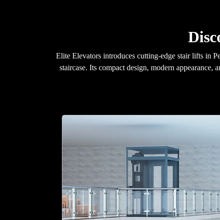
Disc
Elite Elevators introduces cutting-edge stair lifts i
staircase. Its compact design, modern appearance, a