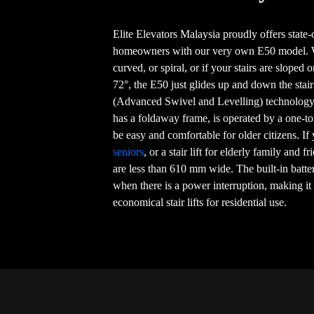
Elite Elevators Malaysia proudly offers state-of
homeowners with our very own E50 model. Whe
curved, or spiral, or if your stairs are sloped 
72°, the E50 just glides up and down the sta
(Advanced Swivel and Levelling) technology,
has a foldaway frame, is operated by a one-to
be easy and comfortable for older citizens. If
seniors
, or a stair lift for elderly family and fr
are less than 610 mm wide. The built-in batt
when there is a power interruption, making it
economical stair lifts for residential use.