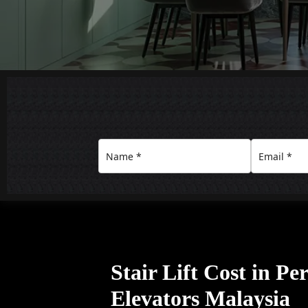
Stair Lift Cost in Pe
Elevators Malaysia