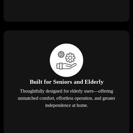
Built for Seniors and Elderly
Thoughtfully designed for elderly users—offering
unmatched comfort, effortless operation, and greater
independence at home.