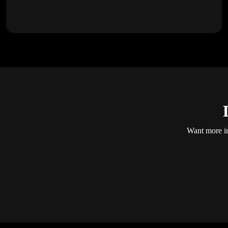
Want more in