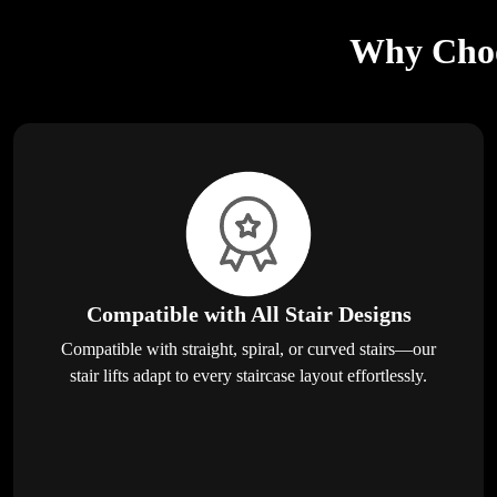
Why Choos
Compatible with All Stair Designs
Compatible with straight, spiral, or curved stairs—our
stair lifts adapt to every staircase layout effortlessly.