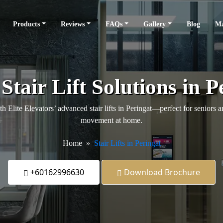
Products
Reviews
FAQs
Gallery
Blog
Ma
Stair Lift Solutions in P
 Elite Elevators’ advanced stair lifts in Peringat—perfect for seniors a
movement at home.
Home
Stair Lifts in Peringat
+60162996630
Download Brochure