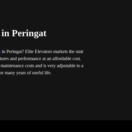
 in Peringat
ts
in Peringat? Elite Elevators markets the stair
eatures and performance at an affordable cost.
 maintenance costs and is very adjustable to a
r many years of useful life.