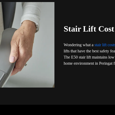
Stair Lift Cost
Wondering what a
stair lift cos
lifts that have the best safety f
The E50 stair lift maintains low
home environment in Peringat fo