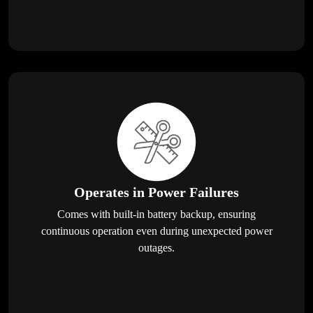
Operates in Power Failures
Comes with built-in battery backup, ensuring
continuous operation even during unexpected power
outages.