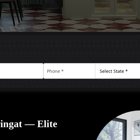
ringat — Elite