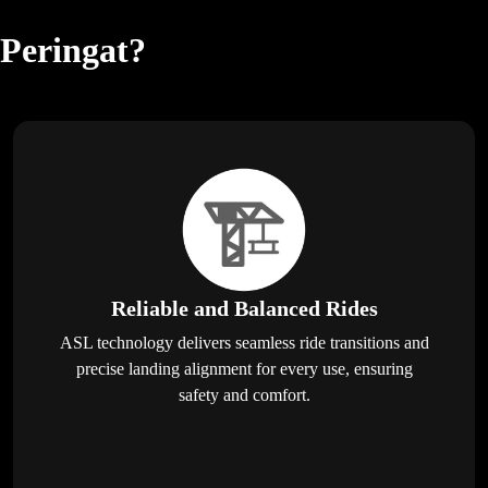
 Peringat?
Reliable and Balanced Rides
ASL technology delivers seamless ride transitions and
precise landing alignment for every use, ensuring
safety and comfort.