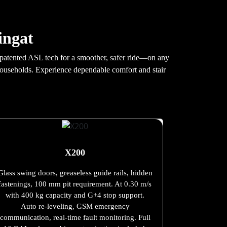
ingat
th patented ASL tech for a smoother, safer ride—on any
 households. Experience dependable comfort and stair
X200
Glass swing doors, greaseless guide rails, hidden
fastenings, 100 mm pit requirement. At 0.30 m/s
with 400 kg capacity and G+4 stop support.
Auto re-leveling, GSM emergency
communication, real-time fault monitoring. Full