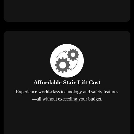
Affordable Stair Lift Cost
Experience world-class technology and safety features
—all without exceeding your budget.