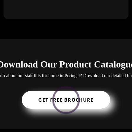
Download Our Product Catalogu
fo about our stair lifts for home in Peringat? Download our detailed br
GET FREE BROCHURE