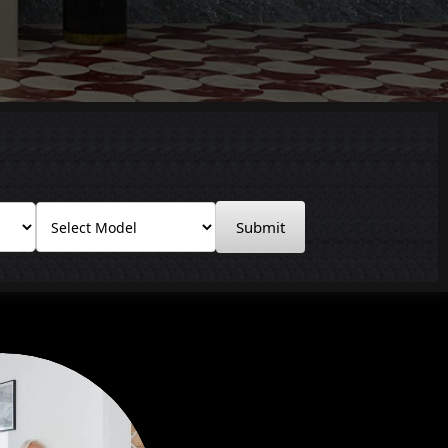
Submit