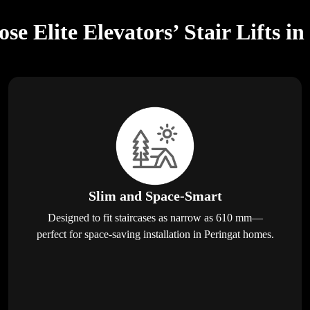
e Elite Elevators’ Stair Lifts in
Slim and Space-Smart
Designed to fit staircases as narrow as 610 mm—
perfect for space-saving installation in Peringat homes.