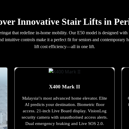
over Innovative Stair Lifts in Per
n Peringat that redefine in-home mobility. Our E50 model is designed wi
nd intuitive controls make it a perfect fit for seniors and contemporary
lift cost efficiency—all in one lift.
X400 Mark II
Malaysia\'s most advanced home elevator. Elite
AI predicts your destination. Biometric floor
access. 21-inch Live Board display. VisionLog
security camera with unauthorised access alerts.
Dual emergency braking and Live SOS 2.0.