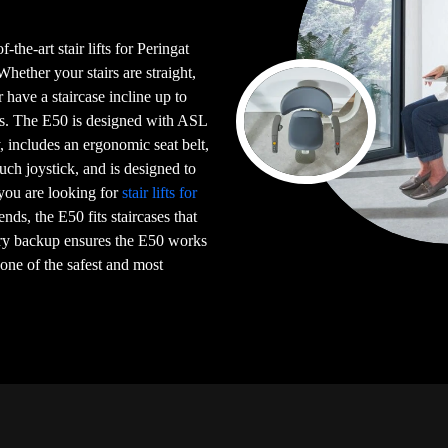
-the-art stair lifts for Peringat
ther your stairs are straight,
or have a staircase incline up to
irs. The E50 is designed with ASL
 includes an ergonomic seat belt,
uch joystick, and is designed to
 you are looking for
stair lifts for
iends, the E50 fits staircases that
ery backup ensures the E50 works
 one of the safest and most