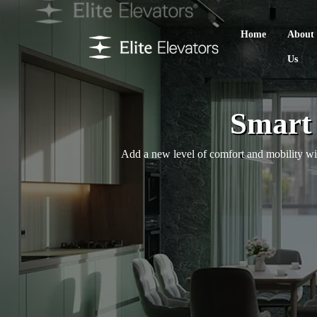
Home
About
Us
Smart 
Add a new level of comfort and mobility with