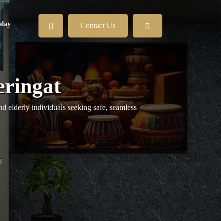
lay
Contact Us
eringat
nd elderly individuals seeking safe, seamless