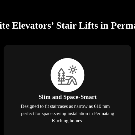
te Elevators’ Stair Lifts in Per
Slim and Space-Smart
Designed to fit staircases as narrow as 610 mm—
perfect for space-saving installation in Permatang
Kuching homes.