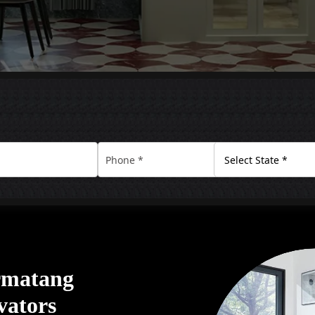
ermatang
vators