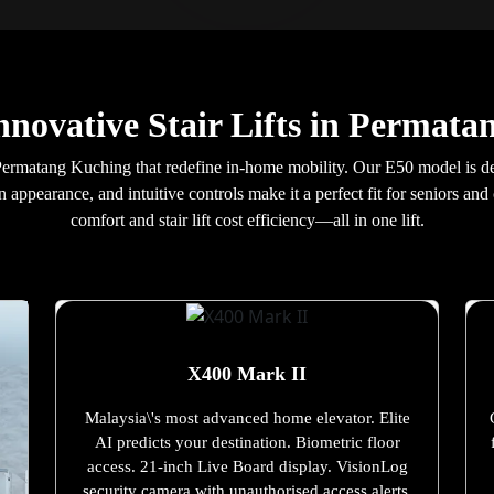
nnovative Stair Lifts in Permat
 in Permatang Kuching that redefine in-home mobility. Our E50 model is d
 appearance, and intuitive controls make it a perfect fit for seniors 
comfort and stair lift cost efficiency—all in one lift.
X400 Mark II
Malaysia\'s most advanced home elevator. Elite
AI predicts your destination. Biometric floor
access. 21-inch Live Board display. VisionLog
security camera with unauthorised access alerts.