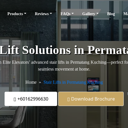
Products
Reviews
FAQs
Gallery
Blog
Ma
 Lift Solutions in Perma
Elite Elevators’ advanced stair lifts in Permatang Kuching—perfect for
seamless movement at home.
Home
Stair Lifts in Permatang Kuching
+60162996630
Download Brochure