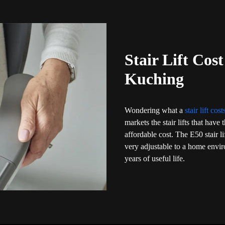
Stair Lift Cos
Kuching
Wondering what a
stair lift cos
markets the stair lifts that have
affordable cost. The E50 stair l
very adjustable to a home env
years of useful life.