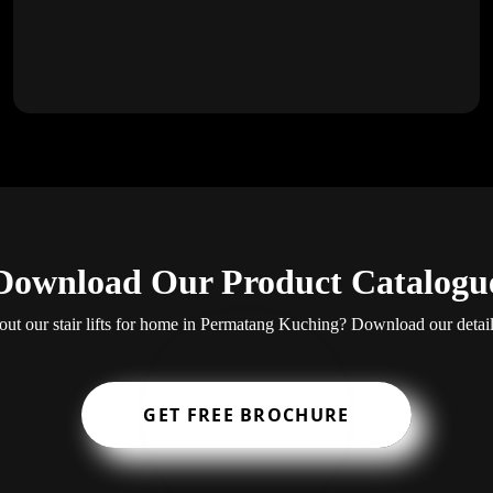
Download Our Product Catalogu
ut our stair lifts for home in Permatang Kuching? Download our detai
GET FREE BROCHURE