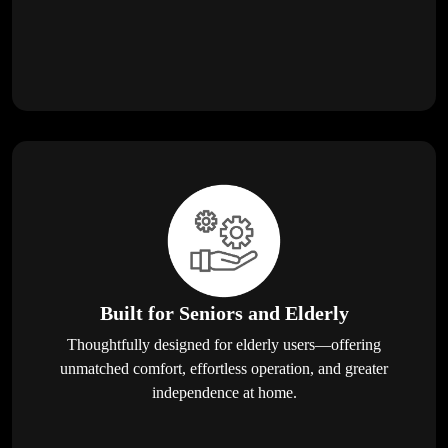
Built for Seniors and Elderly
Thoughtfully designed for elderly users—offering
unmatched comfort, effortless operation, and greater
independence at home.