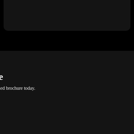
e
led brochure today.