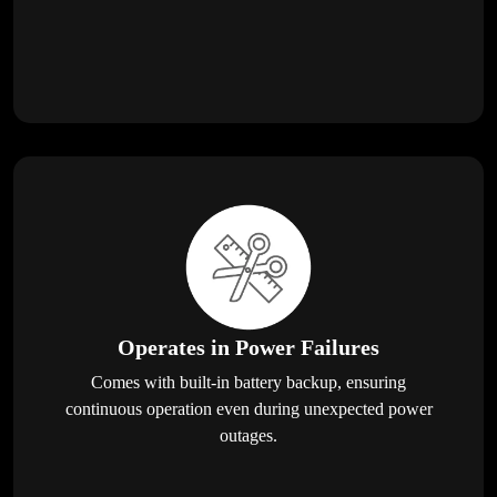
Operates in Power Failures
Comes with built-in battery backup, ensuring
continuous operation even during unexpected power
outages.