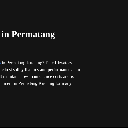
t in Permatang
ts
in Permatang Kuching? Elite Elevators
 the best safety features and performance at an
ift maintains low maintenance costs and is
ironment in Permatang Kuching for many