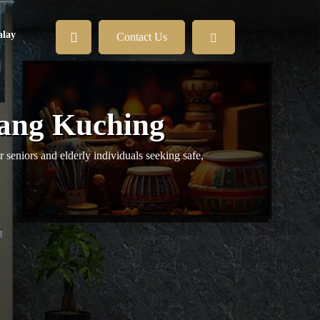
lay
Contact Us
tang Kuching
 seniors and elderly individuals seeking safe,