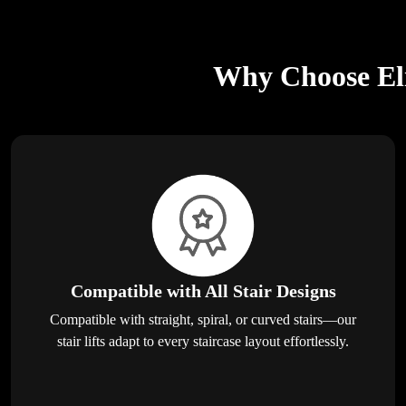
Why Choose Eli
Compatible with All Stair Designs
Compatible with straight, spiral, or curved stairs—our
stair lifts adapt to every staircase layout effortlessly.