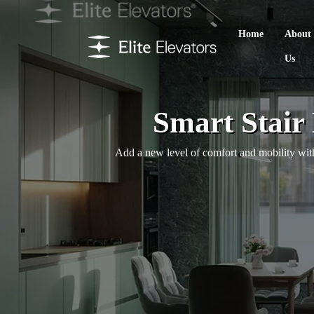
Home
About
Us
Smart Stair
Add a new level of comfort and mobility with 