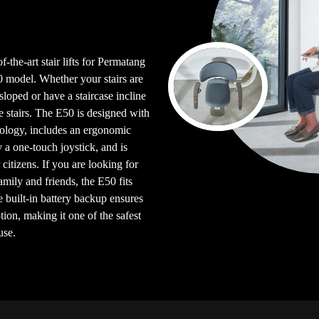
f-the-art stair lifts for Permatang
model. Whether your stairs are
e sloped or have a staircase incline
e stairs. The E50 is designed with
logy, includes an ergonomic
y a one-touch joystick, and is
citizens. If you are looking for
 family and friends, the E50 fits
e built-in battery backup ensures
ion, making it one of the safest
use.