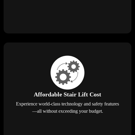
Affordable Stair Lift Cost
Experience world-class technology and safety features
—all without exceeding your budget.