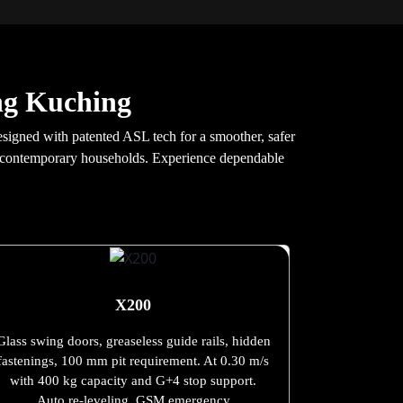
ang Kuching
esigned with patented ASL tech for a smoother, safer
and contemporary households. Experience dependable
X200
Glass swing doors, greaseless guide rails, hidden
fastenings, 100 mm pit requirement. At 0.30 m/s
with 400 kg capacity and G+4 stop support.
Auto re-leveling, GSM emergency