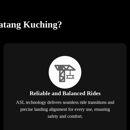
matang Kuching?
Reliable and Balanced Rides
ASL technology delivers seamless ride transitions and
precise landing alignment for every use, ensuring
safety and comfort.