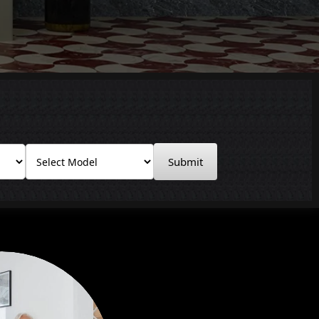
Submit