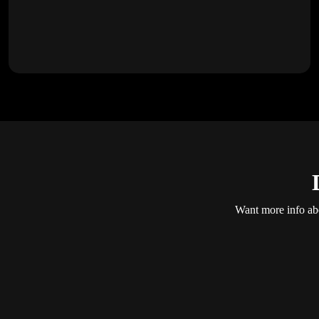
Want more info abo