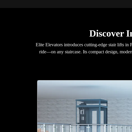
Discover I
Elite Elevators introduces cutting-edge stair lifts
ride—on any staircase. Its compact design, modern