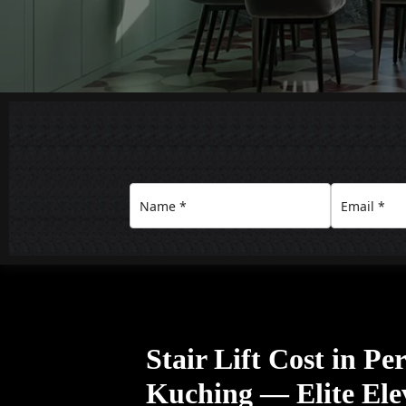
Stair Lift Cost in P
Kuching — Elite Ele