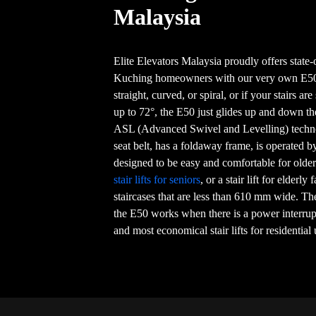
Malaysia
Elite Elevators Malaysia proudly offers state-o
Kuching homeowners with our very own E50 
straight, curved, or spiral, or if your stairs ar
up to 72°, the E50 just glides up and down th
ASL (Advanced Swivel and Levelling) techno
seat belt, has a foldaway frame, is operated b
designed to be easy and comfortable for older 
stair lifts for seniors
, or a stair lift for elderly
staircases that are less than 610 mm wide. Th
the E50 works when there is a power interrupt
and most economical stair lifts for residential 