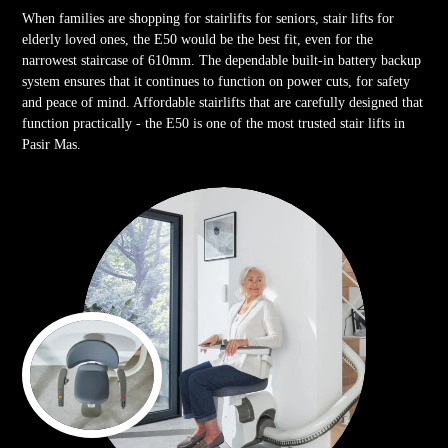
When families are shopping for stairlifts for seniors, stair lifts for
elderly loved ones, the E50 would be the best fit, even for the
narrowest staircase of 610mm. The dependable built-in battery backup
system ensures that it continues to function on power cuts, for safety
and peace of mind. Affordable stairlifts that are carefully designed that
function practically - the E50 is one of the most trusted stair lifts in
Pasir Mas.