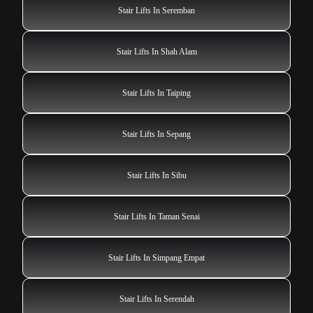
Stair Lifts In Seremban
Stair Lifts In Shah Alam
Stair Lifts In Taiping
Stair Lifts In Sepang
Stair Lifts In Sibu
Stair Lifts In Taman Senai
Stair Lifts In Simpang Empat
Stair Lifts In Serendah