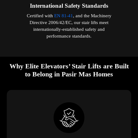
International Safety Standards
Certified with
EN 81-41
, and the Machinery
Directive 2006/42/EC, our stair lifts meet
internationally-established safety and
performance standards.
Why Elite Elevators’ Stair Lifts are Built
to Belong in Pasir Mas Homes