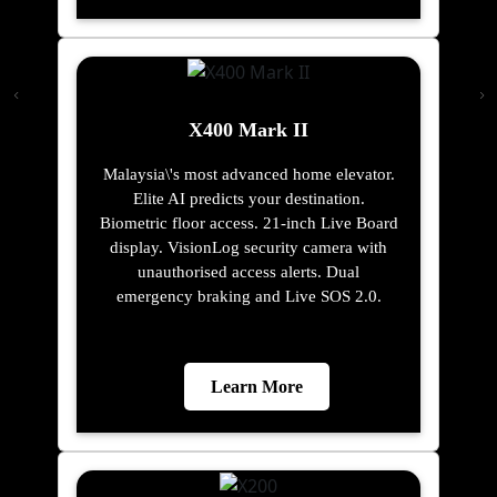
X400 Mark II
Malaysia\'s most advanced home elevator.
Elite AI predicts your destination.
Biometric floor access. 21-inch Live Board
display. VisionLog security camera with
unauthorised access alerts. Dual
emergency braking and Live SOS 2.0.
Learn More