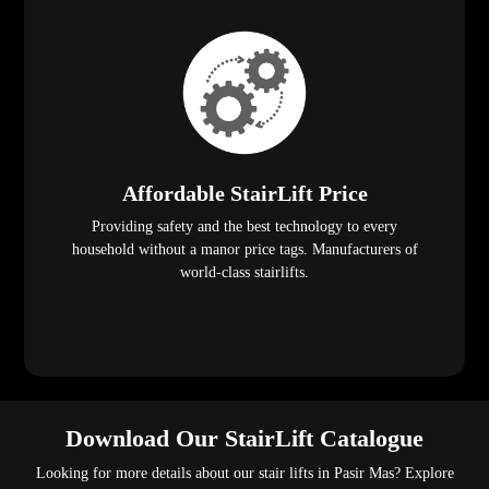
Affordable StairLift Price
Providing safety and the best technology to every
household without a manor price tags. Manufacturers of
world-class stairlifts.
Download Our StairLift Catalogue
Looking for more details about our stair lifts in Pasir Mas? Explore