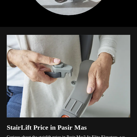
StairLift Price in Pasir Mas