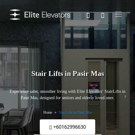
Stair Lifts in Pasir Mas
Experience safer, smoother living with Elite Elevators’ StairLifts in
Pasir Mas, designed for seniors and elderly loved ones.
Home
Stair Lifts in Pasir Mas
+60162996630