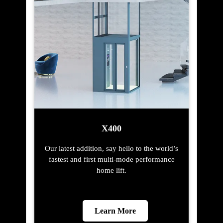
X400
Our latest addition, say hello to the world’s
fastest and first multi-mode performance
home lift.
Learn More