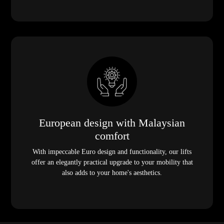
European design with Malaysian
comfort
With impeccable Euro design and functionality, our lifts
offer an elegantly practical upgrade to your mobility that
also adds to your home's aesthetics.