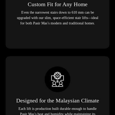
Custom Fit for Any Home
Even the narrowest stairs down to 610 mm can be
upgraded with our slim, space-efficient stair lifts—ideal
for both Pasir Mas’s modern and traditional homes.
Designed for the Malaysian Climate
Each lift is production built durable enough to handle
Pasir Mas’s heat and humidity while maintaining its