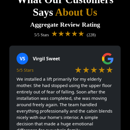
Says
About Us
Aggregate Review Rating
★★★★★
5/5 Stars
(228)
VS
Virgil Sweet
★★★★★
5/5 Stars
We installed a lift primarily for my elderly
mother. She had stopped using the upper floor
entirely out of fear of falling. Soon after the
installation was completed, she was moving
around freely again. The team handled
everything professionally and the cabin blends
nicely with our home’s interior. A simple
decision that made a huge emotional