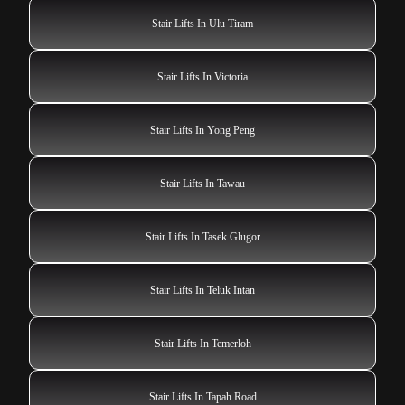
Stair Lifts In Ulu Tiram
Stair Lifts In Victoria
Stair Lifts In Yong Peng
Stair Lifts In Tawau
Stair Lifts In Tasek Glugor
Stair Lifts In Teluk Intan
Stair Lifts In Temerloh
Stair Lifts In Tapah Road