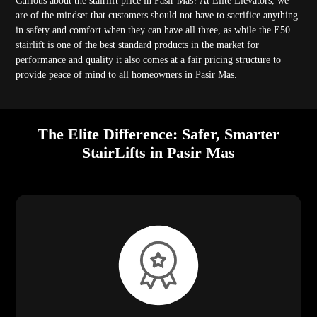
Curious about the stairlift price in Pasir Mas? At Elite Elevators, we
are of the mindset that customers should not have to sacrifice anything
in safety and comfort when they can have all three, as while the E50
stairlift is one of the best standard products in the market for
performance and quality it also comes at a fair pricing structure to
provide peace of mind to all homeowners in Pasir Mas.
The Elite Difference: Safer, Smarter
StairLifts in Pasir Mas