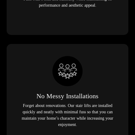
performance and aesthetic appeal.
No Messy Installations
Forget about renovations. Our stair lifts are installed
quickly and neatly with minimal fuss so that you can
maintain your home’s character while increasing your
enjoyment.