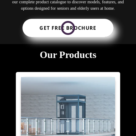
our complete product catalogue to discover models, features, and
options designed for seniors and elderly users at home.
GET FREE BROCHURE
Our Products