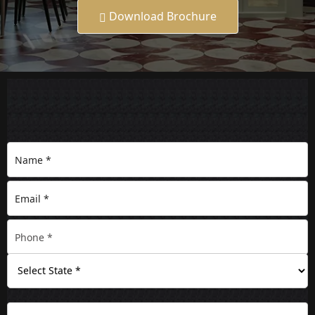
Download Brochure