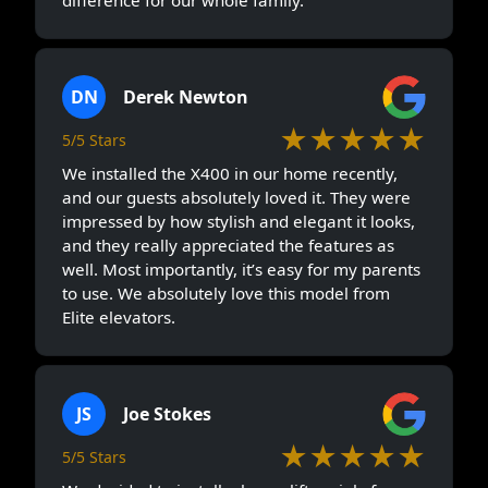
difference for our whole family.
DN
Derek Newton
★★★★★
5/5 Stars
We installed the X400 in our home recently,
and our guests absolutely loved it. They were
impressed by how stylish and elegant it looks,
and they really appreciated the features as
well. Most importantly, it’s easy for my parents
to use. We absolutely love this model from
Elite elevators.
JS
Joe Stokes
★★★★★
5/5 Stars