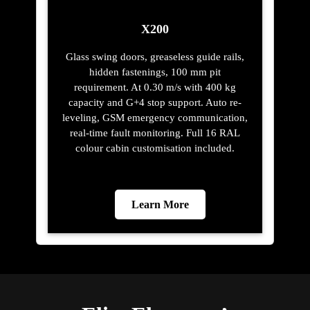
X200
Glass swing doors, greaseless guide rails,
hidden fastenings, 100 mm pit
requirement. At 0.30 m/s with 400 kg
capacity and G+4 stop support. Auto re-
leveling, GSM emergency communication,
real-time fault monitoring. Full 16 RAL
colour cabin customisation included.
Learn More