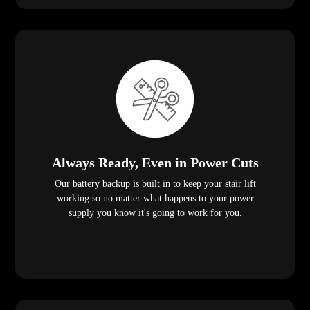
Always Ready, Even in Power Cuts
Our battery backup is built in to keep your stair lift
working so no matter what happens to your power
supply you know it's going to work for you.