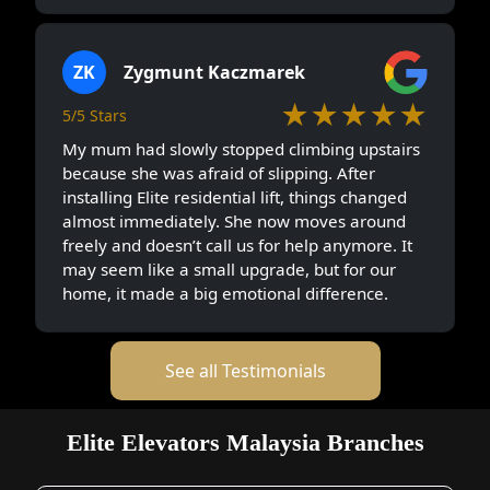
ZK
Zygmunt Kaczmarek
★★★★★
5/5 Stars
My mum had slowly stopped climbing upstairs
because she was afraid of slipping. After
installing Elite residential lift, things changed
almost immediately. She now moves around
freely and doesn’t call us for help anymore. It
may seem like a small upgrade, but for our
home, it made a big emotional difference.
See all Testimonials
Elite Elevators Malaysia Branches