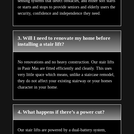
sensing systems that detect obstacles, and either soft starts
or starts and stops to provide seniors and elderly users the
security, confidence and independence they need.
3. Will I need to renovate my home before
installing a stair lift?
No renovations and no heavy construction. Our stair lifts
in Pasir Mas are fitted efficiently and cleanly. This uses
very little space which means, unlike a staircase remodel,
they do not affect your existing stairway or your homes
character in your home.
4. What happens if there’s a power cut?
Our stair lifts are powered by a dual-battery system,