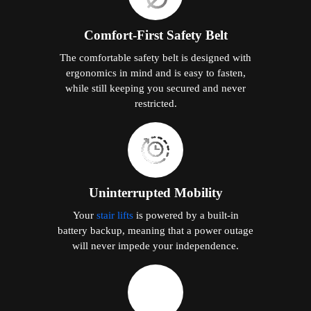
Comfort-First Safety Belt
The comfortable safety belt is designed with
ergonomics in mind and is easy to fasten,
while still keeping you secured and never
restricted.
Uninterrupted Mobility
Your
stair lifts
is powered by a built-in
battery backup, meaning that a power outage
will never impede your independence.