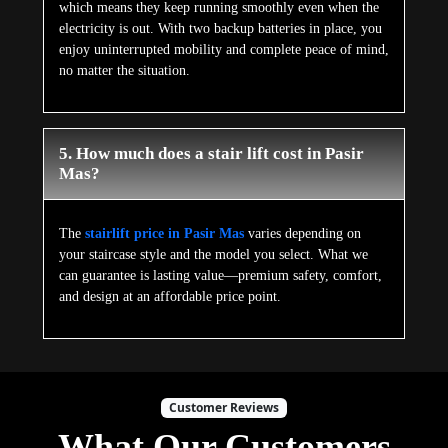
which means they keep running smoothly even when the
electricity is out. With two backup batteries in place, you
enjoy uninterrupted mobility and complete peace of mind,
no matter the situation.
5. How much does a stair lift cost in Pasir
Mas?
The
stairlift price in Pasir Mas
varies depending on
your staircase style and the model you select. What we
can guarantee is lasting value—premium safety, comfort,
and design at an affordable price point.
Customer Reviews
What Our Customers