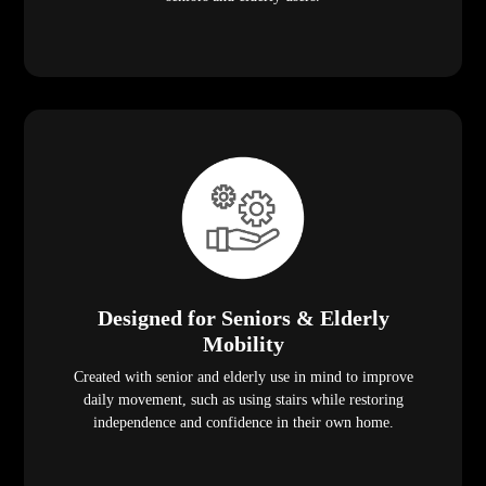
Designed for Seniors & Elderly
Mobility
Created with senior and elderly use in mind to improve
daily movement, such as using stairs while restoring
independence and confidence in their own home.