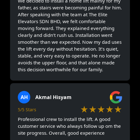
We decided to install a home lift mainly for my
father, as stairs were becoming painful for him.
After speaking with the team at The Elite
Elevators SDN BHD, we felt comfortable
moving forward. They explained everything
clearly and didn’t rush us. Installation went
smoother than we expected. Now my dad uses
the lift every day without hesitation. It’s quiet,
stable, and very easy to operate. He no longer
avoids the upper floor, and that alone made
this decision worthwhile for our family.
AH
Akmal Hisyam
★★★★★
5/5 Stars
Professional crew to install the lift. A good
customer service who always follow up om the
site progress. Overall, good experience