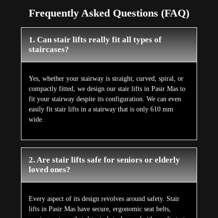
Frequently Asked Questions (FAQ)
1. Can stair lifts really fit all types of
staircases?
Yes, whether your stairway is straight, curved, spiral, or
compactly fitted, we design our stair lifts in Pasir Mas to
fit your stairway despite its configuration. We can even
easily fit stair lifts in a stairway that is only 610 mm
wide.
2. Are stair lifts safe for seniors or elderly
loved ones?
Every aspect of its design revolves around safety. Stair
lifts in Pasir Mas have secure, ergonomic seat belts,