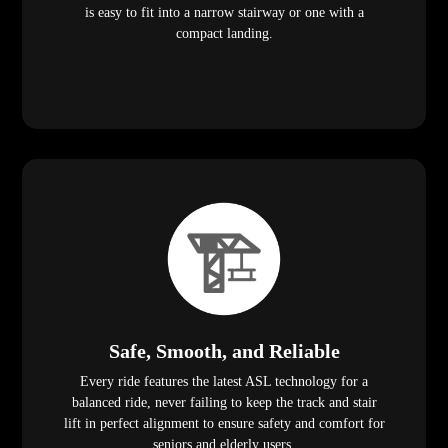
is easy to fit into a narrow stairway or one with a
compact landing.
Safe, Smooth, and Reliable
Every ride features the latest ASL technology for a
balanced ride, never failing to keep the track and stair
lift in perfect alignment to ensure safety and comfort for
seniors and elderly users.