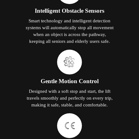
Intelligent Obstacle Sensors
Smart technology and intelligent detection
systems will automatically stop all movement
when an object is across the pathway,
keeping all seniors and elderly users safe.
Gentle Motion Control
Designed with a soft stop and start, the lift
travels smoothly and perfectly on every trip,
making it safe, stable, and comfortable.