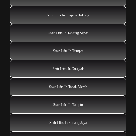
Stair Lifts In Tanjung Tokong
Stair Lifts In Tanjung Sepat
Stair Lifts In Tumpat
Stair Lifts In Tangkak
Stair Lifts In Tanah Merah
Stair Lifts In Tampin
Stair Lifts In Subang Jaya