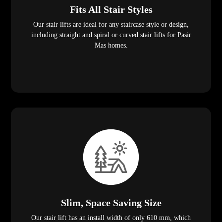
Fits All Stair Styles
Our stair lifts are ideal for any staircase style or design,
including straight and spiral or curved stair lifts for Pasir
Mas homes.
Slim, Space Saving Size
Our stair lift has an install width of only 610 mm, which