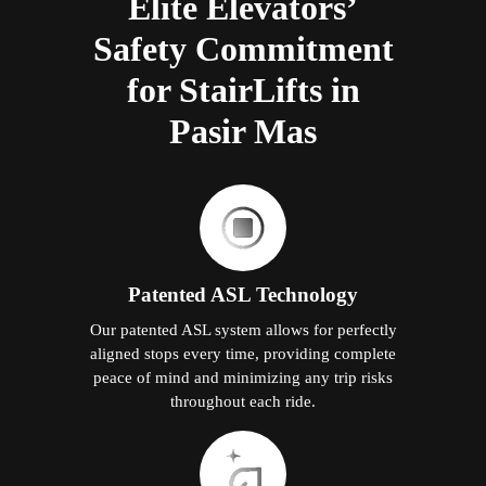
Elite Elevators’
Safety Commitment
for StairLifts in
Pasir Mas
Patented ASL Technology
Our patented ASL system allows for perfectly
aligned stops every time, providing complete
peace of mind and minimizing any trip risks
throughout each ride.