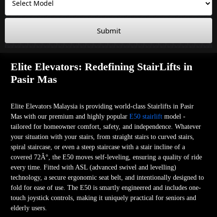
Submit
Elite Elevators: Redefining StairLifts in
Pasir Mas
Elite Elevators Malaysia is providing world-class Stairlifts in Pasir
Mas with our premium and highly popular
E50 stairlift
model -
tailored for homeowner comfort, safety, and independence. Whatever
your situation with your stairs, from straight stairs to curved stairs,
spiral staircase, or even a steep staircase with a stair incline of a
covered 72Â°, the E50 moves self-leveling, ensuring a quality of ride
every time. Fitted with ASL (advanced swivel and levelling)
technology, a secure ergonomic seat belt, and intentionally designed to
fold for ease of use. The E50 is smartly engineered and includes one-
touch joystick controls, making it uniquely practical for seniors and
elderly users.