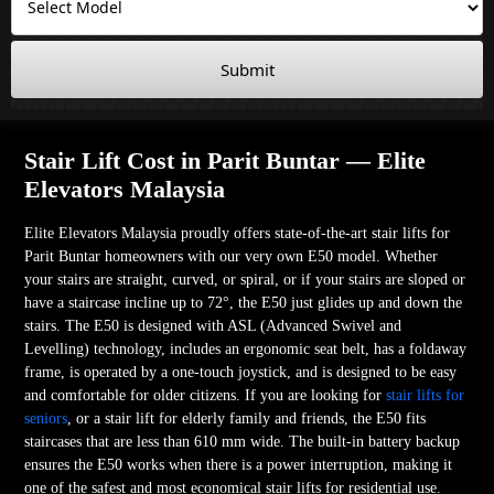
Submit
Stair Lift Cost in Parit Buntar — Elite
Elevators Malaysia
Elite Elevators Malaysia proudly offers state-of-the-art stair lifts for
Parit Buntar homeowners with our very own E50 model. Whether
your stairs are straight, curved, or spiral, or if your stairs are sloped or
have a staircase incline up to 72°, the E50 just glides up and down the
stairs. The E50 is designed with ASL (Advanced Swivel and
Levelling) technology, includes an ergonomic seat belt, has a foldaway
frame, is operated by a one-touch joystick, and is designed to be easy
and comfortable for older citizens. If you are looking for
stair lifts for
seniors
, or a stair lift for elderly family and friends, the E50 fits
staircases that are less than 610 mm wide. The built-in battery backup
ensures the E50 works when there is a power interruption, making it
one of the safest and most economical stair lifts for residential use.