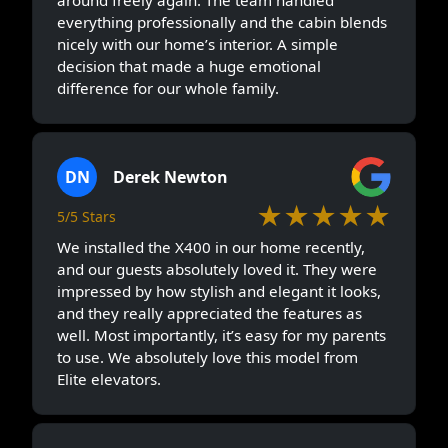
everything professionally and the cabin blends
nicely with our home’s interior. A simple
decision that made a huge emotional
difference for our whole family.
DN
Derek Newton
★★★★★
5/5 Stars
We installed the X400 in our home recently,
and our guests absolutely loved it. They were
impressed by how stylish and elegant it looks,
and they really appreciated the features as
well. Most importantly, it’s easy for my parents
to use. We absolutely love this model from
Elite elevators.