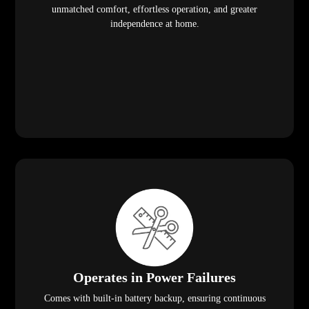
unmatched comfort, effortless operation, and greater
independence at home.
Operates in Power Failures
Comes with built-in battery backup, ensuring continuous