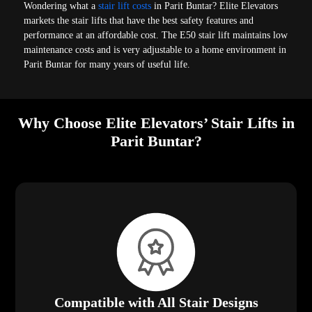
Wondering what a
stair lift costs
in Parit Buntar? Elite Elevators
markets the stair lifts that have the best safety features and
performance at an affordable cost. The E50 stair lift maintains low
maintenance costs and is very adjustable to a home environment in
Parit Buntar for many years of useful life.
Why Choose Elite Elevators’ Stair Lifts in
Parit Buntar?
Compatible with All Stair Designs