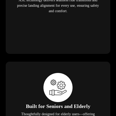
ASL technology delivers seamless ride transitions and
precise landing alignment for every use, ensuring safety
and comfort.
Built for Seniors and Elderly
Thoughtfully designed for elderly users—offering