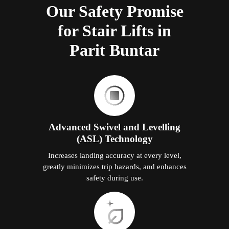
Our Safety Promise
for Stair Lifts in
Parit Buntar
Advanced Swivel and Levelling
(ASL) Technology
Increases landing accuracy at every level,
greatly minimizes trip hazards, and enhances
safety during use.