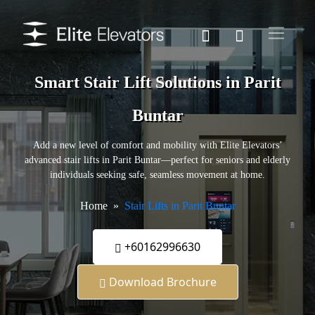
Smart Stair Lift Solutions in Parit
Buntar
Add a new level of comfort and mobility with Elite Elevators’
advanced stair lifts in Parit Buntar—perfect for seniors and elderly
individuals seeking safe, seamless movement at home.
Home
Stair Lifts in Parit Buntar
+60162996630
Download Brochure