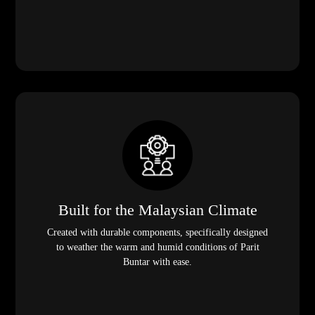
Built for the Malaysian Climate
Created with durable components, specifically designed
to weather the warm and humid conditions of Parit
Buntar with ease.