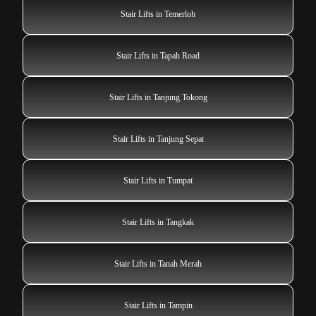
Stair Lifts in Temerloh
Stair Lifts in Tapah Road
Stair Lifts in Tanjung Tokong
Stair Lifts in Tanjung Sepat
Stair Lifts in Tumpat
Stair Lifts in Tangkak
Stair Lifts in Tanah Merah
Stair Lifts in Tampin