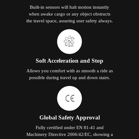
Built-in sensors will halt motion instantly
when awake cargo or any object obstructs
the travel space, assuring user safety always.
Soft Acceleration and Stop
Allows you comfort with as smooth a ride as
possible during travel up and down stairs.
Global Safety Approval
Fully certified under EN 81-41 and
Machinery Directive 2006/42/EC, showing a