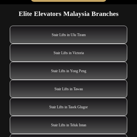
Elite Elevators Malaysia Branches
Stair Lifts in Ulu Tiram
Stair Lifts in Victoria
Stair Lifts in Yong Peng
Stair Lifts in Tawau
Stair Lifts in Tasek Glugor
Stair Lifts in Teluk Intan