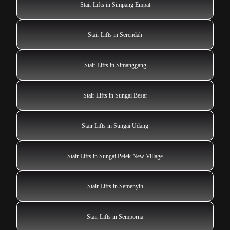
Stair Lifts in Simpang Empat
Stair Lifts in Serendah
Stair Lifts in Simanggang
Stair Lifts in Sungai Besar
Stair Lifts in Sungai Udang
Stair Lifts in Sungai Pelek New Village
Stair Lifts in Semenyih
Stair Lifts in Semporna