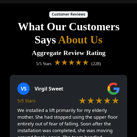
Customer Reviews
What Our Customers
Says
About Us
Aggregate Review Rating
★★★★★
5/5 Stars
(228)
VS
Virgil Sweet
★★★★★
5/5 Stars
We installed a lift primarily for my elderly
mother. She had stopped using the upper floor
entirely out of fear of falling. Soon after the
installation was completed, she was moving
around freely again. The team handled