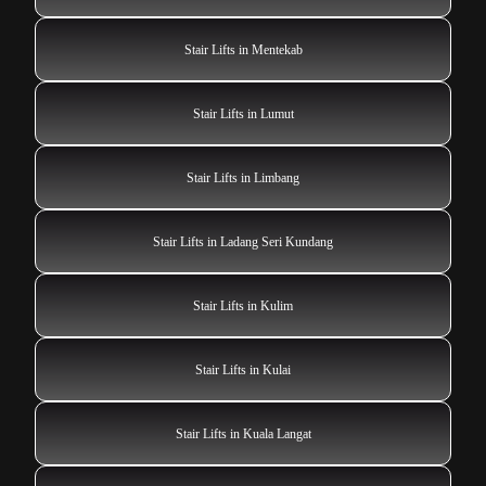
Stair Lifts in Mentekab
Stair Lifts in Lumut
Stair Lifts in Limbang
Stair Lifts in Ladang Seri Kundang
Stair Lifts in Kulim
Stair Lifts in Kulai
Stair Lifts in Kuala Langat