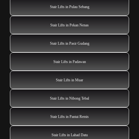
Stair Lifts in Pulau Sebang
Stair Lifts in Pekan Nenas
Stair Lifts in Pasir Gudang
Stair Lifts in Padawan
Stair Lifts in Muar
Stair Lifts in Nibong Tebal
Stair Lifts in Pantai Remis
Stair Lifts in Lahad Datu