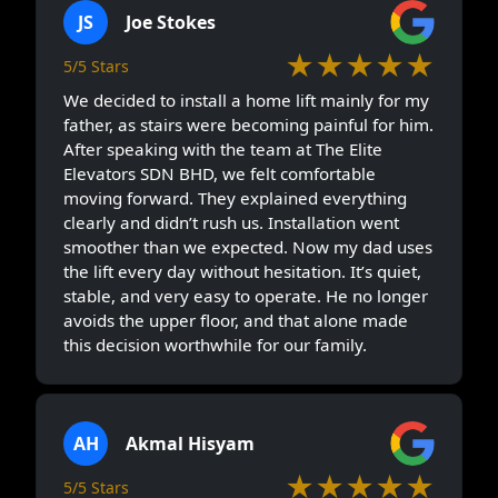
JS
Joe Stokes
★★★★★
5/5 Stars
We decided to install a home lift mainly for my
father, as stairs were becoming painful for him.
After speaking with the team at The Elite
Elevators SDN BHD, we felt comfortable
moving forward. They explained everything
clearly and didn’t rush us. Installation went
smoother than we expected. Now my dad uses
the lift every day without hesitation. It’s quiet,
stable, and very easy to operate. He no longer
avoids the upper floor, and that alone made
this decision worthwhile for our family.
AH
Akmal Hisyam
★★★★★
5/5 Stars