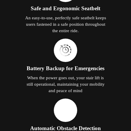
Safe and Ergonomic Seatbelt
An easy-to-use, perfectly safe seatbelt keeps
users fastened in a safe position throughout
the entire ride.
Battery Backup for Emergencies
When the power goes out, your stair lift is
still operational, maintaining your mobility
and peace of mind
Automatic Obstacle Detection