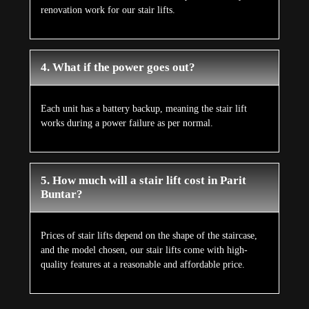
renovation work for our stair lifts.
4. What if the power goes out?
Each unit has a battery backup, meaning the stair lift
works during a power failure as per normal.
5. How much will a stair lift cost in Parit
Buntar?
Prices of stair lifts depend on the shape of the staircase,
and the model chosen, our stair lifts come with high-
quality features at a reasonable and affordable price.