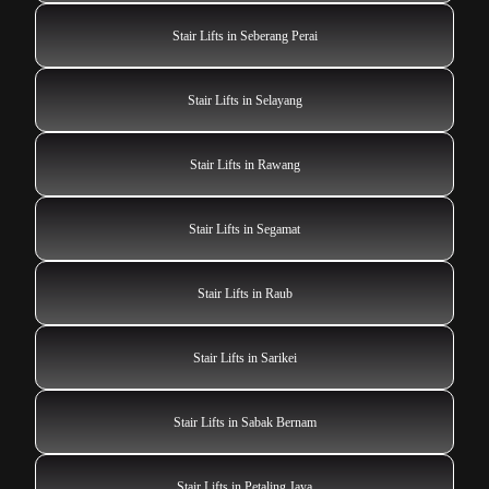
Stair Lifts in Seberang Perai
Stair Lifts in Selayang
Stair Lifts in Rawang
Stair Lifts in Segamat
Stair Lifts in Raub
Stair Lifts in Sarikei
Stair Lifts in Sabak Bernam
Stair Lifts in Petaling Jaya