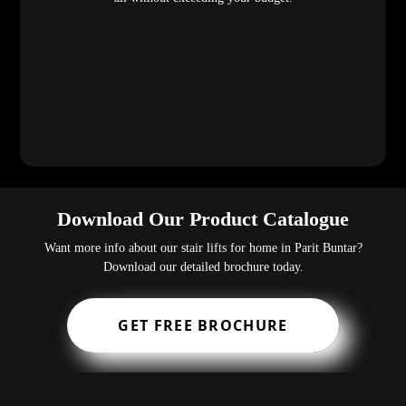
Download Our Product Catalogue
Want more info about our stair lifts for home in Parit Buntar?
Download our detailed brochure today.
GET FREE BROCHURE