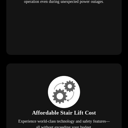
operation even during unexpected power outages.
Affordable Stair Lift Cost
Experience world-class technology and safety features—
all without exceeding your budget.