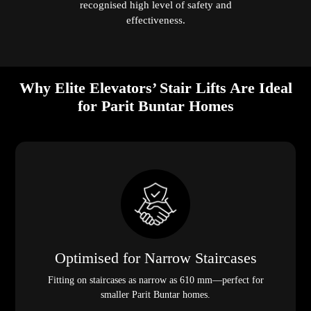
recognised high level of safety and
effectiveness.
Why Elite Elevators’ Stair Lifts Are Ideal
for Parit Buntar Homes
Optimised for Narrow Staircases
Fitting on staircases as narrow as 610 mm—perfect for
smaller Parit Buntar homes.