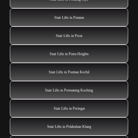
Stair Lifts in Putatan
Stair Lifts in Perai
Stair Lifts in Putra Heights
Stair Lifts in Pontian Kechil
Stair Lifts in Permatang Kuching
Stair Lifts in Peringat
Stair Lifts in Pelabuhan Klang