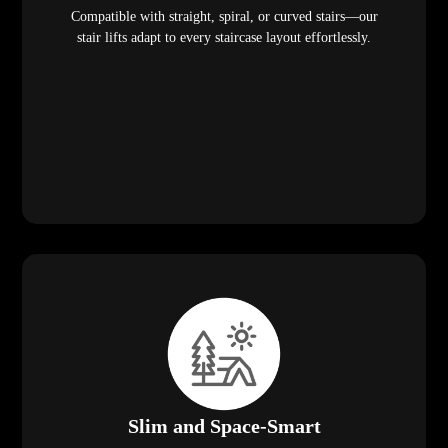
Compatible with straight, spiral, or curved stairs—our
stair lifts adapt to every staircase layout effortlessly.
Slim and Space-Smart