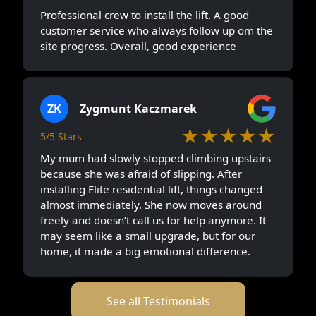
Professional crew to install the lift. A good
customer service who always follow up om the
site progress. Overall, good experience
ZK
Zygmunt Kaczmarek
★★★★★
5/5 Stars
My mum had slowly stopped climbing upstairs
because she was afraid of slipping. After
installing Elite residential lift, things changed
almost immediately. She now moves around
freely and doesn’t call us for help anymore. It
may seem like a small upgrade, but for our
home, it made a big emotional difference.
See all Testimonials