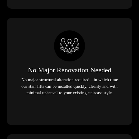
No Major Renovation Needed
No major structural alteration required—in which time
our stair lifts can be installed quickly, cleanly and with
minimal upheaval to your existing staircase style.