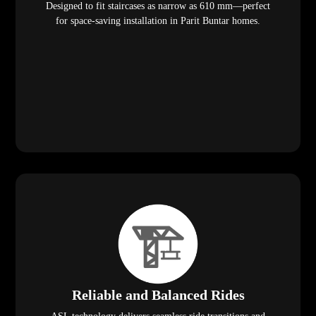
Designed to fit staircases as narrow as 610 mm—perfect
for space-saving installation in Parit Buntar homes.
Reliable and Balanced Rides