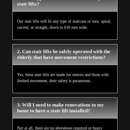
stair lifts?
Our stair lifts will fit any type of staircase or turn, spiral,
curved, or straight, down to 610 mm wide.
2. Can stair lifts be safely operated with the
elderly that have movement restrictions?
Yes, these stair lifts are made for seniors and those with
limited movement, their safety is paramount.
3. Will I need to make renovations to my
home to have a stair lift installed?
Not at all, there are no alterations required or heavy