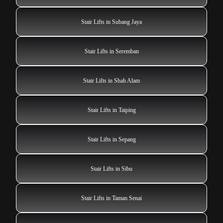
Stair Lifts in Subang Jaya
Stair Lifts in Seremban
Stair Lifts in Shah Alam
Stair Lifts in Taiping
Stair Lifts in Sepang
Stair Lifts in Sibu
Stair Lifts in Taman Senai