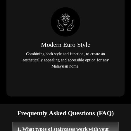
Modern Euro Style
Combining both style and function, to create an
aesthetically appealing and accessible option for any
Malaysian home.
Frequently Asked Questions (FAQ)
1. What types of staircases work with your