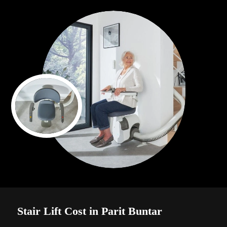
Stair Lift Cost in Parit Buntar