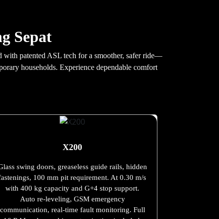
ng Sepat
ed with patented ASL tech for a smoother, safer ride—
temporary households. Experience dependable comfort
X200
Glass swing doors, greaseless guide rails, hidden
fastenings, 100 mm pit requirement. At 0.30 m/s
with 400 kg capacity and G+4 stop support.
Auto re-leveling, GSM emergency
communication, real-time fault monitoring. Full