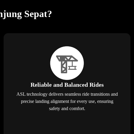
anjung Sepat?
Reliable and Balanced Rides
ASL technology delivers seamless ride transitions and
precise landing alignment for every use, ensuring
safety and comfort.