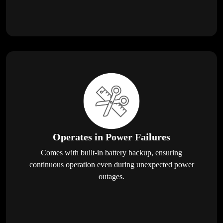
Operates in Power Failures
Comes with built-in battery backup, ensuring
continuous operation even during unexpected power
outages.