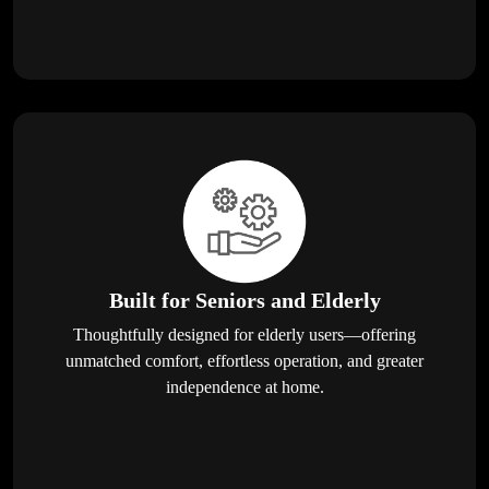
Built for Seniors and Elderly
Thoughtfully designed for elderly users—offering
unmatched comfort, effortless operation, and greater
independence at home.