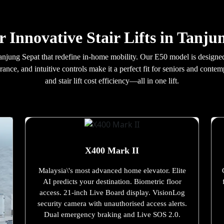
r Innovative Stair Lifts in Tanju
in Tanjung Sepat that redefine in-home mobility. Our E50 model is design
rance, and intuitive controls make it a perfect fit for seniors and con
and stair lift cost efficiency—all in one lift.
X400 Mark II
Malaysia\'s most advanced home elevator. Elite
AI predicts your destination. Biometric floor
access. 21-inch Live Board display. VisionLog
security camera with unauthorised access alerts.
Dual emergency braking and Live SOS 2.0.