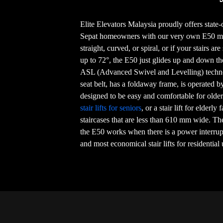
Elite Elevators Malaysia proudly offers state-of
Sepat homeowners with our very own E50 mod
straight, curved, or spiral, or if your stairs ar
up to 72°, the E50 just glides up and down th
ASL (Advanced Swivel and Levelling) techno
seat belt, has a foldaway frame, is operated b
designed to be easy and comfortable for older 
stair lifts for seniors
, or a stair lift for elderly
staircases that are less than 610 mm wide. Th
the E50 works when there is a power interrupt
and most economical stair lifts for residential 