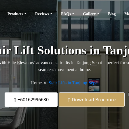
Products
Reviews
FAQs
Gallery
Blog
Ma
ir Lift Solutions in Tan
th Elite Elevators’ advanced stair lifts in Tanjung Sepat—perfect for se
seamless movement at home.
Home
Stair Lifts in Tanjung Sepat
+60162996630
Download Brochure