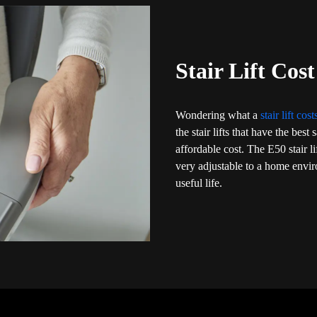
Stair Lift Cos
Wondering what a
stair lift cos
the stair lifts that have the bes
affordable cost. The E50 stair l
very adjustable to a home envi
useful life.