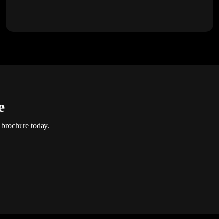
e
 brochure today.