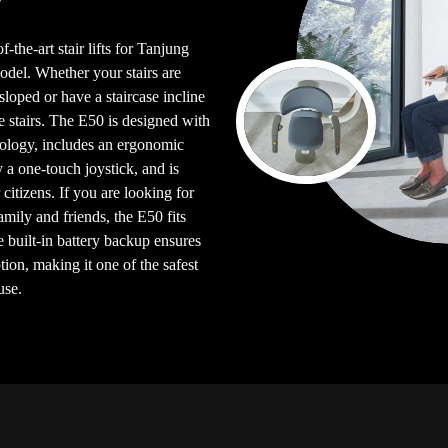
-the-art stair lifts for Tanjung
el. Whether your stairs are
e sloped or have a staircase incline
e stairs. The E50 is designed with
logy, includes an ergonomic
y a one-touch joystick, and is
citizens. If you are looking for
 family and friends, the E50 fits
e built-in battery backup ensures
ion, making it one of the safest
use.