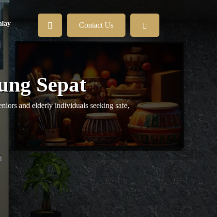
lay
Contact Us
jung Sepat
niors and elderly individuals seeking safe,