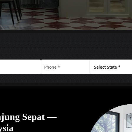
anjung Sepat —
ysia