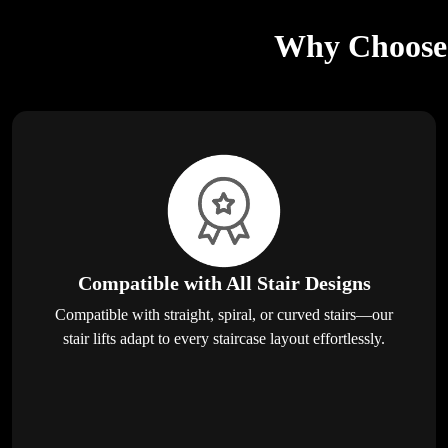
Why Choose E
Compatible with All Stair Designs
Compatible with straight, spiral, or curved stairs—our
stair lifts adapt to every staircase layout effortlessly.