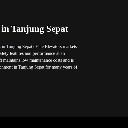
t in Tanjung Sepat
ts
in Tanjung Sepat? Elite Elevators markets
t safety features and performance at an
ift maintains low maintenance costs and is
ronment in Tanjung Sepat for many years of