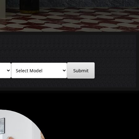
Submit