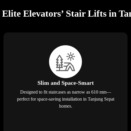
lite Elevators’ Stair Lifts in T
Slim and Space-Smart
Designed to fit staircases as narrow as 610 mm—
perfect for space-saving installation in Tanjung Sepat
homes.