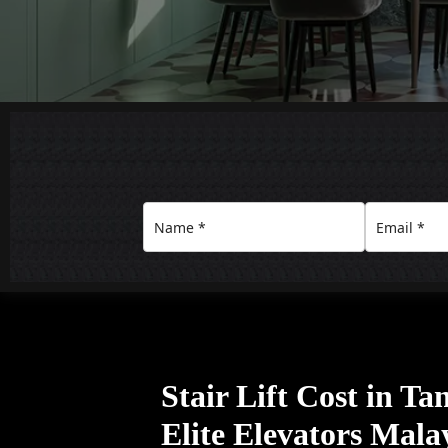
Stair Lift Cost in T
Elite Elevators Mala