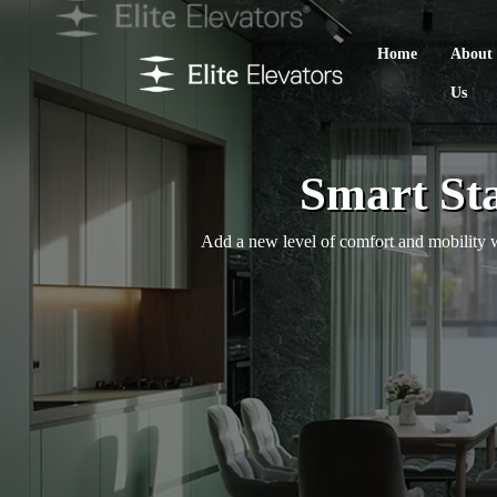
Home
About
Us
Smart Sta
Add a new level of comfort and mobility wi