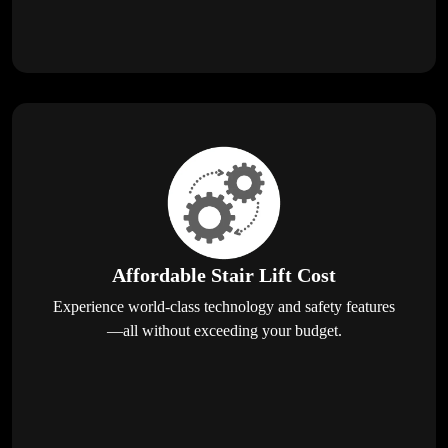
Affordable Stair Lift Cost
Experience world-class technology and safety features
—all without exceeding your budget.