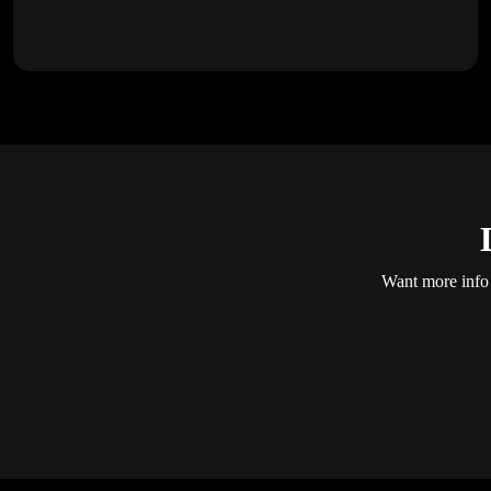
Want more info 