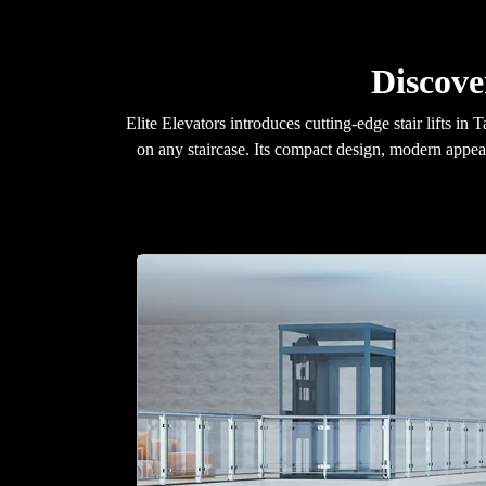
Discove
Elite Elevators introduces cutting-edge stair lifts 
on any staircase. Its compact design, modern appea