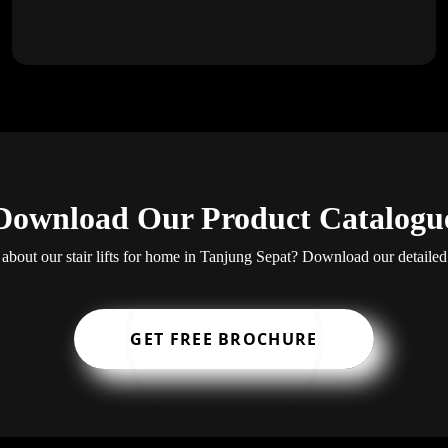
Download Our Product Catalogu
about our stair lifts for home in Tanjung Sepat? Download our detailed
GET FREE BROCHURE