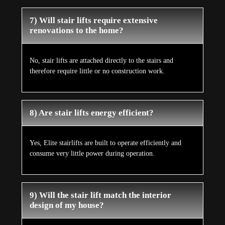
7) Will stair lifts require extensive
renovations to the home?
No, stair lifts are attached directly to the stairs and
therefore require little or no construction work.
8) Are stair lifts energy efficient?
Yes, Elite stairlifts are built to operate efficiently and
consume very little power during operation.
9) Will the stair lift match the interior
design of my house?