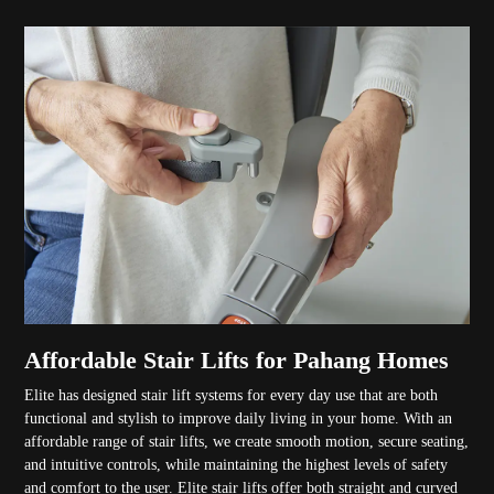
Affordable Stair Lifts for Pahang Homes
Elite has designed stair lift systems for every day use that are both
functional and stylish to improve daily living in your home. With an
affordable range of stair lifts, we create smooth motion, secure seating,
and intuitive controls, while maintaining the highest levels of safety
and comfort to the user. Elite stair lifts offer both straight and curved