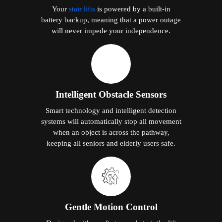
Your
stair lifts
is powered by a built-in
battery backup, meaning that a power outage
will never impede your independence.
Intelligent Obstacle Sensors
Smart technology and intelligent detection
systems will automatically stop all movement
when an object is across the pathway,
keeping all seniors and elderly users safe.
Gentle Motion Control