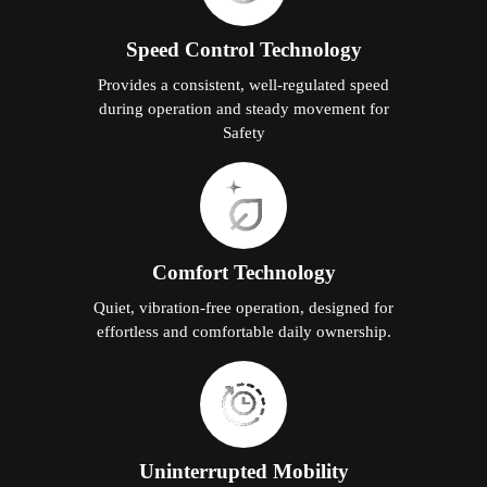
Speed Control Technology
Provides a consistent, well-regulated speed
during operation and steady movement for
Safety
Comfort Technology
Quiet, vibration-free operation, designed for
effortless and comfortable daily ownership.
Uninterrupted Mobility