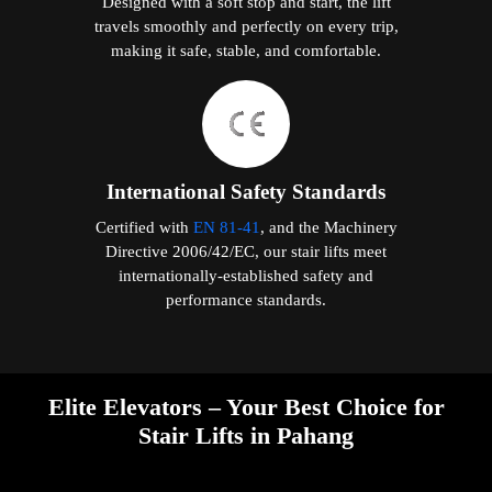
Designed with a soft stop and start, the lift
travels smoothly and perfectly on every trip,
making it safe, stable, and comfortable.
International Safety Standards
Certified with
EN 81-41
, and the Machinery
Directive 2006/42/EC, our stair lifts meet
internationally-established safety and
performance standards.
Elite Elevators – Your Best Choice for
Stair Lifts in Pahang