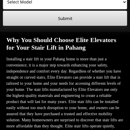
Submit
Why You Should Choose Elite Elevators
for Your Stair Lift in Pahang
Installing a stair lift in your Pahang home is more than just a
convenience; it is a major step towards enhancing your safety,
independence and comfort every day. Regardless of whether you have
straight or curved stairs, Elite Elevators can provide a stair lift that is
tailored to your home and your needs for accessing different levels of
your home. The stair lifts manufactured by Elite Elevators use only
the highest-quality materials and engineering to create a reliable
product that will last for many years. Elite stair lifts can be installed
easily without too much disruption to your home, and owners can be
assured that they have purchased a trusted and effective mobility
solution. Many homeowners are surprised to discover that stair lifts are
more affordable than they thought. Elite stair lifts operate quietly,