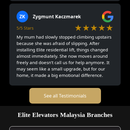
ZK
Zygmunt Kaczmarek
★★★★★
5/5 Stars
My mum had slowly stopped climbing upstairs
because she was afraid of slipping. After
installing Elite residential lift, things changed
almost immediately. She now moves around
freely and doesn’t call us for help anymore. It
may seem like a small upgrade, but for our
home, it made a big emotional difference.
See all Testimonials
Elite Elevators Malaysia Branches