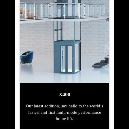
X400
Our latest addition, say hello to the world’s
fastest and first multi-mode performance
home lift.