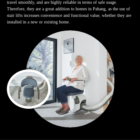
travel smoothly, and are highly reliable in terms of safe usage.
Therefore, they are a great addition to homes in Pahang, as the use of
stair lifts increases convenience and functional value, whether they are
installed in a new or existing home.