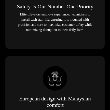
Safety Is Our Number One Priority
Elite Elevators employs experienced technicians to
install each stair lift, ensuring it is mounted with
precision and care to maximize customer safety while
minimizing disruption to their daily lives.
European design with Malaysian
comfort