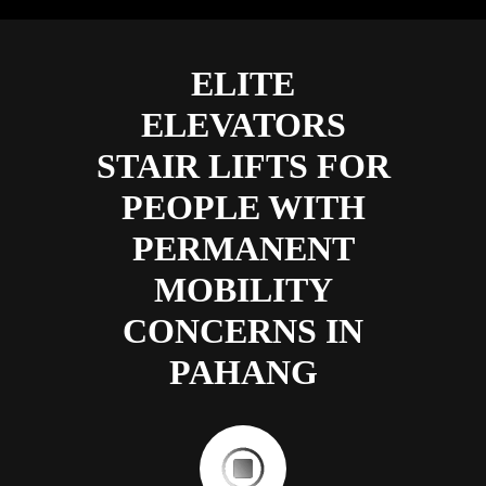
ELITE
ELEVATORS
STAIR LIFTS FOR
PEOPLE WITH
PERMANENT
MOBILITY
CONCERNS IN
PAHANG