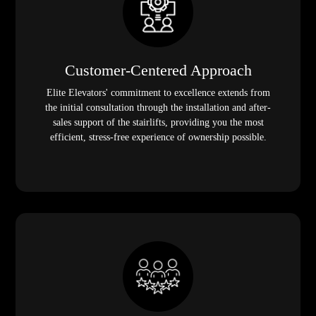
Customer-Centered Approach
Elite Elevators' commitment to excellence extends from
the initial consultation through the installation and after-
sales support of the stairlifts, providing you the most
efficient, stress-free experience of ownership possible.