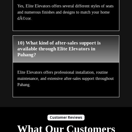
Yes, Elite Elevators offers several different styles of seats
and numerous finishes and designs to match your home
dÃ©cor.
10) What kind of after-sales support is
available through Elite Elevators in
Pahang?
Elite Elevators offers professional installation, routine
maintenance, and extensive after-sales support throughout
Pahang.
Customer Reviews
What Our Customers