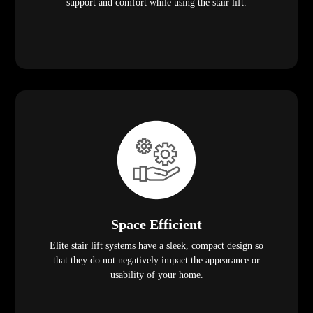
support and comfort while using the stair lift.
Space Efficient
Elite stair lift systems have a sleek, compact design so
that they do not negatively impact the appearance or
usability of your home.