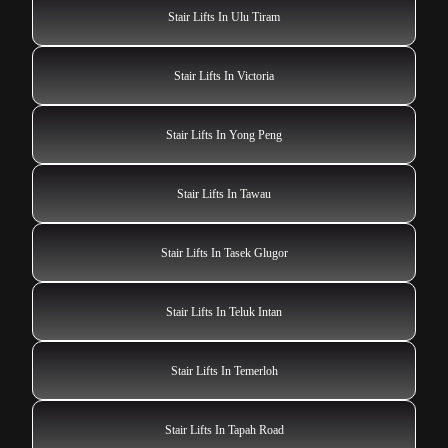
Stair Lifts In Ulu Tiram
Stair Lifts In Victoria
Stair Lifts In Yong Peng
Stair Lifts In Tawau
Stair Lifts In Tasek Glugor
Stair Lifts In Teluk Intan
Stair Lifts In Temerloh
Stair Lifts In Tapah Road