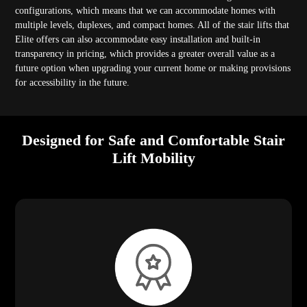
configurations, which means that we can accommodate homes with
multiple levels, duplexes, and compact homes. All of the stair lifts that
Elite offers can also accommodate easy installation and built-in
transparency in pricing, which provides a greater overall value as a
future option when upgrading your current home or making provisions
for accessibility in the future.
Designed for Safe and Comfortable Stair
Lift Mobility