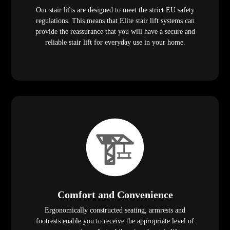
Our stair lifts are designed to meet the strict EU safety
regulations. This means that Elite stair lift systems can
provide the reassurance that you will have a secure and
reliable stair lift for everyday use in your home.
Comfort and Convenience
Ergonomically constructed seating, armrests and
footrests enable you to receive the appropriate level of