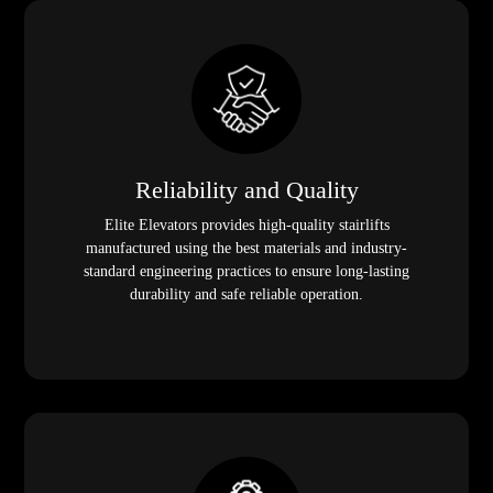
Reliability and Quality
Elite Elevators provides high-quality stairlifts
manufactured using the best materials and industry-
standard engineering practices to ensure long-lasting
durability and safe reliable operation.