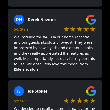
DN
Derek Newton
★★★★★
5/5 Stars
We installed the X400 in our home recently,
and our guests absolutely loved it. They were
impressed by how stylish and elegant it looks,
and they really appreciated the features as
well. Most importantly, it’s easy for my parents
to use. We absolutely love this model from
Elite elevators.
JS
Joe Stokes
★★★★★
5/5 Stars
We decided to install a home lift mainly for my