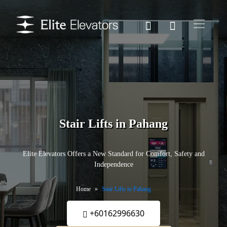
Stair Lifts in Pahang
Elite Elevators Offers a New Standard for Comfort, Safety and
Independence
Home
Stair Lifts in Pahang
+60162996630