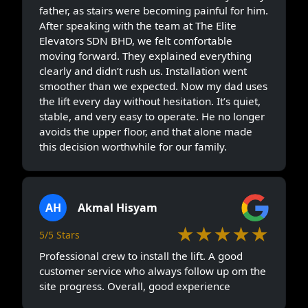
father, as stairs were becoming painful for him.
After speaking with the team at The Elite
Elevators SDN BHD, we felt comfortable
moving forward. They explained everything
clearly and didn’t rush us. Installation went
smoother than we expected. Now my dad uses
the lift every day without hesitation. It’s quiet,
stable, and very easy to operate. He no longer
avoids the upper floor, and that alone made
this decision worthwhile for our family.
AH
Akmal Hisyam
★★★★★
5/5 Stars
Professional crew to install the lift. A good
customer service who always follow up om the
site progress. Overall, good experience