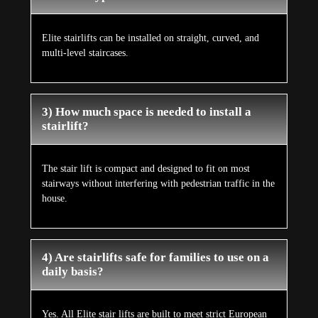
Elite stairlifts can be installed on straight, curved, and
multi-level staircases.
3) How much space is needed to install a
stairlift?
The stair lift is compact and designed to fit on most
stairways without interfering with pedestrian traffic in the
house.
4) Are stairlifts safe for families to use on a
daily basis?
Yes. All Elite stair lifts are built to meet strict European