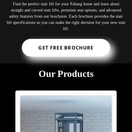
Find the perfect stair lift for your Pahang home and learn about
straight and curved stair lifts, premium seat options, and advanced
safety features from our brochures. Each brochure provides the stair
lift specifications so you can make the right decision for your new stair
lift.
GET FREE BROCHURE
Our Products