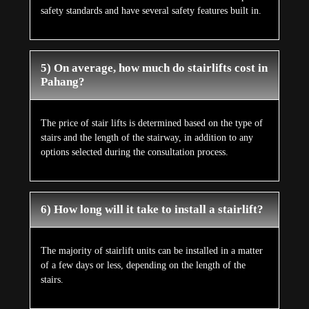
safety standards and have several safety features built in.
5) On average, how much do stairlifts cost in
Pahang?
The price of stair lifts is determined based on the type of
stairs and the length of the stairway, in addition to any
options selected during the consultation process.
6) How long will it take to install a stairlift?
The majority of stairlift units can be installed in a matter
of a few days or less, depending on the length of the
stairs.