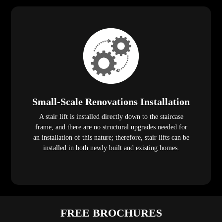
Small-Scale Renovations Installation
A stair lift is installed directly down to the staircase
frame, and there are no structural upgrades needed for
an installation of this nature; therefore, stair lifts can be
installed in both newly built and existing homes.
FREE BROCHURES