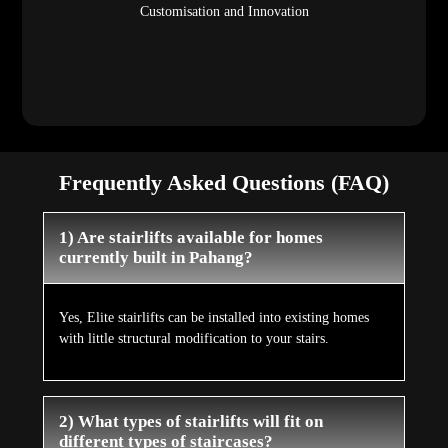
Customisation and Innovation
Frequently Asked Questions (FAQ)
1) Are stairlifts available for homes
currently built in Pahang?
Yes, Elite stairlifts can be installed into existing homes
with little structural modification to your stairs.
2) What types of stairlifts will fit on
different types of staircases?