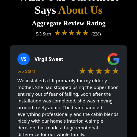
Says
About Us
Aggregate Review Rating
★★★★★
5/5 Stars
(228)
VS
Virgil Sweet
★★★★★
5/5 Stars
We installed a lift primarily for my elderly
mother. She had stopped using the upper floor
entirely out of fear of falling. Soon after the
installation was completed, she was moving
around freely again. The team handled
everything professionally and the cabin blends
nicely with our home’s interior. A simple
decision that made a huge emotional
difference for our whole family.