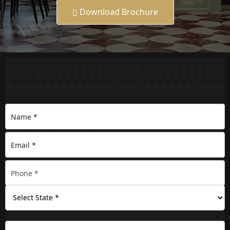
Download Brochure