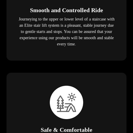
Smooth and Controlled Ride
Journeying to the upper or lower level of a staircase with
an Elite stair lift system is a pleasant, stable journey due
to gentle starts and stops. You can be assured that your
experience using our products will be smooth and stable
every time.
Safe & Comfortable