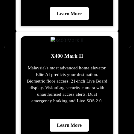
Learn More
X400 Mark II
Malaysia\'s most advanced home elevator.
Elite AI predicts your destination.
Biometric floor access. 21-inch Live Board
display. VisionLog security camera with
unauthorised access alerts. Dual
emergency braking and Live SOS 2.0.
Learn More