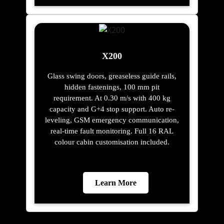
X200
Glass swing doors, greaseless guide rails,
hidden fastenings, 100 mm pit
requirement. At 0.30 m/s with 400 kg
capacity and G+4 stop support. Auto re-
leveling, GSM emergency communication,
real-time fault monitoring. Full 16 RAL
colour cabin customisation included.
Learn More