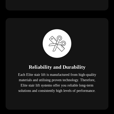
Reliability and Durability
Each Elite stair lift is manufactured from high-quality
materials and utilising proven technology. Therefore,
Elite stair lift systems offer you reliable long-term
solutions and consistently high levels of performance.