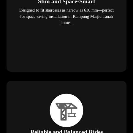
Slim and Space-Smart
Designed to fit staircases as narrow as 610 mm—perfect
for space-saving installation in Kampung Masjid Tanah
homes.
Reliable and Balanced Rides