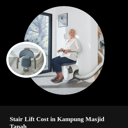
Stair Lift Cost in Kampung Masjid
Tanah