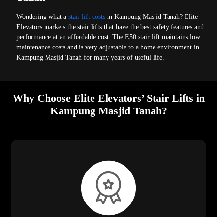
Wondering what a
stair lift costs
in Kampung Masjid Tanah? Elite
Elevators markets the stair lifts that have the best safety features and
performance at an affordable cost. The E50 stair lift maintains low
maintenance costs and is very adjustable to a home environment in
Kampung Masjid Tanah for many years of useful life.
Why Choose Elite Elevators’ Stair Lifts in
Kampung Masjid Tanah?