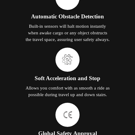
Automatic Obstacle Detection
Built-in sensors will halt motion instantly
when awake cargo or any object obstructs
the travel space, assuring user safety always.
Soft Acceleration and Stop
Allows you comfort with as smooth a ride as
possible during travel up and down stairs.
Global Safety Approval