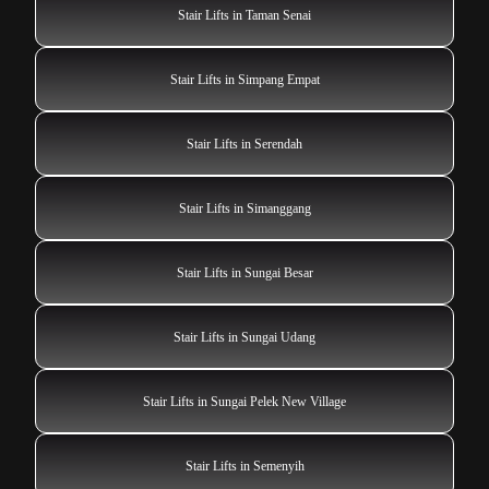
Stair Lifts in Taman Senai
Stair Lifts in Simpang Empat
Stair Lifts in Serendah
Stair Lifts in Simanggang
Stair Lifts in Sungai Besar
Stair Lifts in Sungai Udang
Stair Lifts in Sungai Pelek New Village
Stair Lifts in Semenyih