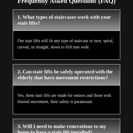
Frequently Asked Questions (FAQ)
1. What types of staircases work with your
stair lifts?
Our stair lifts will fit any type of staircase or turn, spiral,
curved, or straight, down to 610 mm wide.
2. Can stair lifts be safely operated with the
elderly that have movement restrictions?
Yes, these stair lifts are made for seniors and those with
limited movement, their safety is paramount.
3. Will I need to make renovations to my
home to have a stair lift installed?