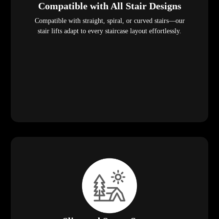
Compatible with All Stair Designs
Compatible with straight, spiral, or curved stairs—our
stair lifts adapt to every staircase layout effortlessly.