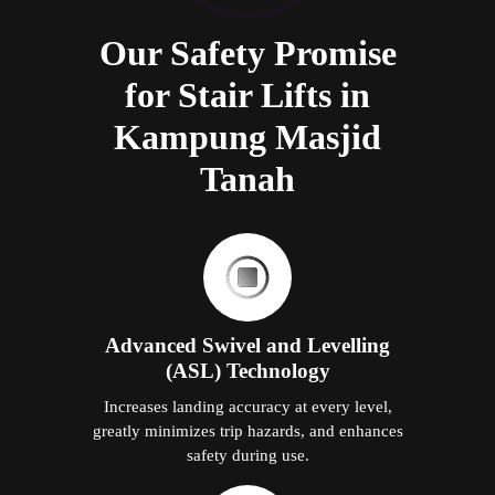
Our Safety Promise
for Stair Lifts in
Kampung Masjid
Tanah
Advanced Swivel and Levelling
(ASL) Technology
Increases landing accuracy at every level,
greatly minimizes trip hazards, and enhances
safety during use.