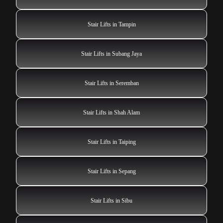
Stair Lifts in Tampin
Stair Lifts in Subang Jaya
Stair Lifts in Seremban
Stair Lifts in Shah Alam
Stair Lifts in Taiping
Stair Lifts in Sepang
Stair Lifts in Sibu