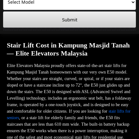
Submit
Stair Lift Cost in Kampung Masjid Tanah
— Elite Elevators Malaysia
Elite Elevators Malaysia proudly offers state-of-the-art stair lifts for
Kampung Masjid Tanah homeowners with our very own E50 model.
Whether your stairs are straight, curved, or spiral, or if your stairs are
sloped or have a staircase incline up to 72°, the E50 just glides up and
down the stairs. The E50 is designed with ASL (Advanced Swivel and
Levelling) technology, includes an ergonomic seat belt, has a foldaway
frame, is operated by a one-touch joystick, and is designed to be easy
and comfortable for older citizens. If you are looking for
stair lifts for
seniors
, or a stair lift for elderly family and friends, the E50 fits
staircases that are less than 610 mm wide. The built-in battery backup
ensures the E50 works when there is a power interruption, making it
one of the safest and most economical stair lifts for residential use.