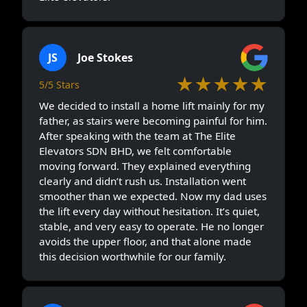
JS
Joe Stokes
★★★★★
5/5 Stars
We decided to install a home lift mainly for my
father, as stairs were becoming painful for him.
After speaking with the team at The Elite
Elevators SDN BHD, we felt comfortable
moving forward. They explained everything
clearly and didn’t rush us. Installation went
smoother than we expected. Now my dad uses
the lift every day without hesitation. It’s quiet,
stable, and very easy to operate. He no longer
avoids the upper floor, and that alone made
this decision worthwhile for our family.