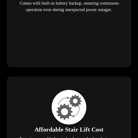
Comes with built-in battery backup, ensuring continuous
operation even during unexpected power outages.
Affordable Stair Lift Cost