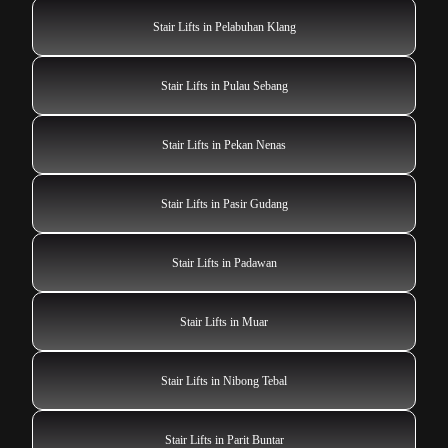
Stair Lifts in Pelabuhan Klang
Stair Lifts in Pulau Sebang
Stair Lifts in Pekan Nenas
Stair Lifts in Pasir Gudang
Stair Lifts in Padawan
Stair Lifts in Muar
Stair Lifts in Nibong Tebal
Stair Lifts in Parit Buntar