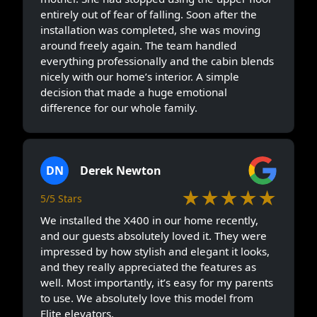
entirely out of fear of falling. Soon after the
installation was completed, she was moving
around freely again. The team handled
everything professionally and the cabin blends
nicely with our home’s interior. A simple
decision that made a huge emotional
difference for our whole family.
DN
Derek Newton
★★★★★
5/5 Stars
We installed the X400 in our home recently,
and our guests absolutely loved it. They were
impressed by how stylish and elegant it looks,
and they really appreciated the features as
well. Most importantly, it’s easy for my parents
to use. We absolutely love this model from
Elite elevators.