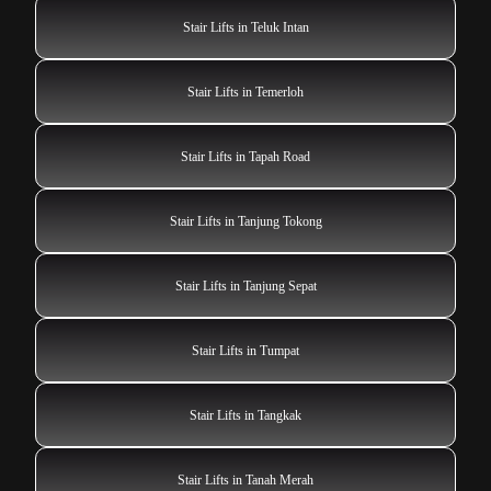
Stair Lifts in Teluk Intan
Stair Lifts in Temerloh
Stair Lifts in Tapah Road
Stair Lifts in Tanjung Tokong
Stair Lifts in Tanjung Sepat
Stair Lifts in Tumpat
Stair Lifts in Tangkak
Stair Lifts in Tanah Merah