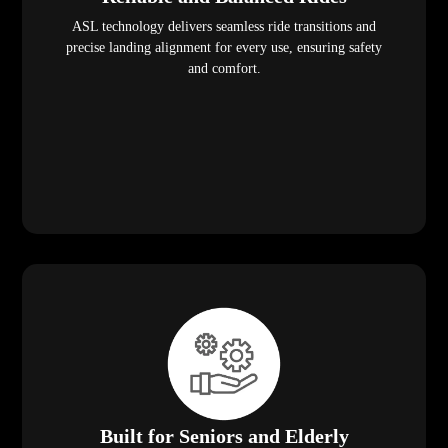
ASL technology delivers seamless ride transitions and
precise landing alignment for every use, ensuring safety
and comfort.
Built for Seniors and Elderly