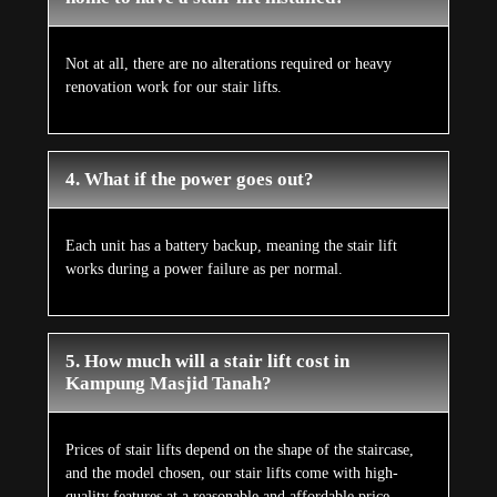
Not at all, there are no alterations required or heavy
renovation work for our stair lifts.
4. What if the power goes out?
Each unit has a battery backup, meaning the stair lift
works during a power failure as per normal.
5. How much will a stair lift cost in
Kampung Masjid Tanah?
Prices of stair lifts depend on the shape of the staircase,
and the model chosen, our stair lifts come with high-
quality features at a reasonable and affordable price.