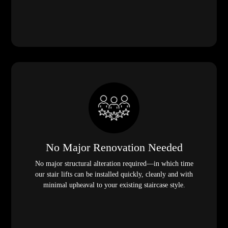
No Major Renovation Needed
No major structural alteration required—in which time
our stair lifts can be installed quickly, cleanly and with
minimal upheaval to your existing staircase style.