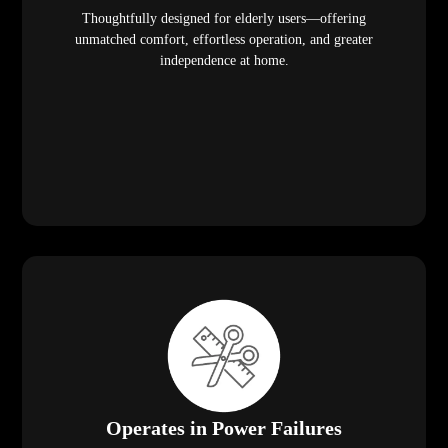
Thoughtfully designed for elderly users—offering
unmatched comfort, effortless operation, and greater
independence at home.
Operates in Power Failures