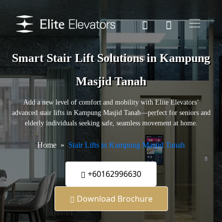
Smart Stair Lift Solutions in Kampung
Masjid Tanah
Add a new level of comfort and mobility with Elite Elevators’
advanced stair lifts in Kampung Masjid Tanah—perfect for seniors and
elderly individuals seeking safe, seamless movement at home.
Home
Stair Lifts in Kampung Masjid Tanah
+60162996630
Download Brochure