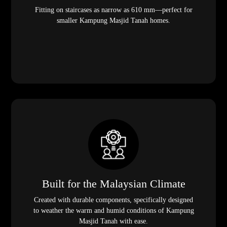
Fitting on staircases as narrow as 610 mm—perfect for
smaller Kampung Masjid Tanah homes.
Built for the Malaysian Climate
Created with durable components, specifically designed
to weather the warm and humid conditions of Kampung
Masjid Tanah with ease.