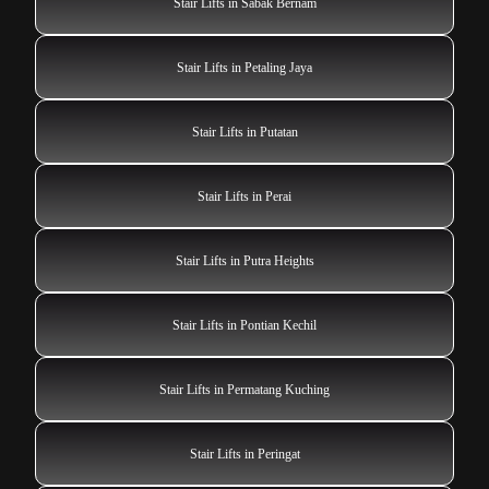
Stair Lifts in Sabak Bernam
Stair Lifts in Petaling Jaya
Stair Lifts in Putatan
Stair Lifts in Perai
Stair Lifts in Putra Heights
Stair Lifts in Pontian Kechil
Stair Lifts in Permatang Kuching
Stair Lifts in Peringat