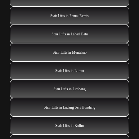
Stair Lifts in Pantai Remis
Stair Lifts in Lahad Datu
Stair Lifts in Mentekab
Stair Lifts in Lumut
Stair Lifts in Limbang
Stair Lifts in Ladang Seri Kundang
Stair Lifts in Kulim