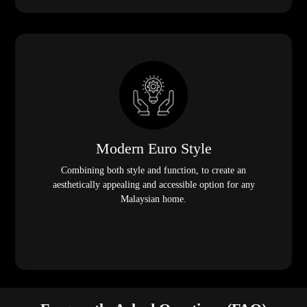
Modern Euro Style
Combining both style and function, to create an
aesthetically appealing and accessible option for any
Malaysian home.