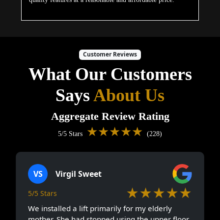
Customer Reviews
What Our Customers
Says
About Us
Aggregate Review Rating
★★★★★
5/5 Stars
(228)
VS
Virgil Sweet
★★★★★
5/5 Stars
We installed a lift primarily for my elderly
mother. She had stopped using the upper floor