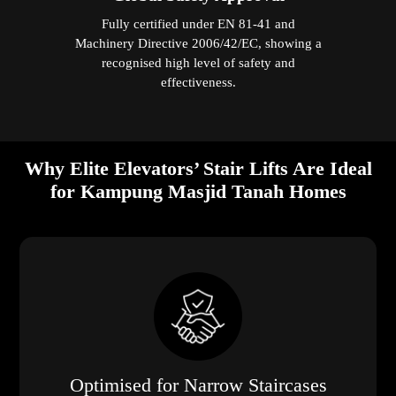
Fully certified under EN 81-41 and
Machinery Directive 2006/42/EC, showing a
recognised high level of safety and
effectiveness.
Why Elite Elevators’ Stair Lifts Are Ideal
for Kampung Masjid Tanah Homes
Optimised for Narrow Staircases