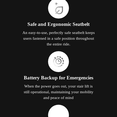
Safe and Ergonomic Seatbelt
An easy-to-use, perfectly safe seatbelt keeps
users fastened in a safe position throughout
the entire ride.
Battery Backup for Emergencies
When the power goes out, your stair lift is
still operational, maintaining your mobility
and peace of mind