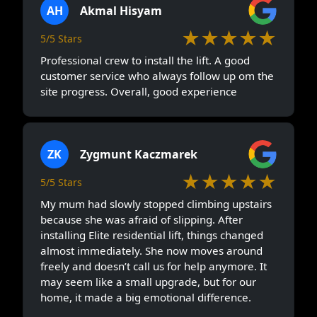
AH
Akmal Hisyam
★★★★★
5/5 Stars
Professional crew to install the lift. A good
customer service who always follow up om the
site progress. Overall, good experience
ZK
Zygmunt Kaczmarek
★★★★★
5/5 Stars
My mum had slowly stopped climbing upstairs
because she was afraid of slipping. After
installing Elite residential lift, things changed
almost immediately. She now moves around
freely and doesn’t call us for help anymore. It
may seem like a small upgrade, but for our
home, it made a big emotional difference.