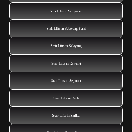
Stair Lifts in Semporna
Stair Lifts in Seberang Perai
Stair Lifts in Selayang
Stair Lifts in Rawang
Stair Lifts in Segamat
Stair Lifts in Raub
Stair Lifts in Sarikei