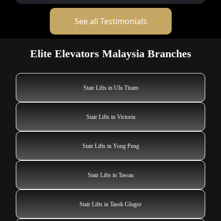
See all Testimonials
Elite Elevators Malaysia Branches
Stair Lifts in Ulu Tiram
Stair Lifts in Victoria
Stair Lifts in Yong Peng
Stair Lifts in Tawau
Stair Lifts in Tasek Glugor