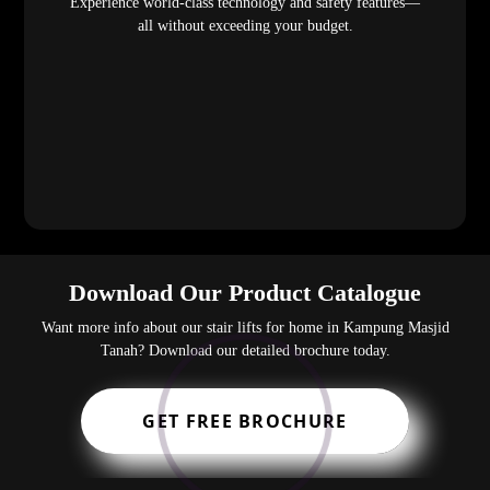
Experience world-class technology and safety features—
all without exceeding your budget.
Download Our Product Catalogue
Want more info about our stair lifts for home in Kampung Masjid
Tanah? Download our detailed brochure today.
GET FREE BROCHURE