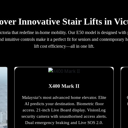
over Innovative Stair Lifts in Vic
n Victoria that redefine in-home mobility. Our E50 model is designed wi
nd intuitive controls make it a perfect fit for seniors and contemporary
lift cost efficiency—all in one lift.
X400 Mark II
Malaysia\'s most advanced home elevator. Elite
AI predicts your destination. Biometric floor
access. 21-inch Live Board display. VisionLog
security camera with unauthorised access alerts.
Dual emergency braking and Live SOS 2.0.