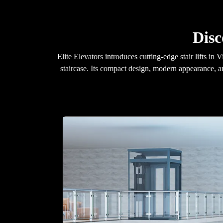
Disc
Elite Elevators introduces cutting-edge stair lifts i
staircase. Its compact design, modern appearance, a