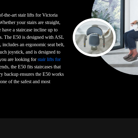
-the-art stair lifts for Victoria
ther your stairs are straight,
or have a staircase incline up to
irs. The E50 is designed with ASL
 includes an ergonomic seat belt,
uch joystick, and is designed to
 you are looking for
stair lifts for
iends, the E50 fits staircases that
ery backup ensures the E50 works
 one of the safest and most