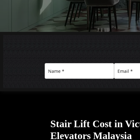
Stair Lift Cost in Vi
Elevators Malaysia