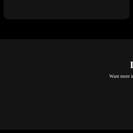
Want more in