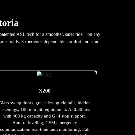
toria
th patented ASL tech for a smoother, safer ride—on any
 households. Experience dependable comfort and stair
X200
Glass swing doors, greaseless guide rails, hidden
fastenings, 100 mm pit requirement. At 0.30 m/s
with 400 kg capacity and G+4 stop support.
Auto re-leveling, GSM emergency
communication, real-time fault monitoring. Full