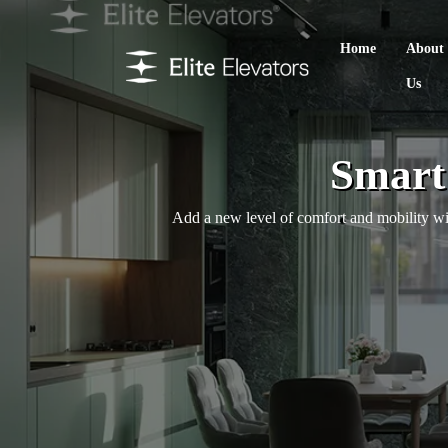
Home
About
Us
Smart 
Add a new level of comfort and mobility with