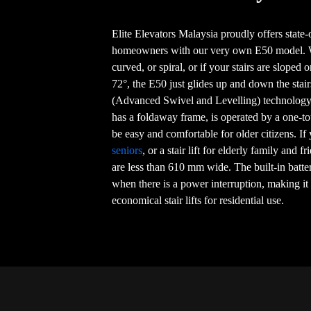
Elite Elevators Malaysia proudly offers state-of
homeowners with our very own E50 model. Whe
curved, or spiral, or if your stairs are sloped 
72°, the E50 just glides up and down the sta
(Advanced Swivel and Levelling) technology,
has a foldaway frame, is operated by a one-to
be easy and comfortable for older citizens. If
seniors
, or a stair lift for elderly family and fr
are less than 610 mm wide. The built-in batt
when there is a power interruption, making it
economical stair lifts for residential use.