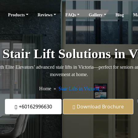
Products
Reviews
FAQs
Gallery
Blog
Ma
Stair Lift Solutions in V
 Elite Elevators’ advanced stair lifts in Victoria—perfect for seniors a
movement at home.
Home
Stair Lifts in Victoria
+60162996630
Download Brochure