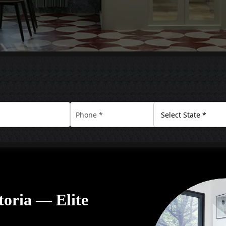
ctoria — Elite