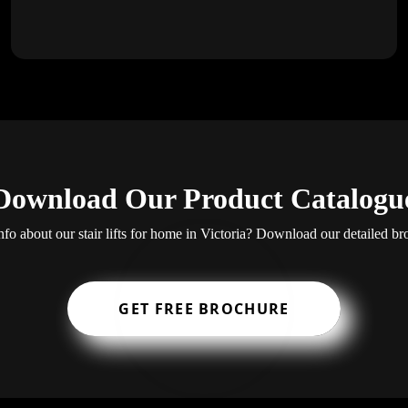
Download Our Product Catalogu
fo about our stair lifts for home in Victoria? Download our detailed br
GET FREE BROCHURE