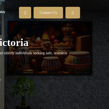
lay
Contact Us
ictoria
nd elderly individuals seeking safe, seamless