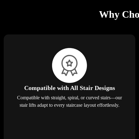
Why Choos
Compatible with All Stair Designs
Compatible with straight, spiral, or curved stairs—our
stair lifts adapt to every staircase layout effortlessly.