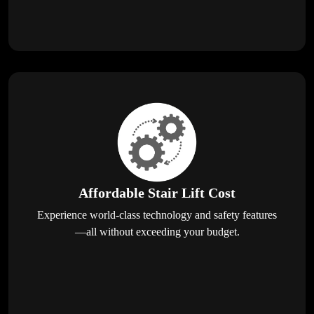
Affordable Stair Lift Cost
Experience world-class technology and safety features
—all without exceeding your budget.