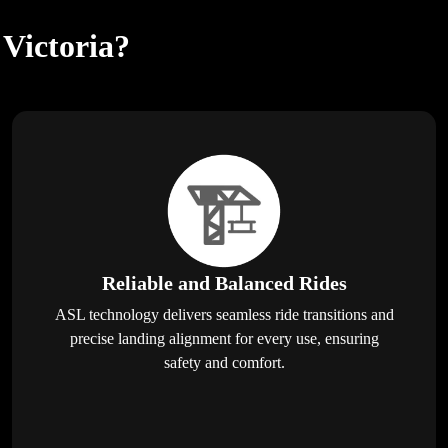
 Victoria?
Reliable and Balanced Rides
ASL technology delivers seamless ride transitions and
precise landing alignment for every use, ensuring
safety and comfort.