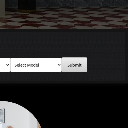
Submit