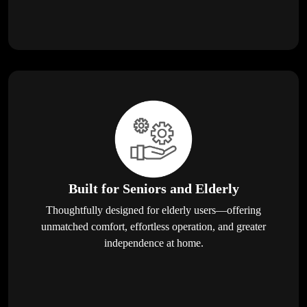
Built for Seniors and Elderly
Thoughtfully designed for elderly users—offering
unmatched comfort, effortless operation, and greater
independence at home.