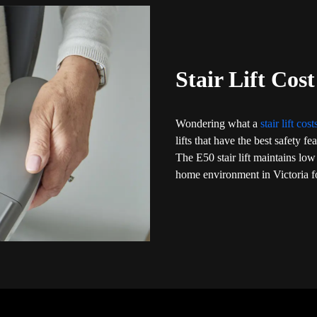
Stair Lift Cost
Wondering what a
stair lift cos
lifts that have the best safety f
The E50 stair lift maintains low
home environment in Victoria fo