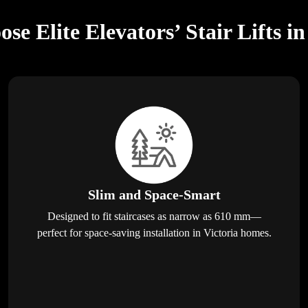
e Elite Elevators’ Stair Lifts in
Slim and Space-Smart
Designed to fit staircases as narrow as 610 mm—
perfect for space-saving installation in Victoria homes.