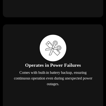
Operates in Power Failures
Comes with built-in battery backup, ensuring
continuous operation even during unexpected power
outages.