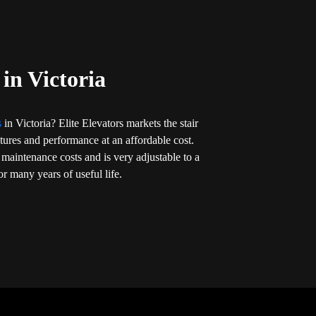
 in Victoria
ts
in Victoria? Elite Elevators markets the stair
eatures and performance at an affordable cost.
 maintenance costs and is very adjustable to a
r many years of useful life.