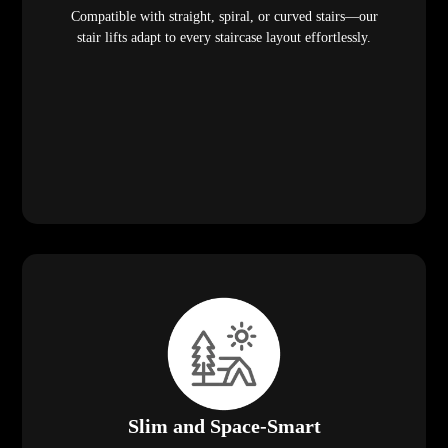
Compatible with straight, spiral, or curved stairs—our
stair lifts adapt to every staircase layout effortlessly.
Slim and Space-Smart