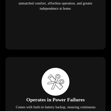
unmatched comfort, effortless operation, and greater
independence at home.
Operates in Power Failures
Comes with built-in battery backup, ensuring continuous