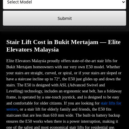
Submit
Stair Lift Cost in Bukit Mertajam — Elite
Elevators Malaysia
Elite Elevators Malaysia proudly offers state-of-the-art stair lifts for
Bukit Mertajam homeowners with our very own E50 model. Whether
your stairs are straight, curved, or spiral, or if your stairs are sloped or
have a staircase incline up to 72°, the E50 just glides up and down the
stairs. The E50 is designed with ASL (Advanced Swivel and
Levelling) technology, includes an ergonomic seat belt, has a foldaway
frame, is operated by a one-touch joystick, and is designed to be easy
and comfortable for older citizens. If you are looking for
stair lifts for
seniors
, or a stair lift for elderly family and friends, the E50 fits
staircases that are less than 610 mm wide. The built-in battery backup
ensures the E50 works when there is a power interruption, making it
one of the safest and most economical stair lifts for residential use.