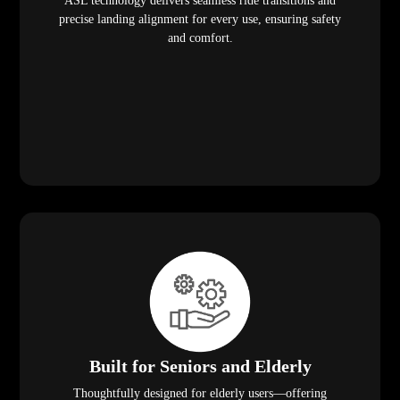
ASL technology delivers seamless ride transitions and
precise landing alignment for every use, ensuring safety
and comfort.
Built for Seniors and Elderly
Thoughtfully designed for elderly users—offering