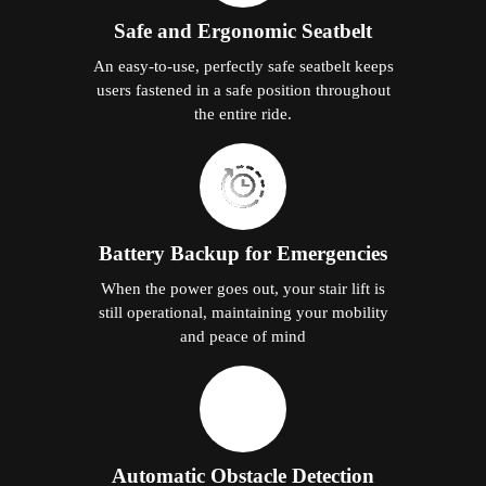
Safe and Ergonomic Seatbelt
An easy-to-use, perfectly safe seatbelt keeps
users fastened in a safe position throughout
the entire ride.
Battery Backup for Emergencies
When the power goes out, your stair lift is
still operational, maintaining your mobility
and peace of mind
Automatic Obstacle Detection