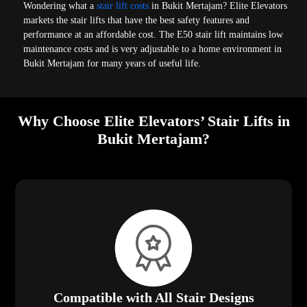
Wondering what a
stair lift costs
in Bukit Mertajam? Elite Elevators
markets the stair lifts that have the best safety features and
performance at an affordable cost. The E50 stair lift maintains low
maintenance costs and is very adjustable to a home environment in
Bukit Mertajam for many years of useful life.
Why Choose Elite Elevators’ Stair Lifts in
Bukit Mertajam?
Compatible with All Stair Designs