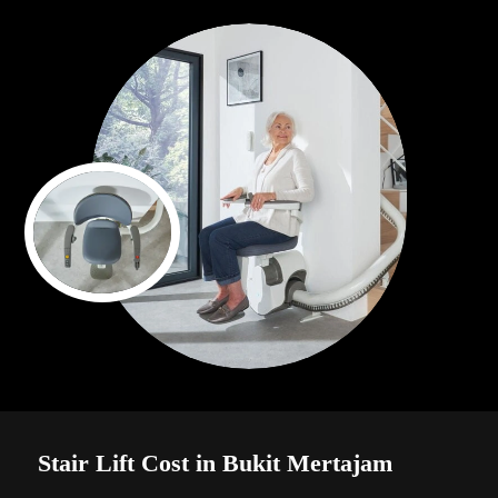
Stair Lift Cost in Bukit Mertajam