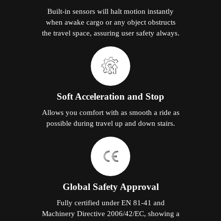
Built-in sensors will halt motion instantly
when awake cargo or any object obstructs
the travel space, assuring user safety always.
Soft Acceleration and Stop
Allows you comfort with as smooth a ride as
possible during travel up and down stairs.
Global Safety Approval
Fully certified under EN 81-41 and
Machinery Directive 2006/42/EC, showing a