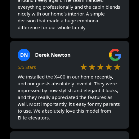
everything professionally and the cabin blends
nicely with our home’s interior. A simple
decision that made a huge emotional
difference for our whole family.
DN
Derek Newton
★★★★★
5/5 Stars
We installed the X400 in our home recently,
and our guests absolutely loved it. They were
impressed by how stylish and elegant it looks,
and they really appreciated the features as
well. Most importantly, it’s easy for my parents
to use. We absolutely love this model from
Elite elevators.