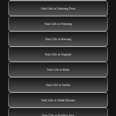
Stair Lifts in Seberang Perai
Stair Lifts in Selayang
Stair Lifts in Rawang
Stair Lifts in Segamat
Stair Lifts in Raub
Stair Lifts in Sarikei
Stair Lifts in Sabak Bernam
Stair Lifts in Petaling Jaya