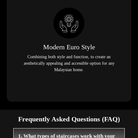
Modern Euro Style
Combining both style and function, to create an
aesthetically appealing and accessible option for any
Malaysian home.
Frequently Asked Questions (FAQ)
1. What types of staircases work with your