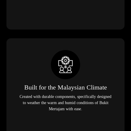
Built for the Malaysian Climate
Created with durable components, specifically designed
to weather the warm and humid conditions of Bukit
Mertajam with ease.