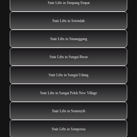
Stair Lifts in Simpang Empat
Stair Lifts in Serendah
Stair Lifts in Simanggang
Stair Lifts in Sungai Besar
Stair Lifts in Sungai Udang
Stair Lifts in Sungai Pelek New Village
Stair Lifts in Semenyih
Stair Lifts in Semporna