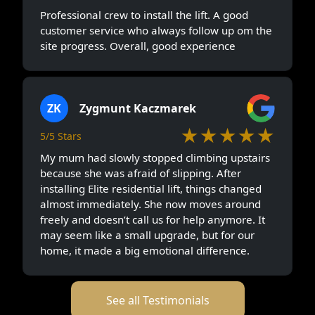
Professional crew to install the lift. A good
customer service who always follow up om the
site progress. Overall, good experience
ZK
Zygmunt Kaczmarek
★★★★★
5/5 Stars
My mum had slowly stopped climbing upstairs
because she was afraid of slipping. After
installing Elite residential lift, things changed
almost immediately. She now moves around
freely and doesn’t call us for help anymore. It
may seem like a small upgrade, but for our
home, it made a big emotional difference.
See all Testimonials