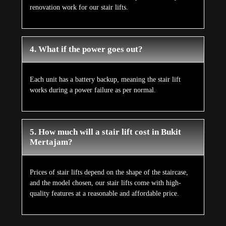
renovation work for our stair lifts.
4. What if the power goes out?
Each unit has a battery backup, meaning the stair lift
works during a power failure as per normal.
5. How much will a stair lift cost in Bukit
Mertajam?
Prices of stair lifts depend on the shape of the staircase,
and the model chosen, our stair lifts come with high-
quality features at a reasonable and affordable price.