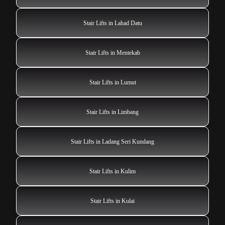
Stair Lifts in Lahad Datu
Stair Lifts in Mentekab
Stair Lifts in Lumut
Stair Lifts in Limbang
Stair Lifts in Ladang Seri Kundang
Stair Lifts in Kulim
Stair Lifts in Kulai