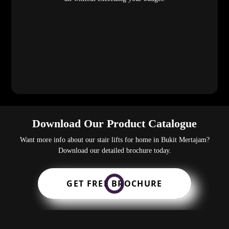
Download Our Product Catalogue
Want more info about our stair lifts for home in Bukit Mertajam?
Download our detailed brochure today.
GET FREE BROCHURE