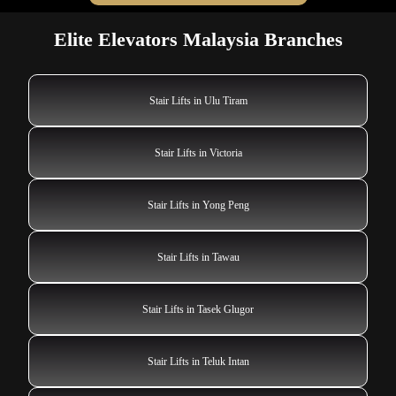
Elite Elevators Malaysia Branches
Stair Lifts in Ulu Tiram
Stair Lifts in Victoria
Stair Lifts in Yong Peng
Stair Lifts in Tawau
Stair Lifts in Tasek Glugor
Stair Lifts in Teluk Intan