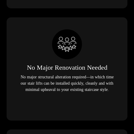
No Major Renovation Needed
No major structural alteration required—in which time
our stair lifts can be installed quickly, cleanly and with
minimal upheaval to your existing staircase style.