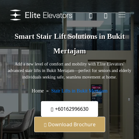
Smart Stair Lift Solutions in Bukit
Mertajam
Add a new level of comfort and mobility with Elite Elevators’
advanced stair lifts in Bukit Mertajam—perfect for seniors and elderly
individuals seeking safe, seamless movement at home.
Home
Stair Lifts in Bukit Mertajam
+60162996630
Download Brochure