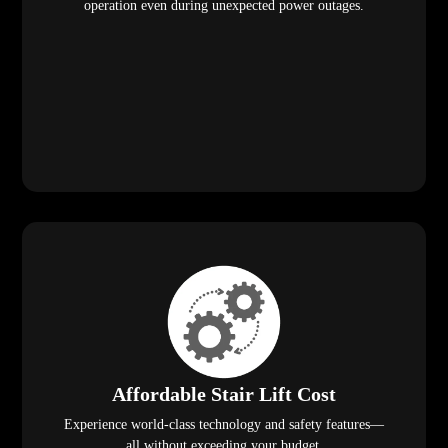
operation even during unexpected power outages.
Affordable Stair Lift Cost
Experience world-class technology and safety features—
all without exceeding your budget.