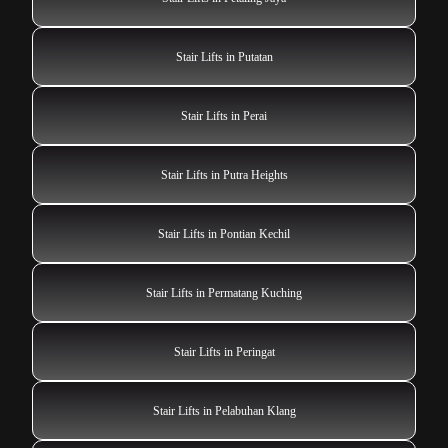
Stair Lifts in Putatan
Stair Lifts in Perai
Stair Lifts in Putra Heights
Stair Lifts in Pontian Kechil
Stair Lifts in Permatang Kuching
Stair Lifts in Peringat
Stair Lifts in Pelabuhan Klang