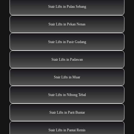
Stair Lifts in Pulau Sebang
Stair Lifts in Pekan Nenas
Stair Lifts in Pasir Gudang
Stair Lifts in Padawan
Stair Lifts in Muar
Stair Lifts in Nibong Tebal
Stair Lifts in Parit Buntar
Stair Lifts in Pantai Remis