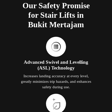
Our Safety Promise
for Stair Lifts in
Bukit Mertajam
Advanced Swivel and Levelling
(ASL) Technology
Increases landing accuracy at every level,
greatly minimizes trip hazards, and enhances
safety during use.