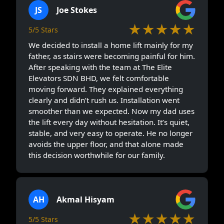
JS
Joe Stokes
★★★★★
5/5 Stars
We decided to install a home lift mainly for my
father, as stairs were becoming painful for him.
After speaking with the team at The Elite
Elevators SDN BHD, we felt comfortable
moving forward. They explained everything
clearly and didn’t rush us. Installation went
smoother than we expected. Now my dad uses
the lift every day without hesitation. It’s quiet,
stable, and very easy to operate. He no longer
avoids the upper floor, and that alone made
this decision worthwhile for our family.
AH
Akmal Hisyam
★★★★★
5/5 Stars