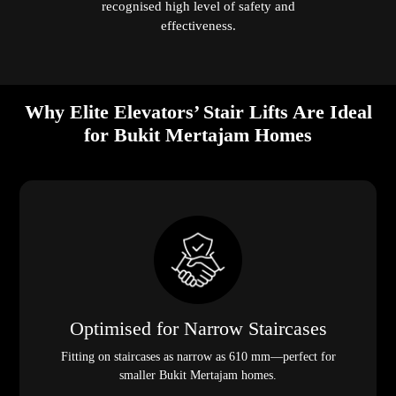
recognised high level of safety and
effectiveness.
Why Elite Elevators’ Stair Lifts Are Ideal
for Bukit Mertajam Homes
Optimised for Narrow Staircases
Fitting on staircases as narrow as 610 mm—perfect for
smaller Bukit Mertajam homes.