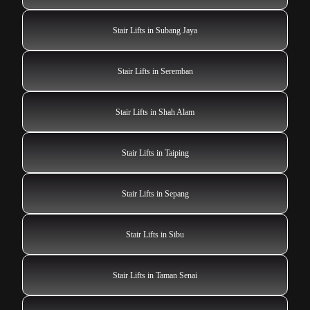
Stair Lifts in Subang Jaya
Stair Lifts in Seremban
Stair Lifts in Shah Alam
Stair Lifts in Taiping
Stair Lifts in Sepang
Stair Lifts in Sibu
Stair Lifts in Taman Senai