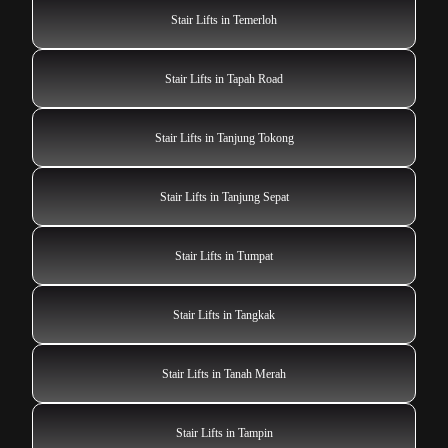
Stair Lifts in Temerloh
Stair Lifts in Tapah Road
Stair Lifts in Tanjung Tokong
Stair Lifts in Tanjung Sepat
Stair Lifts in Tumpat
Stair Lifts in Tangkak
Stair Lifts in Tanah Merah
Stair Lifts in Tampin