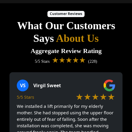
Customer Reviews
What Our Customers
Says
About Us
Aggregate Review Rating
★★★★★
5/5 Stars
(228)
VS
Virgil Sweet
★★★★★
5/5 Stars
We installed a lift primarily for my elderly
mother. She had stopped using the upper floor
entirely out of fear of falling. Soon after the
installation was completed, she was moving
around freely again. The team handled