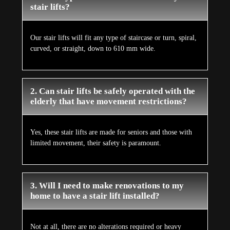
stair lifts?
Our stair lifts will fit any type of staircase or turn, spiral,
curved, or straight, down to 610 mm wide.
2. Can stair lifts be safely operated with the
elderly that have movement restrictions?
Yes, these stair lifts are made for seniors and those with
limited movement, their safety is paramount.
3. Will I need to make renovations to my
home to have a stair lift installed?
Not at all, there are no alterations required or heavy