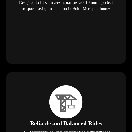
Designed to fit staircases as narrow as 610 mm—perfect
for space-saving installation in Bukit Mertajam homes.
Reliable and Balanced Rides