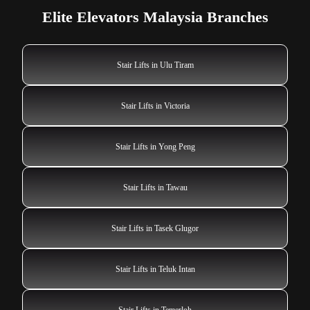
Elite Elevators Malaysia Branches
Stair Lifts in Ulu Tiram
Stair Lifts in Victoria
Stair Lifts in Yong Peng
Stair Lifts in Tawau
Stair Lifts in Tasek Glugor
Stair Lifts in Teluk Intan
Stair Lifts in Temerloh