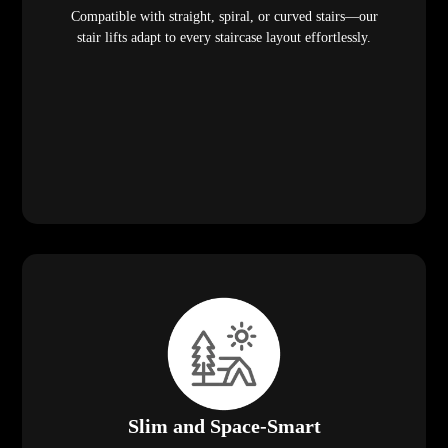
Compatible with straight, spiral, or curved stairs—our
stair lifts adapt to every staircase layout effortlessly.
Slim and Space-Smart