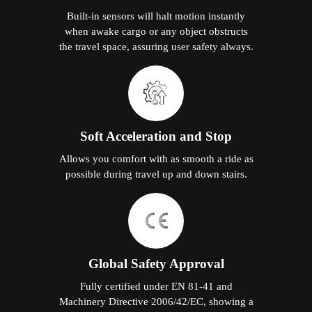
Built-in sensors will halt motion instantly
when awake cargo or any object obstructs
the travel space, assuring user safety always.
Soft Acceleration and Stop
Allows you comfort with as smooth a ride as
possible during travel up and down stairs.
Global Safety Approval
Fully certified under EN 81-41 and
Machinery Directive 2006/42/EC, showing a