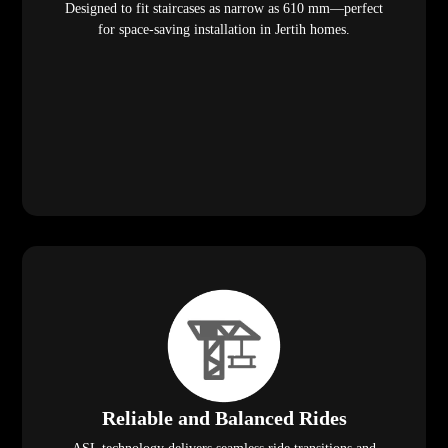
Designed to fit staircases as narrow as 610 mm—perfect
for space-saving installation in Jertih homes.
Reliable and Balanced Rides