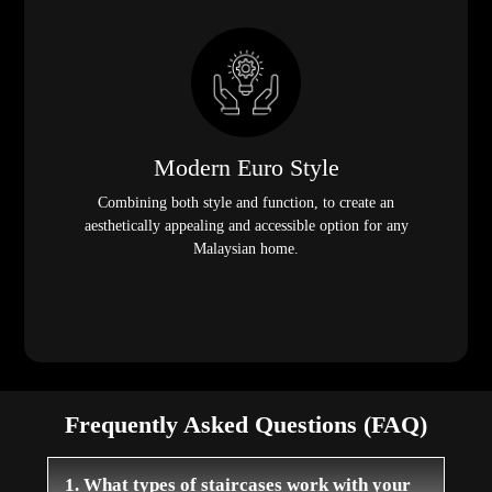
Modern Euro Style
Combining both style and function, to create an
aesthetically appealing and accessible option for any
Malaysian home.
Frequently Asked Questions (FAQ)
1. What types of staircases work with your