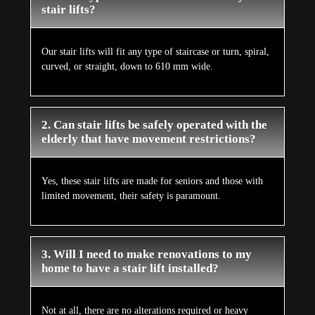
stair lifts?
Our stair lifts will fit any type of staircase or turn, spiral,
curved, or straight, down to 610 mm wide.
2. Can stair lifts be safely operated with the
elderly that have movement restrictions?
Yes, these stair lifts are made for seniors and those with
limited movement, their safety is paramount.
3. Will I need to make renovations to my
home to have a stair lift installed?
Not at all, there are no alterations required or heavy