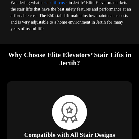
Wondering what a
stair lift costs
in Jertih? Elite Elevators markets
the stair lifts that have the best safety features and performance at an
affordable cost. The E50 stair lift maintains low maintenance costs
and is very adjustable to a home environment in Jertih for many
years of useful life.
Why Choose Elite Elevators’ Stair Lifts in
Jertih?
Compatible with All Stair Designs