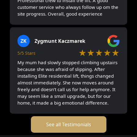
Professional crew to install the lift. A good
customer service who always follow up om the
site progress. Overall, good experience
ZK
Zygmunt Kaczmarek
★★★★★
5/5 Stars
My mum had slowly stopped climbing upstairs
because she was afraid of slipping. After
installing Elite residential lift, things changed
almost immediately. She now moves around
freely and doesn’t call us for help anymore. It
may seem like a small upgrade, but for our
home, it made a big emotional difference.
See all Testimonials