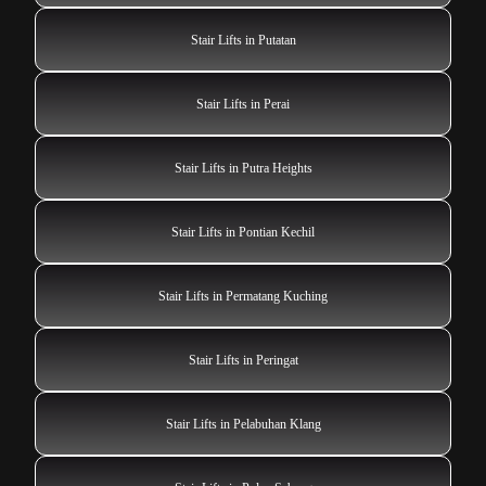
Stair Lifts in Putatan
Stair Lifts in Perai
Stair Lifts in Putra Heights
Stair Lifts in Pontian Kechil
Stair Lifts in Permatang Kuching
Stair Lifts in Peringat
Stair Lifts in Pelabuhan Klang