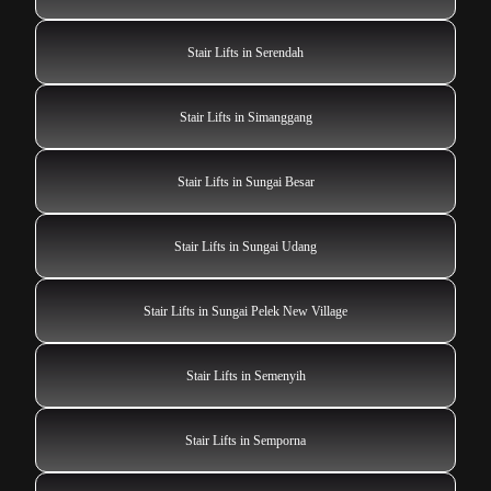
Stair Lifts in Serendah
Stair Lifts in Simanggang
Stair Lifts in Sungai Besar
Stair Lifts in Sungai Udang
Stair Lifts in Sungai Pelek New Village
Stair Lifts in Semenyih
Stair Lifts in Semporna