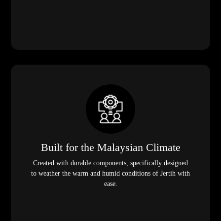
Built for the Malaysian Climate
Created with durable components, specifically designed
to weather the warm and humid conditions of Jertih with
ease.