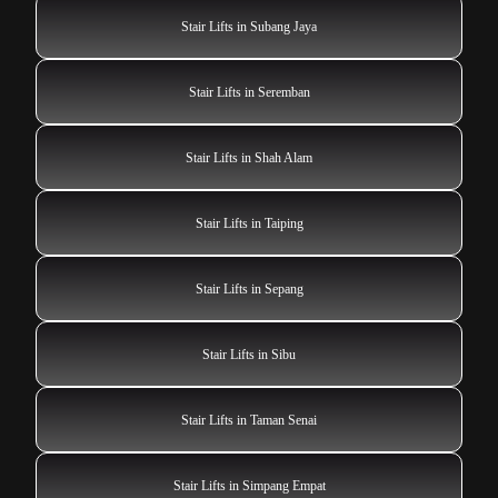
Stair Lifts in Subang Jaya
Stair Lifts in Seremban
Stair Lifts in Shah Alam
Stair Lifts in Taiping
Stair Lifts in Sepang
Stair Lifts in Sibu
Stair Lifts in Taman Senai
Stair Lifts in Simpang Empat