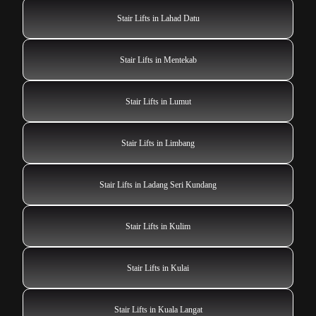
Stair Lifts in Lahad Datu
Stair Lifts in Mentekab
Stair Lifts in Lumut
Stair Lifts in Limbang
Stair Lifts in Ladang Seri Kundang
Stair Lifts in Kulim
Stair Lifts in Kulai
Stair Lifts in Kuala Langat