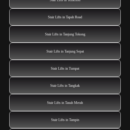
Stair Lifts in Tapah Road
Stair Lifts in Tanjung Tokong
Stair Lifts in Tanjung Sepat
Stair Lifts in Tumpat
Stair Lifts in Tangkak
Stair Lifts in Tanah Merah
Stair Lifts in Tampin