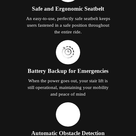
Safe and Ergonomic Seatbelt
An easy-to-use, perfectly safe seatbelt keeps
users fastened in a safe position throughout
the entire ride.
Battery Backup for Emergencies
When the power goes out, your stair lift is
still operational, maintaining your mobility
and peace of mind
Automatic Obstacle Detection