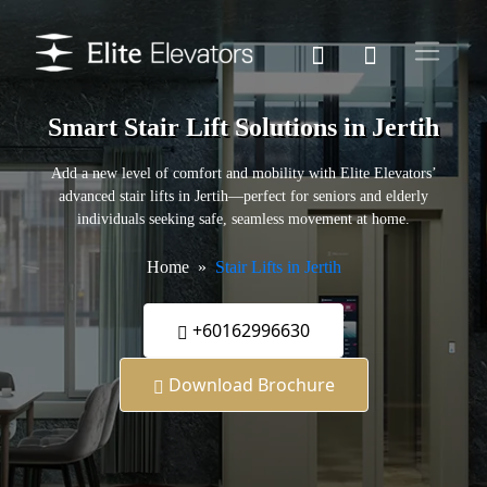
Smart Stair Lift Solutions in Jertih
Add a new level of comfort and mobility with Elite Elevators’
advanced stair lifts in Jertih—perfect for seniors and elderly
individuals seeking safe, seamless movement at home.
Home
Stair Lifts in Jertih
+60162996630
Download Brochure