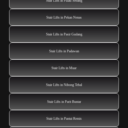
Stair Lifts in Pulau Sebang
Stair Lifts in Pekan Nenas
Stair Lifts in Pasir Gudang
Stair Lifts in Padawan
Stair Lifts in Muar
Stair Lifts in Nibong Tebal
Stair Lifts in Parit Buntar
Stair Lifts in Pantai Remis