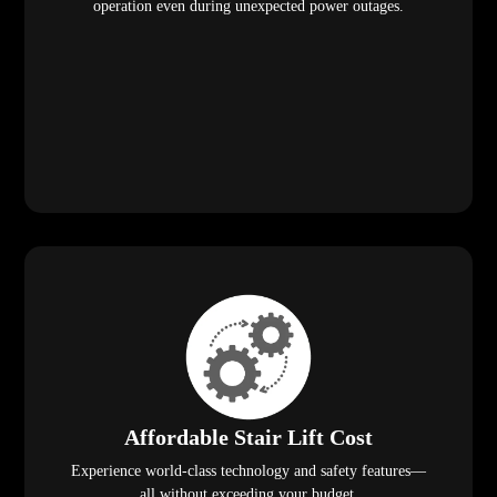
operation even during unexpected power outages.
Affordable Stair Lift Cost
Experience world-class technology and safety features—
all without exceeding your budget.