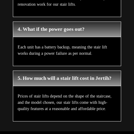
renovation work for our stair lifts.
4. What if the power goes out?
Each unit has a battery backup, meaning the stair lift
works during a power failure as per normal.
5. How much will a stair lift cost in Jertih?
Prices of stair lifts depend on the shape of the staircase,
and the model chosen, our stair lifts come with high-
quality features at a reasonable and affordable price.