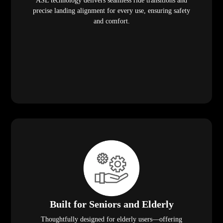
ASL technology delivers seamless ride transitions and
precise landing alignment for every use, ensuring safety
and comfort.
Built for Seniors and Elderly
Thoughtfully designed for elderly users—offering