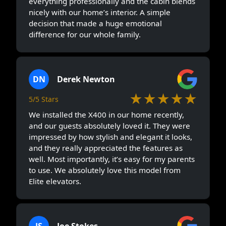
everything professionally and the cabin blends
nicely with our home’s interior. A simple
decision that made a huge emotional
difference for our whole family.
DN
Derek Newton
★★★★★
5/5 Stars
We installed the X400 in our home recently,
and our guests absolutely loved it. They were
impressed by how stylish and elegant it looks,
and they really appreciated the features as
well. Most importantly, it’s easy for my parents
to use. We absolutely love this model from
Elite elevators.
JS
Joe Stokes