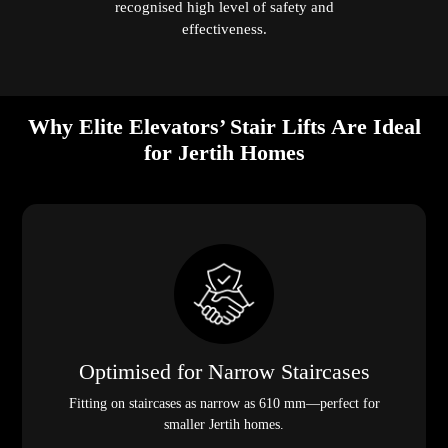
recognised high level of safety and
effectiveness.
Why Elite Elevators’ Stair Lifts Are Ideal
for Jertih Homes
Optimised for Narrow Staircases
Fitting on staircases as narrow as 610 mm—perfect for
smaller Jertih homes.