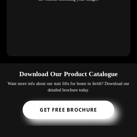
Download Our Product Catalogue
Want more info about our stair lifts for home in Jertih? Download our
detailed brochure today.
GET FREE BROCHURE