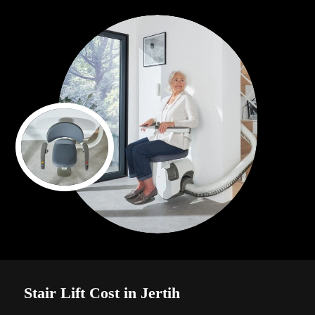
Stair Lift Cost in Jertih