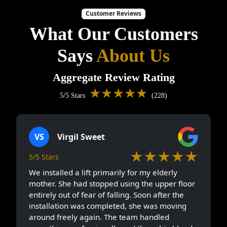
Customer Reviews
What Our Customers
Says
About Us
Aggregate Review Rating
★★★★★
5/5 Stars
(228)
VS
Virgil Sweet
★★★★★
5/5 Stars
We installed a lift primarily for my elderly
mother. She had stopped using the upper floor
entirely out of fear of falling. Soon after the
installation was completed, she was moving
around freely again. The team handled