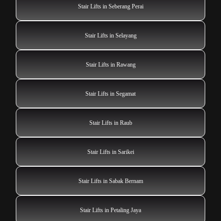
Stair Lifts in Seberang Perai
Stair Lifts in Selayang
Stair Lifts in Rawang
Stair Lifts in Segamat
Stair Lifts in Raub
Stair Lifts in Sarikei
Stair Lifts in Sabak Bernam
Stair Lifts in Petaling Jaya