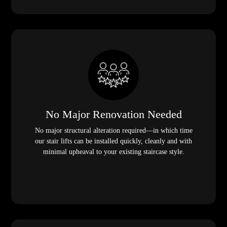
No Major Renovation Needed
No major structural alteration required—in which time
our stair lifts can be installed quickly, cleanly and with
minimal upheaval to your existing staircase style.