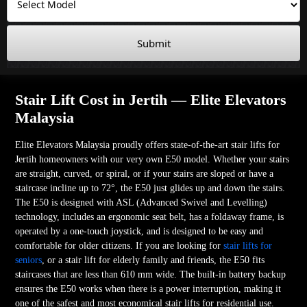
Submit
Stair Lift Cost in Jertih — Elite Elevators
Malaysia
Elite Elevators Malaysia proudly offers state-of-the-art stair lifts for
Jertih homeowners with our very own E50 model. Whether your stairs
are straight, curved, or spiral, or if your stairs are sloped or have a
staircase incline up to 72°, the E50 just glides up and down the stairs.
The E50 is designed with ASL (Advanced Swivel and Levelling)
technology, includes an ergonomic seat belt, has a foldaway frame, is
operated by a one-touch joystick, and is designed to be easy and
comfortable for older citizens. If you are looking for
stair lifts for
seniors
, or a stair lift for elderly family and friends, the E50 fits
staircases that are less than 610 mm wide. The built-in battery backup
ensures the E50 works when there is a power interruption, making it
one of the safest and most economical stair lifts for residential use.