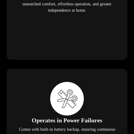
unmatched comfort, effortless operation, and greater
independence at home.
Operates in Power Failures
Comes with built-in battery backup, ensuring continuous