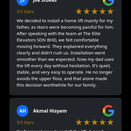
★★★★★
5/5 Stars
We decided to install a home lift mainly for my
father, as stairs were becoming painful for him.
After speaking with the team at The Elite
Elevators SDN BHD, we felt comfortable
moving forward. They explained everything
clearly and didn’t rush us. Installation went
smoother than we expected. Now my dad uses
the lift every day without hesitation. It’s quiet,
stable, and very easy to operate. He no longer
avoids the upper floor, and that alone made
this decision worthwhile for our family.
AH
Akmal Hisyam
★★★★★
5/5 Stars