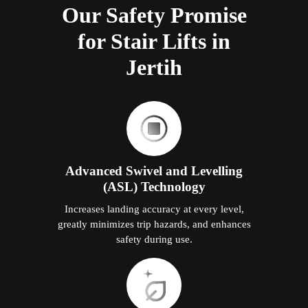
Our Safety Promise
for Stair Lifts in
Jertih
Advanced Swivel and Levelling
(ASL) Technology
Increases landing accuracy at every level,
greatly minimizes trip hazards, and enhances
safety during use.