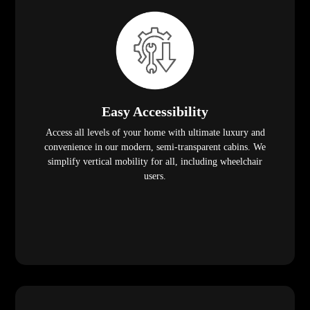
Easy Accessibility
Access all levels of your home with ultimate luxury and
convenience in our modern, semi-transparent cabins. We
simplify vertical mobility for all, including wheelchair
users.