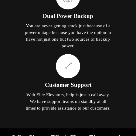
Dual Power Backup
You are never getting stuck just because of a
power outage because you have the option to
have not just one but two sources of backup
power.
Customer Support
With Elite Elevators, help is just a call away.
We have support teams on standby at all
times to provide assistance to our customers.