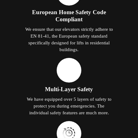
European Home Safety Code
Compliant
We ensure that our elevators strictly adhere to
EN 81-41, the European safety standard
specifically designed for lifts in residential
buildings.
Multi-Layer Safety
We have equipped over 5 layers of safety to
protect you during emergencies. The
individual safety features are much more.