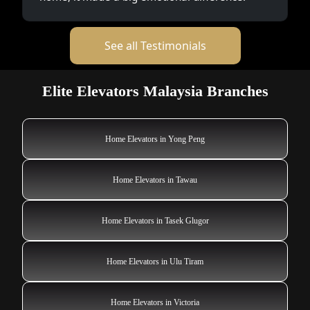
See all Testimonials
Elite Elevators Malaysia Branches
Home Elevators in Yong Peng
Home Elevators in Tawau
Home Elevators in Tasek Glugor
Home Elevators in Ulu Tiram
Home Elevators in Victoria