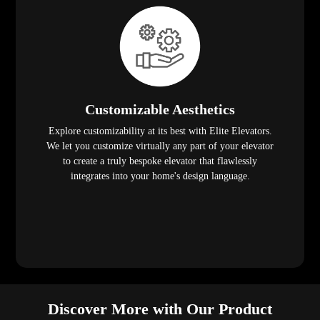
Customizable Aesthetics
Explore customizability at its best with Elite Elevators.
We let you customize virtually any part of your elevator
to create a truly bespoke elevator that flawlessly
integrates into your home's design language.
Discover More with Our Product