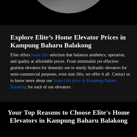
Explore Elite’s Home Elevator Prices in
Kampung Baharu Balakong
Elite offers
home lifts
selection that balances aesthetics, operation,
and quality at affordable prices. From minimalist yet effective
gearless elevators for domestic use to sturdy hydraulic elevators for
semi-commercial purposes, even stair lifts, we offer it all. Contact us
to know more about our
home lifts price in Kampung Baharu
Balakong
for each of our elevators.
Your Top Reasons to Choose Elite's Home
Elevators in Kampung Baharu Balakong