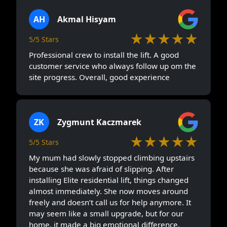
AH
Akmal Hisyam
★★★★★
5/5 Stars
Professional crew to install the lift. A good
customer service who always follow up om the
site progress. Overall, good experience
ZK
Zygmunt Kaczmarek
★★★★★
5/5 Stars
My mum had slowly stopped climbing upstairs
because she was afraid of slipping. After
installing Elite residential lift, things changed
almost immediately. She now moves around
freely and doesn’t call us for help anymore. It
may seem like a small upgrade, but for our
home, it made a big emotional difference.