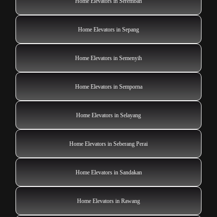
Home Elevators in Seremban
Home Elevators in Sepang
Home Elevators in Semenyih
Home Elevators in Semporna
Home Elevators in Selayang
Home Elevators in Seberang Perai
Home Elevators in Sandakan
Home Elevators in Rawang