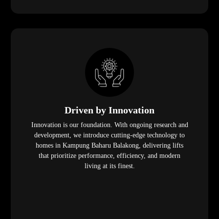
Driven by Innovation
Innovation is our foundation. With ongoing research and
development, we introduce cutting-edge technology to
homes in Kampung Baharu Balakong, delivering lifts
that prioritize performance, efficiency, and modern
living at its finest.