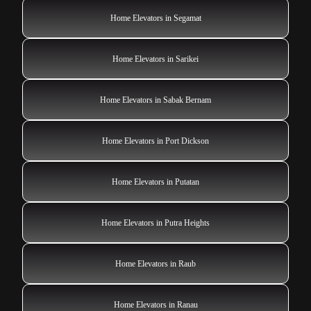
Home Elevators in Segamat
Home Elevators in Sarikei
Home Elevators in Sabak Bernam
Home Elevators in Port Dickson
Home Elevators in Putatan
Home Elevators in Putra Heights
Home Elevators in Raub
Home Elevators in Ranau