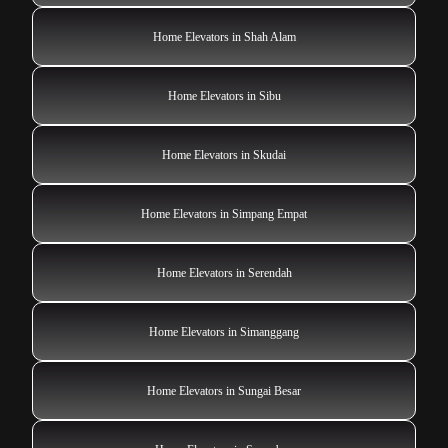
Home Elevators in Shah Alam
Home Elevators in Sibu
Home Elevators in Skudai
Home Elevators in Simpang Empat
Home Elevators in Serendah
Home Elevators in Simanggang
Home Elevators in Sungai Besar