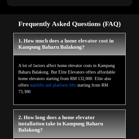
Frequently Asked Questions (FAQ)
1. How much does a home elevator cost in
Kampung Baharu Balakong?
A lot of factors affect home elevator costs in Kampung
Baharu Balakong. But Elite Elevators offers affordable
home elevators starting from RM 132,000. Elite also
offers
stairlifts and platform lifts
starting from RM
73,300.
2. How long does a home elevator
installation take in Kampung Baharu
Balakong?