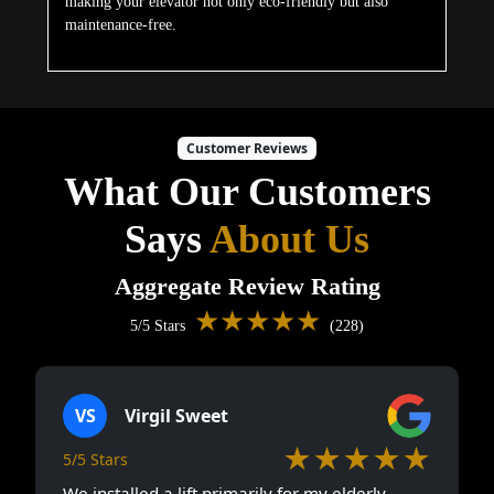
making your elevator not only eco-friendly but also
maintenance-free.
Customer Reviews
What Our Customers
Says
About Us
Aggregate Review Rating
★★★★★
5/5 Stars
(228)
VS
Virgil Sweet
★★★★★
5/5 Stars
We installed a lift primarily for my elderly