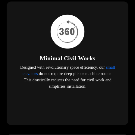
Minimal Civil Works
Designed with revolutionary space efficiency, our
small
elevators
do not require deep pits or machine rooms.
This drastically reduces the need for civil work and
simplifies installation.