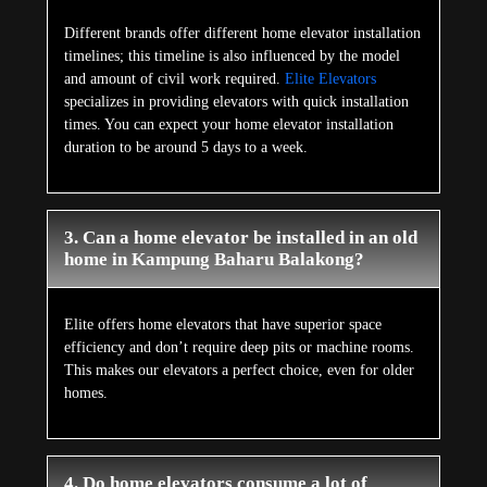
Different brands offer different home elevator installation
timelines; this timeline is also influenced by the model
and amount of civil work required.
Elite Elevators
specializes in providing elevators with quick installation
times. You can expect your home elevator installation
duration to be around 5 days to a week.
3. Can a home elevator be installed in an old
home in Kampung Baharu Balakong?
Elite offers home elevators that have superior space
efficiency and don’t require deep pits or machine rooms.
This makes our elevators a perfect choice, even for older
homes.
4. Do home elevators consume a lot of