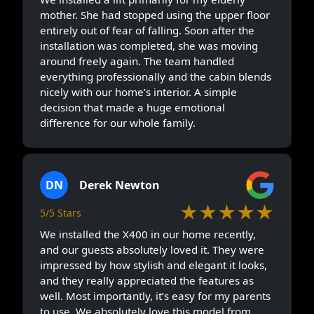
mother. She had stopped using the upper floor
entirely out of fear of falling. Soon after the
installation was completed, she was moving
around freely again. The team handled
everything professionally and the cabin blends
nicely with our home’s interior. A simple
decision that made a huge emotional
difference for our whole family.
DN
Derek Newton
★★★★★
5/5 Stars
We installed the X400 in our home recently,
and our guests absolutely loved it. They were
impressed by how stylish and elegant it looks,
and they really appreciated the features as
well. Most importantly, it’s easy for my parents
to use. We absolutely love this model from