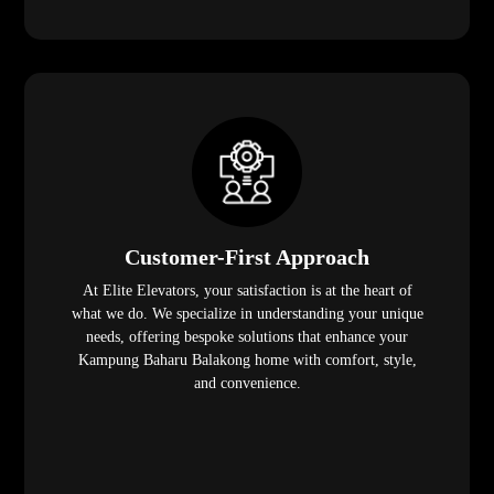
Customer-First Approach
At Elite Elevators, your satisfaction is at the heart of
what we do. We specialize in understanding your unique
needs, offering bespoke solutions that enhance your
Kampung Baharu Balakong home with comfort, style,
and convenience.