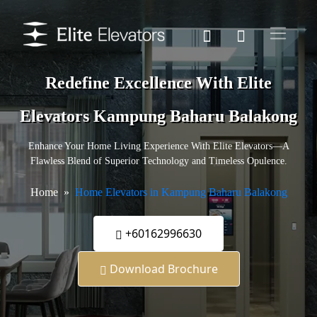
Redefine Excellence With Elite
Elevators Kampung Baharu Balakong
Enhance Your Home Living Experience With Elite Elevators—A
Flawless Blend of Superior Technology and Timeless Opulence.
Home
Home Elevators in Kampung Baharu Balakong
+60162996630
Download Brochure