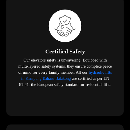
Certified Safety
Our elevators safety is unwavering. Equipped with
multi-layered safety systems, they ensure complete peace
of mind for every family member. All our
hydraulic lifts
in Kampung Baharu Balakong
are certified as per EN
81-41, the European safety standard for residential lifts.