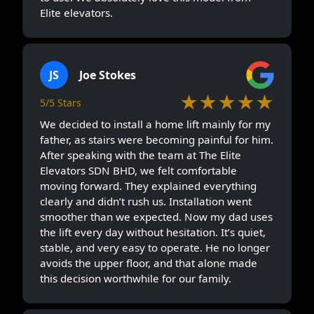
Elite elevators.
JS
Joe Stokes
★★★★★
5/5 Stars
We decided to install a home lift mainly for my
father, as stairs were becoming painful for him.
After speaking with the team at The Elite
Elevators SDN BHD, we felt comfortable
moving forward. They explained everything
clearly and didn’t rush us. Installation went
smoother than we expected. Now my dad uses
the lift every day without hesitation. It’s quiet,
stable, and very easy to operate. He no longer
avoids the upper floor, and that alone made
this decision worthwhile for our family.