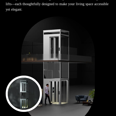
lifts—each thoughtfully designed to make your living space accessible
yet elegant.