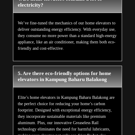
electricity?
We’ve fine-tuned the mechanics of our home elevators to
deliver outstanding energy efficiency. With everyday use,
they consume no more power than a standard high-energy
appliance, like an air conditioner, making them both eco-
friendly and cost-effective.
5. Are there eco-friendly options for home
elevators in Kampung Baharu Balakong
Elite’s home elevators in Kampung Baharu Balakong are
the perfect choice for reducing your home’s carbon
footprint. Designed with exceptional energy efficiency,
they incorporate sustainable materials like premium
aluminum. Plus, our innovative Greaseless Rail
technology eliminates the need for harmful lubricants,