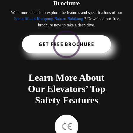
Brochure
Want more details to explore the features and specifications of our
home lifts in Kampung Baharu Balakong
? Download our free
brochure now to take a deep dive.
GET FREE BROCHURE
Learn More About
Our Elevators’ Top
Safety Features