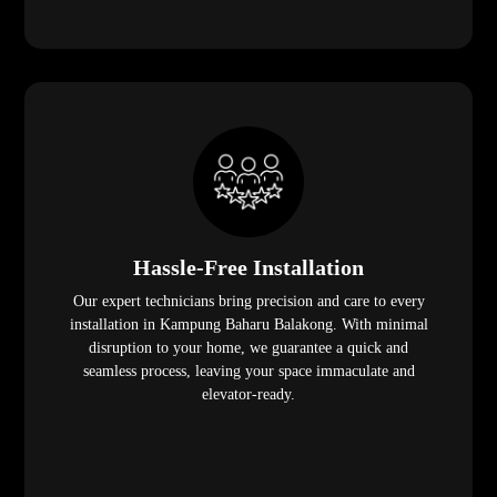
Hassle-Free Installation
Our expert technicians bring precision and care to every
installation in Kampung Baharu Balakong. With minimal
disruption to your home, we guarantee a quick and
seamless process, leaving your space immaculate and
elevator-ready.