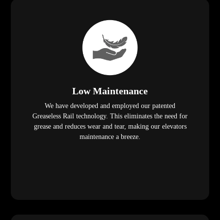
Low Maintenance
We have developed and employed our patented
Greaseless Rail technology. This eliminates the need for
grease and reduces wear and tear, making our elevators
maintenance a breeze.