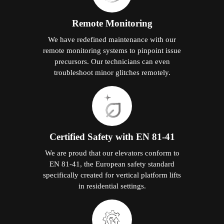
Remote Monitoring
We have redefined maintenance with our
remote monitoring systems to pinpoint issue
precursors. Our technicians can even
troubleshoot minor glitches remotely.
Certified Safety with EN 81-41
We are proud that our elevators conform to
EN 81-41, the European safety standard
specifically created for vertical platform lifts
in residential settings.