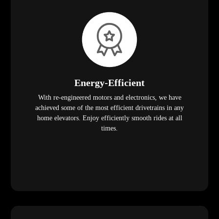
Energy-Efficient
With re-engineered motors and electronics, we have
achieved some of the most efficient drivetrains in any
home elevators. Enjoy efficiently smooth rides at all
times.