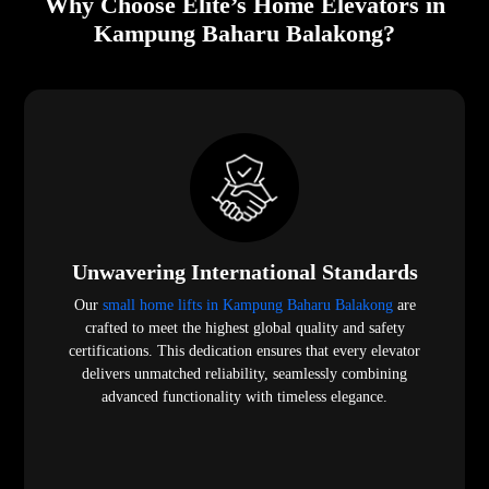
Why Choose Elite’s Home Elevators in
Kampung Baharu Balakong?
Unwavering International Standards
Our
small home lifts in Kampung Baharu Balakong
are
crafted to meet the highest global quality and safety
certifications. This dedication ensures that every elevator
delivers unmatched reliability, seamlessly combining
advanced functionality with timeless elegance.