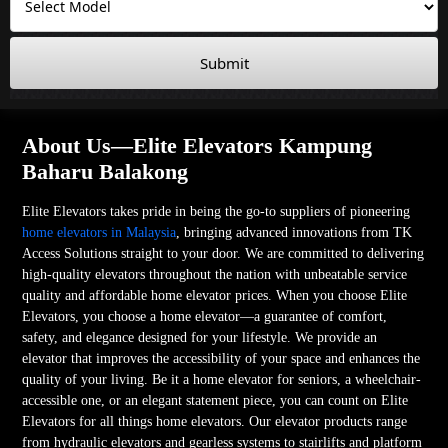
Submit
About Us—Elite Elevators Kampung
Baharu Balakong
Elite Elevators takes pride in being the go-to suppliers of pioneering
home elevators in Malaysia
, bringing advanced innovations from TK
Access Solutions straight to your door. We are committed to delivering
high-quality elevators throughout the nation with unbeatable service
quality and affordable home elevator prices. When you choose Elite
Elevators, you choose a home elevator—a guarantee of comfort,
safety, and elegance designed for your lifestyle. We provide an
elevator that improves the accessibility of your space and enhances the
quality of your living. Be it a home elevator for seniors, a wheelchair-
accessible one, or an elegant statement piece, you can count on Elite
Elevators for all things home elevators. Our elevator products range
from hydraulic elevators and gearless systems to stairlifts and platform