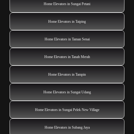
Home Elevators in Sungai Petani
Home Elevators in Taiping
Home Elevators in Taman Senai
Home Elevators in Tanah Merah
Home Elevators in Tampin
Home Elevators in Sungai Udang
Home Elevators in Sungai Pelek New Village
Home Elevators in Subang Jaya