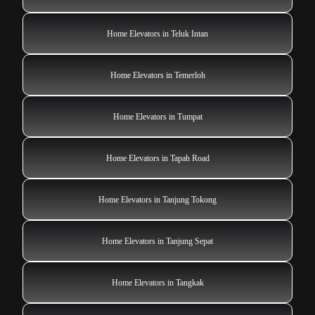
Home Elevators in Teluk Intan
Home Elevators in Temerloh
Home Elevators in Tumpat
Home Elevators in Tapah Road
Home Elevators in Tanjung Tokong
Home Elevators in Tanjung Sepat
Home Elevators in Tangkak