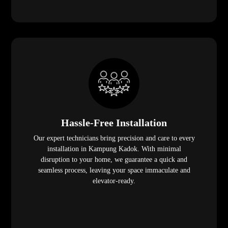
Hassle-Free Installation
Our expert technicians bring precision and care to every
installation in Kampung Kadok. With minimal
disruption to your home, we guarantee a quick and
seamless process, leaving your space immaculate and
elevator-ready.