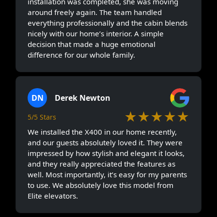
installation was completed, she was moving
around freely again. The team handled
everything professionally and the cabin blends
nicely with our home’s interior. A simple
decision that made a huge emotional
difference for our whole family.
DN
Derek Newton
★★★★★
5/5 Stars
We installed the X400 in our home recently,
and our guests absolutely loved it. They were
impressed by how stylish and elegant it looks,
and they really appreciated the features as
well. Most importantly, it’s easy for my parents
to use. We absolutely love this model from
Elite elevators.