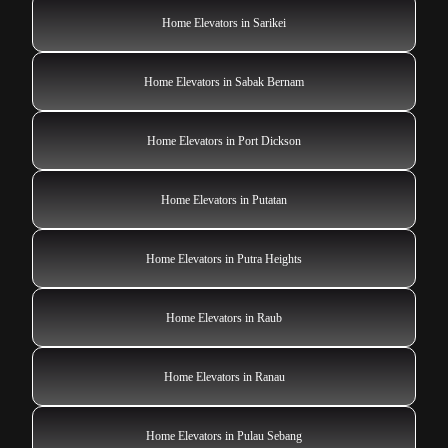
Home Elevators in Sarikei
Home Elevators in Sabak Bernam
Home Elevators in Port Dickson
Home Elevators in Putatan
Home Elevators in Putra Heights
Home Elevators in Raub
Home Elevators in Ranau
Home Elevators in Pulau Sebang