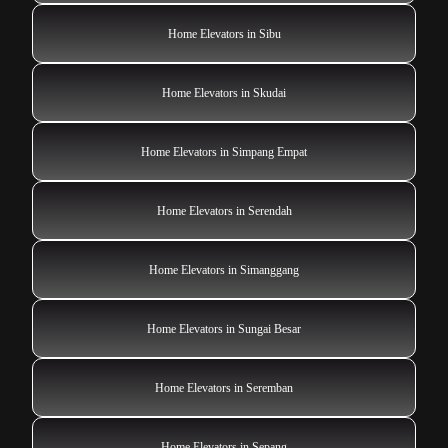
Home Elevators in Sibu
Home Elevators in Skudai
Home Elevators in Simpang Empat
Home Elevators in Serendah
Home Elevators in Simanggang
Home Elevators in Sungai Besar
Home Elevators in Seremban
Home Elevators in Sepang