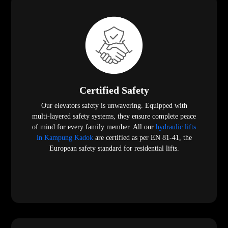
Certified Safety
Our elevators safety is unwavering. Equipped with
multi-layered safety systems, they ensure complete peace
of mind for every family member. All our
hydraulic lifts
in Kampung Kadok
are certified as per EN 81-41, the
European safety standard for residential lifts.