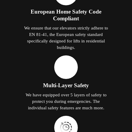
European Home Safety Code
Compliant
We ensure that our elevators strictly adhere to
EN 81-41, the European safety standard
specifically designed for lifts in residential
buildings.
Multi-Layer Safety
We have equipped over 5 layers of safety to
protect you during emergencies. The
individual safety features are much more.