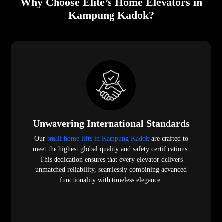
Why Choose Elite’s Home Elevators in
Kampung Kadok?
Unwavering International Standards
Our
small home lifts in Kampung Kadok
are crafted to
meet the highest global quality and safety certifications.
This dedication ensures that every elevator delivers
unmatched reliability, seamlessly combining advanced
functionality with timeless elegance.