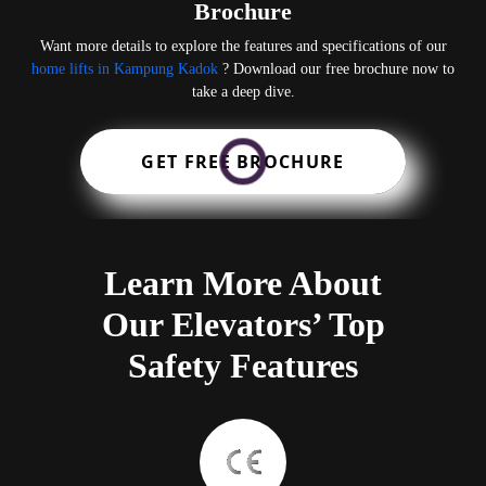
Brochure
Want more details to explore the features and specifications of our
home lifts in Kampung Kadok
? Download our free brochure now to
take a deep dive.
GET FREE BROCHURE
Learn More About
Our Elevators’ Top
Safety Features