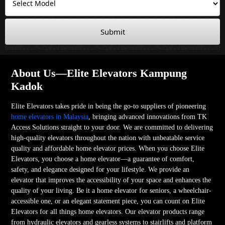
Submit
About Us—Elite Elevators Kampung
Kadok
Elite Elevators takes pride in being the go-to suppliers of pioneering
home elevators in Malaysia
, bringing advanced innovations from TK
Access Solutions straight to your door. We are committed to delivering
high-quality elevators throughout the nation with unbeatable service
quality and affordable home elevator prices. When you choose Elite
Elevators, you choose a home elevator—a guarantee of comfort,
safety, and elegance designed for your lifestyle. We provide an
elevator that improves the accessibility of your space and enhances the
quality of your living. Be it a home elevator for seniors, a wheelchair-
accessible one, or an elegant statement piece, you can count on Elite
Elevators for all things home elevators. Our elevator products range
from hydraulic elevators and gearless systems to stairlifts and platform