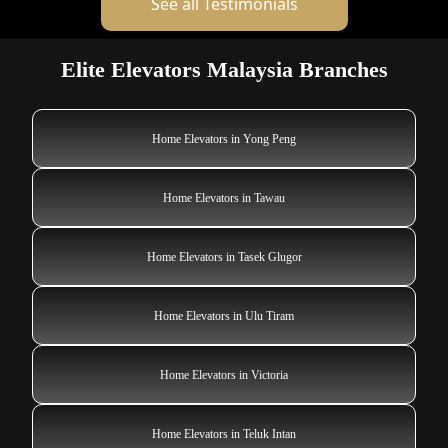
See all Testimonials
Elite Elevators Malaysia Branches
Home Elevators in Yong Peng
Home Elevators in Tawau
Home Elevators in Tasek Glugor
Home Elevators in Ulu Tiram
Home Elevators in Victoria
Home Elevators in Teluk Intan