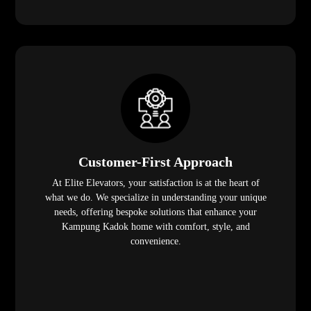
Customer-First Approach
At Elite Elevators, your satisfaction is at the heart of
what we do. We specialize in understanding your unique
needs, offering bespoke solutions that enhance your
Kampung Kadok home with comfort, style, and
convenience.