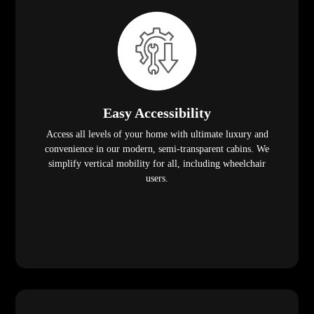
Easy Accessibility
Access all levels of your home with ultimate luxury and
convenience in our modern, semi-transparent cabins. We
simplify vertical mobility for all, including wheelchair
users.