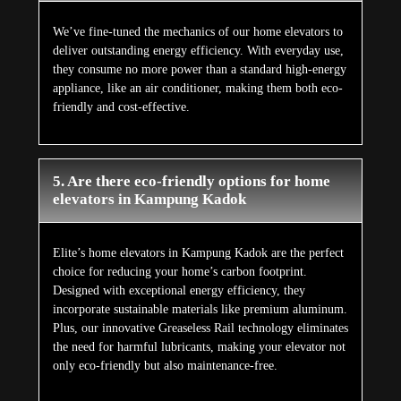
We’ve fine-tuned the mechanics of our home elevators to
deliver outstanding energy efficiency. With everyday use,
they consume no more power than a standard high-energy
appliance, like an air conditioner, making them both eco-
friendly and cost-effective.
5. Are there eco-friendly options for home
elevators in Kampung Kadok
Elite’s home elevators in Kampung Kadok are the perfect
choice for reducing your home’s carbon footprint.
Designed with exceptional energy efficiency, they
incorporate sustainable materials like premium aluminum.
Plus, our innovative Greaseless Rail technology eliminates
the need for harmful lubricants, making your elevator not
only eco-friendly but also maintenance-free.