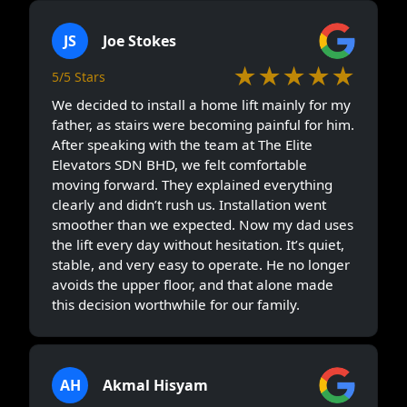
JS
Joe Stokes
★★★★★
5/5 Stars
We decided to install a home lift mainly for my
father, as stairs were becoming painful for him.
After speaking with the team at The Elite
Elevators SDN BHD, we felt comfortable
moving forward. They explained everything
clearly and didn’t rush us. Installation went
smoother than we expected. Now my dad uses
the lift every day without hesitation. It’s quiet,
stable, and very easy to operate. He no longer
avoids the upper floor, and that alone made
this decision worthwhile for our family.
AH
Akmal Hisyam