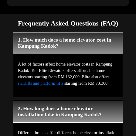
Frequently Asked Questions (FAQ)
1. How much does a home elevator cost in
Kampung Kadok?
A lot of factors affect home elevator costs in Kampung
Kadok. But Elite Elevators offers affordable home
elevators starting from RM 132,000. Elite also offers
stairlifts and platform lifts
starting from RM 73,300.
2. How long does a home elevator
installation take in Kampung Kadok?
Different brands offer different home elevator installation