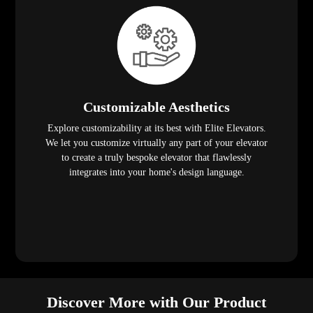
Customizable Aesthetics
Explore customizability at its best with Elite Elevators.
We let you customize virtually any part of your elevator
to create a truly bespoke elevator that flawlessly
integrates into your home's design language.
Discover More with Our Product