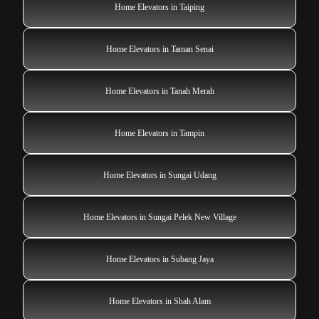
Home Elevators in Taiping
Home Elevators in Taman Senai
Home Elevators in Tanah Merah
Home Elevators in Tampin
Home Elevators in Sungai Udang
Home Elevators in Sungai Pelek New Village
Home Elevators in Subang Jaya
Home Elevators in Shah Alam