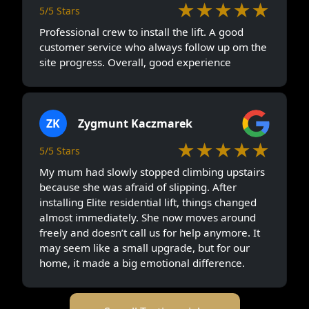
★★★★★
5/5 Stars
Professional crew to install the lift. A good
customer service who always follow up om the
site progress. Overall, good experience
ZK
Zygmunt Kaczmarek
★★★★★
5/5 Stars
My mum had slowly stopped climbing upstairs
because she was afraid of slipping. After
installing Elite residential lift, things changed
almost immediately. She now moves around
freely and doesn’t call us for help anymore. It
may seem like a small upgrade, but for our
home, it made a big emotional difference.