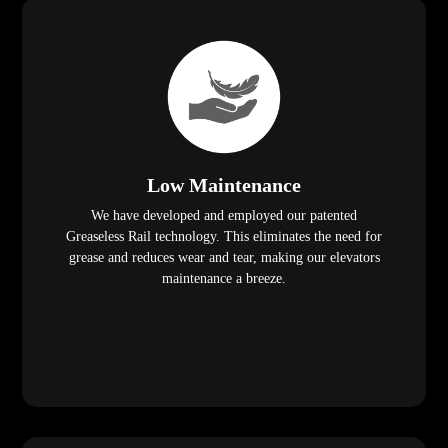
Low Maintenance
We have developed and employed our patented
Greaseless Rail technology. This eliminates the need for
grease and reduces wear and tear, making our elevators
maintenance a breeze.