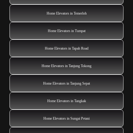
Home Elevators in Temerloh
Home Elevators in Tumpat
Home Elevators in Tapah Road
Home Elevators in Tanjung Tokong
Home Elevators in Tanjung Sepat
Home Elevators in Tangkak
Home Elevators in Sungai Petani