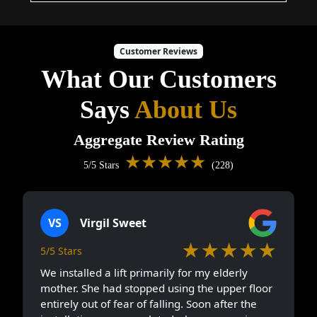
Customer Reviews
What Our Customers
Says
About Us
Aggregate Review Rating
★★★★★
5/5 Stars
(228)
VS
Virgil Sweet
★★★★★
5/5 Stars
We installed a lift primarily for my elderly
mother. She had stopped using the upper floor
entirely out of fear of falling. Soon after the