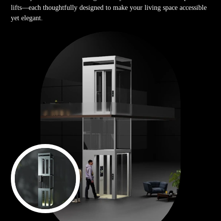
lifts—each thoughtfully designed to make your living space accessible
yet elegant.