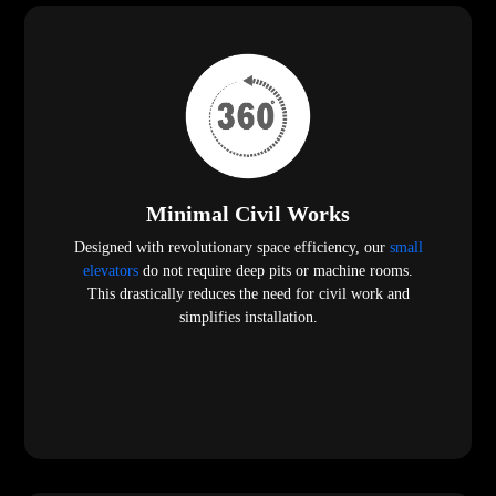
Minimal Civil Works
Designed with revolutionary space efficiency, our
small
elevators
do not require deep pits or machine rooms.
This drastically reduces the need for civil work and
simplifies installation.