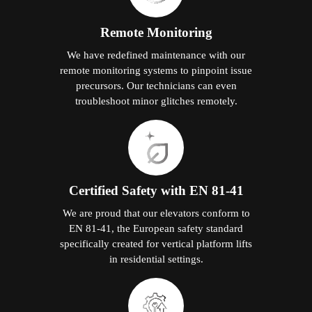
Remote Monitoring
We have redefined maintenance with our
remote monitoring systems to pinpoint issue
precursors. Our technicians can even
troubleshoot minor glitches remotely.
Certified Safety with EN 81-41
We are proud that our elevators conform to
EN 81-41, the European safety standard
specifically created for vertical platform lifts
in residential settings.