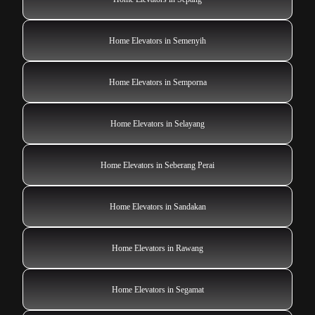
Home Elevators in Semenyih
Home Elevators in Semporna
Home Elevators in Selayang
Home Elevators in Seberang Perai
Home Elevators in Sandakan
Home Elevators in Rawang
Home Elevators in Segamat