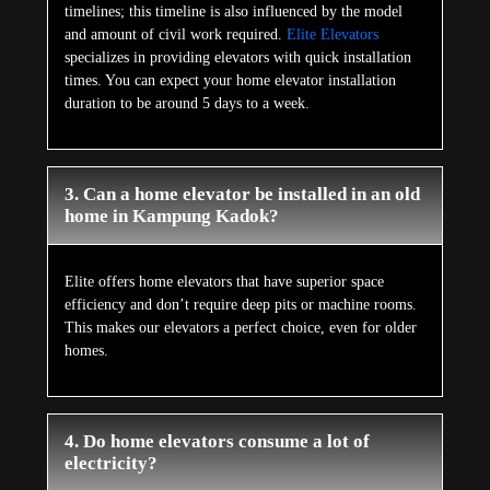
timelines; this timeline is also influenced by the model
and amount of civil work required.
Elite Elevators
specializes in providing elevators with quick installation
times. You can expect your home elevator installation
duration to be around 5 days to a week.
3. Can a home elevator be installed in an old
home in Kampung Kadok?
Elite offers home elevators that have superior space
efficiency and don’t require deep pits or machine rooms.
This makes our elevators a perfect choice, even for older
homes.
4. Do home elevators consume a lot of
electricity?