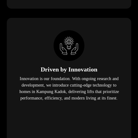
Driven by Innovation
Innovation is our foundation. With ongoing research and
development, we introduce cutting-edge technology to
homes in Kampung Kadok, delivering lifts that prioritize
performance, efficiency, and modern living at its finest.