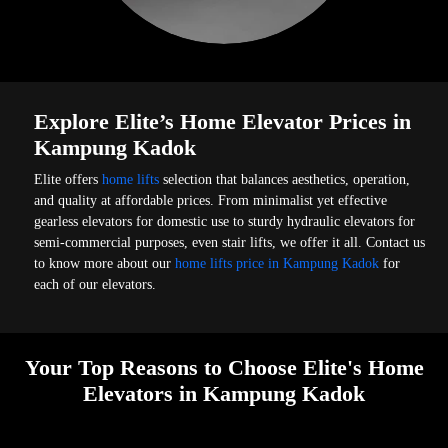
Explore Elite’s Home Elevator Prices in
Kampung Kadok
Elite offers
home lifts
selection that balances aesthetics, operation,
and quality at affordable prices. From minimalist yet effective
gearless elevators for domestic use to sturdy hydraulic elevators for
semi-commercial purposes, even stair lifts, we offer it all. Contact us
to know more about our
home lifts price in Kampung Kadok
for
each of our elevators.
Your Top Reasons to Choose Elite's Home
Elevators in Kampung Kadok