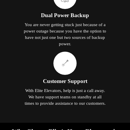
Dual Power Backup
You are never getting stuck just because of a
power outage because you have the option to
have not just one but two sources of backup
power.
Customer Support
With Elite Elevators, help is just a call away.
We have support teams on standby at all
times to provide assistance to our customers.