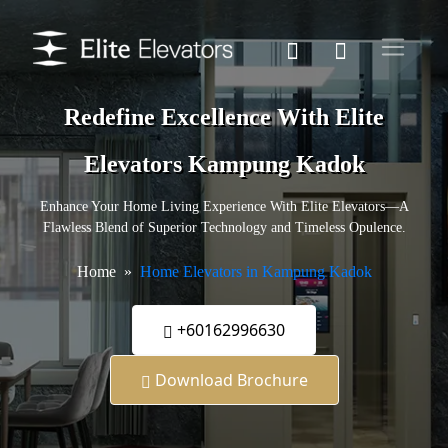
Redefine Excellence With Elite
Elevators Kampung Kadok
Enhance Your Home Living Experience With Elite Elevators—A
Flawless Blend of Superior Technology and Timeless Opulence.
Home
Home Elevators in Kampung Kadok
+60162996630
Download Brochure