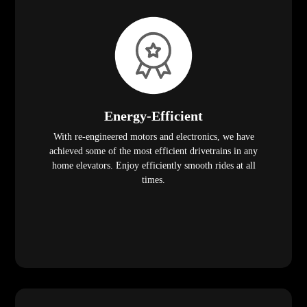
Energy-Efficient
With re-engineered motors and electronics, we have
achieved some of the most efficient drivetrains in any
home elevators. Enjoy efficiently smooth rides at all
times.