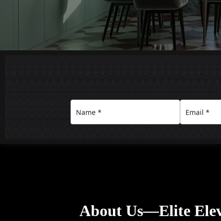
About Us—Elite Ele