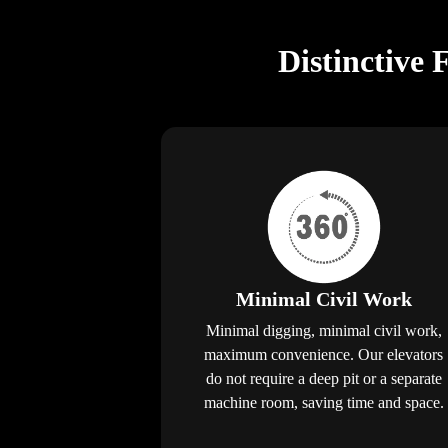
Distinctive 
Minimal Civil Work
Minimal digging, minimal civil work,
maximum convenience. Our elevators
do not require a deep pit or a separate
machine room, saving time and space.