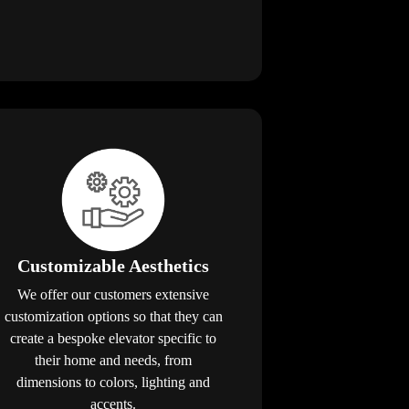
Customizable Aesthetics
We offer our customers extensive
customization options so that they can
create a bespoke elevator specific to
their home and needs, from
dimensions to colors, lighting and
accents.