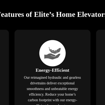
Features of Elite’s Home Elevato
Energy-Efficient
Our reimagined hydraulic and gearless
drivetrains deliver exceptional
smoothness and unbeatable energy
efficiency. Reduce your home’s
carbon footprint with our energy-