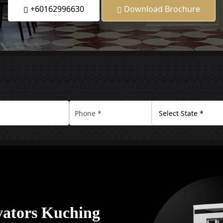
+60162996630
Download Brochure
vators Kuching