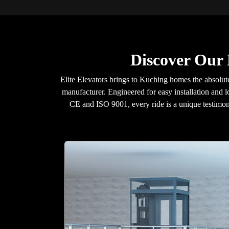
Discover Our
Elite Elevators brings to Kuching homes the absolute 
manufacturer. Engineered for easy installation and l
CE and ISO 9001, every ride is a unique testimon