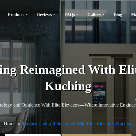
Products
Reviews
FAQs
Gallery
Blog
Ma
ing Reimagined With Elit
Kuching
hnology and Opulence With Elite Elevators—Where Innovative Enginee
Home
Luxury Living Reimagined With Elite Elevators Kuching