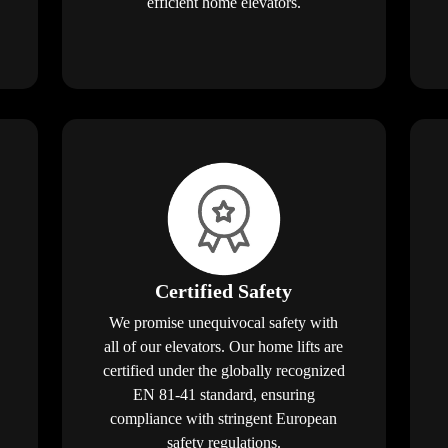
efficient home elevators.
Certified Safety
We promise unequivocal safety with
all of our elevators. Our home lifts are
certified under the globally recognized
EN 81-41 standard, ensuring
compliance with stringent European
safety regulations.