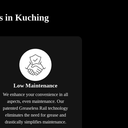
rs in Kuching
Low Maintenance
We enhance your convenience in all
aspects, even maintenance. Our
patented Greaseless Rail technology
eliminates the need for grease and
drastically simplifies maintenance.