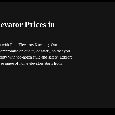
evator Prices in
 with Elite Elevators Kuching. Our
ompromise on quality or safety, so that you
ility with top-notch style and safety. Explore
rse range of home elevators starts from: