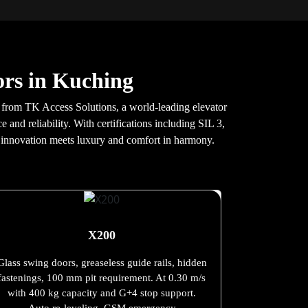
rs in Kuching
fts from TK Access Solutions, a world-leading elevator
and reliability. With certifications including SIL 3,
e innovation meets luxury and comfort in harmony.
X200
Glass swing doors, greaseless guide rails, hidden
fastenings, 100 mm pit requirement. At 0.30 m/s
with 400 kg capacity and G+4 stop support.