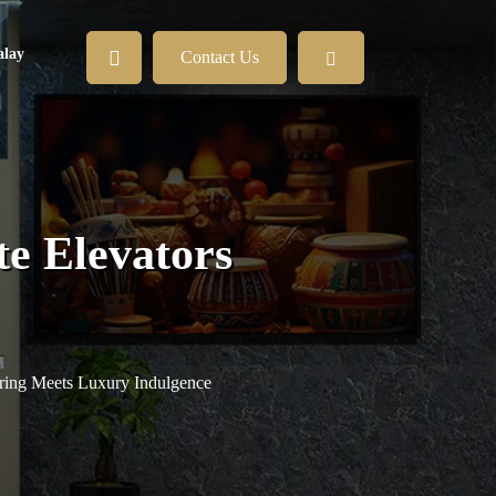
lay
Contact Us
e Elevators
ring Meets Luxury Indulgence