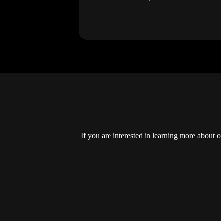
If you are interested in learning more about 