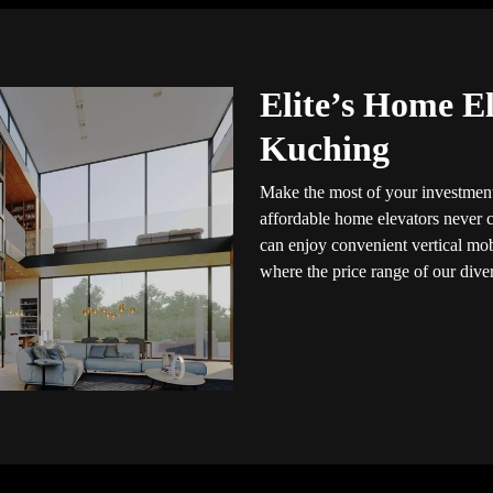
Elite’s Home El
Kuching
Make the most of your investment
affordable home elevators never c
can enjoy convenient vertical mob
where the price range of our dive