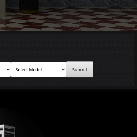
Submit