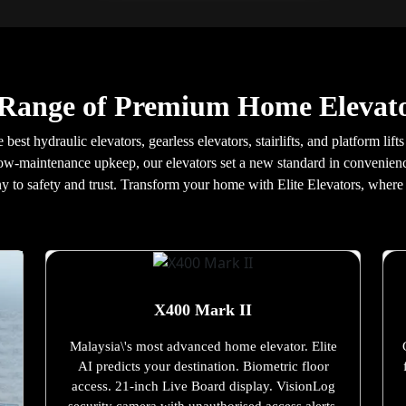
 Range of Premium Home Elevato
best hydraulic elevators, gearless elevators, stairlifts, and platform li
ow-maintenance upkeep, our elevators set a new standard in convenience 
y to safety and trust. Transform your home with Elite Elevators, wher
X400 Mark II
Malaysia\'s most advanced home elevator. Elite
AI predicts your destination. Biometric floor
access. 21-inch Live Board display. VisionLog