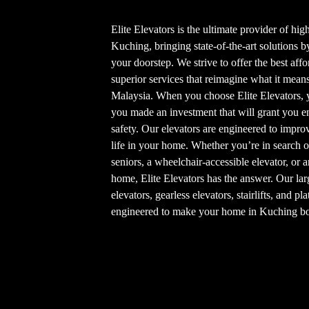
Elite Elevators is the ultimate provider of hi
Kuching, bringing state-of-the-art solutions 
your doorstep. We strive to offer the best af
superior services that reimagine what it mean
Malaysia. When you choose Elite Elevators, 
you made an investment that will grant you en
safety. Our elevators are engineered to improv
life in your home. Whether you’re in search o
seniors, a wheelchair-accessible elevator, or a
home, Elite Elevators has the answer. Our lar
elevators, gearless elevators, stairlifts, and p
engineered to make your home in Kuching bot