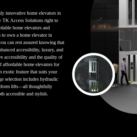
ghly innovative home elevators in
by TK Access Solutions right to
fordable home elevators and
s to own a home elevator in
you can rest assured knowing that
hanced accessibility, luxury, and
e accessibility and the quality of
f affordable home elevators for
n exotic feature that suits your
ge selection includes hydraulic
latform lifts—all thoughtfully
h accessible and stylish.