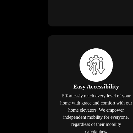
Easy Accessibility
Effortlessly reach every level of your
home with grace and comfort with our
home elevators. We empower
independent mobility for everyone,
regardless of their mobility
capabilities.