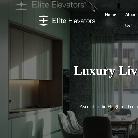
Home
About
Us
Luxury Liv
Ascend to the Height of Tec