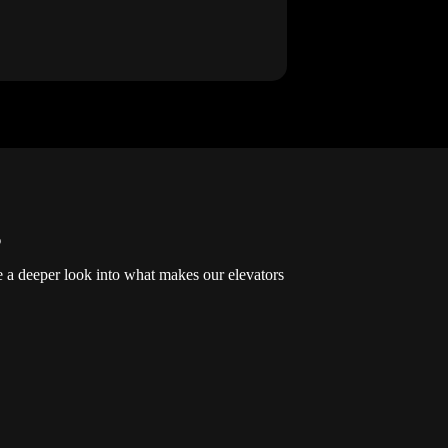
s
ke a deeper look into what makes our elevators