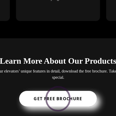
Learn More About Our Product
our elevators’ unique features in detail, download the free brochure. Ta
special.
GET FREE BROCHURE