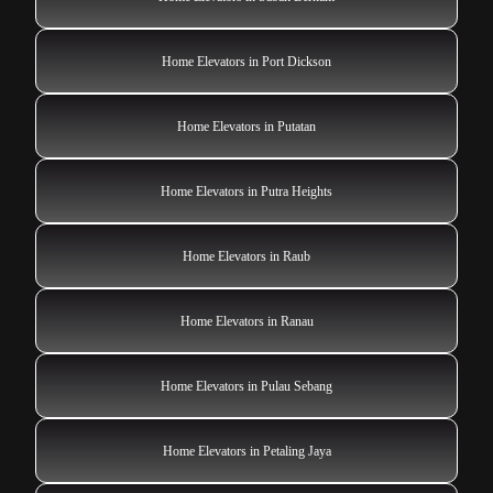
Home Elevators in Port Dickson
Home Elevators in Putatan
Home Elevators in Putra Heights
Home Elevators in Raub
Home Elevators in Ranau
Home Elevators in Pulau Sebang
Home Elevators in Petaling Jaya