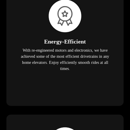
Energy-Efficient
With re-engineered motors and electronics, we have
achieved some of the most efficient drivetrains in any
home elevators. Enjoy efficiently smooth rides at all
times.