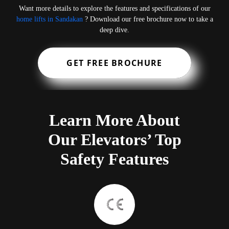
Want more details to explore the features and specifications of our
home lifts in Sandakan
? Download our free brochure now to take a
deep dive.
GET FREE BROCHURE
Learn More About
Our Elevators’ Top
Safety Features