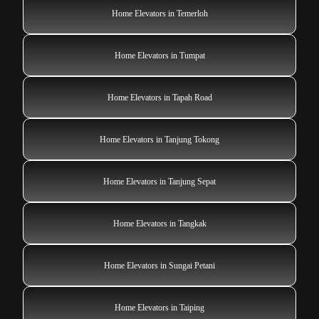
Home Elevators in Temerloh
Home Elevators in Tumpat
Home Elevators in Tapah Road
Home Elevators in Tanjung Tokong
Home Elevators in Tanjung Sepat
Home Elevators in Tangkak
Home Elevators in Sungai Petani
Home Elevators in Taiping