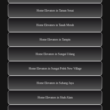
Home Elevators in Taman Senai
Home Elevators in Tanah Merah
Home Elevators in Tampin
Home Elevators in Sungai Udang
Home Elevators in Sungai Pelek New Village
Home Elevators in Subang Jaya
Home Elevators in Shah Alam