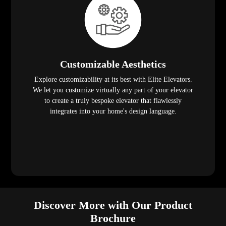
Customizable Aesthetics
Explore customizability at its best with Elite Elevators.
We let you customize virtually any part of your elevator
to create a truly bespoke elevator that flawlessly
integrates into your home's design language.
Discover More with Our Product
Brochure