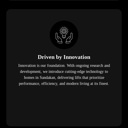
Driven by Innovation
Innovation is our foundation. With ongoing research and
development, we introduce cutting-edge technology to
homes in Sandakan, delivering lifts that prioritize
performance, efficiency, and modern living at its finest.