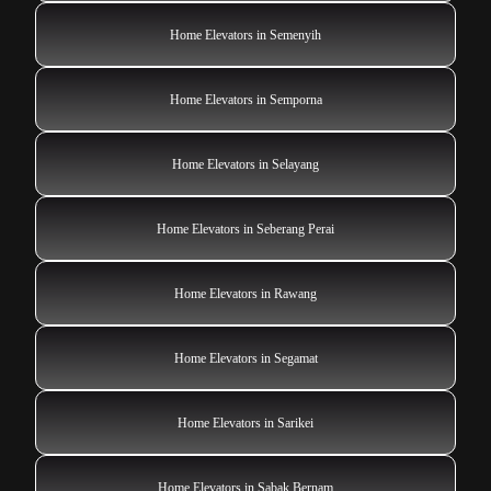
Home Elevators in Semenyih
Home Elevators in Semporna
Home Elevators in Selayang
Home Elevators in Seberang Perai
Home Elevators in Rawang
Home Elevators in Segamat
Home Elevators in Sarikei
Home Elevators in Sabak Bernam