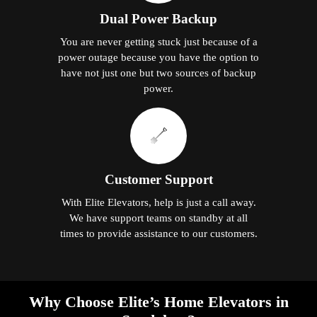
Dual Power Backup
You are never getting stuck just because of a
power outage because you have the option to
have not just one but two sources of backup
power.
Customer Support
With Elite Elevators, help is just a call away.
We have support teams on standby at all
times to provide assistance to our customers.
Why Choose Elite’s Home Elevators in