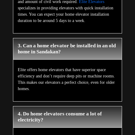
and amount of civil work required.
Elite Elevators
specializes in providing elevators with quick installation
times. You can expect your home elevator installation
duration to be around 5 days to a week.
3. Can a home elevator be installed in an old
home in Sandakan?
Elite offers home elevators that have superior space
efficiency and don’t require deep pits or machine rooms.
This makes our elevators a perfect choice, even for older
homes.
4. Do home elevators consume a lot of
electricity?