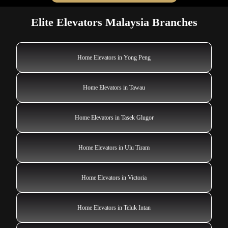
Elite Elevators Malaysia Branches
Home Elevators in Yong Peng
Home Elevators in Tawau
Home Elevators in Tasek Glugor
Home Elevators in Ulu Tiram
Home Elevators in Victoria
Home Elevators in Teluk Intan