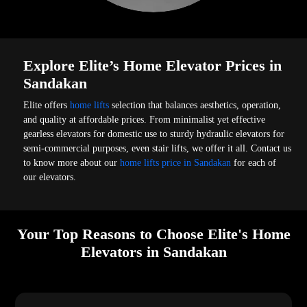
Explore Elite’s Home Elevator Prices in
Sandakan
Elite offers
home lifts
selection that balances aesthetics, operation,
and quality at affordable prices. From minimalist yet effective
gearless elevators for domestic use to sturdy hydraulic elevators for
semi-commercial purposes, even stair lifts, we offer it all. Contact us
to know more about our
home lifts price in Sandakan
for each of
our elevators.
Your Top Reasons to Choose Elite's Home
Elevators in Sandakan