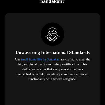
Sandakan?
Unwavering International Standards
Our
small home lifts in Sandakan
are crafted to meet the
highest global quality and safety certifications. This
dedication ensures that every elevator delivers
unmatched reliability, seamlessly combining advanced
functionality with timeless elegance.