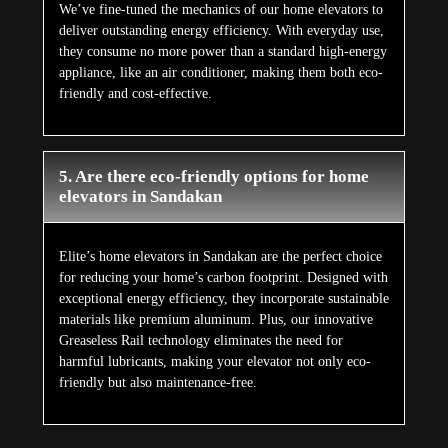
We’ve fine-tuned the mechanics of our home elevators to
deliver outstanding energy efficiency. With everyday use,
they consume no more power than a standard high-energy
appliance, like an air conditioner, making them both eco-
friendly and cost-effective.
5. Are there eco-friendly options for home
elevators in Sandakan
Elite’s home elevators in Sandakan are the perfect choice
for reducing your home’s carbon footprint. Designed with
exceptional energy efficiency, they incorporate sustainable
materials like premium aluminum. Plus, our innovative
Greaseless Rail technology eliminates the need for
harmful lubricants, making your elevator not only eco-
friendly but also maintenance-free.