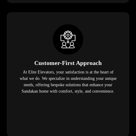
Customer-First Approach
At Elite Elevators, your satisfaction is at the heart of
what we do. We specialize in understanding your unique
needs, offering bespoke solutions that enhance your
Sandakan home with comfort, style, and convenience.