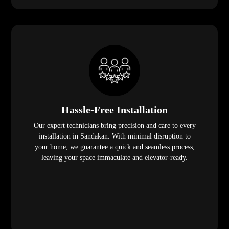
Hassle-Free Installation
Our expert technicians bring precision and care to every
installation in Sandakan. With minimal disruption to
your home, we guarantee a quick and seamless process,
leaving your space immaculate and elevator-ready.