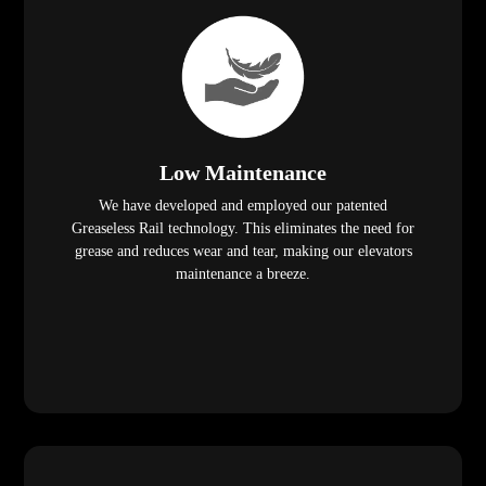
Low Maintenance
We have developed and employed our patented
Greaseless Rail technology. This eliminates the need for
grease and reduces wear and tear, making our elevators
maintenance a breeze.