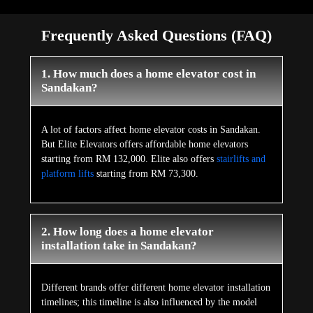
Frequently Asked Questions (FAQ)
1. How much does a home elevator cost in
Sandakan?
A lot of factors affect home elevator costs in Sandakan.
But Elite Elevators offers affordable home elevators
starting from RM 132,000. Elite also offers
stairlifts and
platform lifts
starting from RM 73,300.
2. How long does a home elevator
installation take in Sandakan?
Different brands offer different home elevator installation
timelines; this timeline is also influenced by the model