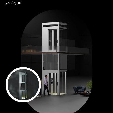
yet elegant.