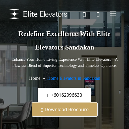
Redefine Excellence With Elite
Elevators Sandakan
Enhance Your Home Living Experience With Elite Elevators—A
Flawless Blend of Superior Technology and Timeless Opulence.
Home
Home Elevators in Sandakan
+60162996630
Download Brochure