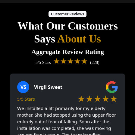
Customer Reviews
What Our Customers
Says
About Us
Aggregate Review Rating
★★★★★
5/5 Stars
(228)
VS
Virgil Sweet
★★★★★
5/5 Stars
We installed a lift primarily for my elderly
mother. She had stopped using the upper floor
entirely out of fear of falling. Soon after the
installation was completed, she was moving
around freely again. The team handled