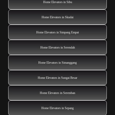
Home Elevators in Sibu
Home Elevators in Skudai
Home Elevators in Simpang Empat
Home Elevators in Serendah
Home Elevators in Simanggang
Home Elevators in Sungai Besar
Home Elevators in Seremban
Home Elevators in Sepang