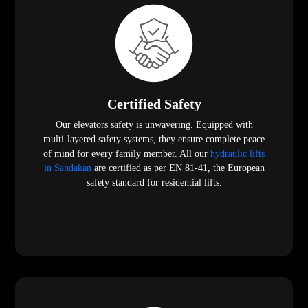
Certified Safety
Our elevators safety is unwavering. Equipped with
multi-layered safety systems, they ensure complete peace
of mind for every family member. All our
hydraulic lifts
in Sandakan
are certified as per EN 81-41, the European
safety standard for residential lifts.