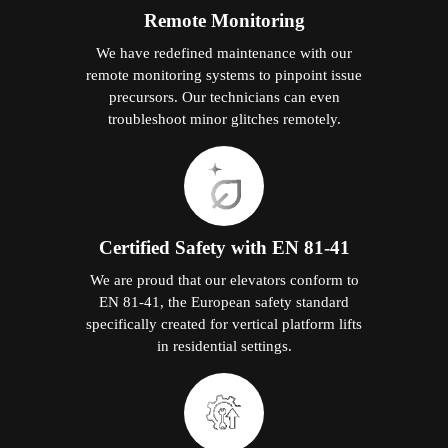
Remote Monitoring
We have redefined maintenance with our
remote monitoring systems to pinpoint issue
precursors. Our technicians can even
troubleshoot minor glitches remotely.
Certified Safety with EN 81-41
We are proud that our elevators conform to
EN 81-41, the European safety standard
specifically created for vertical platform lifts
in residential settings.