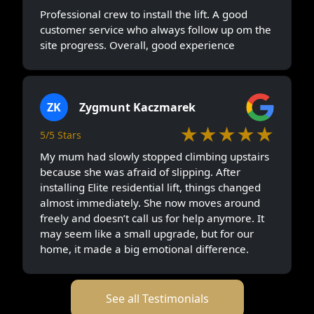
Professional crew to install the lift. A good
customer service who always follow up om the
site progress. Overall, good experience
ZK
Zygmunt Kaczmarek
★★★★★
5/5 Stars
My mum had slowly stopped climbing upstairs
because she was afraid of slipping. After
installing Elite residential lift, things changed
almost immediately. She now moves around
freely and doesn’t call us for help anymore. It
may seem like a small upgrade, but for our
home, it made a big emotional difference.
See all Testimonials