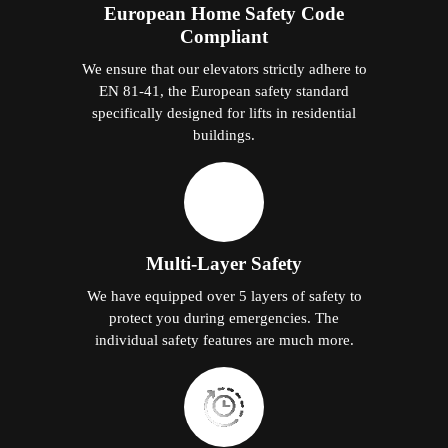
European Home Safety Code
Compliant
We ensure that our elevators strictly adhere to
EN 81-41, the European safety standard
specifically designed for lifts in residential
buildings.
Multi-Layer Safety
We have equipped over 5 layers of safety to
protect you during emergencies. The
individual safety features are much more.