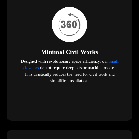
Minimal Civil Works
Designed with revolutionary space efficiency, our
small
elevators
do not require deep pits or machine rooms.
This drastically reduces the need for civil work and
simplifies installation.