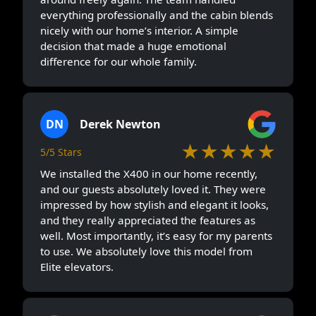
everything professionally and the cabin blends
nicely with our home’s interior. A simple
decision that made a huge emotional
difference for our whole family.
DN
Derek Newton
★★★★★
5/5 Stars
We installed the X400 in our home recently,
and our guests absolutely loved it. They were
impressed by how stylish and elegant it looks,
and they really appreciated the features as
well. Most importantly, it’s easy for my parents
to use. We absolutely love this model from
Elite elevators.