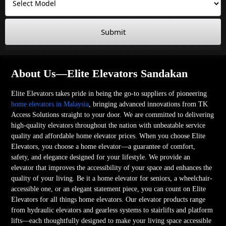
Submit
About Us—Elite Elevators Sandakan
Elite Elevators takes pride in being the go-to suppliers of pioneering
home elevators in Malaysia
, bringing advanced innovations from TK
Access Solutions straight to your door. We are committed to delivering
high-quality elevators throughout the nation with unbeatable service
quality and affordable home elevator prices. When you choose Elite
Elevators, you choose a home elevator—a guarantee of comfort,
safety, and elegance designed for your lifestyle. We provide an
elevator that improves the accessibility of your space and enhances the
quality of your living. Be it a home elevator for seniors, a wheelchair-
accessible one, or an elegant statement piece, you can count on Elite
Elevators for all things home elevators. Our elevator products range
from hydraulic elevators and gearless systems to stairlifts and platform
lifts—each thoughtfully designed to make your living space accessible