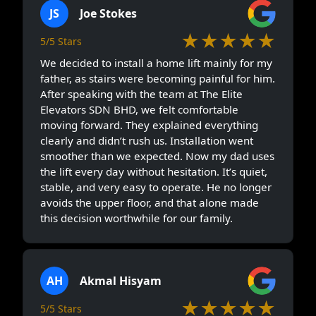
JS
Joe Stokes
★★★★★
5/5 Stars
We decided to install a home lift mainly for my
father, as stairs were becoming painful for him.
After speaking with the team at The Elite
Elevators SDN BHD, we felt comfortable
moving forward. They explained everything
clearly and didn’t rush us. Installation went
smoother than we expected. Now my dad uses
the lift every day without hesitation. It’s quiet,
stable, and very easy to operate. He no longer
avoids the upper floor, and that alone made
this decision worthwhile for our family.
AH
Akmal Hisyam
★★★★★
5/5 Stars