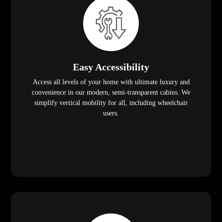
Easy Accessibility
Access all levels of your home with ultimate luxury and
convenience in our modern, semi-transparent cabins. We
simplify vertical mobility for all, including wheelchair
users.