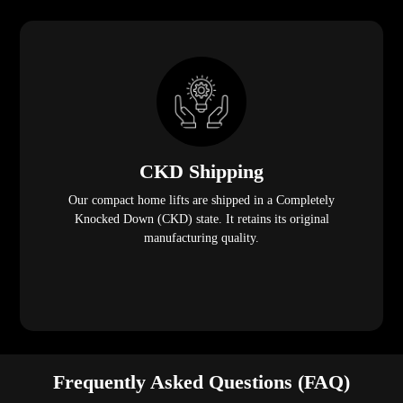
CKD Shipping
Our compact home lifts are shipped in a Completely
Knocked Down (CKD) state. It retains its original
manufacturing quality.
Frequently Asked Questions (FAQ)