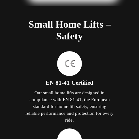
Small Home Lifts –
Safety
EN 81-41 Certified
Our small home lifts are designed in
compliance with EN 81-41, the European
standard for home lift safety, ensuring
reliable performance and protection for every
ride.