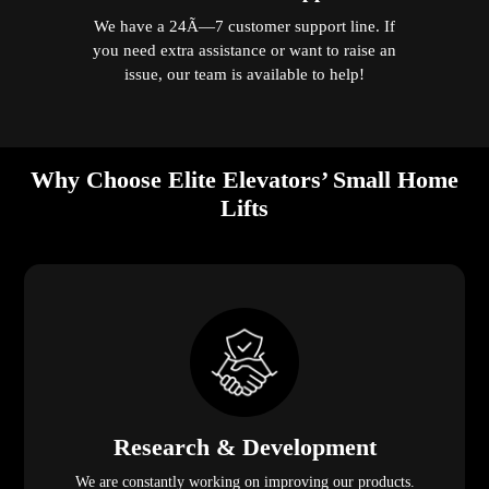
We have a 24Ã—7 customer support line. If
you need extra assistance or want to raise an
issue, our team is available to help!
Why Choose Elite Elevators’ Small Home
Lifts
Research & Development
We are constantly working on improving our products.