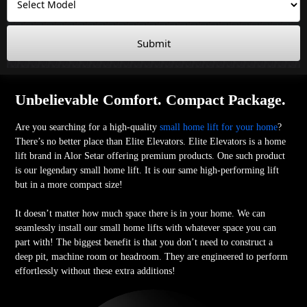
Submit
Unbelievable Comfort. Compact Package.
Are you searching for a high-quality
small home lift for your home
?
There’s no better place than Elite Elevators. Elite Elevators is a home
lift brand in Alor Setar offering premium products. One such product
is our legendary small home lift. It is our same high-performing lift
but in a more compact size!
It doesn’t matter how much space there is in your home. We can
seamlessly install our small home lifts with whatever space you can
part with! The biggest benefit is that you don’t need to construct a
deep pit, machine room or headroom. They are engineered to perform
effortlessly without these extra additions!