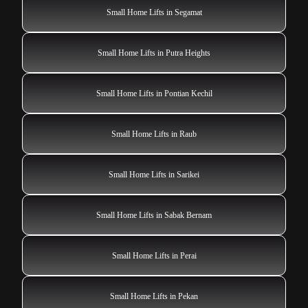
Small Home Lifts in Segamat
Small Home Lifts in Putra Heights
Small Home Lifts in Pontian Kechil
Small Home Lifts in Raub
Small Home Lifts in Sarikei
Small Home Lifts in Sabak Bernam
Small Home Lifts in Perai
Small Home Lifts in Pekan