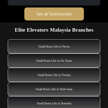
See all Testimonials
Elite Elevators Malaysia Branches
Small Home Lifts in Tawau
Small Home Lifts in Ulu Tiram
Small Home Lifts in Victoria
Small Home Lifts in Teluk Intan
Small Home Lifts in Temerloh