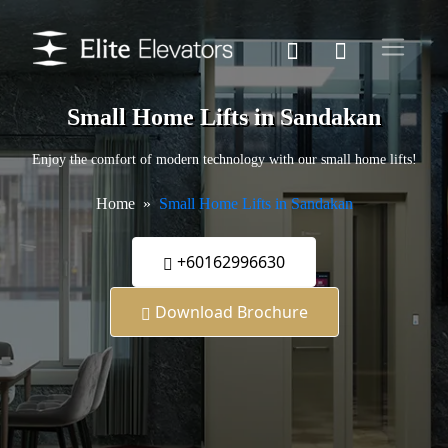
Small Home Lifts in Sandakan
Enjoy the comfort of modern technology with our small home lifts!
Home
Small Home Lifts in Sandakan
+60162996630
Download Brochure