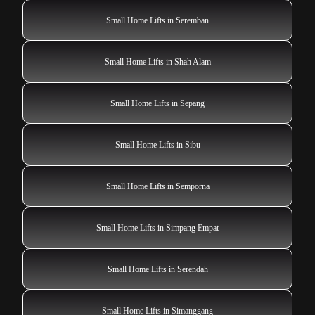
Small Home Lifts in Seremban
Small Home Lifts in Shah Alam
Small Home Lifts in Sepang
Small Home Lifts in Sibu
Small Home Lifts in Semporna
Small Home Lifts in Simpang Empat
Small Home Lifts in Serendah
Small Home Lifts in Simanggang