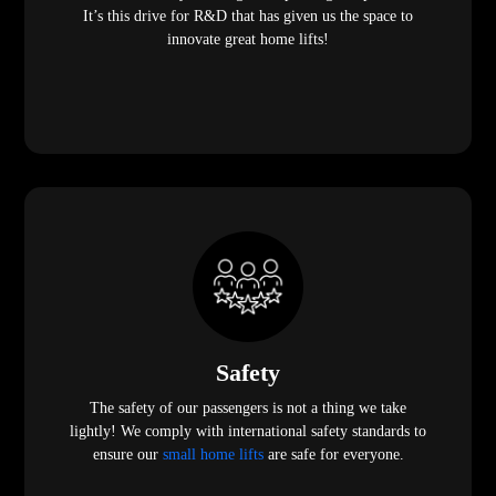
It’s this drive for R&D that has given us the space to
innovate great home lifts!
Safety
The safety of our passengers is not a thing we take
lightly! We comply with international safety standards to
ensure our
small home lifts
are safe for everyone.