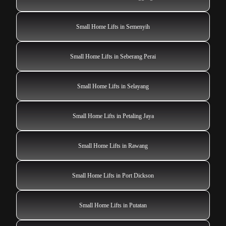
Small Home Lifts in Semenyih
Small Home Lifts in Seberang Perai
Small Home Lifts in Selayang
Small Home Lifts in Petaling Jaya
Small Home Lifts in Rawang
Small Home Lifts in Port Dickson
Small Home Lifts in Putatan