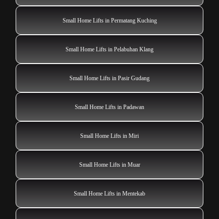
Small Home Lifts in Permatang Kuching
Small Home Lifts in Pelabuhan Klang
Small Home Lifts in Pasir Gudang
Small Home Lifts in Padawan
Small Home Lifts in Miri
Small Home Lifts in Muar
Small Home Lifts in Mentekab