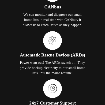
CANbus
We can monitor and diagnose our small
home lifts in real-time with CANbus. It
allows us to catch issues as they happen!
Automatic Rescue Devices (ARDs)
Power went out? The ARDs switch on! They
provide backup electricity to our small home
lifts until the mains resume.
24x7 Customer Support