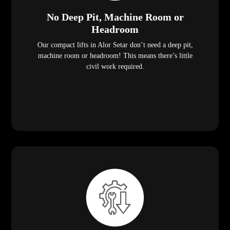
No Deep Pit, Machine Room or
Headroom
Our compact lifts in Alor Setar don’t need a deep pit,
machine room or headroom! This means there’s little
civil work required.