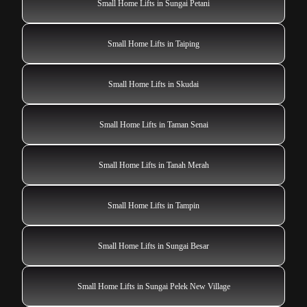
Small Home Lifts in Sungai Petani
Small Home Lifts in Taiping
Small Home Lifts in Skudai
Small Home Lifts in Taman Senai
Small Home Lifts in Tanah Merah
Small Home Lifts in Tampin
Small Home Lifts in Sungai Besar
Small Home Lifts in Sungai Pelek New Village