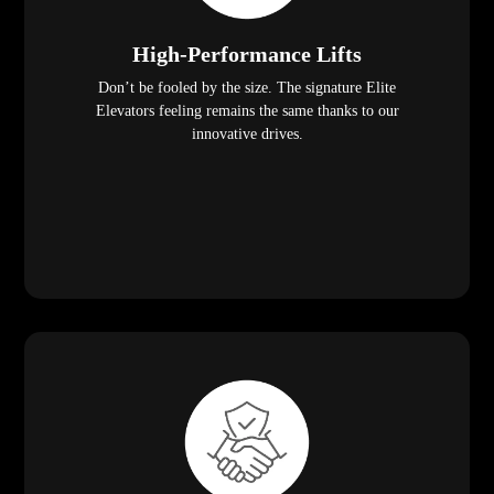
High-Performance Lifts
Don’t be fooled by the size. The signature Elite
Elevators feeling remains the same thanks to our
innovative drives.