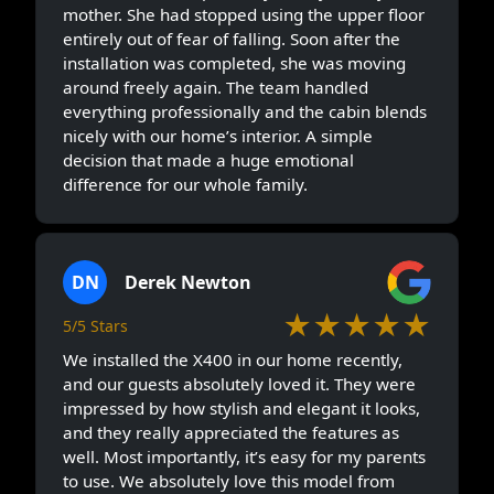
mother. She had stopped using the upper floor
entirely out of fear of falling. Soon after the
installation was completed, she was moving
around freely again. The team handled
everything professionally and the cabin blends
nicely with our home’s interior. A simple
decision that made a huge emotional
difference for our whole family.
DN
Derek Newton
★★★★★
5/5 Stars
We installed the X400 in our home recently,
and our guests absolutely loved it. They were
impressed by how stylish and elegant it looks,
and they really appreciated the features as
well. Most importantly, it’s easy for my parents
to use. We absolutely love this model from