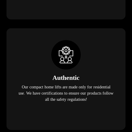
Authentic
Our compact home lifts are made only for residential
use. We have certifications to ensure our products follow
all the safety regulations!