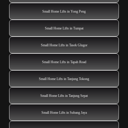
Small Home Lifts in Yong Peng
Small Home Lifts in Tumpat
Small Home Lifts in Tasek Glugor
Small Home Lifts in Tapah Road
Small Home Lifts in Tanjung Tokong
Small Home Lifts in Tanjung Sepat
Small Home Lifts in Subang Jaya