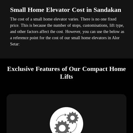
Small Home Elevator Cost in Sandakan
The cost of a small home elevator varies. There is no one fixed
price. This is because the number of stops, customisations, lift type,
and other factors affect the cost. However, you can use the below as
a reference point for the cost of our small home elevators in Alor
Setar:
Exclusive Features of Our Compact Home
Lifts