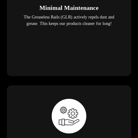
Minimal Maintenance
The Greaseless Rails (GLR) actively repels dust and
grease. This keeps our products cleaner for long!