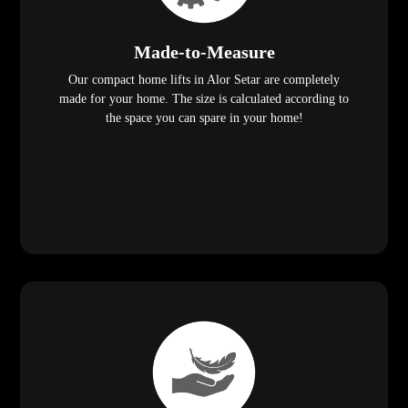
Made-to-Measure
Our compact home lifts in Alor Setar are completely
made for your home. The size is calculated according to
the space you can spare in your home!