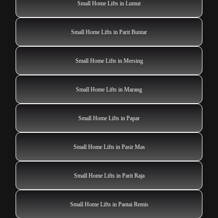
Small Home Lifts in Lumut
Small Home Lifts in Parit Buntar
Small Home Lifts in Mersing
Small Home Lifts in Marang
Small Home Lifts in Papar
Small Home Lifts in Pasir Mas
Small Home Lifts in Parit Raja
Small Home Lifts in Pantai Remis