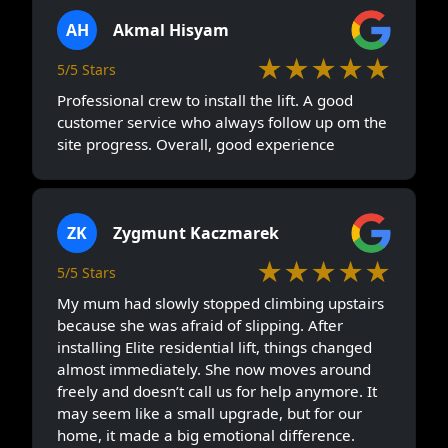
AH
Akmal Hisyam
★★★★★
5/5 Stars
Professional crew to install the lift. A good
customer service who always follow up om the
site progress. Overall, good experience
ZK
Zygmunt Kaczmarek
★★★★★
5/5 Stars
My mum had slowly stopped climbing upstairs
because she was afraid of slipping. After
installing Elite residential lift, things changed
almost immediately. She now moves around
freely and doesn’t call us for help anymore. It
may seem like a small upgrade, but for our
home, it made a big emotional difference.