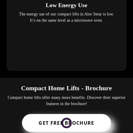
Low Energy Use
The energy use of our compact lifts in Alor Setar is low.
It’s on the same level as a microwave oven.
Compact Home Lifts - Brochure
Compact home lifts offer many more benefits. Discover their superior
features in the brochure!
GET FREE BROCHURE