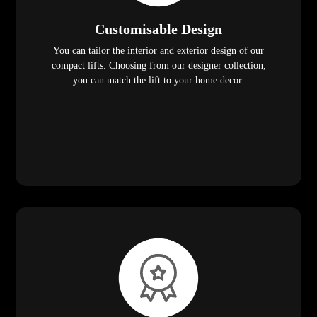
Customisable Design
You can tailor the interior and exterior design of our
compact lifts. Choosing from our designer collection,
you can match the lift to your home decor.