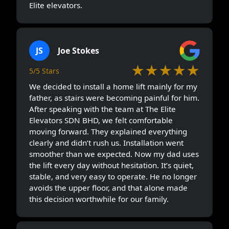
Elite elevators.
JS
Joe Stokes
★★★★★
5/5 Stars
We decided to install a home lift mainly for my
father, as stairs were becoming painful for him.
After speaking with the team at The Elite
Elevators SDN BHD, we felt comfortable
moving forward. They explained everything
clearly and didn’t rush us. Installation went
smoother than we expected. Now my dad uses
the lift every day without hesitation. It’s quiet,
stable, and very easy to operate. He no longer
avoids the upper floor, and that alone made
this decision worthwhile for our family.