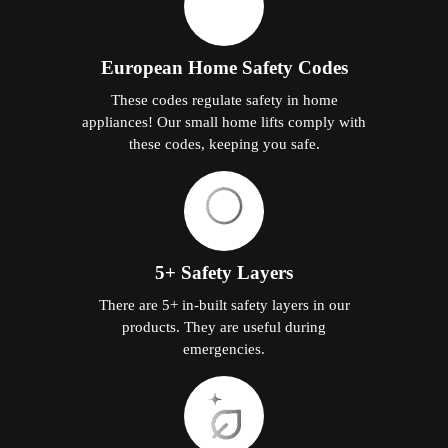
European Home Safety Codes
These codes regulate safety in home
appliances! Our small home lifts comply with
these codes, keeping you safe.
5+ Safety Layers
There are 5+ in-built safety layers in our
products. They are useful during
emergencies.