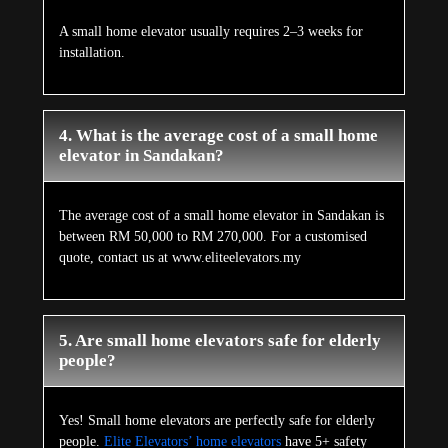
A small home elevator usually requires 2–3 weeks for
installation.
4. What is the average cost of a small home
elevator in Sandakan?
The average cost of a small home elevator in Sandakan is
between RM 50,000 to RM 270,000. For a customised
quote, contact us at www.eliteelevators.my
5. Are small home elevators safe for elderly
people?
Yes! Small home elevators are perfectly safe for elderly
people.
Elite Elevators’ home elevators
have 5+ safety