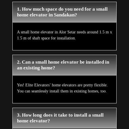
1. How much space do you need for a small
home elevator in Sandakan?
A small home elevator in Alor Setar needs around 1.5 m x
1.5 m of shaft space for installation.
2. Can a small home elevator be installed in
an existing home?
Yes! Elite Elevators’ home elevators are pretty flexible.
You can seamlessly install them in existing homes, too.
3. How long does it take to install a small
home elevator?