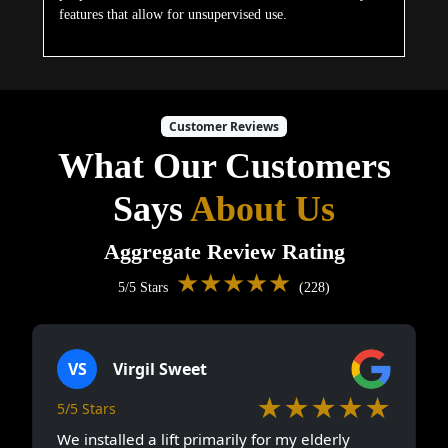
features that allow for unsupervised use.
Customer Reviews
What Our Customers
Says
About Us
Aggregate Review Rating
★★★★★
5/5 Stars
(228)
VS
Virgil Sweet
★★★★★
5/5 Stars
We installed a lift primarily for my elderly