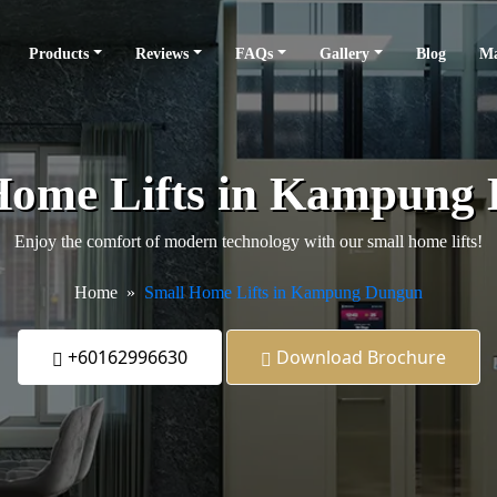
Products
Reviews
FAQs
Gallery
Blog
Ma
Home Lifts in Kampung
Enjoy the comfort of modern technology with our small home lifts!
Home
Small Home Lifts in Kampung Dungun
+60162996630
Download Brochure