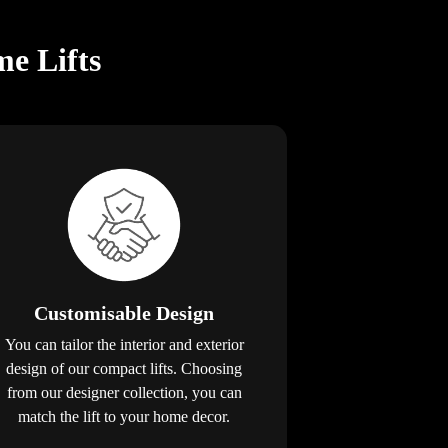
e Lifts
Customisable Design
You can tailor the interior and exterior
design of our compact lifts. Choosing
from our designer collection, you can
match the lift to your home decor.