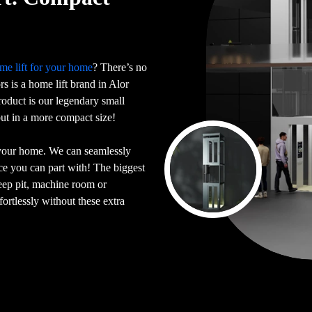
me lift for your home
? There’s no
ors is a home lift brand in Alor
oduct is our legendary small
 but in a more compact size!
 your home. We can seamlessly
ace you can part with! The biggest
deep pit, machine room or
ortlessly without these extra