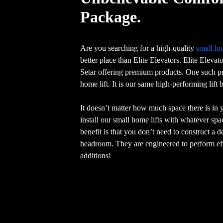
Package.
Are you searching for a high-quality
small ho
better place than Elite Elevators. Elite Elevat
Setar offering premium products. One such pr
home lift. It is our same high-performing lift
It doesn’t matter how much space there is in
install our small home lifts with whatever sp
benefit is that you don’t need to construct a 
headroom. They are engineered to perform eff
additions!