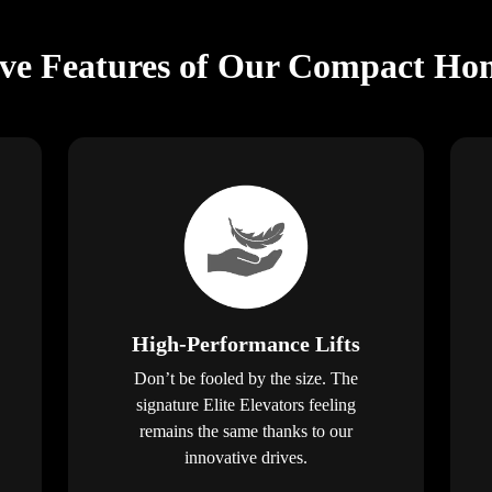
ive Features of Our Compact Hom
High-Performance Lifts
Don’t be fooled by the size. The
signature Elite Elevators feeling
remains the same thanks to our
innovative drives.