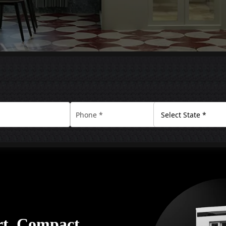
rt. Compact