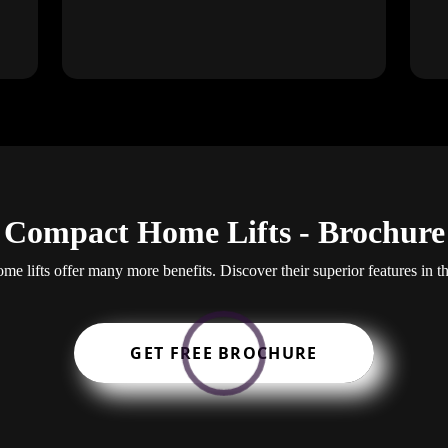
Compact Home Lifts - Brochure
e lifts offer many more benefits. Discover their superior features in t
GET FREE BROCHURE