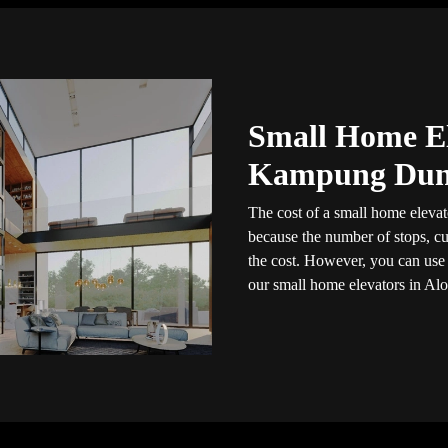
Small Home El
Kampung Du
The cost of a small home elevato
because the number of stops, cus
the cost. However, you can use t
our small home elevators in Alo