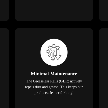
Minimal Maintenance
The Greaseless Rails (GLR) actively
repels dust and grease. This keeps our
products cleaner for long!