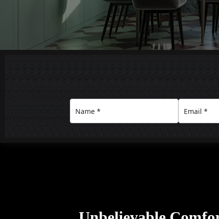
Unbelievable Comfo