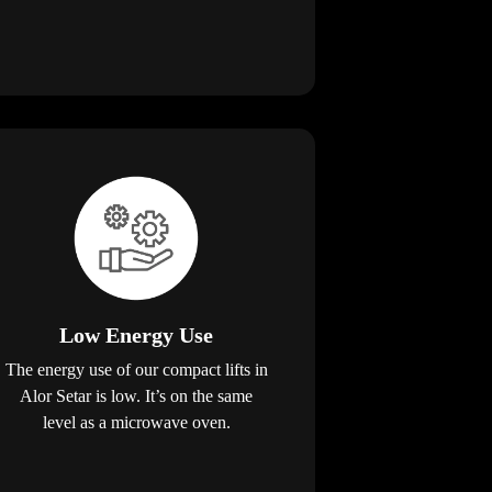
Low Energy Use
The energy use of our compact lifts in
Alor Setar is low. It’s on the same
level as a microwave oven.