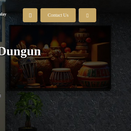
lay
Contact Us
 Dungun