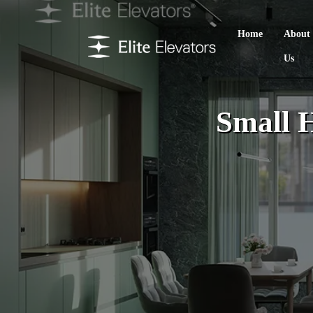
Home
About
Us
Small 