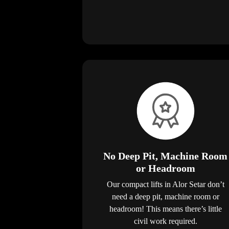
No Deep Pit, Machine Room
or Headroom
Our compact lifts in Alor Setar don’t
need a deep pit, machine room or
headroom! This means there’s little
civil work required.