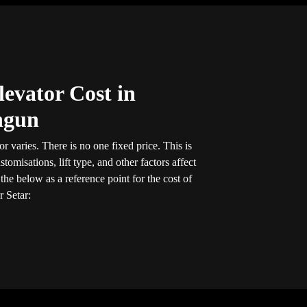
evator Cost in
ngun
r varies. There is no one fixed price. This is
tomisations, lift type, and other factors affect
he below as a reference point for the cost of
r Setar: