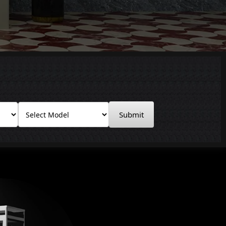
Submit