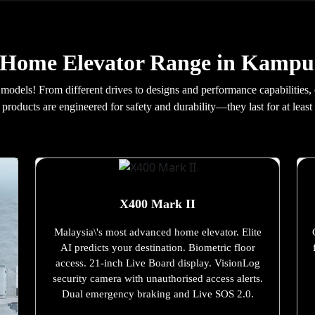
 Home Elevator Range in Kamp
 models! From different drives to designs and performance capabilities,
products are engineered for safety and durability—they last for at least 
X400 Mark II
Malaysia\'s most advanced home elevator. Elite
AI predicts your destination. Biometric floor
access. 21-inch Live Board display. VisionLog
security camera with unauthorised access alerts.
Dual emergency braking and Live SOS 2.0.