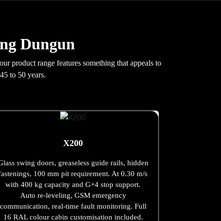
ung Dungun
 our product range features something that appeals to
45 to 50 years.
X200
Glass swing doors, greaseless guide rails, hidden
fastenings, 100 mm pit requirement. At 0.30 m/s
with 400 kg capacity and G+4 stop support.
Auto re-leveling, GSM emergency
communication, real-time fault monitoring. Full
16 RAL colour cabin customisation included.