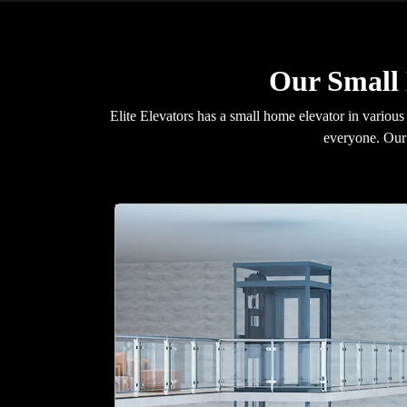
Our Small
Elite Elevators has a small home elevator in various
everyone. Our 