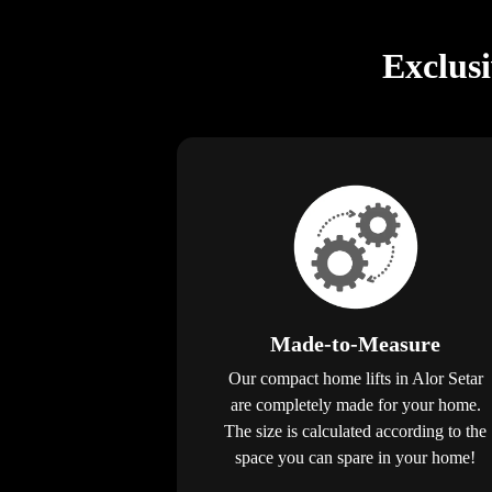
Exclus
Made-to-Measure
Our compact home lifts in Alor Setar
are completely made for your home.
The size is calculated according to the
space you can spare in your home!