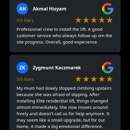
AH
Akmal Hisyam
★★★★★
5/5 Stars
Professional crew to install the lift. A good
customer service who always follow up om the
site progress. Overall, good experience
ZK
Zygmunt Kaczmarek
★★★★★
5/5 Stars
My mum had slowly stopped climbing upstairs
because she was afraid of slipping. After
installing Elite residential lift, things changed
almost immediately. She now moves around
freely and doesn’t call us for help anymore. It
may seem like a small upgrade, but for our
home, it made a big emotional difference.