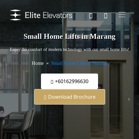
Small Home Lifts in Marang
Enjoy the comfort of modern technology with our small home lifts!
Home
Small Home Lifts in Marang
+60162996630
Download Brochure