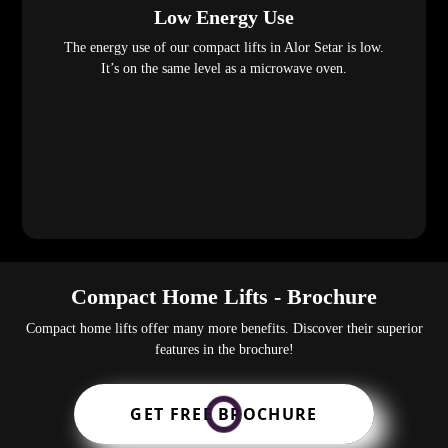
Low Energy Use
The energy use of our compact lifts in Alor Setar is low.
It’s on the same level as a microwave oven.
Compact Home Lifts - Brochure
Compact home lifts offer many more benefits. Discover their superior
features in the brochure!
GET FREE BROCHURE