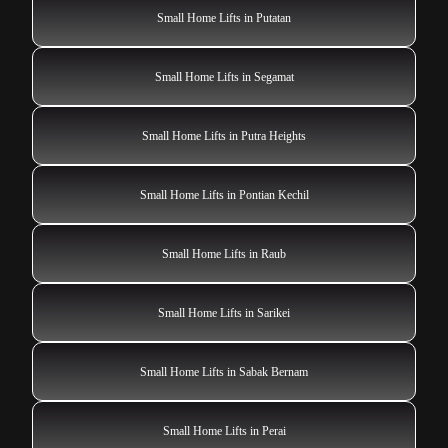
Small Home Lifts in Putatan
Small Home Lifts in Segamat
Small Home Lifts in Putra Heights
Small Home Lifts in Pontian Kechil
Small Home Lifts in Raub
Small Home Lifts in Sarikei
Small Home Lifts in Sabak Bernam
Small Home Lifts in Perai