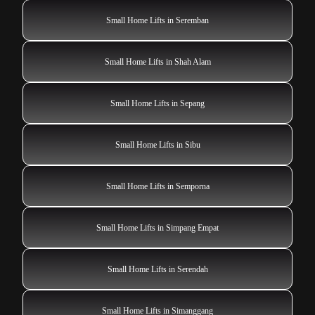
Small Home Lifts in Seremban
Small Home Lifts in Shah Alam
Small Home Lifts in Sepang
Small Home Lifts in Sibu
Small Home Lifts in Semporna
Small Home Lifts in Simpang Empat
Small Home Lifts in Serendah
Small Home Lifts in Simanggang