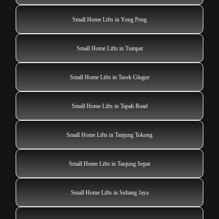
Small Home Lifts in Yong Peng
Small Home Lifts in Tumpat
Small Home Lifts in Tasek Glugor
Small Home Lifts in Tapah Road
Small Home Lifts in Tanjung Tokong
Small Home Lifts in Tanjung Sepat
Small Home Lifts in Subang Jaya