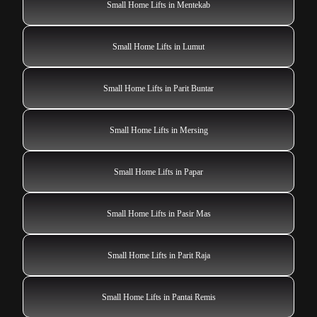
Small Home Lifts in Mentekab
Small Home Lifts in Lumut
Small Home Lifts in Parit Buntar
Small Home Lifts in Mersing
Small Home Lifts in Papar
Small Home Lifts in Pasir Mas
Small Home Lifts in Parit Raja
Small Home Lifts in Pantai Remis