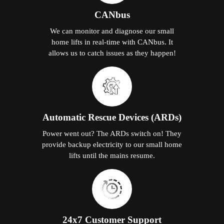
CANbus
We can monitor and diagnose our small
home lifts in real-time with CANbus. It
allows us to catch issues as they happen!
Automatic Rescue Devices (ARDs)
Power went out? The ARDs switch on! They
provide backup electricity to our small home
lifts until the mains resume.
24x7 Customer Support