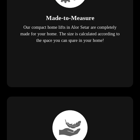
Made-to-Measure
Our compact home lifts in Alor Setar are completely
made for your home. The size is calculated according to
the space you can spare in your home!