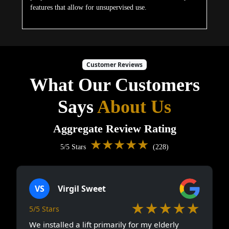
features that allow for unsupervised use.
Customer Reviews
What Our Customers
Says
About Us
Aggregate Review Rating
★★★★★
5/5 Stars
(228)
VS
Virgil Sweet
★★★★★
5/5 Stars
We installed a lift primarily for my elderly