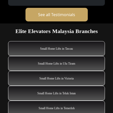
See all Testimonials
Elite Elevators Malaysia Branches
Small Home Lifts in Tawau
Small Home Lifts in Ulu Tiram
Small Home Lifts in Victoria
Small Home Lifts in Teluk Intan
Small Home Lifts in Temerloh