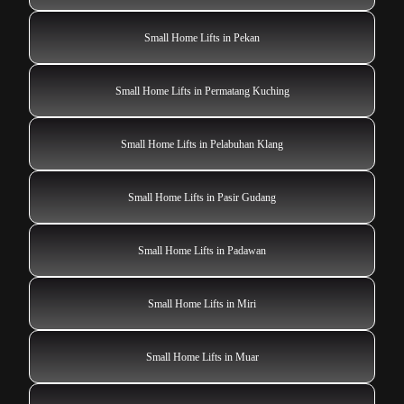
Small Home Lifts in Pekan
Small Home Lifts in Permatang Kuching
Small Home Lifts in Pelabuhan Klang
Small Home Lifts in Pasir Gudang
Small Home Lifts in Padawan
Small Home Lifts in Miri
Small Home Lifts in Muar