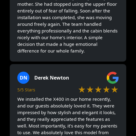
mother. She had stopped using the upper floor
entirely out of fear of falling. Soon after the
installation was completed, she was moving
around freely again. The team handled
everything professionally and the cabin blends
nicely with our home’s interior. A simple
decision that made a huge emotional
difference for our whole family.
DN
Derek Newton
★★★★★
5/5 Stars
We installed the X400 in our home recently,
and our guests absolutely loved it. They were
impressed by how stylish and elegant it looks,
and they really appreciated the features as
well. Most importantly, it’s easy for my parents
to use. We absolutely love this model from