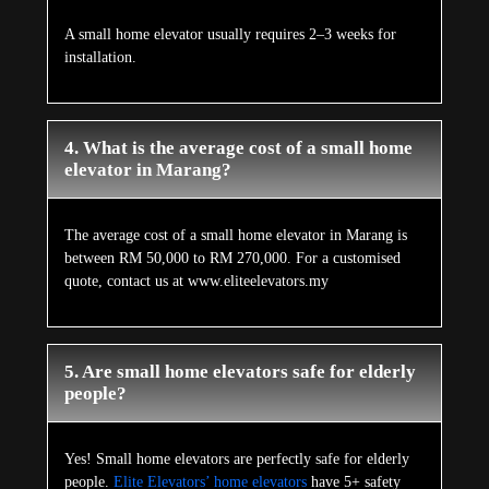
A small home elevator usually requires 2–3 weeks for
installation.
4. What is the average cost of a small home
elevator in Marang?
The average cost of a small home elevator in Marang is
between RM 50,000 to RM 270,000. For a customised
quote, contact us at www.eliteelevators.my
5. Are small home elevators safe for elderly
people?
Yes! Small home elevators are perfectly safe for elderly
people.
Elite Elevators’ home elevators
have 5+ safety