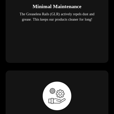
Minimal Maintenance
The Greaseless Rails (GLR) actively repels dust and
grease. This keeps our products cleaner for long!