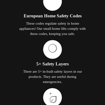
European Home Safety Codes
These codes regulate safety in home
appliances! Our small home lifts comply with
these codes, keeping you safe.
5+ Safety Layers
There are 5+ in-built safety layers in our
products. They are useful during
emergencies.