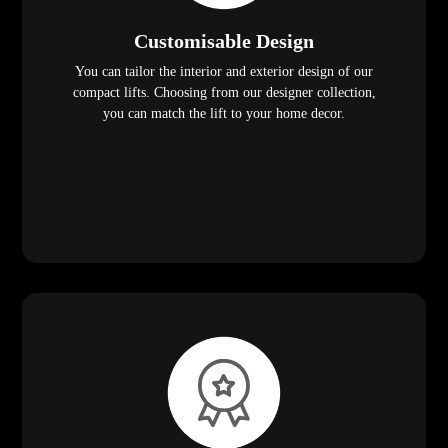
Customisable Design
You can tailor the interior and exterior design of our
compact lifts. Choosing from our designer collection,
you can match the lift to your home decor.