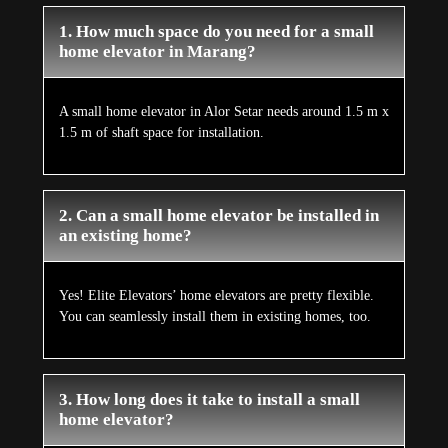
1. How much space do you need for a small
home elevator in Marang?
A small home elevator in Alor Setar needs around 1.5 m x
1.5 m of shaft space for installation.
2. Can a small home elevator be installed in
an existing home?
Yes! Elite Elevators’ home elevators are pretty flexible.
You can seamlessly install them in existing homes, too.
3. How long does it take to install a small
home elevator?