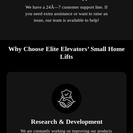
We have a 24Ã—7 customer support line. If
you need extra assistance or want to raise an
issue, our team is available to help!
Why Choose Elite Elevators’ Small Home
Lifts
Research & Development
We are constantly working on improving our products.