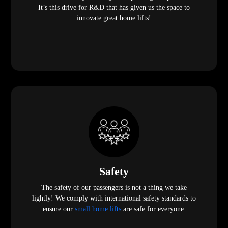
It’s this drive for R&D that has given us the space to
innovate great home lifts!
Safety
The safety of our passengers is not a thing we take
lightly! We comply with international safety standards to
ensure our
small home lifts
are safe for everyone.