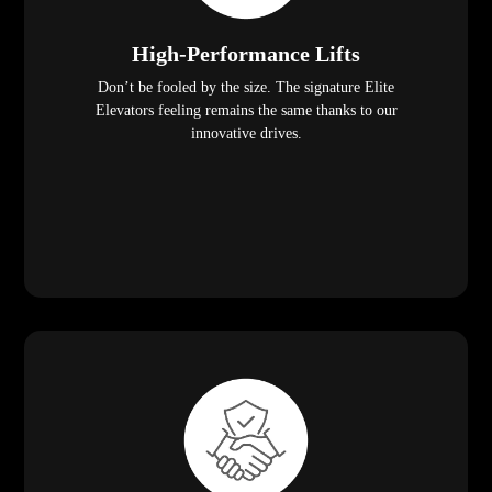
High-Performance Lifts
Don’t be fooled by the size. The signature Elite
Elevators feeling remains the same thanks to our
innovative drives.