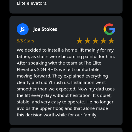
Elite elevators.
JS
Joe Stokes
★★★★★
5/5 Stars
We decided to install a home lift mainly for my
father, as stairs were becoming painful for him.
After speaking with the team at The Elite
Elevators SDN BHD, we felt comfortable
moving forward. They explained everything
clearly and didn’t rush us. Installation went
smoother than we expected. Now my dad uses
the lift every day without hesitation. It’s quiet,
stable, and very easy to operate. He no longer
avoids the upper floor, and that alone made
this decision worthwhile for our family.