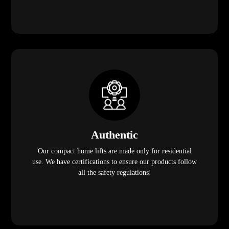
Authentic
Our compact home lifts are made only for residential
use. We have certifications to ensure our products follow
all the safety regulations!