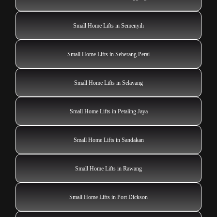
Small Home Lifts in Semenyih
Small Home Lifts in Seberang Perai
Small Home Lifts in Selayang
Small Home Lifts in Petaling Jaya
Small Home Lifts in Sandakan
Small Home Lifts in Rawang
Small Home Lifts in Port Dickson