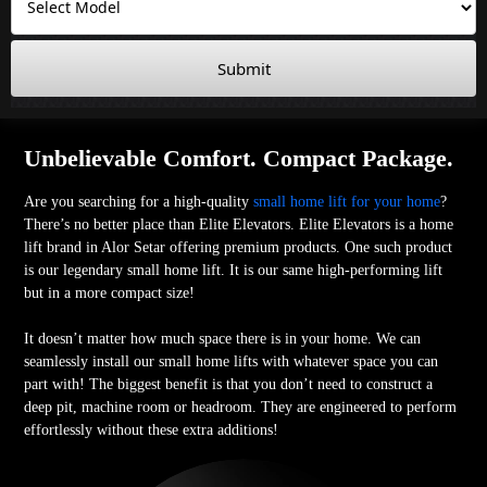
Submit
Unbelievable Comfort. Compact Package.
Are you searching for a high-quality
small home lift for your home
?
There’s no better place than Elite Elevators. Elite Elevators is a home
lift brand in Alor Setar offering premium products. One such product
is our legendary small home lift. It is our same high-performing lift
but in a more compact size!
It doesn’t matter how much space there is in your home. We can
seamlessly install our small home lifts with whatever space you can
part with! The biggest benefit is that you don’t need to construct a
deep pit, machine room or headroom. They are engineered to perform
effortlessly without these extra additions!