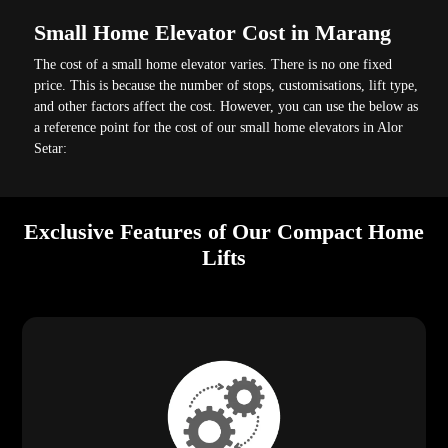
Small Home Elevator Cost in Marang
The cost of a small home elevator varies. There is no one fixed
price. This is because the number of stops, customisations, lift type,
and other factors affect the cost. However, you can use the below as
a reference point for the cost of our small home elevators in Alor
Setar:
Exclusive Features of Our Compact Home
Lifts