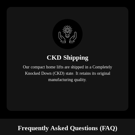
CKD Shipping
Our compact home lifts are shipped in a Completely
Knocked Down (CKD) state. It retains its original
manufacturing quality.
Frequently Asked Questions (FAQ)