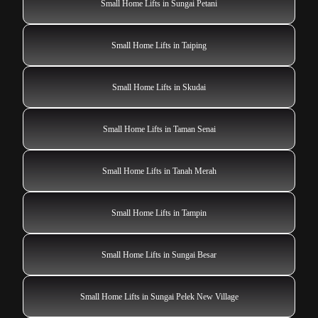
Small Home Lifts in Sungai Petani
Small Home Lifts in Taiping
Small Home Lifts in Skudai
Small Home Lifts in Taman Senai
Small Home Lifts in Tanah Merah
Small Home Lifts in Tampin
Small Home Lifts in Sungai Besar
Small Home Lifts in Sungai Pelek New Village