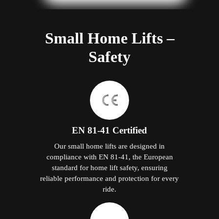
Small Home Lifts –
Safety
EN 81-41 Certified
Our small home lifts are designed in
compliance with EN 81-41, the European
standard for home lift safety, ensuring
reliable performance and protection for every
ride.