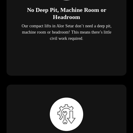
No Deep Pit, Machine Room or
Headroom
Our compact lifts in Alor Setar don’t need a deep pit,
machine room or headroom! This means there’s little
civil work required.