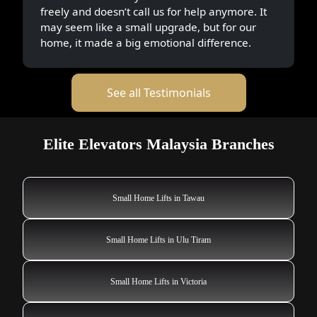
freely and doesn’t call us for help anymore. It
may seem like a small upgrade, but for our
home, it made a big emotional difference.
See all Testimonials
Elite Elevators Malaysia Branches
Small Home Lifts in Tawau
Small Home Lifts in Ulu Tiram
Small Home Lifts in Victoria