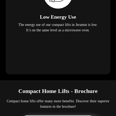
Low Energy Use
The energy use of our compact lifts in Jerantut is low.
It’s on the same level as a microwave oven.
Compact Home Lifts - Brochure
Compact home lifts offer many more benefits. Discover their superior
features in the brochure!