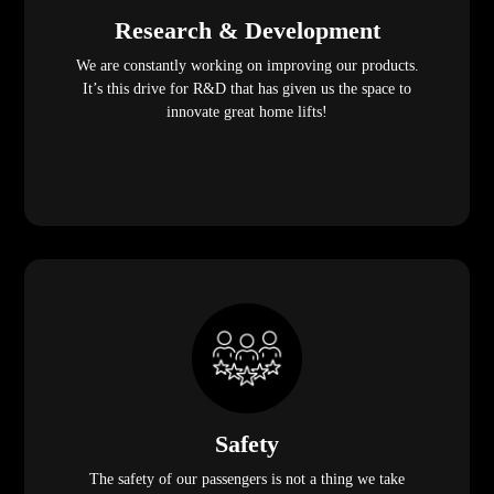
Research & Development
We are constantly working on improving our products.
It’s this drive for R&D that has given us the space to
innovate great home lifts!
Safety
The safety of our passengers is not a thing we take