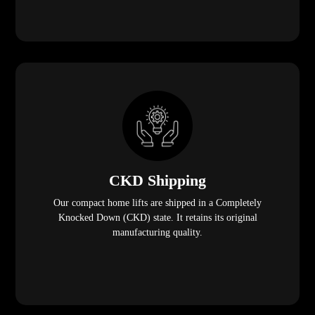
CKD Shipping
Our compact home lifts are shipped in a Completely
Knocked Down (CKD) state. It retains its original
manufacturing quality.