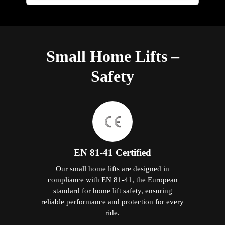
Small Home Lifts –
Safety
EN 81-41 Certified
Our small home lifts are designed in
compliance with EN 81-41, the European
standard for home lift safety, ensuring
reliable performance and protection for every
ride.