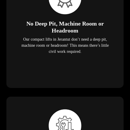
No Deep Pit, Machine Room or
Headroom
Our compact lifts in Jerantut don’t need a deep pit,
machine room or headroom! This means there’s little
civil work required.