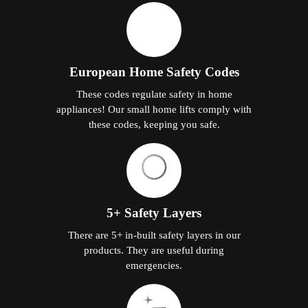
European Home Safety Codes
These codes regulate safety in home
appliances! Our small home lifts comply with
these codes, keeping you safe.
5+ Safety Layers
There are 5+ in-built safety layers in our
products. They are useful during
emergencies.