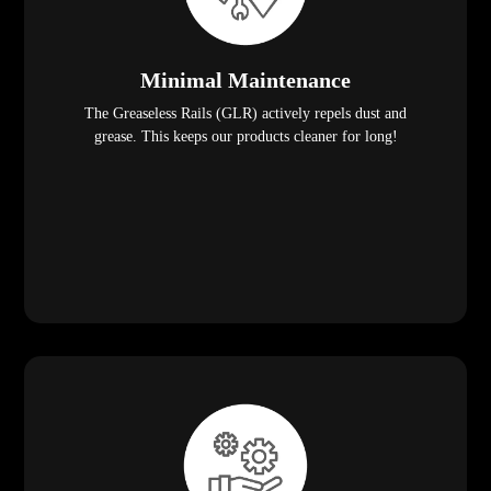
Minimal Maintenance
The Greaseless Rails (GLR) actively repels dust and
grease. This keeps our products cleaner for long!