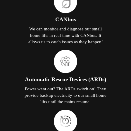
CANbus
We can monitor and diagnose our small
home lifts in real-time with CANbus. It
allows us to catch issues as they happen!
Automatic Rescue Devices (ARDs)
Power went out? The ARDs switch on! They
provide backup electricity to our small home
lifts until the mains resume.