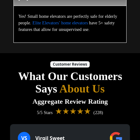
Yes! Small home elevators are perfectly safe for elderly
people.
Elite Elevators’ home elevators
have 5+ safety
features that allow for unsupervised use.
Customer Reviews
What Our Customers
Says
About Us
Aggregate Review Rating
★★★★★
5/5 Stars
(228)
VS
Virgil Sweet