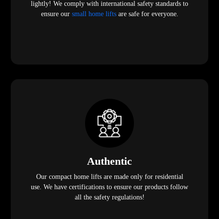
lightly! We comply with international safety standards to
ensure our
small home lifts
are safe for everyone.
Authentic
Our compact home lifts are made only for residential
use. We have certifications to ensure our products follow
all the safety regulations!