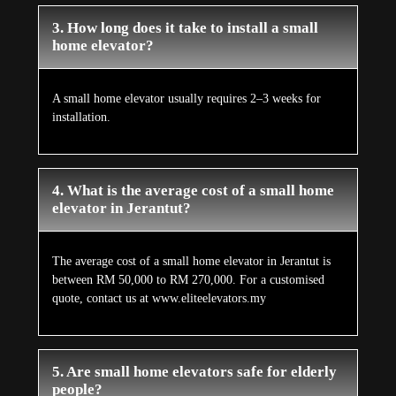
3. How long does it take to install a small
home elevator?
A small home elevator usually requires 2–3 weeks for
installation.
4. What is the average cost of a small home
elevator in Jerantut?
The average cost of a small home elevator in Jerantut is
between RM 50,000 to RM 270,000. For a customised
quote, contact us at www.eliteelevators.my
5. Are small home elevators safe for elderly
people?