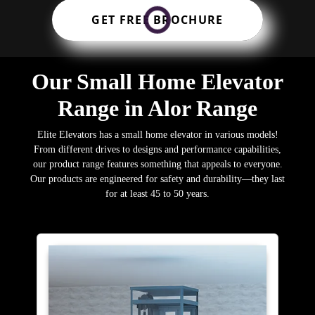
GET FREE BROCHURE
Our Small Home Elevator
Range in Alor Range
Elite Elevators has a small home elevator in various models!
From different drives to designs and performance capabilities,
our product range features something that appeals to everyone.
Our products are engineered for safety and durability—they last
for at least 45 to 50 years.