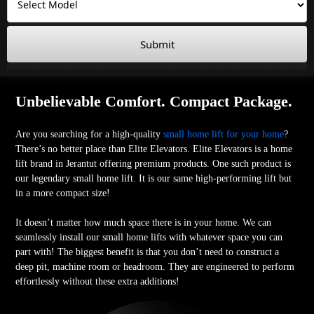
Submit
Unbelievable Comfort. Compact Package.
Are you searching for a high-quality
small home lift for your home
?
There’s no better place than Elite Elevators. Elite Elevators is a home
lift brand in Jerantut offering premium products. One such product is
our legendary small home lift. It is our same high-performing lift but
in a more compact size!
It doesn’t matter how much space there is in your home. We can
seamlessly install our small home lifts with whatever space you can
part with! The biggest benefit is that you don’t need to construct a
deep pit, machine room or headroom. They are engineered to perform
effortlessly without these extra additions!