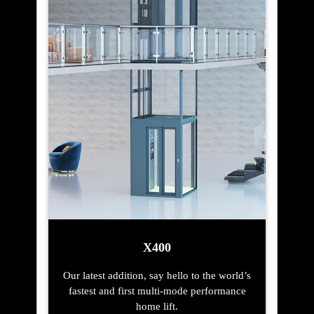
X400
Our latest addition, say hello to the world’s
fastest and first multi-mode performance
home lift.