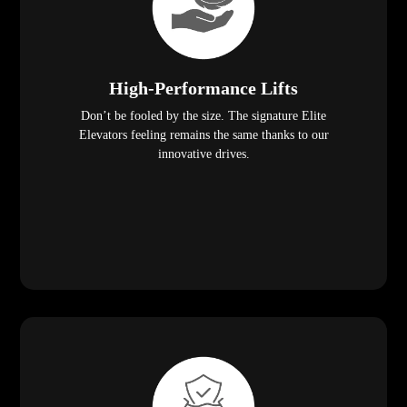
High-Performance Lifts
Don’t be fooled by the size. The signature Elite
Elevators feeling remains the same thanks to our
innovative drives.