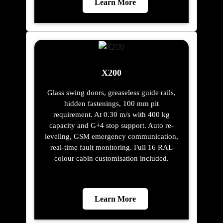
Learn More
X200
Glass swing doors, greaseless guide rails,
hidden fastenings, 100 mm pit
requirement. At 0.30 m/s with 400 kg
capacity and G+4 stop support. Auto re-
leveling, GSM emergency communication,
real-time fault monitoring. Full 16 RAL
colour cabin customisation included.
Learn More