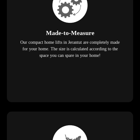
Made-to-Measure
Our compact home lifts in Jerantut are completely made
for your home. The size is calculated according to the
space you can spare in your home!