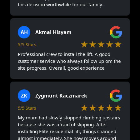
this decision worthwhile for our family.
AH
Akmal Hisyam
★★★★★
5/5 Stars
Professional crew to install the lift. A good
customer service who always follow up om the
site progress. Overall, good experience
ZK
Zygmunt Kaczmarek
★★★★★
5/5 Stars
My mum had slowly stopped climbing upstairs
because she was afraid of slipping. After
installing Elite residential lift, things changed
almost immediately. She now moves around