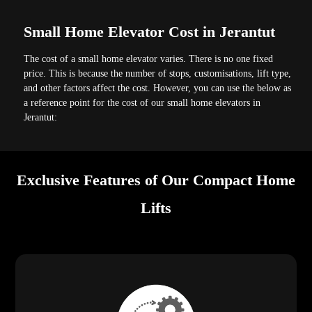
Small Home Elevator Cost in Jerantut
The cost of a small home elevator varies. There is no one fixed
price. This is because the number of stops, customisations, lift type,
and other factors affect the cost. However, you can use the below as
a reference point for the cost of our small home elevators in
Jerantut:
Exclusive Features of Our Compact Home
Lifts