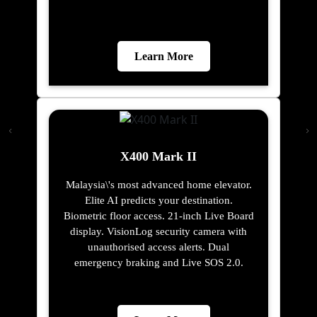
Learn More
X400 Mark II
Malaysia\'s most advanced home elevator.
Elite AI predicts your destination.
Biometric floor access. 21-inch Live Board
display. VisionLog security camera with
unauthorised access alerts. Dual
emergency braking and Live SOS 2.0.