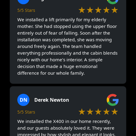
★★★★★
5/5 Stars
We installed a lift primarily for my elderly
mother. She had stopped using the upper floor
entirely out of fear of falling. Soon after the
installation was completed, she was moving
around freely again. The team handled
everything professionally and the cabin blends
nicely with our home’s interior. A simple
decision that made a huge emotional
difference for our whole family.
DN
Derek Newton
★★★★★
5/5 Stars
We installed the X400 in our home recently,
and our guests absolutely loved it. They were
impressed by how stylish and elegant it looks,