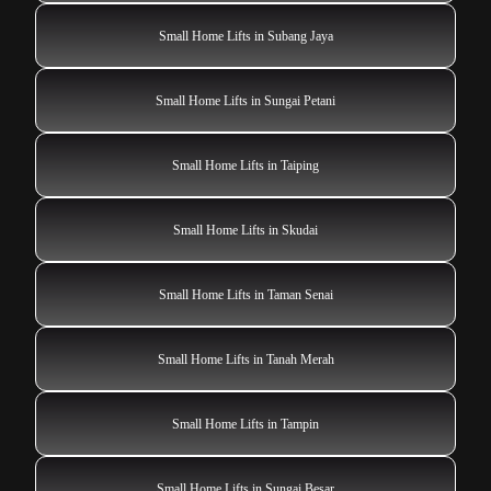
Small Home Lifts in Subang Jaya
Small Home Lifts in Sungai Petani
Small Home Lifts in Taiping
Small Home Lifts in Skudai
Small Home Lifts in Taman Senai
Small Home Lifts in Tanah Merah
Small Home Lifts in Tampin
Small Home Lifts in Sungai Besar