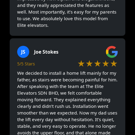
and they really appreciated the features as
well. Most importantly, it’s easy for my parents
to use. We absolutely love this model from
Elite elevators.
JS
Joe Stokes
★★★★★
5/5 Stars
We decided to install a home lift mainly for my
father, as stairs were becoming painful for him.
After speaking with the team at The Elite
Elevators SDN BHD, we felt comfortable
moving forward. They explained everything
clearly and didn’t rush us. Installation went
smoother than we expected. Now my dad uses
the lift every day without hesitation. It’s quiet,
stable, and very easy to operate. He no longer
avoids the upper floor, and that alone made