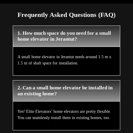
Frequently Asked Questions (FAQ)
1. How much space do you need for a small
home elevator in Jerantut?
A small home elevator in Jerantut needs around 1.5 m x
1.5 m of shaft space for installation.
2. Can a small home elevator be installed in
an existing home?
Yes! Elite Elevators’ home elevators are pretty flexible.
You can seamlessly install them in existing homes, too.