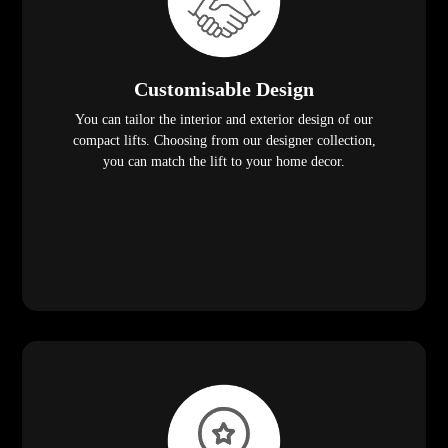
Customisable Design
You can tailor the interior and exterior design of our
compact lifts. Choosing from our designer collection,
you can match the lift to your home decor.