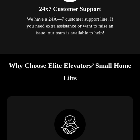
24x7 Customer Support
We have a 24Ã—7 customer support line. If
you need extra assistance or want to raise an
issue, our team is available to help!
Why Choose Elite Elevators’ Small Home
Lifts