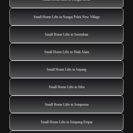
Small Home Lifts in Sungai Pelek New Village
Small Home Lifts in Seremban
Small Home Lifts in Shah Alam
Small Home Lifts in Sepang
Small Home Lifts in Sibu
Small Home Lifts in Semporna
Small Home Lifts in Simpang Empat