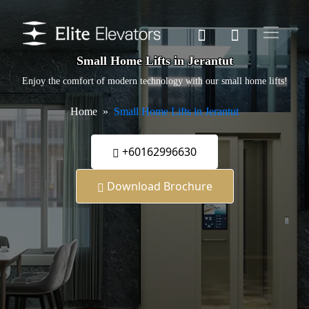
Small Home Lifts in Jerantut
Enjoy the comfort of modern technology with our small home lifts!
Home
Small Home Lifts in Jerantut
+60162996630
Download Brochure