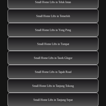
Small Home Lifts in Teluk Intan
Small Home Lifts in Temerloh
Small Home Lifts in Yong Peng
Small Home Lifts in Tumpat
Small Home Lifts in Tasek Glugor
Small Home Lifts in Tapah Road
Small Home Lifts in Tanjung Tokong
Small Home Lifts in Tanjung Sepat