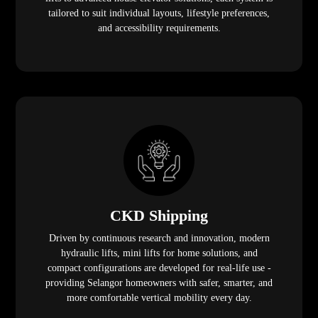
tailored to suit individual layouts, lifestyle preferences,
and accessibility requirements.
CKD Shipping
Driven by continuous research and innovation, modern
hydraulic lifts, mini lifts for home solutions, and
compact configurations are developed for real-life use -
providing Selangor homeowners with safer, smarter, and
more comfortable vertical mobility every day.