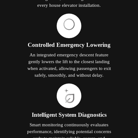
every house elevator installation.
Controlled Emergency Lowering
An integrated emergency descent feature
gently lowers the lift to the closest landing
when activated, allowing passengers to exit
safely, smoothly, and without delay.
Intelligent System Diagnostics
Smart monitoring continuously evaluates
performance, identifying potential concerns