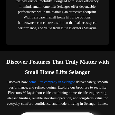
refined vertical mobility. Designed with space efficiency
in mind, small home lifts Selangor offer dependable
performance while maintaining an attractive footprint.
With transparent small home lift price options,
homeowners can choose a solution that balances space,
performance, and value from Elite Elevators Malaysia.
Discover Features That Truly Matter with
Small Home Lifts Selangor
Discover how
home lifts company in Selangor
deliver safety, smooth
performance, and refined design. Explore our brochure to see Elite
Elevators Malaysia house lifts combining domestic lifts engineering,
elegant finishes, reliable elevators operation, and long-term value for
everyday comfort, confidence, and modern living in Selangor homes.