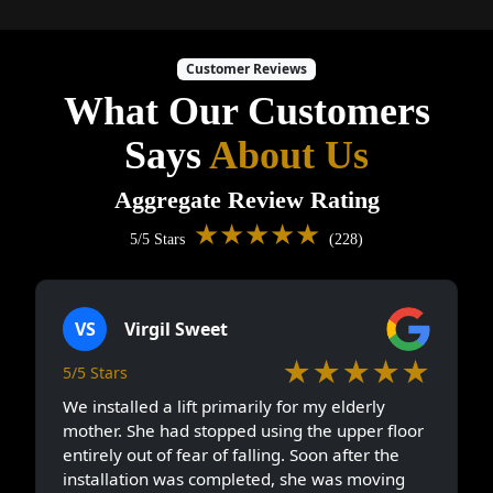
Customer Reviews
What Our Customers
Says
About Us
Aggregate Review Rating
★★★★★
5/5 Stars
(228)
VS
Virgil Sweet
★★★★★
5/5 Stars
We installed a lift primarily for my elderly
mother. She had stopped using the upper floor
entirely out of fear of falling. Soon after the
installation was completed, she was moving