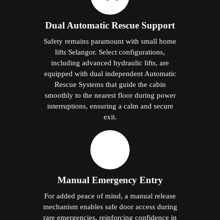
Dual Automatic Rescue Support
Safety remains paramount with small home
lifts Selangor. Select configurations,
including advanced hydraulic lifts, are
equipped with dual independent Automatic
Rescue Systems that guide the cabin
smoothly to the nearest floor during power
interruptions, ensuring a calm and secure
exit.
Manual Emergency Entry
For added peace of mind, a manual release
mechanism enables safe door access during
rare emergencies, reinforcing confidence in