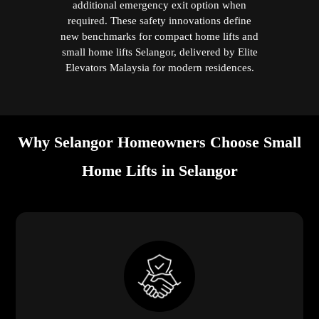
additional emergency exit option when
required. These safety innovations define
new benchmarks for compact home lifts and
small home lifts Selangor, delivered by Elite
Elevators Malaysia for modern residences.
Why Selangor Homeowners Choose Small
Home Lifts in Selangor