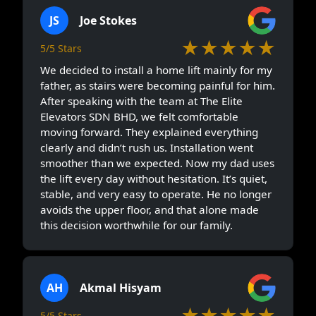
JS
Joe Stokes
★★★★★
5/5 Stars
We decided to install a home lift mainly for my
father, as stairs were becoming painful for him.
After speaking with the team at The Elite
Elevators SDN BHD, we felt comfortable
moving forward. They explained everything
clearly and didn’t rush us. Installation went
smoother than we expected. Now my dad uses
the lift every day without hesitation. It’s quiet,
stable, and very easy to operate. He no longer
avoids the upper floor, and that alone made
this decision worthwhile for our family.
AH
Akmal Hisyam
★★★★★
5/5 Stars