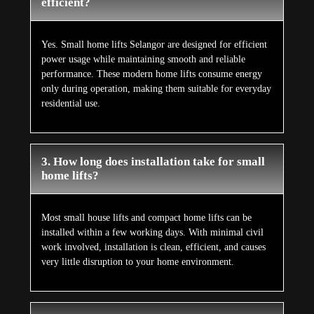
efficient?
Yes. Small home lifts Selangor are designed for efficient
power usage while maintaining smooth and reliable
performance. These modern home lifts consume energy
only during operation, making them suitable for everyday
residential use.
3. How long does installation take for small
home lifts?
Most small house lifts and compact home lifts can be
installed within a few working days. With minimal civil
work involved, installation is clean, efficient, and causes
very little disruption to your home environment.