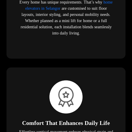
Every home has unique requirements. That’s why
home
elevators in Selangor
are customised to suit floor
layouts, interior styling, and personal mobility needs.
Whether planned as a mini lift for home or a full
residential solution, each installation blends seamlessly
into daily living.
Comfort That Enhances Daily Life
Effortless vertical movement reduces physical strain and