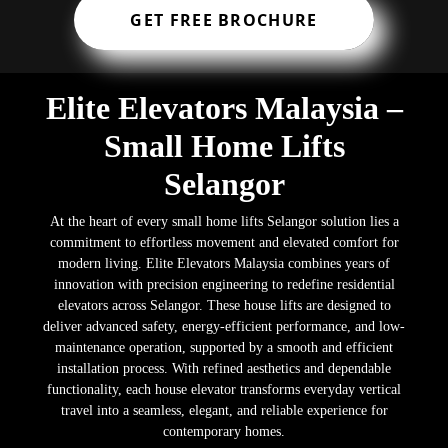
GET FREE BROCHURE
Elite Elevators Malaysia –
Small Home Lifts
Selangor
At the heart of every small home lifts Selangor solution lies a
commitment to effortless movement and elevated comfort for
modern living. Elite Elevators Malaysia combines years of
innovation with precision engineering to redefine residential
elevators across Selangor. These house lifts are designed to
deliver advanced safety, energy-efficient performance, and low-
maintenance operation, supported by a smooth and efficient
installation process. With refined aesthetics and dependable
functionality, each house elevator transforms everyday vertical
travel into a seamless, elegant, and reliable experience for
contemporary homes.