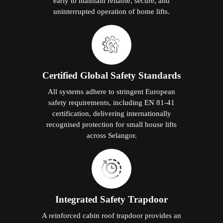
early to maintain reliable, secure, and
uninterrupted operation of home lifts.
Certified Global Safety Standards
All systems adhere to stringent European
safety requirements, including EN 81-41
certification, delivering internationally
recognised protection for small house lifts
across Selangor.
Integrated Safety Trapdoor
A reinforced cabin roof trapdoor provides an