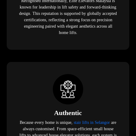
Recognised internationally, Elite Elevators Malaysia is
known for leadership in lift safety and forward-thinking
design. This reputation is supported by globally accepted
certifications, reflecting a strong focus on precision
engineering paired with elegant aesthetics across all
home lifts.
Authentic
Because every home is unique,
stair lifts in Selangor
are
always customised. From space-efficient small house
lifts to advanced house elevator solutions, each system is