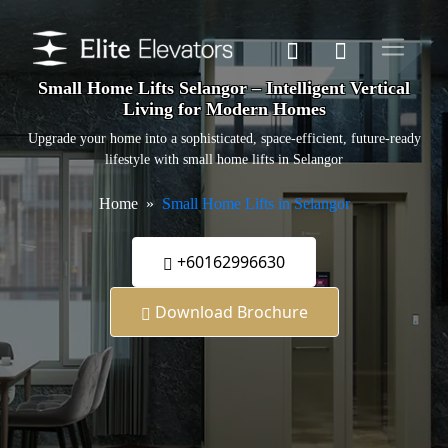
Small Home Lifts Selangor – Intelligent Vertical
Living for Modern Homes
Upgrade your home into a sophisticated, space-efficient, future-ready
lifestyle with small home lifts in Selangor
Home
Small Home Lifts in Selangor
+60162996630
Download Brochure