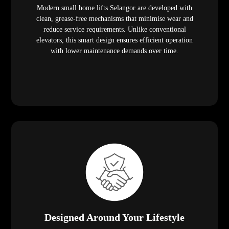
Modern small home lifts Selangor are developed with
clean, grease-free mechanisms that minimise wear and
reduce service requirements. Unlike conventional
elevators, this smart design ensures efficient operation
with lower maintenance demands over time.
Designed Around Your Lifestyle