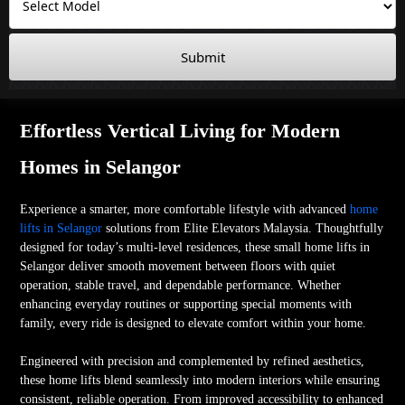
Submit
Effortless Vertical Living for Modern
Homes in Selangor
Experience a smarter, more comfortable lifestyle with advanced
home
lifts in Selangor
solutions from Elite Elevators Malaysia. Thoughtfully
designed for today’s multi-level residences, these small home lifts in
Selangor deliver smooth movement between floors with quiet
operation, stable travel, and dependable performance. Whether
enhancing everyday routines or supporting special moments with
family, every ride is designed to elevate comfort within your home.
Engineered with precision and complemented by refined aesthetics,
these home lifts blend seamlessly into modern interiors while ensuring
consistent, reliable operation. From improved accessibility to enhanced