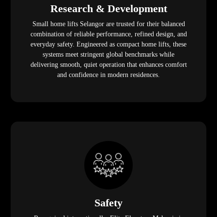
Research & Development
Small home lifts Selangor are trusted for their balanced
combination of reliable performance, refined design, and
everyday safety. Engineered as compact home lifts, these
systems meet stringent global benchmarks while
delivering smooth, quiet operation that enhances comfort
and confidence in modern residences.
Safety