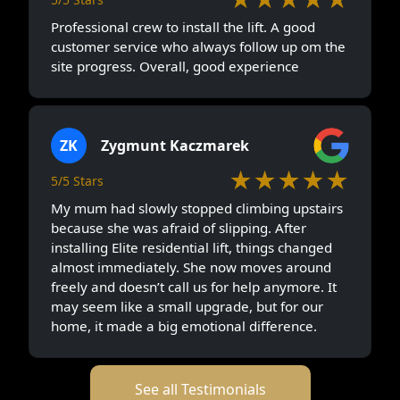
Professional crew to install the lift. A good
customer service who always follow up om the
site progress. Overall, good experience
ZK
Zygmunt Kaczmarek
★★★★★
5/5 Stars
My mum had slowly stopped climbing upstairs
because she was afraid of slipping. After
installing Elite residential lift, things changed
almost immediately. She now moves around
freely and doesn’t call us for help anymore. It
may seem like a small upgrade, but for our
home, it made a big emotional difference.
See all Testimonials