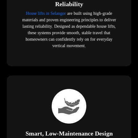
Reliability
House lifts in Selangor
are built using high-grade
materials and proven engineering principles to deliver
lasting reliability. Designed as dependable house lifts,
these systems provide smooth, stable travel that
homeowners can confidently rely on for everyday
vertical movement.
Smart, Low-Maintenance Design