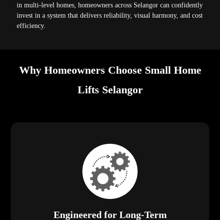
in multi-level homes, homeowners across Selangor can confidently
invest in a system that delivers reliability, visual harmony, and cost
efficiency.
Why Homeowners Choose Small Home
Lifts Selangor
Engineered for Long-Term