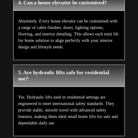
4. Can a house elevator be customised?
Absolutely. Every house elevator can be customised with
a range of cabin finishes, doors, lighting options,
flooring, and interior detailing. This allows each mini lift
for home solution to align perfectly with your interior
design and lifestyle needs.
5. Are hydraulic lifts safe for residential
use?
Yes. Hydraulic lifts used in residential settings are
engineered to meet international safety standards. They
provide stable, smooth travel with advanced safety
features, making them ideal small home lifts for safe and
dependable daily use.