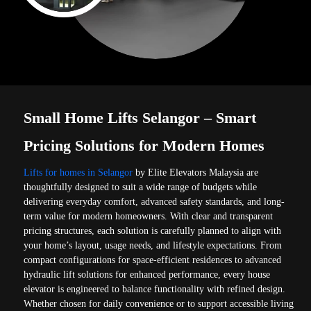
Small Home Lifts Selangor – Smart
Pricing Solutions for Modern Homes
Lifts for homes in Selangor
by Elite Elevators Malaysia are
thoughtfully designed to suit a wide range of budgets while
delivering everyday comfort, advanced safety standards, and long-
term value for modern homeowners. With clear and transparent
pricing structures, each solution is carefully planned to align with
your home’s layout, usage needs, and lifestyle expectations. From
compact configurations for space-efficient residences to advanced
hydraulic lift solutions for enhanced performance, every house
elevator is engineered to balance functionality with refined design.
Whether chosen for daily convenience or to support accessible living