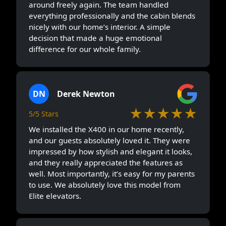
around freely again. The team handled
everything professionally and the cabin blends
nicely with our home’s interior. A simple
decision that made a huge emotional
difference for our whole family.
DN
Derek Newton
★★★★★
5/5 Stars
We installed the X400 in our home recently,
and our guests absolutely loved it. They were
impressed by how stylish and elegant it looks,
and they really appreciated the features as
well. Most importantly, it’s easy for my parents
to use. We absolutely love this model from
Elite elevators.