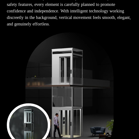
safety features, every element is carefully planned to promote
confidence and independence. With intelligent technology working
discreetly in the background, vertical movement feels smooth, elegant,
and genuinely effortless.