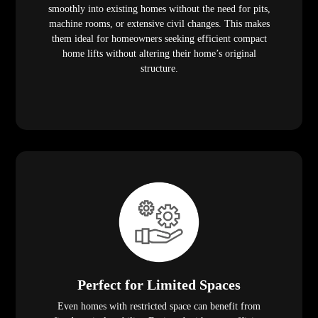
smoothly into existing homes without the need for pits,
machine rooms, or extensive civil changes. This makes
them ideal for homeowners seeking efficient compact
home lifts without altering their home’s original
structure.
Perfect for Limited Spaces
Even homes with restricted space can benefit from