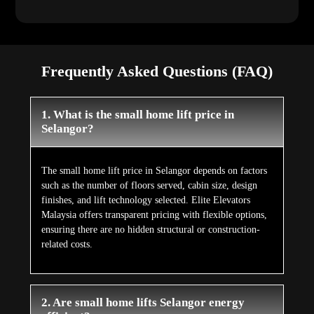
Frequently Asked Questions (FAQ)
1. What is the small home lift price in
Selangor?
The small home lift price in Selangor depends on factors
such as the number of floors served, cabin size, design
finishes, and lift technology selected. Elite Elevators
Malaysia offers transparent pricing with flexible options,
ensuring there are no hidden structural or construction-
related costs.
2. Are small home lifts Selangor energy