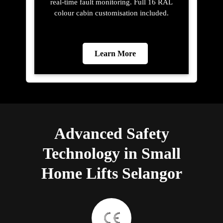
real-time fault monitoring. Full 16 RAL
colour cabin customisation included.
Learn More
Advanced Safety
Technology in Small
Home Lifts Selangor