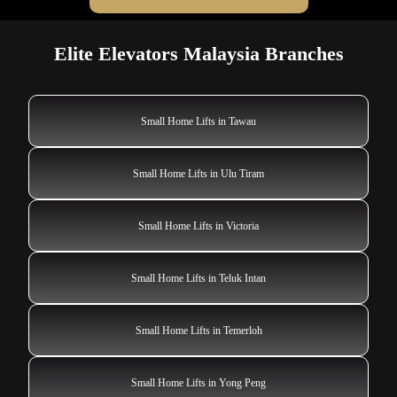
Elite Elevators Malaysia Branches
Small Home Lifts in Tawau
Small Home Lifts in Ulu Tiram
Small Home Lifts in Victoria
Small Home Lifts in Teluk Intan
Small Home Lifts in Temerloh
Small Home Lifts in Yong Peng