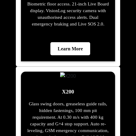
Biometric floor access. 21-inch Live Board
display. VisionLog security camera with
unauthorised access alerts. Dual
emergency braking and Live SOS 2.0.
Learn More
X200
Glass swing doors, greaseless guide rails,
hidden fastenings, 100 mm pit
requirement. At 0.30 m/s with 400 kg
capacity and G+4 stop support. Auto re-
leveling, GSM emergency communication,