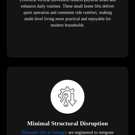
enhances daily routines. These small home lifts deliver
quiet operation and consistent ride comfort, making
multi-level living more practical and enjoyable for
modern households.
Minimal Structural Disruption
Hydraulic lifts in Selangor
are engineered to integrate