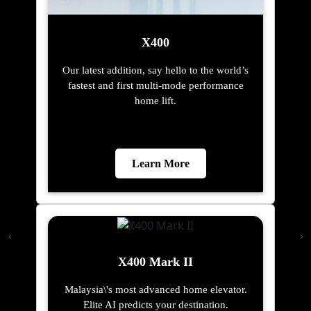
X400
Our latest addition, say hello to the world’s
fastest and first multi-mode performance
home lift.
Learn More
X400 Mark II
Malaysia\'s most advanced home elevator.
Elite AI predicts your destination.