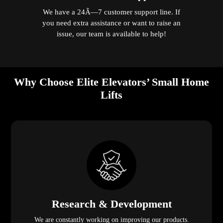
We have a 24Ã—7 customer support line. If
you need extra assistance or want to raise an
issue, our team is available to help!
Why Choose Elite Elevators’ Small Home
Lifts
Research & Development
We are constantly working on improving our products.