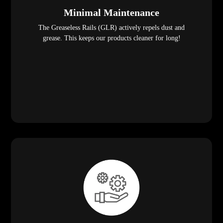
Minimal Maintenance
The Greaseless Rails (GLR) actively repels dust and
grease. This keeps our products cleaner for long!