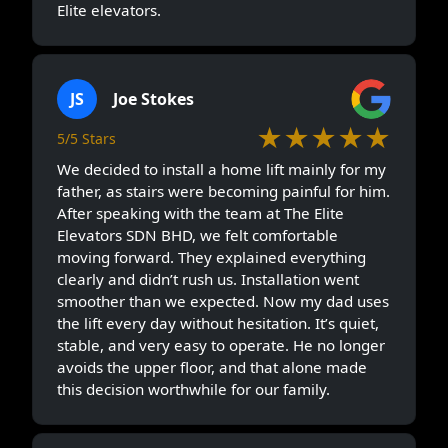
Elite elevators.
JS
Joe Stokes
★★★★★
5/5 Stars
We decided to install a home lift mainly for my
father, as stairs were becoming painful for him.
After speaking with the team at The Elite
Elevators SDN BHD, we felt comfortable
moving forward. They explained everything
clearly and didn’t rush us. Installation went
smoother than we expected. Now my dad uses
the lift every day without hesitation. It’s quiet,
stable, and very easy to operate. He no longer
avoids the upper floor, and that alone made
this decision worthwhile for our family.