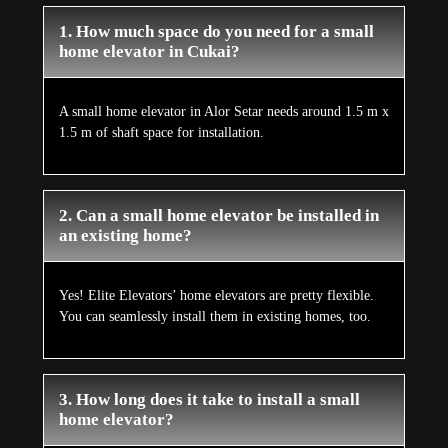
1. How much space do you need for a small
home elevator in Cukai?
A small home elevator in Alor Setar needs around 1.5 m x
1.5 m of shaft space for installation.
2. Can a small home elevator be installed in
an existing home?
Yes! Elite Elevators’ home elevators are pretty flexible.
You can seamlessly install them in existing homes, too.
3. How long does it take to install a small
home elevator?