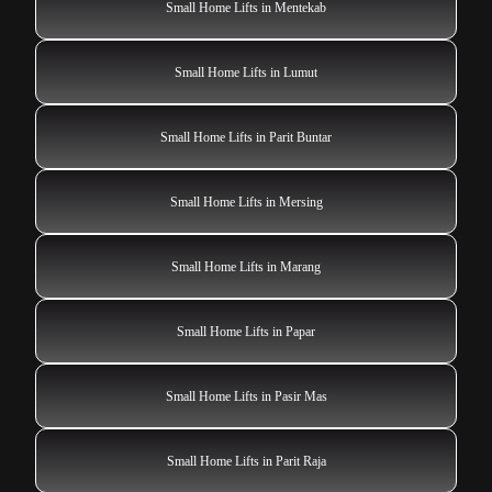
Small Home Lifts in Mentekab
Small Home Lifts in Lumut
Small Home Lifts in Parit Buntar
Small Home Lifts in Mersing
Small Home Lifts in Marang
Small Home Lifts in Papar
Small Home Lifts in Pasir Mas
Small Home Lifts in Parit Raja