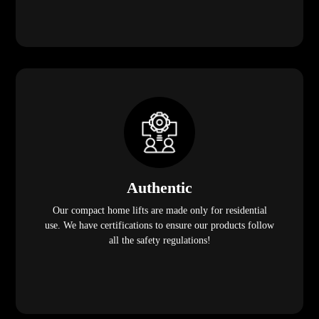
Authentic
Our compact home lifts are made only for residential
use. We have certifications to ensure our products follow
all the safety regulations!