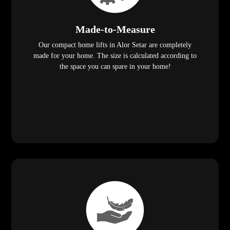
Made-to-Measure
Our compact home lifts in Alor Setar are completely
made for your home. The size is calculated according to
the space you can spare in your home!