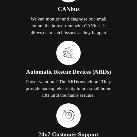
CANbus
We can monitor and diagnose our small
home lifts in real-time with CANbus. It
allows us to catch issues as they happen!
Automatic Rescue Devices (ARDs)
Power went out? The ARDs switch on! They
provide backup electricity to our small home
lifts until the mains resume.
24x7 Customer Support