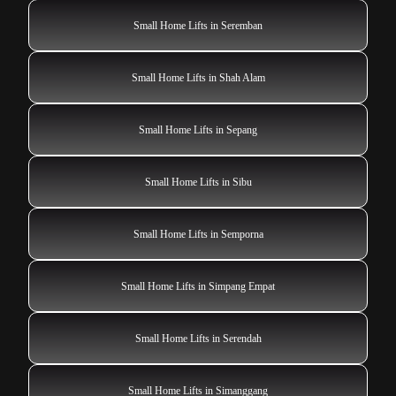
Small Home Lifts in Seremban
Small Home Lifts in Shah Alam
Small Home Lifts in Sepang
Small Home Lifts in Sibu
Small Home Lifts in Semporna
Small Home Lifts in Simpang Empat
Small Home Lifts in Serendah
Small Home Lifts in Simanggang