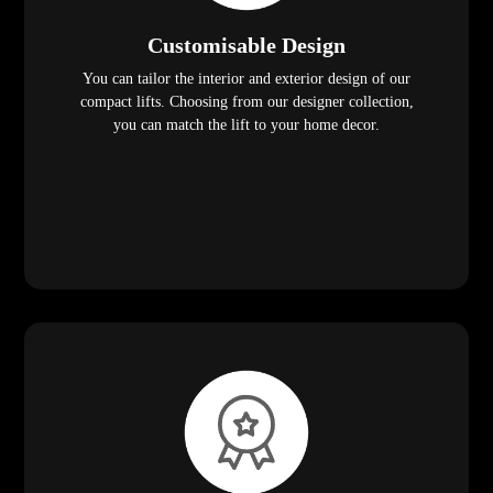
Customisable Design
You can tailor the interior and exterior design of our
compact lifts. Choosing from our designer collection,
you can match the lift to your home decor.