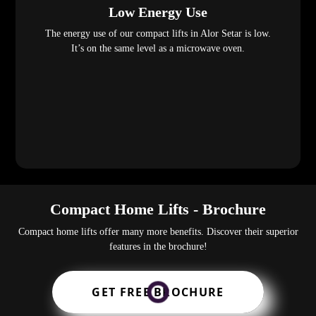
Low Energy Use
The energy use of our compact lifts in Alor Setar is low.
It’s on the same level as a microwave oven.
Compact Home Lifts - Brochure
Compact home lifts offer many more benefits. Discover their superior
features in the brochure!
GET FREE BROCHURE