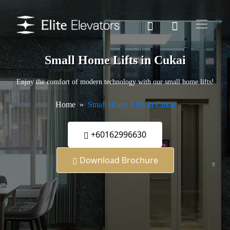
Small Home Lifts in Cukai
Enjoy the comfort of modern technology with our small home lifts!
Home
Small Home Lifts in Cukai
+60162996630
Download Brochure