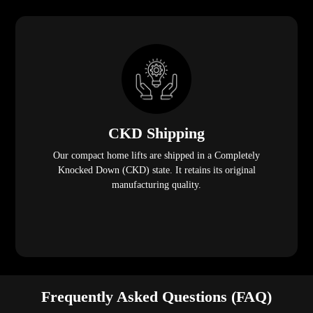
CKD Shipping
Our compact home lifts are shipped in a Completely
Knocked Down (CKD) state. It retains its original
manufacturing quality.
Frequently Asked Questions (FAQ)