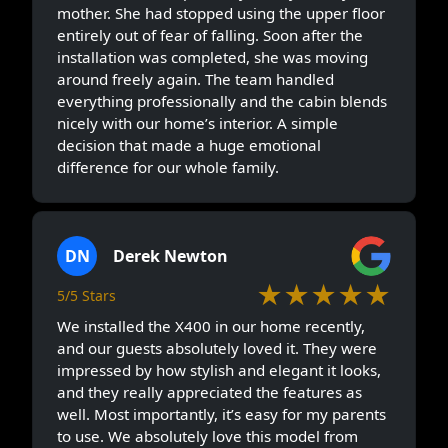
mother. She had stopped using the upper floor
entirely out of fear of falling. Soon after the
installation was completed, she was moving
around freely again. The team handled
everything professionally and the cabin blends
nicely with our home’s interior. A simple
decision that made a huge emotional
difference for our whole family.
DN
Derek Newton
★★★★★
5/5 Stars
We installed the X400 in our home recently,
and our guests absolutely loved it. They were
impressed by how stylish and elegant it looks,
and they really appreciated the features as
well. Most importantly, it’s easy for my parents
to use. We absolutely love this model from