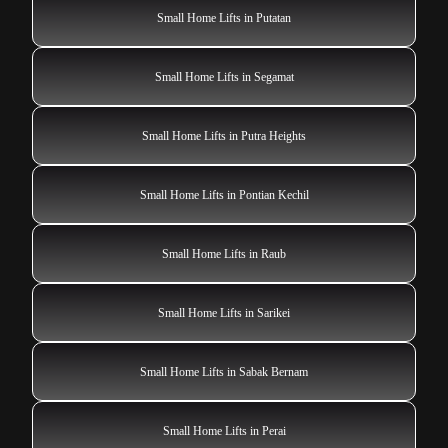
Small Home Lifts in Putatan
Small Home Lifts in Segamat
Small Home Lifts in Putra Heights
Small Home Lifts in Pontian Kechil
Small Home Lifts in Raub
Small Home Lifts in Sarikei
Small Home Lifts in Sabak Bernam
Small Home Lifts in Perai