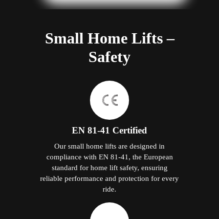
Small Home Lifts –
Safety
EN 81-41 Certified
Our small home lifts are designed in
compliance with EN 81-41, the European
standard for home lift safety, ensuring
reliable performance and protection for every
ride.