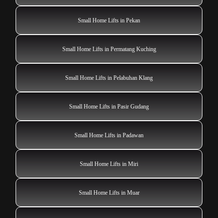
Small Home Lifts in Pekan
Small Home Lifts in Permatang Kuching
Small Home Lifts in Pelabuhan Klang
Small Home Lifts in Pasir Gudang
Small Home Lifts in Padawan
Small Home Lifts in Miri
Small Home Lifts in Muar