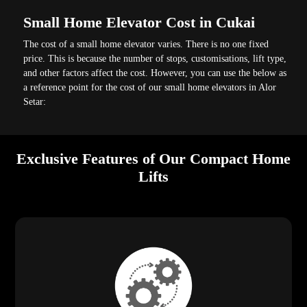
Small Home Elevator Cost in Cukai
The cost of a small home elevator varies. There is no one fixed
price. This is because the number of stops, customisations, lift type,
and other factors affect the cost. However, you can use the below as
a reference point for the cost of our small home elevators in Alor
Setar:
Exclusive Features of Our Compact Home
Lifts