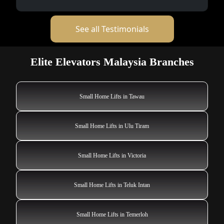
See all Testimonials
Elite Elevators Malaysia Branches
Small Home Lifts in Tawau
Small Home Lifts in Ulu Tiram
Small Home Lifts in Victoria
Small Home Lifts in Teluk Intan
Small Home Lifts in Temerloh