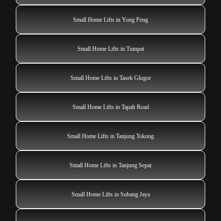
Small Home Lifts in Yong Peng
Small Home Lifts in Tumpat
Small Home Lifts in Tasek Glugor
Small Home Lifts in Tapah Road
Small Home Lifts in Tanjung Tokong
Small Home Lifts in Tanjung Sepat
Small Home Lifts in Subang Jaya