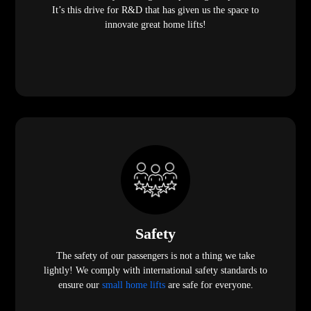
It’s this drive for R&D that has given us the space to
innovate great home lifts!
Safety
The safety of our passengers is not a thing we take
lightly! We comply with international safety standards to
ensure our
small home lifts
are safe for everyone.