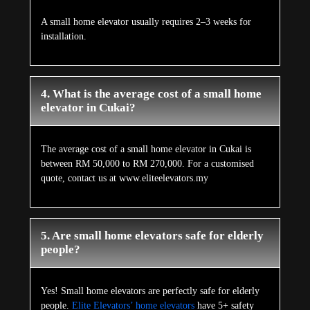
A small home elevator usually requires 2–3 weeks for
installation.
4. What is the average cost of a small home
elevator in Cukai?
The average cost of a small home elevator in Cukai is
between RM 50,000 to RM 270,000. For a customised
quote, contact us at www.eliteelevators.my
5. Are small home elevators safe for elderly
people?
Yes! Small home elevators are perfectly safe for elderly
people.
Elite Elevators’ home elevators
have 5+ safety