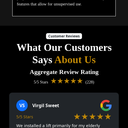
features that allow for unsupervised use.
Customer Reviews
What Our Customers
Says
About Us
Aggregate Review Rating
★★★★★
5/5 Stars
(228)
VS
Virgil Sweet
★★★★★
5/5 Stars
We installed a lift primarily for my elderly