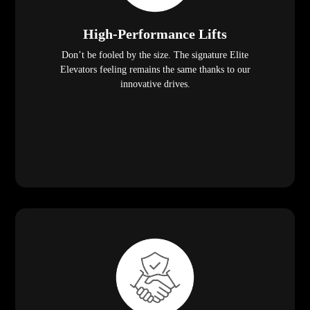
High-Performance Lifts
Don’t be fooled by the size. The signature Elite
Elevators feeling remains the same thanks to our
innovative drives.