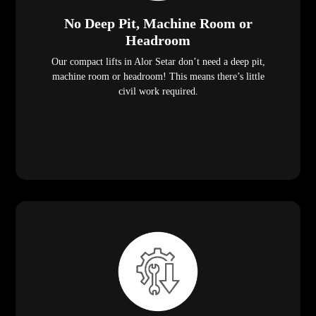
No Deep Pit, Machine Room or
Headroom
Our compact lifts in Alor Setar don’t need a deep pit,
machine room or headroom! This means there’s little
civil work required.