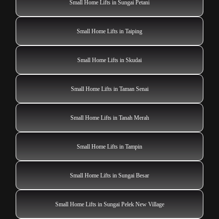
Small Home Lifts in Sungai Petani
Small Home Lifts in Taiping
Small Home Lifts in Skudai
Small Home Lifts in Taman Senai
Small Home Lifts in Tanah Merah
Small Home Lifts in Tampin
Small Home Lifts in Sungai Besar
Small Home Lifts in Sungai Pelek New Village