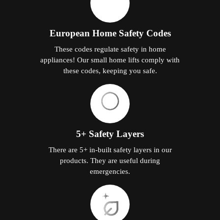
European Home Safety Codes
These codes regulate safety in home
appliances! Our small home lifts comply with
these codes, keeping you safe.
5+ Safety Layers
There are 5+ in-built safety layers in our
products. They are useful during
emergencies.