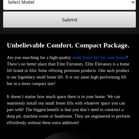
Submit
Unbelievable Comfort. Compact Package.
Are you searching for a high-quality
small home lift for your home
?
There’s no better place than Elite Elevators. Elite Elevators is a home
lift brand in Alor Setar offering premium products. One such product
is our legendary small home lift. It is our same high-performing lift
but in a more compact size!
It doesn’t matter how much space there is in your home. We can
seamlessly install our small home lifts with whatever space you can
part with! The biggest benefit is that you don’t need to construct a
deep pit, machine room or headroom. They are engineered to perform
effortlessly without these extra additions!