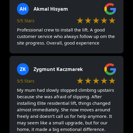
AH
Akmal Hisyam
★★★★★
5/5 Stars
Professional crew to install the lift. A good
customer service who always follow up om the
site progress. Overall, good experience
ZK
Zygmunt Kaczmarek
★★★★★
5/5 Stars
My mum had slowly stopped climbing upstairs
because she was afraid of slipping. After
installing Elite residential lift, things changed
almost immediately. She now moves around
freely and doesn’t call us for help anymore. It
may seem like a small upgrade, but for our
home, it made a big emotional difference.