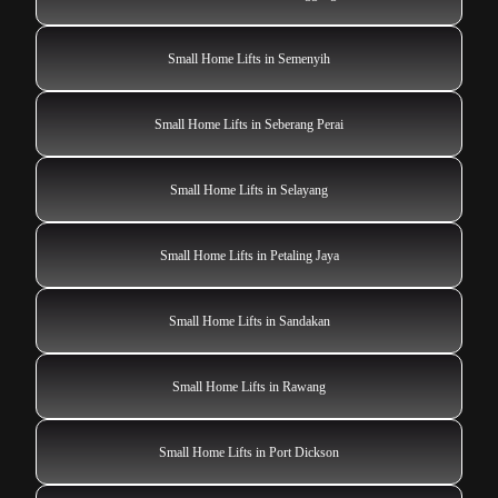
Small Home Lifts in Semenyih
Small Home Lifts in Seberang Perai
Small Home Lifts in Selayang
Small Home Lifts in Petaling Jaya
Small Home Lifts in Sandakan
Small Home Lifts in Rawang
Small Home Lifts in Port Dickson