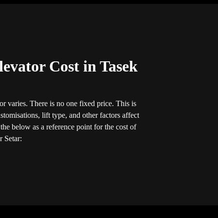
evator Cost in Tasek
r varies. There is no one fixed price. This is
tomisations, lift type, and other factors affect
he below as a reference point for the cost of
r Setar: