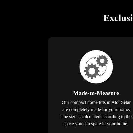
Exclus
Made-to-Measure
Our compact home lifts in Alor Setar
are completely made for your home.
The size is calculated according to the
space you can spare in your home!