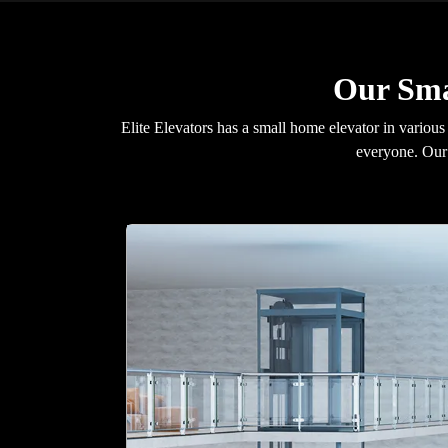
Our Sma
Elite Elevators has a small home elevator in various
everyone. Our 