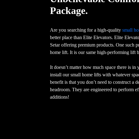
Package.
Are you searching for a high-quality
small ho
better place than Elite Elevators. Elite Elevat
Setar offering premium products. One such pr
home lift. It is our same high-performing lift
It doesn’t matter how much space there is in
install our small home lifts with whatever sp
benefit is that you don’t need to construct a 
headroom. They are engineered to perform eff
additions!