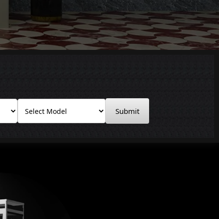
Submit