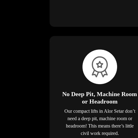
No Deep Pit, Machine Room
or Headroom
Our compact lifts in Alor Setar don’t
need a deep pit, machine room or
headroom! This means there’s little
civil work required.