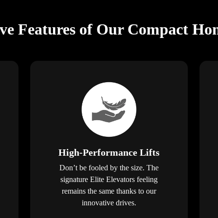
ive Features of Our Compact Hom
High-Performance Lifts
Don’t be fooled by the size. The
signature Elite Elevators feeling
remains the same thanks to our
innovative drives.