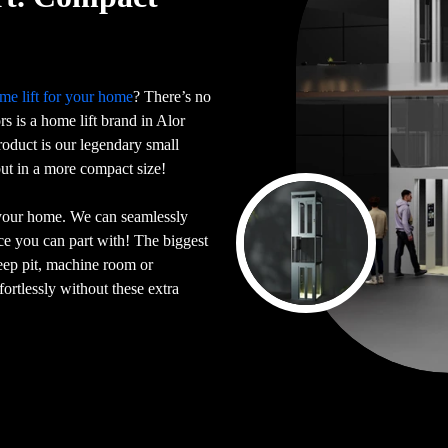
me lift for your home
? There’s no
ors is a home lift brand in Alor
oduct is our legendary small
 but in a more compact size!
 your home. We can seamlessly
ace you can part with! The biggest
deep pit, machine room or
ortlessly without these extra