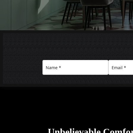
Unbelievable Comfo