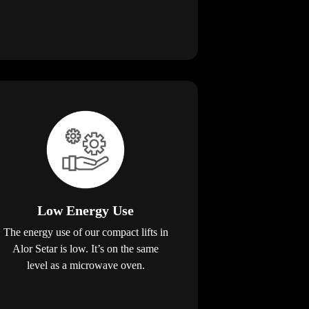
Low Energy Use
The energy use of our compact lifts in
Alor Setar is low. It’s on the same
level as a microwave oven.