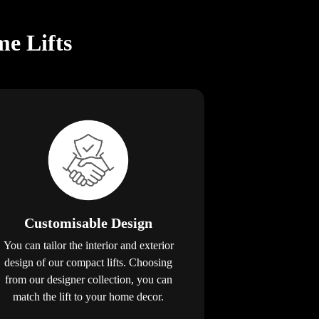
e Lifts
Customisable Design
You can tailor the interior and exterior
design of our compact lifts. Choosing
from our designer collection, you can
match the lift to your home decor.