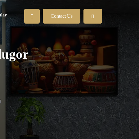
lay
Contact Us
lugor