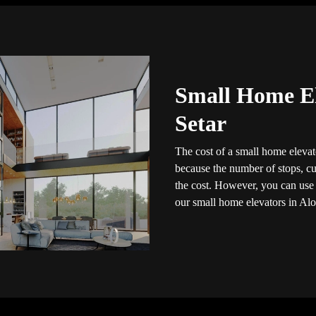
Small Home El
Setar
The cost of a small home elevato
because the number of stops, cus
the cost. However, you can use t
our small home elevators in Alo