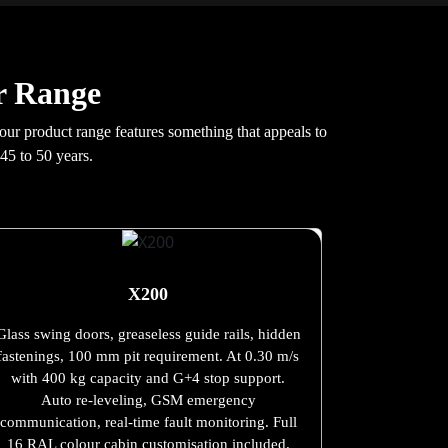
r Range
 our product range features something that appeals to
45 to 50 years.
X200
Glass swing doors, greaseless guide rails, hidden
fastenings, 100 mm pit requirement. At 0.30 m/s
with 400 kg capacity and G+4 stop support.
Auto re-leveling, GSM emergency
communication, real-time fault monitoring. Full
16 RAL colour cabin customisation included.