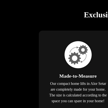
Exclus
Made-to-Measure
Our compact home lifts in Alor Setar
are completely made for your home.
The size is calculated according to the
space you can spare in your home!