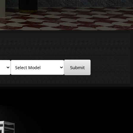
Submit