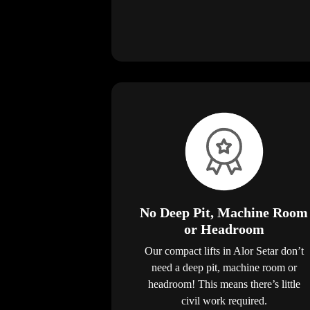
No Deep Pit, Machine Room
or Headroom
Our compact lifts in Alor Setar don’t
need a deep pit, machine room or
headroom! This means there’s little
civil work required.