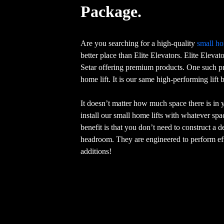
Package.
Are you searching for a high-quality
small ho
better place than Elite Elevators. Elite Elevat
Setar offering premium products. One such pr
home lift. It is our same high-performing lift
It doesn’t matter how much space there is in
install our small home lifts with whatever sp
benefit is that you don’t need to construct a 
headroom. They are engineered to perform eff
additions!