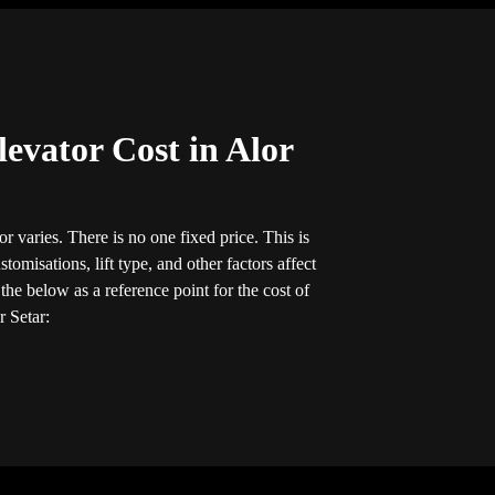
evator Cost in Alor
r varies. There is no one fixed price. This is
tomisations, lift type, and other factors affect
he below as a reference point for the cost of
r Setar: