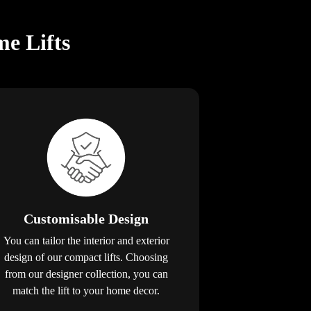
e Lifts
Customisable Design
You can tailor the interior and exterior
design of our compact lifts. Choosing
from our designer collection, you can
match the lift to your home decor.