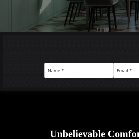
Unbelievable Comfo