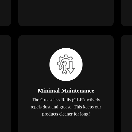
Minimal Maintenance
The Greaseless Rails (GLR) actively
repels dust and grease. This keeps our
products cleaner for long!