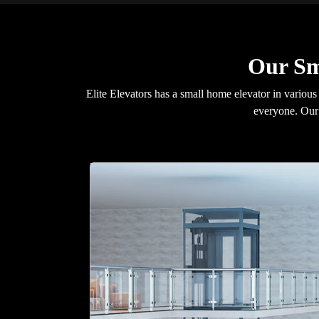
Our Sm
Elite Elevators has a small home elevator in various
everyone. Our 