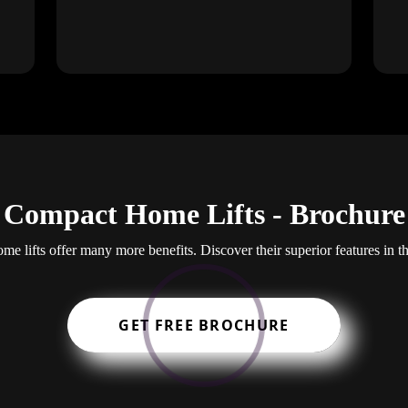
Compact Home Lifts - Brochure
e lifts offer many more benefits. Discover their superior features in t
GET FREE BROCHURE