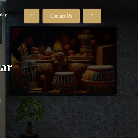
lay
Contact Us
tar