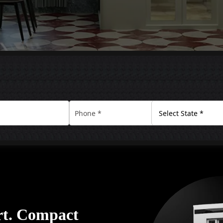
rt. Compact