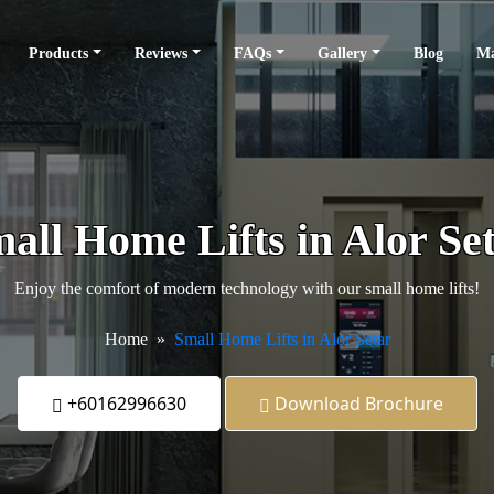
Products
Reviews
FAQs
Gallery
Blog
Ma
all Home Lifts in Alor Se
Enjoy the comfort of modern technology with our small home lifts!
Home
Small Home Lifts in Alor Setar
+60162996630
Download Brochure