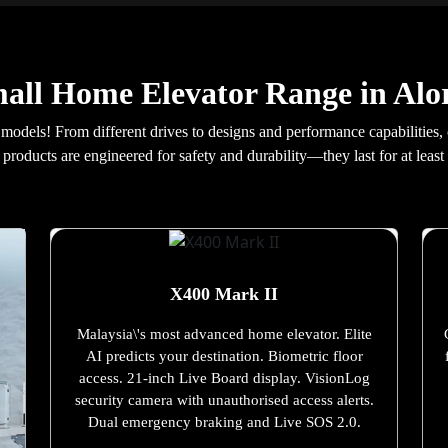
all Home Elevator Range in Alo
 models! From different drives to designs and performance capabilities,
products are engineered for safety and durability—they last for at least 
X400 Mark II
Malaysia\'s most advanced home elevator. Elite
AI predicts your destination. Biometric floor
access. 21-inch Live Board display. VisionLog
security camera with unauthorised access alerts.
Dual emergency braking and Live SOS 2.0.