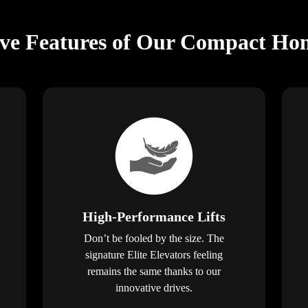
ive Features of Our Compact Hom
High-Performance Lifts
Don’t be fooled by the size. The
signature Elite Elevators feeling
remains the same thanks to our
innovative drives.