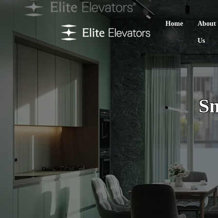
Home
About
Us
Sm