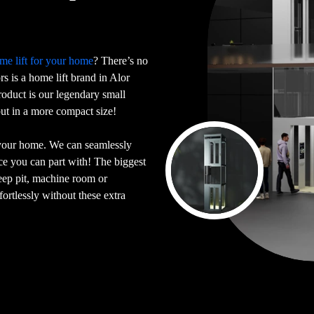
me lift for your home
? There’s no
ors is a home lift brand in Alor
oduct is our legendary small
 but in a more compact size!
 your home. We can seamlessly
ace you can part with! The biggest
deep pit, machine room or
ortlessly without these extra