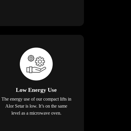
Low Energy Use
The energy use of our compact lifts in
Alor Setar is low. It’s on the same
level as a microwave oven.