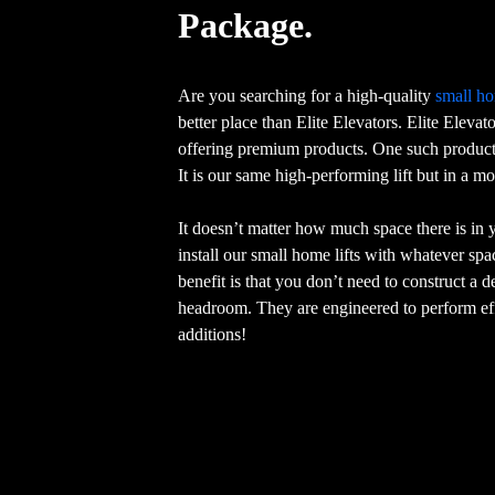
Package.
Are you searching for a high-quality
small ho
better place than Elite Elevators. Elite Elevat
offering premium products. One such product 
It is our same high-performing lift but in a m
It doesn’t matter how much space there is in
install our small home lifts with whatever sp
benefit is that you don’t need to construct a 
headroom. They are engineered to perform eff
additions!