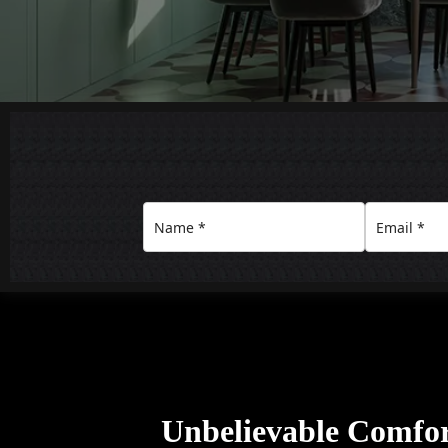
Unbelievable Comfo