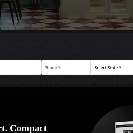
rt. Compact