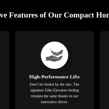
ive Features of Our Compact Hom
High-Performance Lifts
Don’t be fooled by the size. The
signature Elite Elevators feeling
remains the same thanks to our
innovative drives.