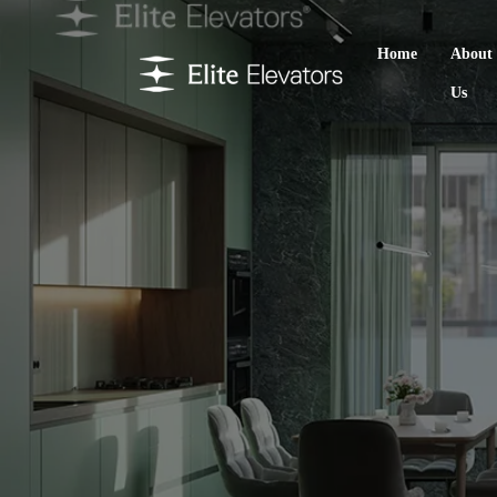
Home
About
Us