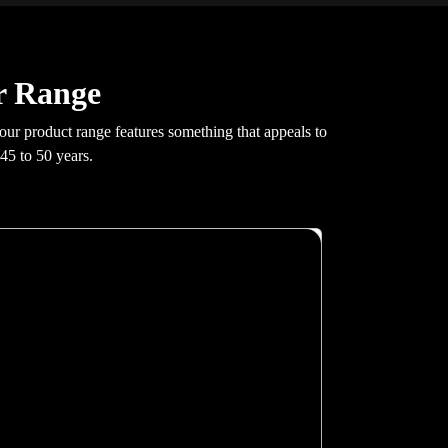
r Range
 our product range features something that appeals to
45 to 50 years.
X200
Glass swing doors, greaseless guide rails, hidden
fastenings, 100 mm pit requirement. At 0.30 m/s
with 400 kg capacity and G+4 stop support.
Auto re-leveling, GSM emergency
communication, real-time fault monitoring. Full
16 RAL colour cabin customisation included.