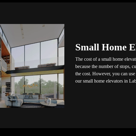
Small Home El
The cost of a small home elevato
because the number of stops, cus
the cost. However, you can use t
our small home elevators in Lab