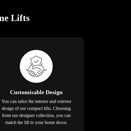
e Lifts
Customisable Design
You can tailor the interior and exterior
design of our compact lifts. Choosing
from our designer collection, you can
match the lift to your home decor.