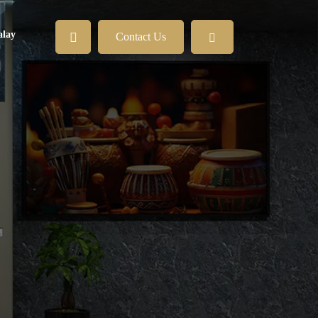
lay
Contact Us