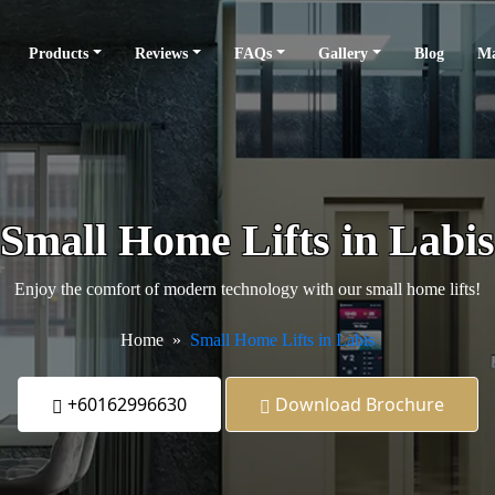
Products
Reviews
FAQs
Gallery
Blog
Ma
Small Home Lifts in Labis
Enjoy the comfort of modern technology with our small home lifts!
Home
Small Home Lifts in Labis
+60162996630
Download Brochure