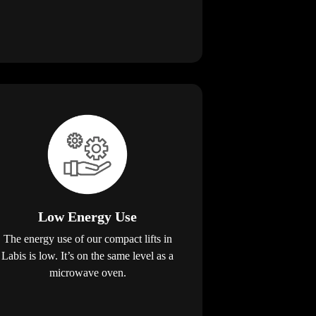
Low Energy Use
The energy use of our compact lifts in
Labis is low. It’s on the same level as a
microwave oven.