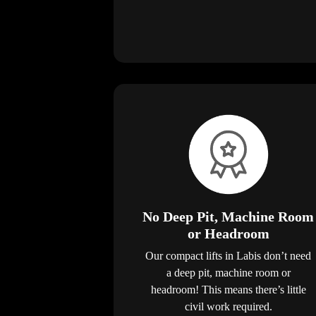
No Deep Pit, Machine Room
or Headroom
Our compact lifts in Labis don’t need
a deep pit, machine room or
headroom! This means there’s little
civil work required.