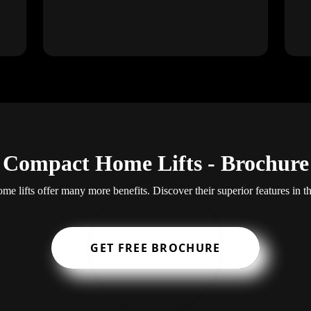
Compact Home Lifts - Brochure
e lifts offer many more benefits. Discover their superior features in t
GET FREE BROCHURE