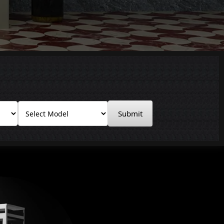
Submit