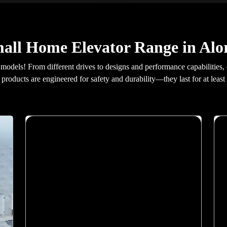
all Home Elevator Range in Alo
 models! From different drives to designs and performance capabilities,
products are engineered for safety and durability—they last for at least 
X400 Mark II
Malaysia\'s most advanced home elevator. Elite
AI predicts your destination. Biometric floor
access. 21-inch Live Board display. VisionLog
security camera with unauthorised access alerts.
Dual emergency braking and Live SOS 2.0.