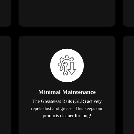
Minimal Maintenance
The Greaseless Rails (GLR) actively
repels dust and grease. This keeps our
products cleaner for long!