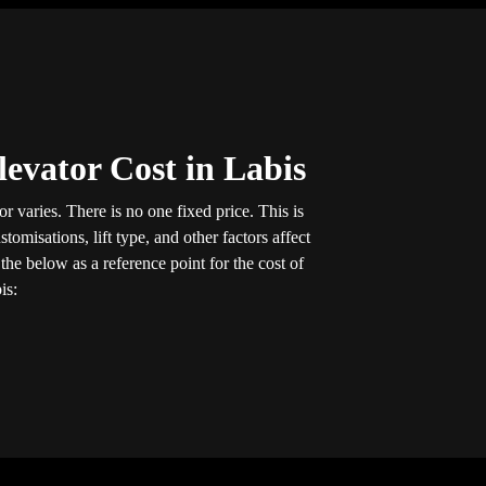
evator Cost in Labis
r varies. There is no one fixed price. This is
tomisations, lift type, and other factors affect
he below as a reference point for the cost of
is: