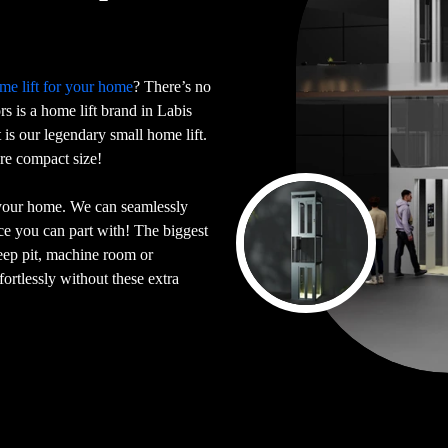
me lift for your home
? There’s no
ors is a home lift brand in Labis
is our legendary small home lift.
ore compact size!
 your home. We can seamlessly
ace you can part with! The biggest
deep pit, machine room or
ortlessly without these extra