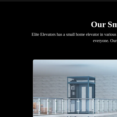
Our Sm
Elite Elevators has a small home elevator in various
everyone. Our 