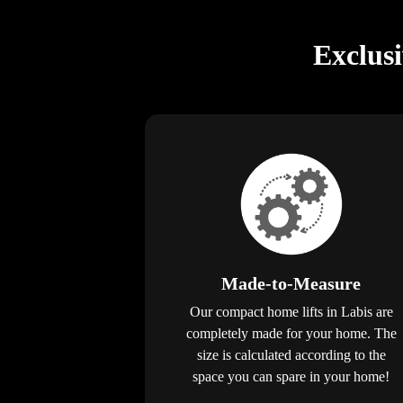
Exclus
Made-to-Measure
Our compact home lifts in Labis are
completely made for your home. The
size is calculated according to the
space you can spare in your home!