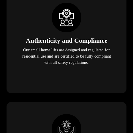
Authenticity and Compliance
Our small home lifts are designed and regulated for
residential use and are certified to be fully compliant
with all safety regulations.