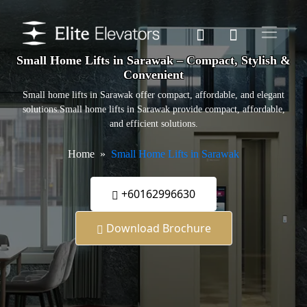
Small Home Lifts in Sarawak – Compact, Stylish &
Convenient
Small home lifts in Sarawak offer compact, affordable, and elegant
solutions.Small home lifts in Sarawak provide compact, affordable,
and efficient solutions.
Home
Small Home Lifts in Sarawak
+60162996630
Download Brochure