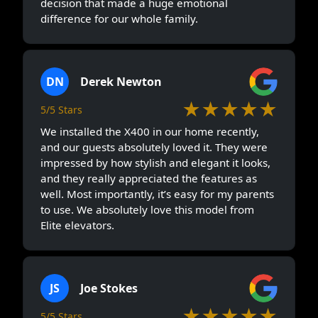
decision that made a huge emotional
difference for our whole family.
DN
Derek Newton
★★★★★
5/5 Stars
We installed the X400 in our home recently,
and our guests absolutely loved it. They were
impressed by how stylish and elegant it looks,
and they really appreciated the features as
well. Most importantly, it’s easy for my parents
to use. We absolutely love this model from
Elite elevators.
JS
Joe Stokes
★★★★★
5/5 Stars