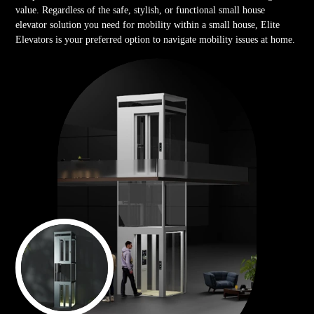
value. Regardless of the safe, stylish, or functional small house
elevator solution you need for mobility within a small house, Elite
Elevators is your preferred option to navigate mobility issues at home.