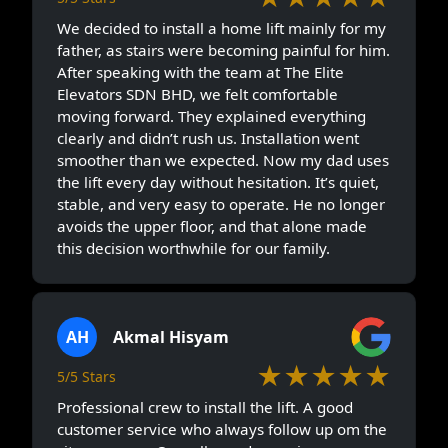
We decided to install a home lift mainly for my
father, as stairs were becoming painful for him.
After speaking with the team at The Elite
Elevators SDN BHD, we felt comfortable
moving forward. They explained everything
clearly and didn’t rush us. Installation went
smoother than we expected. Now my dad uses
the lift every day without hesitation. It’s quiet,
stable, and very easy to operate. He no longer
avoids the upper floor, and that alone made
this decision worthwhile for our family.
AH
Akmal Hisyam
★★★★★
5/5 Stars
Professional crew to install the lift. A good
customer service who always follow up om the