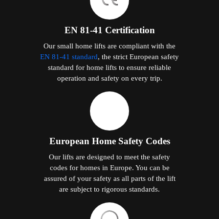
EN 81-41 Certification
Our small home lifts are compliant with the
EN 81-41 standard
, the strict European safety
standard for home lifts to ensure reliable
operation and safety on every trip.
European Home Safety Codes
Our lifts are designed to meet the safety
codes for homes in Europe. You can be
assured of your safety as all parts of the lift
are subject to rigorous standards.