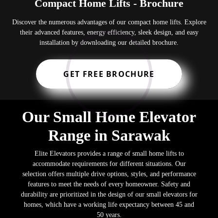
Compact Home Lifts - Brochure
Discover the numerous advantages of our compact home lifts. Explore
their advanced features, energy efficiency, sleek design, and easy
installation by downloading our detailed brochure.
GET FREE BROCHURE
Our Small Home Elevator
Range in Sarawak
Elite Elevators provides a range of small home lifts to
accommodate requirements for different situations. Our
selection offers multiple drive options, styles, and performance
features to meet the needs of every homeowner. Safety and
durability are prioritized in the design of our small elevators for
homes, which have a working life expectancy between 45 and
50 years.