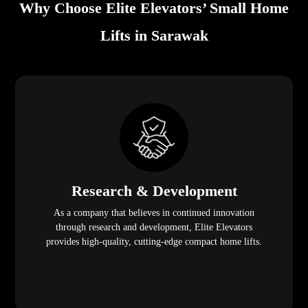
Why Choose Elite Elevators’ Small Home
Lifts in Sarawak
Research & Development
As a company that believes in continued innovation
through research and development, Elite Elevators
provides high-quality, cutting-edge compact home lifts.