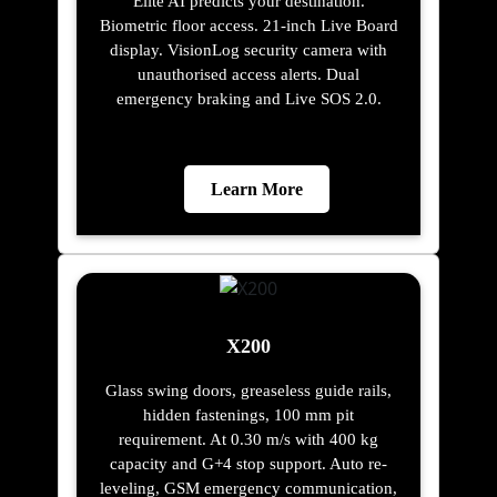
Elite AI predicts your destination.
Biometric floor access. 21-inch Live Board
display. VisionLog security camera with
unauthorised access alerts. Dual
emergency braking and Live SOS 2.0.
Learn More
X200
Glass swing doors, greaseless guide rails,
hidden fastenings, 100 mm pit
requirement. At 0.30 m/s with 400 kg
capacity and G+4 stop support. Auto re-
leveling, GSM emergency communication,