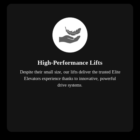
High-Performance Lifts
Despite their small size, our lifts deliver the trusted Elite
Elevators experience thanks to innovative, powerful
drive systems.