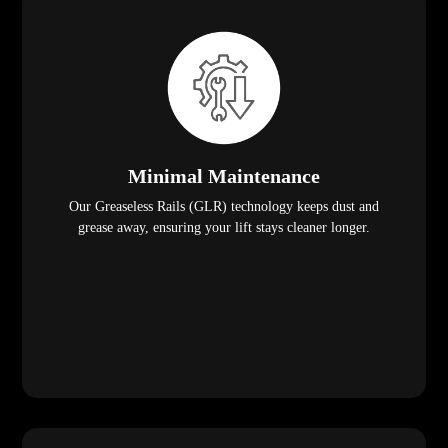
Minimal Maintenance
Our Greaseless Rails (GLR) technology keeps dust and
grease away, ensuring your lift stays cleaner longer.