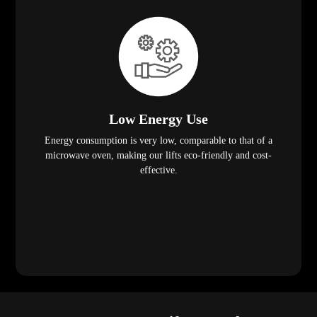
Low Energy Use
Energy consumption is very low, comparable to that of a
microwave oven, making our lifts eco-friendly and cost-
effective.