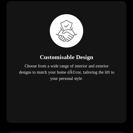
Customisable Design
Choose from a wide range of interior and exterior
designs to match your home dÃ©cor, tailoring the lift to
your personal style.