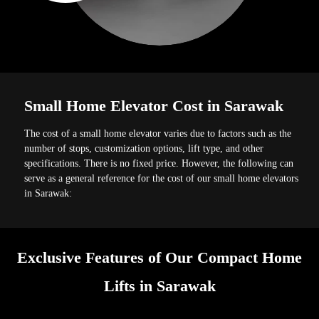
Small Home Elevator Cost in Sarawak
The cost of a small home elevator varies due to factors such as the
number of stops, customization options, lift type, and other
specifications. There is no fixed price. However, the following can
serve as a general reference for the cost of our small home elevators
in Sarawak:
Exclusive Features of Our Compact Home
Lifts in Sarawak