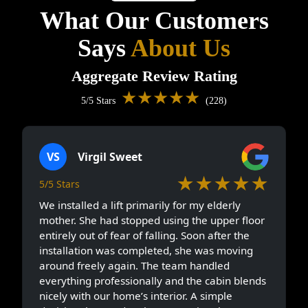
What Our Customers
Says
About Us
Aggregate Review Rating
★★★★★
5/5 Stars
(228)
VS
Virgil Sweet
★★★★★
5/5 Stars
We installed a lift primarily for my elderly
mother. She had stopped using the upper floor
entirely out of fear of falling. Soon after the
installation was completed, she was moving
around freely again. The team handled
everything professionally and the cabin blends
nicely with our home’s interior. A simple