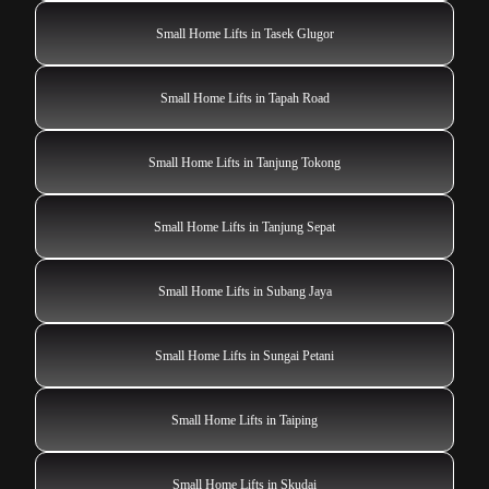
Small Home Lifts in Tasek Glugor
Small Home Lifts in Tapah Road
Small Home Lifts in Tanjung Tokong
Small Home Lifts in Tanjung Sepat
Small Home Lifts in Subang Jaya
Small Home Lifts in Sungai Petani
Small Home Lifts in Taiping
Small Home Lifts in Skudai