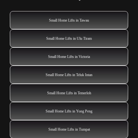
Small Home Lifts in Tawau
Small Home Lifts in Ulu Tiram
Small Home Lifts in Victoria
Small Home Lifts in Teluk Intan
Small Home Lifts in Temerloh
Small Home Lifts in Yong Peng
Small Home Lifts in Tumpat