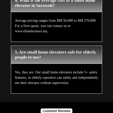
4. What is the average cost of a small home
elevator in Sarawak?
Average pricing ranges from RM 50,000 to RM 270,000.
For a firm quote, you can contact us at
www.eliteelevators.my.
5. Are small home elevators safe for elderly
people to use?
Yes, they are. Our small home elevators include 5+ safety
features, so elderly operators can safely and independently
use their elevator without supervision.
Customer Reviews