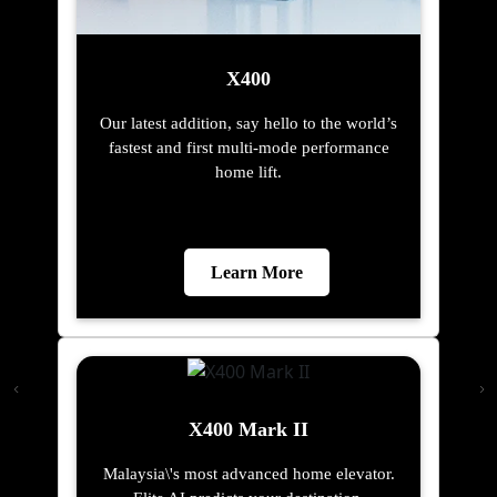
X400
Our latest addition, say hello to the world’s
fastest and first multi-mode performance
home lift.
Learn More
X400 Mark II
Malaysia\'s most advanced home elevator.