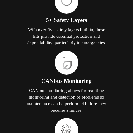
5+ Safety Layers
With over five safety layers built in, these
lifts provide essential protection and
dependability, particularly in emergencies.
CANbus Monitoring
CANbus monitoring allows for real-time
monitoring and detection of problems so
maintenance can be performed before they
become a failure.