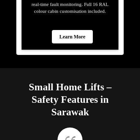
real-time fault monitoring. Full 16 RAL
colour cabin customisation included.
Learn More
Small Home Lifts –
Safety Features in
Sarawak