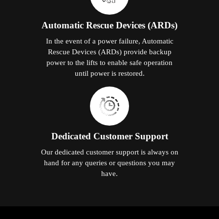
Automatic Rescue Devices (ARDs)
In the event of a power failure, Automatic
Rescue Devices (ARDs) provide backup
power to the lifts to enable safe operation
until power is restored.
Dedicated Customer Support
Our dedicated customer support is always on
hand for any queries or questions you may
have.