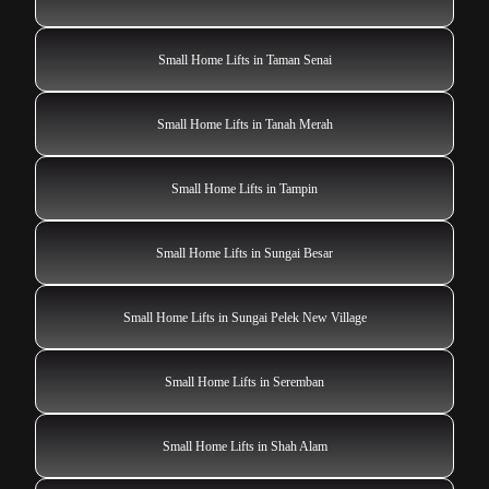
Small Home Lifts in Taman Senai
Small Home Lifts in Tanah Merah
Small Home Lifts in Tampin
Small Home Lifts in Sungai Besar
Small Home Lifts in Sungai Pelek New Village
Small Home Lifts in Seremban
Small Home Lifts in Shah Alam