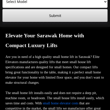
Submit
Elevate Your Sarawak Home with
Compact Luxury Lifts
Are you in need of a high quality small home lift in Sarawak? Elite
Elevators manufactures quality lifts that meet small house lift
specifications and are designed for small homes. Our compact lifts
bring great functionality to the table, making it a perfect small home
elevator for your home with limited floor space, and you don't want to
make structural changes.
The small home lift installs easily and does not require a deep pit,
machine room, or headroom. The small house lifts install easily, which
saves time and costs. With
small home elevator costs
that are
competitive in the market, the small lifts we manufacture offer great