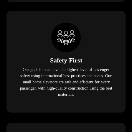
Safety First
Our goal is to achieve the highest level of passenger
safety using international best practices and codes. Our
small home elevators are safe and efficient for every
passenger, with high-quality construction using the best
materials.