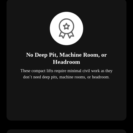
No Deep Pit, Machine Room, or
Headroom
These compact lifts require minimal civil work as they
don’t need deep pits, machine rooms, or headroom.