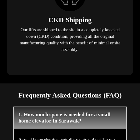
CKD Shipping
Our lifts are shipped to the site in a completely knocked
down (CKD) condition, providing all the original
manufacturing quality with the benefit of minimal onsite
assembly.
Frequently Asked Questions (FAQ)
1. How much space is needed for a small
home elevator in Sarawak?
A small home elevator typically requires about 1.5 m x