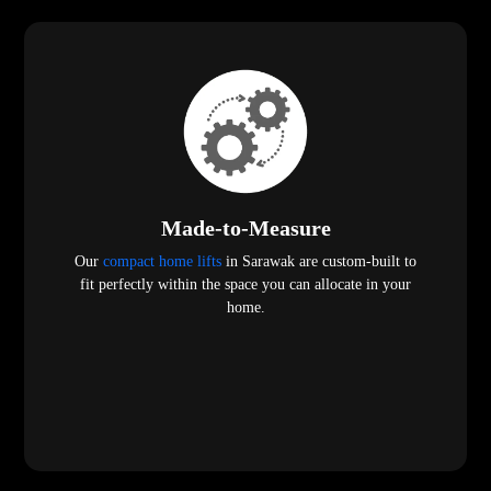
Made-to-Measure
Our
compact home lifts
in Sarawak are custom-built to
fit perfectly within the space you can allocate in your
home.