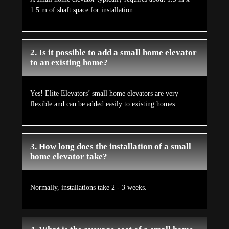
1.5 m of shaft space for installation.
2. Is it possible to add a small home elevator
to an existing home?
Yes! Elite Elevators’ small home elevators are very
flexible and can be added easily to existing homes.
3. How long does the installation of a small
home elevator take?
Normally, installations take 2 - 3 weeks.