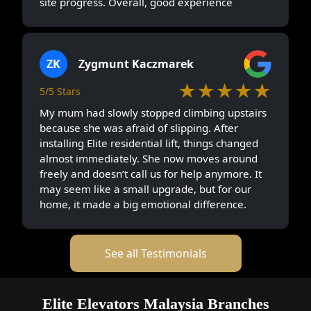
site progress. Overall, good experience
ZK
Zygmunt Kaczmarek
★★★★★
5/5 Stars
My mum had slowly stopped climbing upstairs
because she was afraid of slipping. After
installing Elite residential lift, things changed
almost immediately. She now moves around
freely and doesn’t call us for help anymore. It
may seem like a small upgrade, but for our
home, it made a big emotional difference.
See all Testimonials
Elite Elevators Malaysia Branches