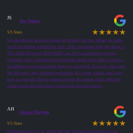
JS
Joe Stokes
★★★★★
5/5 Stars
We decided to install a home lift mainly for my father, as stairs
were becoming painful for him. After speaking with the team at
The Elite Elevators SDN BHD, we felt comfortable moving
forward. They explained everything clearly and didn’t rush us.
Installation went smoother than we expected. Now my dad uses
the lift every day without hesitation. It’s quiet, stable, and very
easy to operate. He no longer avoids the upper floor, and that
alone made this decision worthwhile for our family.
AH
Akmal Hisyam
★★★★★
5/5 Stars
Professional crew to install the lift. A good customer service