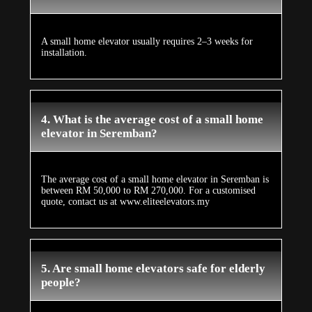
A small home elevator usually requires 2–3 weeks for
installation.
4. What is the average cost of a small home
elevator in Seremban?
The average cost of a small home elevator in Seremban is
between RM 50,000 to RM 270,000. For a customised
quote, contact us at www.eliteelevators.my
5. Are small home elevators safe for elderly
people?