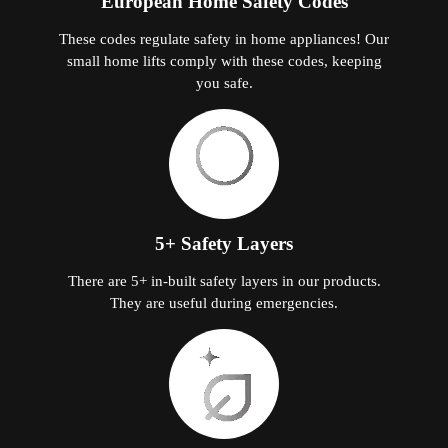
European Home Safety Codes
These codes regulate safety in home appliances! Our
small home lifts comply with these codes, keeping
you safe.
5+ Safety Layers
There are 5+ in-built safety layers in our products.
They are useful during emergencies.