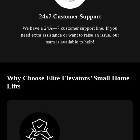
24x7 Customer Support
We have a 24Ã—7 customer support line. If you
need extra assistance or want to raise an issue, our
team is available to help!
Why Choose Elite Elevators’ Small Home
Lifts