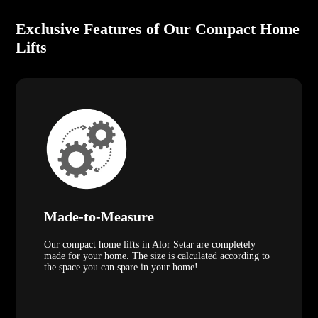
Exclusive Features of Our Compact Home
Lifts
Made-to-Measure
Our compact home lifts in Alor Setar are completely
made for your home. The size is calculated according to
the space you can spare in your home!