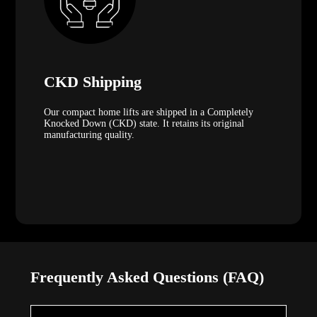
CKD Shipping
Our compact home lifts are shipped in a Completely
Knocked Down (CKD) state. It retains its original
manufacturing quality.
Frequently Asked Questions (FAQ)