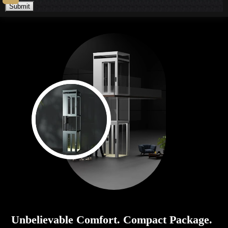
Submit
Unbelievable Comfort. Compact Package.