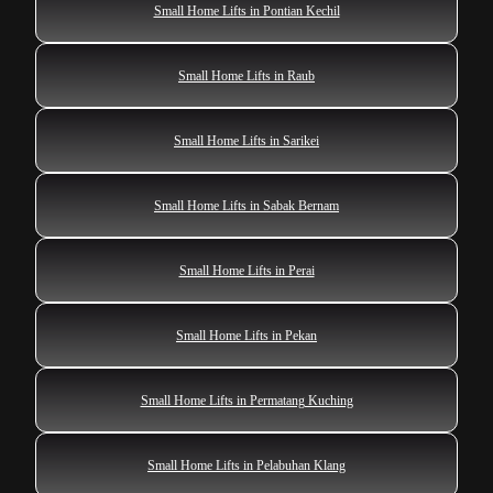
Small Home Lifts in Pontian Kechil
Small Home Lifts in Raub
Small Home Lifts in Sarikei
Small Home Lifts in Sabak Bernam
Small Home Lifts in Perai
Small Home Lifts in Pekan
Small Home Lifts in Permatang Kuching
Small Home Lifts in Pelabuhan Klang