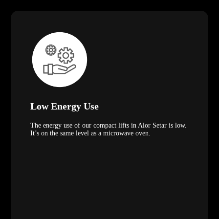
Low Energy Use
The energy use of our compact lifts in Alor Setar is low.
It’s on the same level as a microwave oven.