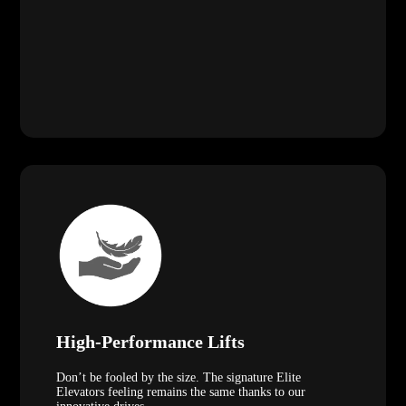
High-Performance Lifts
Don’t be fooled by the size. The signature Elite
Elevators feeling remains the same thanks to our