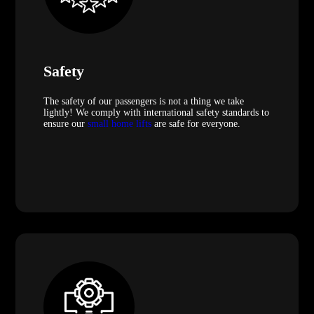
Safety
The safety of our passengers is not a thing we take
lightly! We comply with international safety standards to
ensure our
small home lifts
are safe for everyone.