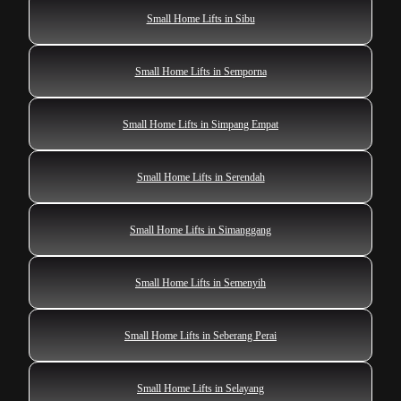
Small Home Lifts in Sibu
Small Home Lifts in Semporna
Small Home Lifts in Simpang Empat
Small Home Lifts in Serendah
Small Home Lifts in Simanggang
Small Home Lifts in Semenyih
Small Home Lifts in Seberang Perai
Small Home Lifts in Selayang