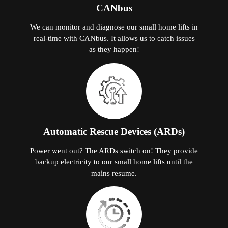
CANbus
We can monitor and diagnose our small home lifts in
real-time with CANbus. It allows us to catch issues
as they happen!
Automatic Rescue Devices (ARDs)
Power went out? The ARDs switch on! They provide
backup electricity to our small home lifts until the
mains resume.