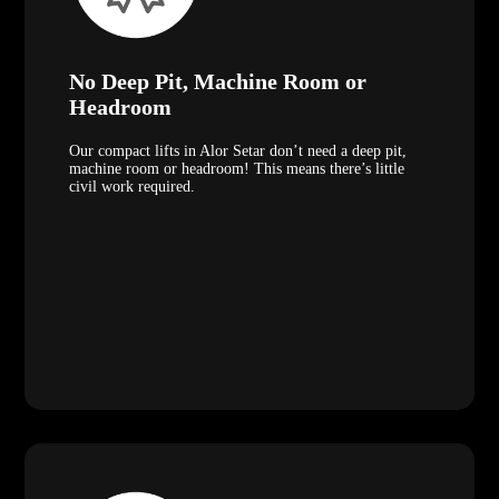
No Deep Pit, Machine Room or
Headroom
Our compact lifts in Alor Setar don’t need a deep pit,
machine room or headroom! This means there’s little
civil work required.