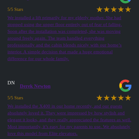
★★★★★
5/5 Stars
We installed a lift primarily for my elderly mother. She had
stopped using the upper floor entirely out of fear of falling.
Soon after the installation was completed, she was moving
around freely again. The team handled everything
professionally and the cabin blends nicely with our home’s
interior. A simple decision that made a huge emotional
difference for our whole family.
DN
Derek Newton
★★★★★
5/5 Stars
We installed the X400 in our home recently, and our guests
absolutely loved it. They were impressed by how stylish and
elegant it looks, and they really appreciated the features as well.
Most importantly, it’s easy for my parents to use. We absolutely
love this model from Elite elevators.