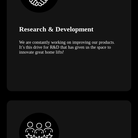
Research & Development
We are constantly working on improving our products.
It’s this drive for R&D that has given us the space to
innovate great home lifts!