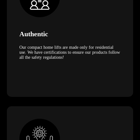
Authentic
Our compact home lifts are made only for residential
use. We have certifications to ensure our products follow
all the safety regulations!