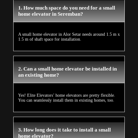
1. How much space do you need for a small
home elevator in Seremban?
A small home elevator in Alor Setar needs around 1.5 m x
1.5 m of shaft space for installation.
2. Can a small home elevator be installed in
an existing home?
Yes! Elite Elevators’ home elevators are pretty flexible.
You can seamlessly install them in existing homes, too.
3. How long does it take to install a small
home elevator?