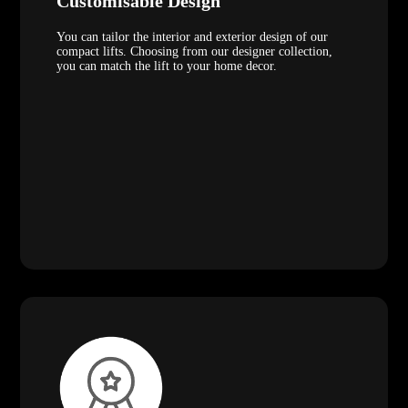
Customisable Design
You can tailor the interior and exterior design of our
compact lifts. Choosing from our designer collection,
you can match the lift to your home decor.