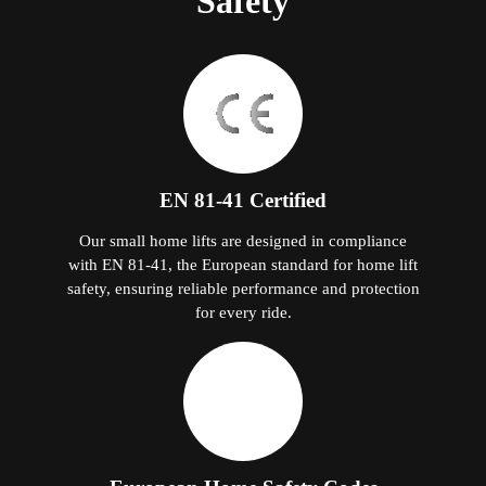
Safety
EN 81-41 Certified
Our small home lifts are designed in compliance
with EN 81-41, the European standard for home lift
safety, ensuring reliable performance and protection
for every ride.