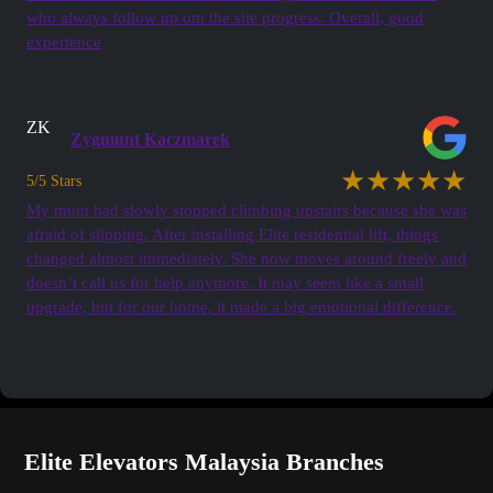
who always follow up om the site progress. Overall, good
experience
ZK
Zygmunt Kaczmarek
★★★★★
5/5 Stars
My mum had slowly stopped climbing upstairs because she was
afraid of slipping. After installing Elite residential lift, things
changed almost immediately. She now moves around freely and
doesn’t call us for help anymore. It may seem like a small
upgrade, but for our home, it made a big emotional difference.
See all Testimonials
Elite Elevators Malaysia Branches