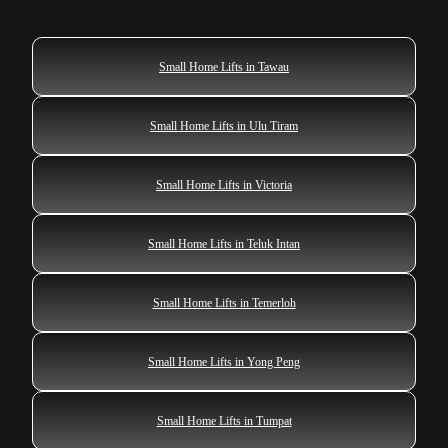
Small Home Lifts in Tawau
Small Home Lifts in Ulu Tiram
Small Home Lifts in Victoria
Small Home Lifts in Teluk Intan
Small Home Lifts in Temerloh
Small Home Lifts in Yong Peng
Small Home Lifts in Tumpat