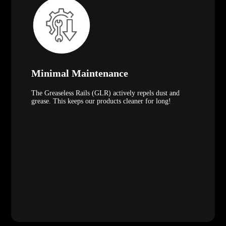
Minimal Maintenance
The Greaseless Rails (GLR) actively repels dust and
grease. This keeps our products cleaner for long!