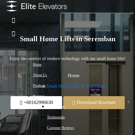
Small Home Lifts in Seremban
Enjoy the comfort of modern technology with our small home lifts!
Home
About Us
Home
Products
Small Home Lifts in Seremban
Reviews
+60162996630
Download Brochure
Press Room
Testimonials
Customer Reviews