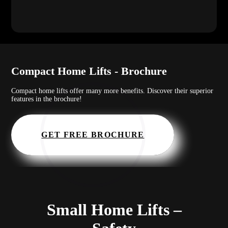
Compact Home Lifts - Brochure
Compact home lifts offer many more benefits. Discover their superior
features in the brochure!
GET FREE BROCHURE
Small Home Lifts –