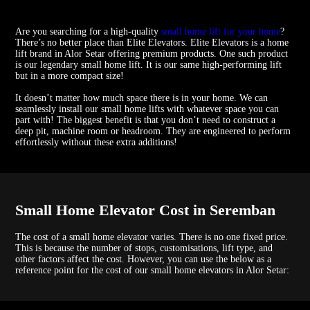
Are you searching for a high-quality
small home lift for your home
?
There’s no better place than Elite Elevators. Elite Elevators is a home
lift brand in Alor Setar offering premium products. One such product
is our legendary small home lift. It is our same high-performing lift
but in a more compact size!
It doesn’t matter how much space there is in your home. We can
seamlessly install our small home lifts with whatever space you can
part with! The biggest benefit is that you don’t need to construct a
deep pit, machine room or headroom. They are engineered to perform
effortlessly without these extra additions!
Small Home Elevator Cost in Seremban
The cost of a small home elevator varies. There is no one fixed price.
This is because the number of stops, customisations, lift type, and
other factors affect the cost. However, you can use the below as a
reference point for the cost of our small home elevators in Alor Setar: