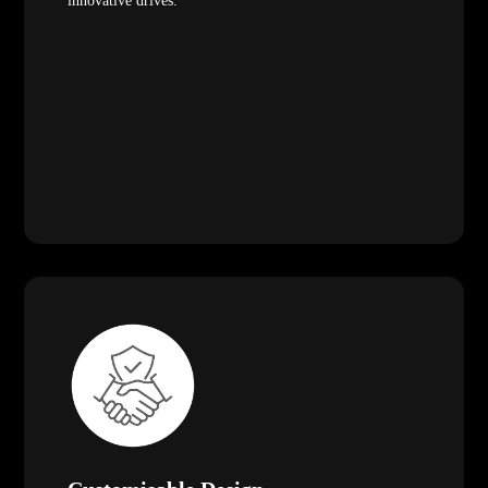
innovative drives.