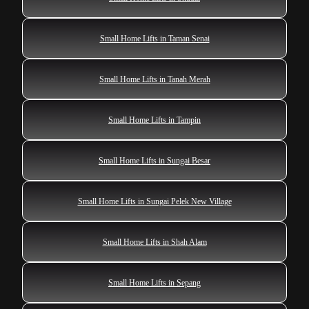
Small Home Lifts in Taman Senai
Small Home Lifts in Tanah Merah
Small Home Lifts in Tampin
Small Home Lifts in Sungai Besar
Small Home Lifts in Sungai Pelek New Village
Small Home Lifts in Shah Alam
Small Home Lifts in Sepang