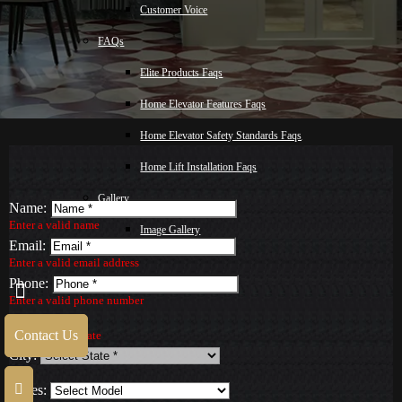
Customer Voice
FAQs
Elite Products Faqs
Home Elevator Features Faqs
Home Elevator Safety Standards Faqs
Home Lift Installation Faqs
Gallery
Name:
Enter a valid name
Image Gallery
Email:
Video Gallery
Enter a valid email address
Phone:
Blog
Enter a valid phone number
State:
Malay
Contact Us
Select a valid State
City:
Contact Us
Series: