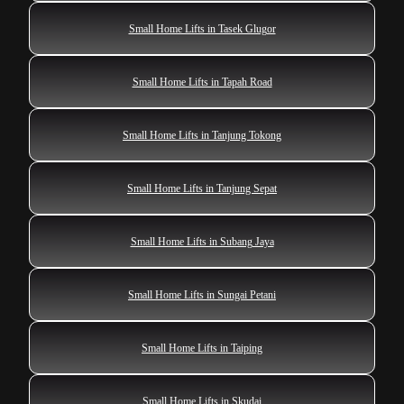
Small Home Lifts in Tasek Glugor
Small Home Lifts in Tapah Road
Small Home Lifts in Tanjung Tokong
Small Home Lifts in Tanjung Sepat
Small Home Lifts in Subang Jaya
Small Home Lifts in Sungai Petani
Small Home Lifts in Taiping
Small Home Lifts in Skudai