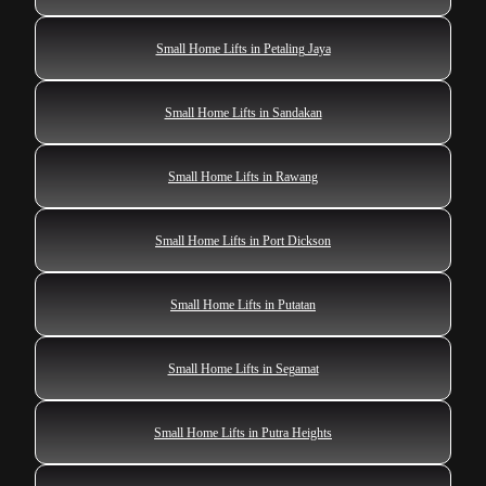
Small Home Lifts in Petaling Jaya
Small Home Lifts in Sandakan
Small Home Lifts in Rawang
Small Home Lifts in Port Dickson
Small Home Lifts in Putatan
Small Home Lifts in Segamat
Small Home Lifts in Putra Heights