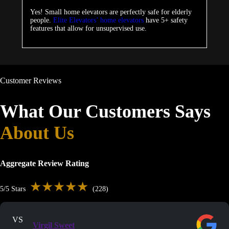
Yes! Small home elevators are perfectly safe for elderly
people.
Elite Elevators’ home elevators
have 5+ safety
features that allow for unsupervised use.
Customer Reviews
What Our Customers Says
About Us
Aggregate Review Rating
★★★★★
5/5 Stars
(228)
VS
Virgil Sweet