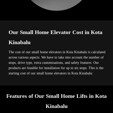
Our Small Home Elevator Cost in Kota
Kinabalu
The cost of our small home elevators in Kota Kinabalu is calculated
across various aspects. We have to take into account the number of
stops, drive type, extra customisations, and safety features. Our
products are feasible for installation for up to six stops. This is the
starting cost of our small home elevators in Kota Kinabalu:
Features of Our Small Home Lifts in Kota
Kinabalu