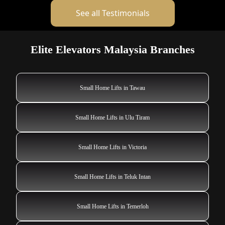
See all Testimonials
Elite Elevators Malaysia Branches
Small Home Lifts in Tawau
Small Home Lifts in Ulu Tiram
Small Home Lifts in Victoria
Small Home Lifts in Teluk Intan
Small Home Lifts in Temerloh