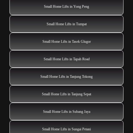
Small Home Lifts in Yong Peng
Small Home Lifts in Tumpat
Small Home Lifts in Tasek Glugor
Small Home Lifts in Tapah Road
Small Home Lifts in Tanjung Tokong
Small Home Lifts in Tanjung Sepat
Small Home Lifts in Subang Jaya
Small Home Lifts in Sungai Petani