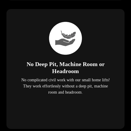
No Deep Pit, Machine Room or
Headroom
No complicated civil work with our small home lifts!
They work effortlessly without a deep pit, machine
room and headroom.