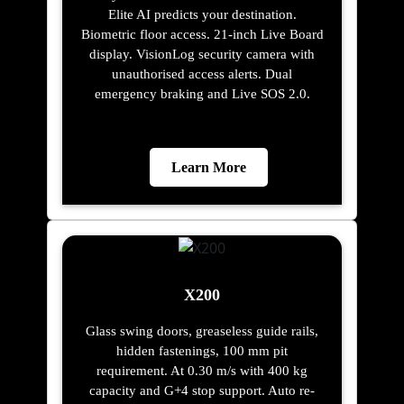
Elite AI predicts your destination.
Biometric floor access. 21-inch Live Board
display. VisionLog security camera with
unauthorised access alerts. Dual
emergency braking and Live SOS 2.0.
Learn More
X200
Glass swing doors, greaseless guide rails,
hidden fastenings, 100 mm pit
requirement. At 0.30 m/s with 400 kg
capacity and G+4 stop support. Auto re-