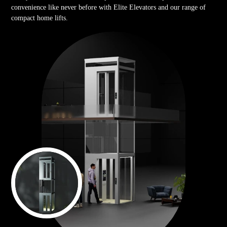
convenience like never before with Elite Elevators and our range of
compact home lifts.