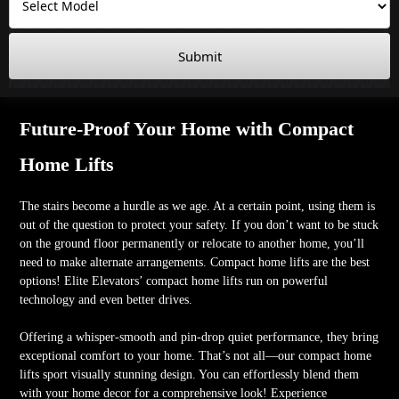
Submit
Future-Proof Your Home with Compact
Home Lifts
The stairs become a hurdle as we age. At a certain point, using them is
out of the question to protect your safety. If you don’t want to be stuck
on the ground floor permanently or relocate to another home, you’ll
need to make alternate arrangements. Compact home lifts are the best
options! Elite Elevators’ compact home lifts run on powerful
technology and even better drives.
Offering a whisper-smooth and pin-drop quiet performance, they bring
exceptional comfort to your home. That’s not all—our compact home
lifts sport visually stunning design. You can effortlessly blend them
with your home decor for a comprehensive look! Experience