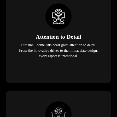
Attention to Detail
Our small home lifts boast great attention to detail.
From the innovative drives to the immaculate design,
every aspect is intentional.