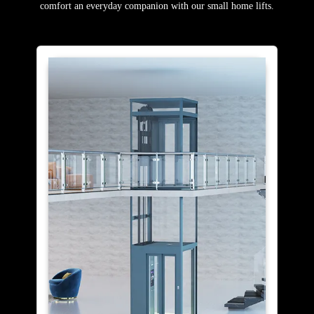
comfort an everyday companion with our small home lifts.