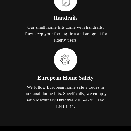
Handrails
Our small home lifts come with handrails.
They keep your footing firm and are great for
elderly users.
European Home Safety
We follow European home safety codes in
our small home lifts. Specifically, we comply
with Machinery Directive 2006/42/EC and
EN 81-41.