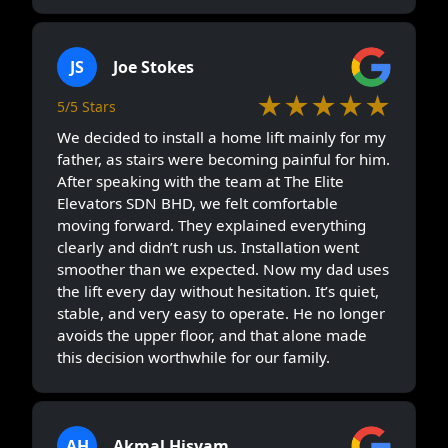
JS
Joe Stokes
★★★★★
5/5 Stars
We decided to install a home lift mainly for my
father, as stairs were becoming painful for him.
After speaking with the team at The Elite
Elevators SDN BHD, we felt comfortable
moving forward. They explained everything
clearly and didn’t rush us. Installation went
smoother than we expected. Now my dad uses
the lift every day without hesitation. It’s quiet,
stable, and very easy to operate. He no longer
avoids the upper floor, and that alone made
this decision worthwhile for our family.
AH
Akmal Hisyam