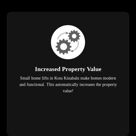
Increased Property Value
Small home lifts in Kota Kinabalu make homes modern
and functional. This automatically increases the property
value!