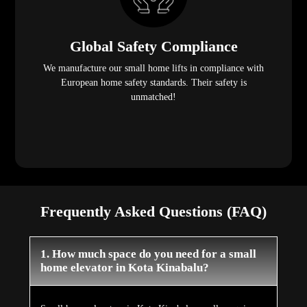
Global Safety Compliance
We manufacture our small home lifts in compliance with
European home safety standards. Their safety is
unmatched!
Frequently Asked Questions (FAQ)
1. How much space do you need for a small
home elevator in Kota Kinabalu?