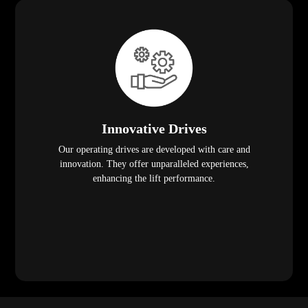
Innovative Drives
Our operating drives are developed with care and
innovation. They offer unparalleled experiences,
enhancing the lift performance.