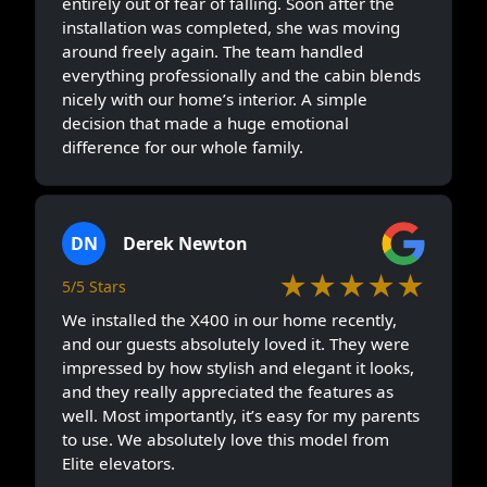
entirely out of fear of falling. Soon after the
installation was completed, she was moving
around freely again. The team handled
everything professionally and the cabin blends
nicely with our home’s interior. A simple
decision that made a huge emotional
difference for our whole family.
DN
Derek Newton
★★★★★
5/5 Stars
We installed the X400 in our home recently,
and our guests absolutely loved it. They were
impressed by how stylish and elegant it looks,
and they really appreciated the features as
well. Most importantly, it’s easy for my parents
to use. We absolutely love this model from
Elite elevators.