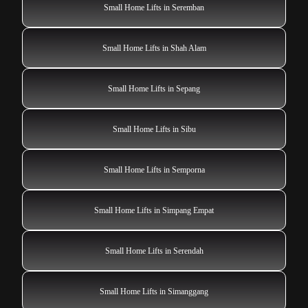
Small Home Lifts in Seremban
Small Home Lifts in Shah Alam
Small Home Lifts in Sepang
Small Home Lifts in Sibu
Small Home Lifts in Semporna
Small Home Lifts in Simpang Empat
Small Home Lifts in Serendah
Small Home Lifts in Simanggang