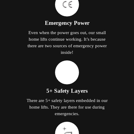
Emergency Power
Even when the power goes out, our small
home lifts continue working. It’s because
there are two sources of emergency power
inside!
5+ Safety Layers
There are 5+ safety layers embedded in our
home lifts. They are there for use during
emergencies.