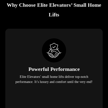
Why Choose Elite Elevators’ Small Home
Lifts
Powerful Performance
Elite Elevators’ small home lifts deliver top-notch
performance. It’s luxury and comfort until the very end!