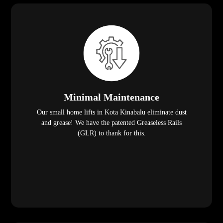
Minimal Maintenance
Our small home lifts in Kota Kinabalu eliminate dust
and grease! We have the patented Greaseless Rails
(GLR) to thank for this.