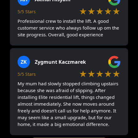
★★★★★
5/5 Stars
Professional crew to install the lift. A good
customer service who always follow up om the
site progress. Overall, good experience
ZK
Zygmunt Kaczmarek
★★★★★
5/5 Stars
My mum had slowly stopped climbing upstairs
because she was afraid of slipping. After
installing Elite residential lift, things changed
almost immediately. She now moves around
freely and doesn’t call us for help anymore. It
may seem like a small upgrade, but for our
home, it made a big emotional difference.