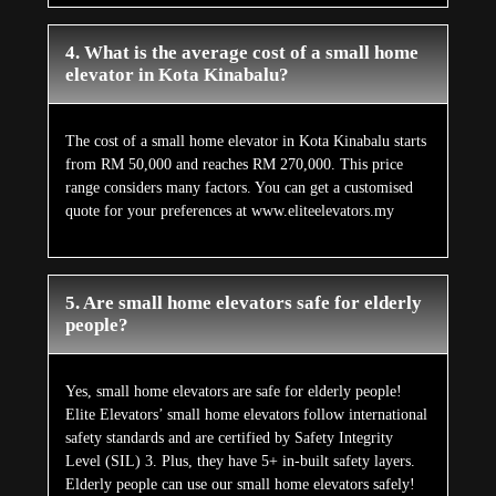
4. What is the average cost of a small home
elevator in Kota Kinabalu?
The cost of a small home elevator in Kota Kinabalu starts
from RM 50,000 and reaches RM 270,000. This price
range considers many factors. You can get a customised
quote for your preferences at www.eliteelevators.my
5. Are small home elevators safe for elderly
people?
Yes, small home elevators are safe for elderly people!
Elite Elevators’ small home elevators follow international
safety standards and are certified by Safety Integrity
Level (SIL) 3. Plus, they have 5+ in-built safety layers.
Elderly people can use our small home elevators safely!