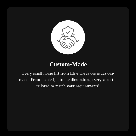
Custom-Made
Every small home lift from Elite Elevators is custom-
made. From the design to the dimensions, every aspect is
tailored to match your requirements!