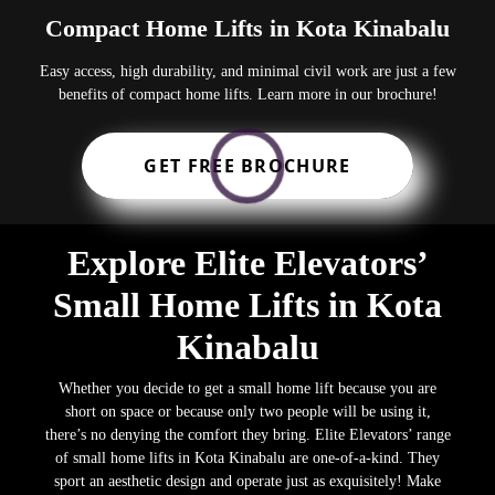
Compact Home Lifts in Kota Kinabalu
Easy access, high durability, and minimal civil work are just a few
benefits of compact home lifts. Learn more in our brochure!
GET FREE BROCHURE
Explore Elite Elevators’
Small Home Lifts in Kota
Kinabalu
Whether you decide to get a small home lift because you are
short on space or because only two people will be using it,
there’s no denying the comfort they bring. Elite Elevators’ range
of small home lifts in Kota Kinabalu are one-of-a-kind. They
sport an aesthetic design and operate just as exquisitely! Make