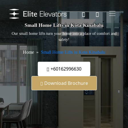
Small Home Lifts in Kota Kinabalu
Our small home lifts turn your home into a place of comfort and
safety!
Home
Small Home Lifts in Kota Kinabalu
+60162996630
Download Brochure