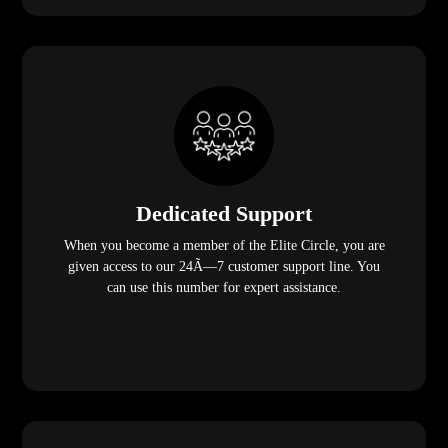
Dedicated Support
When you become a member of the Elite Circle, you are
given access to our 24Ã—7 customer support line. You
can use this number for expert assistance.