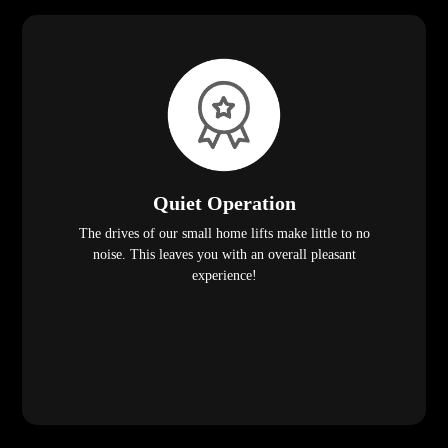
Quiet Operation
The drives of our small home lifts make little to no
noise. This leaves you with an overall pleasant
experience!