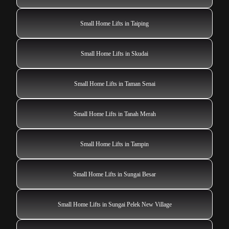
Small Home Lifts in Taiping
Small Home Lifts in Skudai
Small Home Lifts in Taman Senai
Small Home Lifts in Tanah Merah
Small Home Lifts in Tampin
Small Home Lifts in Sungai Besar
Small Home Lifts in Sungai Pelek New Village