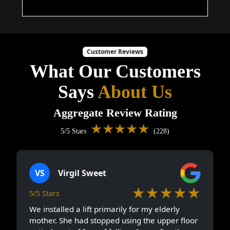
Customer Reviews
What Our Customers
Says
About Us
Aggregate Review Rating
★★★★★
5/5 Stars
(228)
VS
Virgil Sweet
★★★★★
5/5 Stars
We installed a lift primarily for my elderly
mother. She had stopped using the upper floor