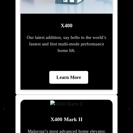
X400
Our latest addition, say hello to the world’s
fastest and first multi-mode performance
home lift.
Learn More
X400 Mark II
Malaysia\'s most advanced home elevator.