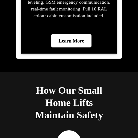
leveling, GSM emergency communication,
real-time fault monitoring. Full 16 RAL
colour cabin customisation included.
Learn More
How Our Small
Home Lifts
Maintain Safety