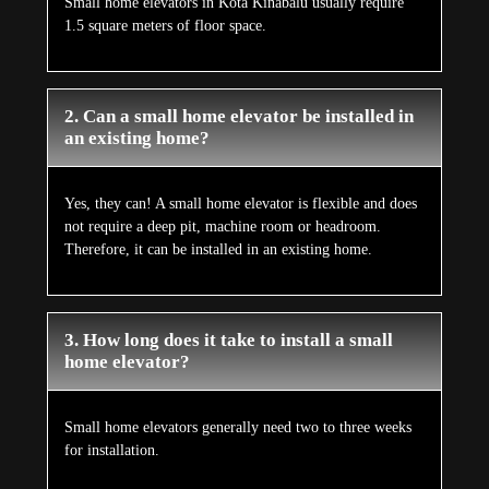
Small home elevators in Kota Kinabalu usually require
1.5 square meters of floor space.
2. Can a small home elevator be installed in
an existing home?
Yes, they can! A small home elevator is flexible and does
not require a deep pit, machine room or headroom.
Therefore, it can be installed in an existing home.
3. How long does it take to install a small
home elevator?
Small home elevators generally need two to three weeks
for installation.