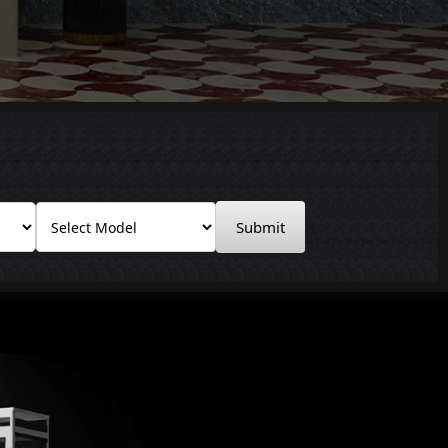
Submit