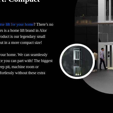
me lift for your home
? There’s no
ors is a home lift brand in Alor
oduct is our legendary small
 but in a more compact size!
 your home. We can seamlessly
ace you can part with! The biggest
deep pit, machine room or
ortlessly without these extra