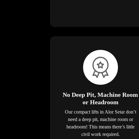
No Deep Pit, Machine Room
or Headroom
Our compact lifts in Alor Setar don’t
need a deep pit, machine room or
headroom! This means there’s little
civil work required.