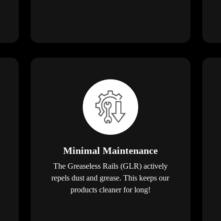
Minimal Maintenance
The Greaseless Rails (GLR) actively
repels dust and grease. This keeps our
products cleaner for long!