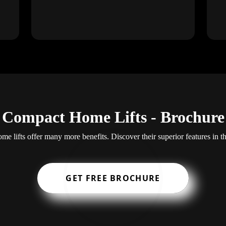
Compact Home Lifts - Brochure
e lifts offer many more benefits. Discover their superior features in t
GET FREE BROCHURE