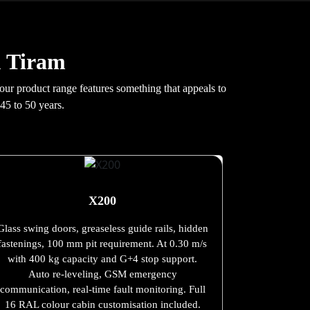
u Tiram
 our product range features something that appeals to
45 to 50 years.
X200
Glass swing doors, greaseless guide rails, hidden
fastenings, 100 mm pit requirement. At 0.30 m/s
with 400 kg capacity and G+4 stop support.
Auto re-leveling, GSM emergency
communication, real-time fault monitoring. Full
16 RAL colour cabin customisation included.