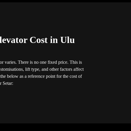
evator Cost in Ulu
r varies. There is no one fixed price. This is
tomisations, lift type, and other factors affect
he below as a reference point for the cost of
r Setar: