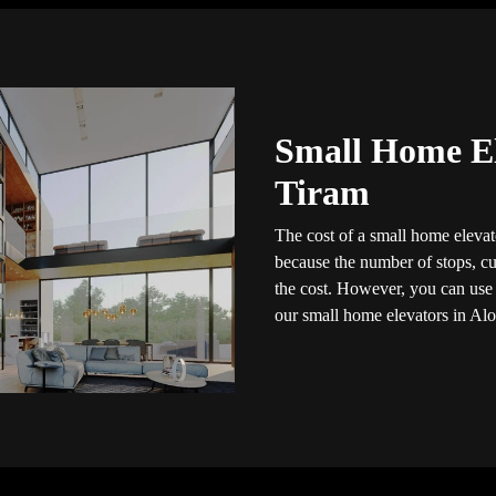
Small Home El
Tiram
The cost of a small home elevato
because the number of stops, cus
the cost. However, you can use t
our small home elevators in Alo