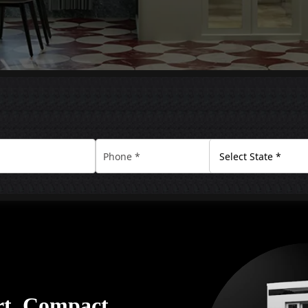
rt. Compact