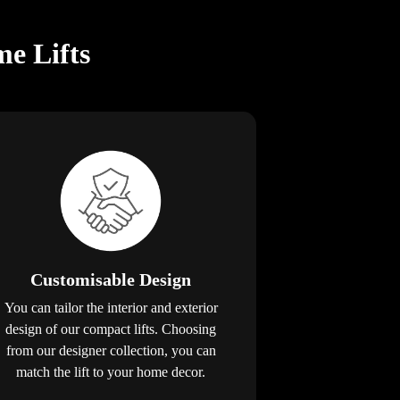
e Lifts
Customisable Design
You can tailor the interior and exterior
design of our compact lifts. Choosing
from our designer collection, you can
match the lift to your home decor.