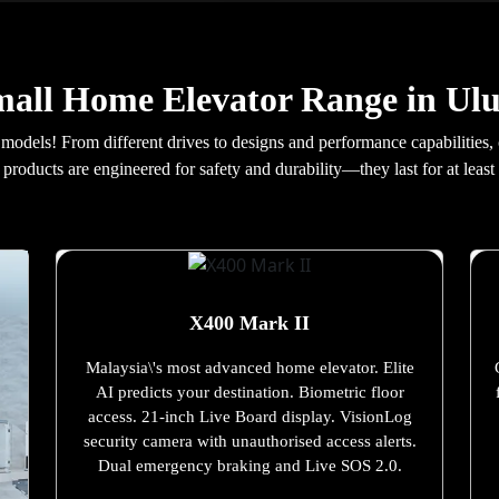
all Home Elevator Range in Ul
 models! From different drives to designs and performance capabilities,
products are engineered for safety and durability—they last for at least 
X400 Mark II
Malaysia\'s most advanced home elevator. Elite
AI predicts your destination. Biometric floor
access. 21-inch Live Board display. VisionLog
security camera with unauthorised access alerts.
Dual emergency braking and Live SOS 2.0.