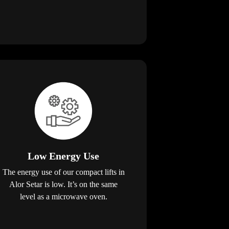
Low Energy Use
The energy use of our compact lifts in
Alor Setar is low. It’s on the same
level as a microwave oven.