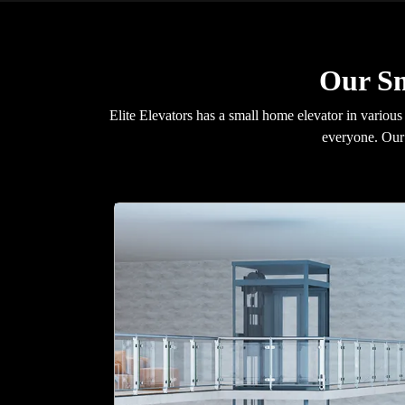
Our Sm
Elite Elevators has a small home elevator in various
everyone. Our 