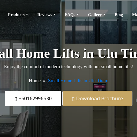
Products
Reviews
FAQs
Gallery
Blog
Ma
ll Home Lifts in Ulu T
Enjoy the comfort of modern technology with our small home lifts!
Home
Small Home Lifts in Ulu Tiram
+60162996630
Download Brochure