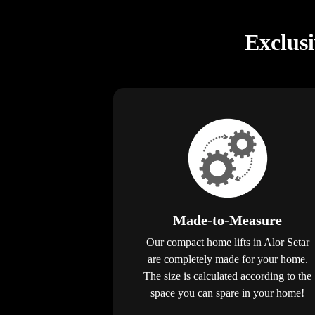
Exclus
Made-to-Measure
Our compact home lifts in Alor Setar
are completely made for your home.
The size is calculated according to the
space you can spare in your home!