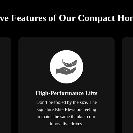
ive Features of Our Compact Hom
High-Performance Lifts
Don’t be fooled by the size. The
signature Elite Elevators feeling
remains the same thanks to our
innovative drives.