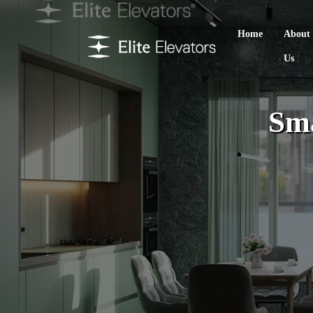
Home
About
Us
Sma