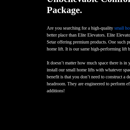
Package.
Are you searching for a high-quality
small ho
better place than Elite Elevators. Elite Elevat
Setar offering premium products. One such pr
home lift. It is our same high-performing lift
It doesn’t matter how much space there is in
install our small home lifts with whatever sp
benefit is that you don’t need to construct a 
headroom. They are engineered to perform eff
additions!