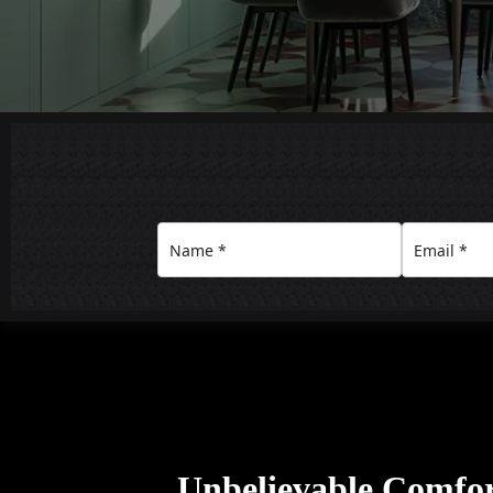
Unbelievable Comfo