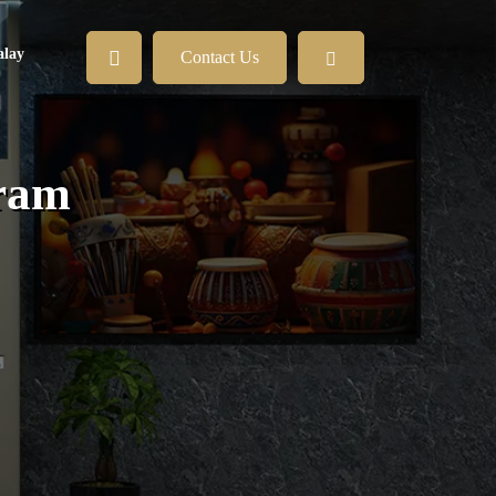
lay
Contact Us
iram