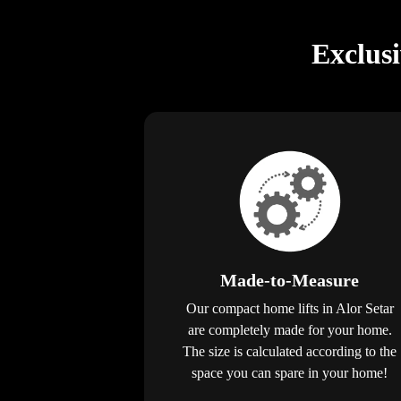
Exclus
Made-to-Measure
Our compact home lifts in Alor Setar
are completely made for your home.
The size is calculated according to the
space you can spare in your home!