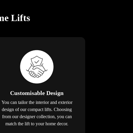
e Lifts
Customisable Design
You can tailor the interior and exterior
design of our compact lifts. Choosing
from our designer collection, you can
match the lift to your home decor.