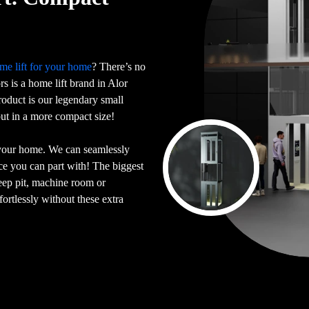
me lift for your home
? There’s no
ors is a home lift brand in Alor
oduct is our legendary small
 but in a more compact size!
 your home. We can seamlessly
ace you can part with! The biggest
deep pit, machine room or
ortlessly without these extra