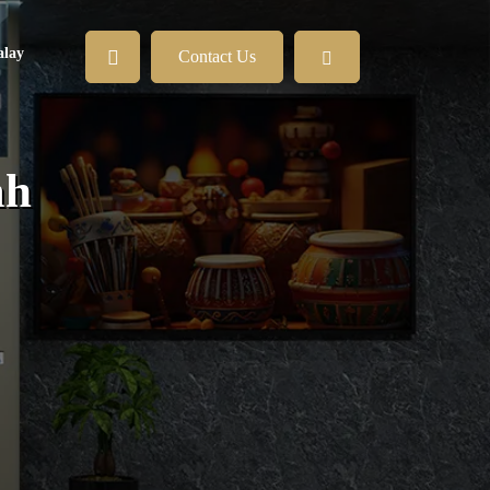
lay
Contact Us
ah