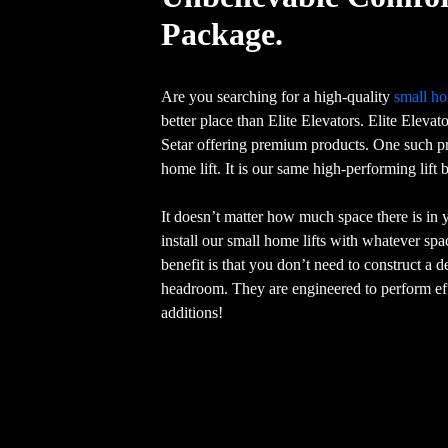
Package.
Are you searching for a high-quality
small ho
better place than Elite Elevators. Elite Elevat
Setar offering premium products. One such pr
home lift. It is our same high-performing lift
It doesn’t matter how much space there is in
install our small home lifts with whatever sp
benefit is that you don’t need to construct a 
headroom. They are engineered to perform eff
additions!