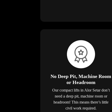
No Deep Pit, Machine Room
or Headroom
Our compact lifts in Alor Setar don’t
need a deep pit, machine room or
headroom! This means there’s little
civil work required.