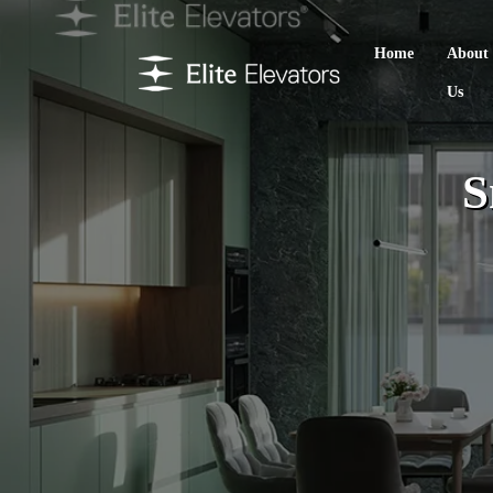
Home
About
Us
S