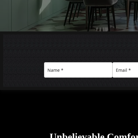
Unbelievable Comfo