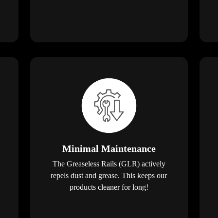
Minimal Maintenance
The Greaseless Rails (GLR) actively
repels dust and grease. This keeps our
products cleaner for long!