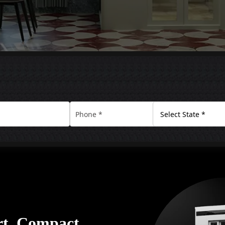
rt. Compact