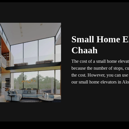
Small Home El
Chaah
The cost of a small home elevato
because the number of stops, cus
the cost. However, you can use t
our small home elevators in Alo