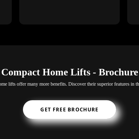
Compact Home Lifts - Brochure
e lifts offer many more benefits. Discover their superior features in t
GET FREE BROCHURE