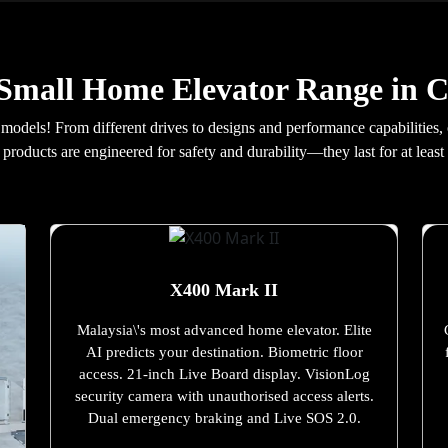
Small Home Elevator Range in 
 models! From different drives to designs and performance capabilities,
products are engineered for safety and durability—they last for at least 
X400 Mark II
Malaysia\'s most advanced home elevator. Elite
AI predicts your destination. Biometric floor
access. 21-inch Live Board display. VisionLog
security camera with unauthorised access alerts.
Dual emergency braking and Live SOS 2.0.