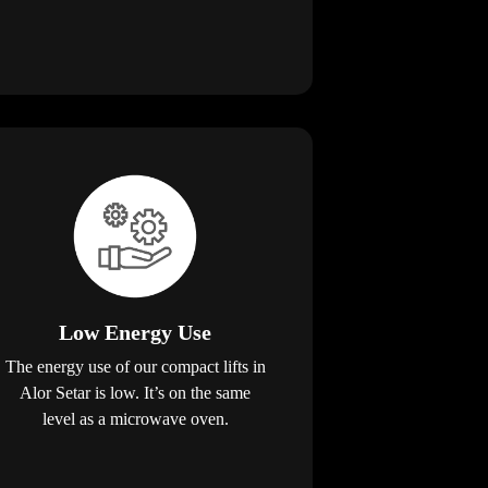
Low Energy Use
The energy use of our compact lifts in
Alor Setar is low. It’s on the same
level as a microwave oven.