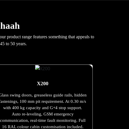
Chaah
 our product range features something that appeals to
45 to 50 years.
X200
Glass swing doors, greaseless guide rails, hidden
fastenings, 100 mm pit requirement. At 0.30 m/s
with 400 kg capacity and G+4 stop support.
Auto re-leveling, GSM emergency
communication, real-time fault monitoring. Full
16 RAL colour cabin customisation included.