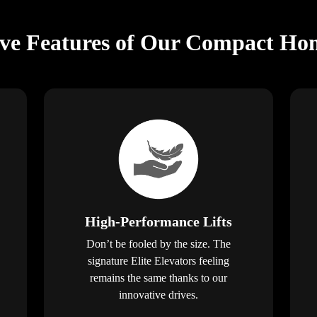
ive Features of Our Compact Hom
High-Performance Lifts
Don’t be fooled by the size. The
signature Elite Elevators feeling
remains the same thanks to our
innovative drives.