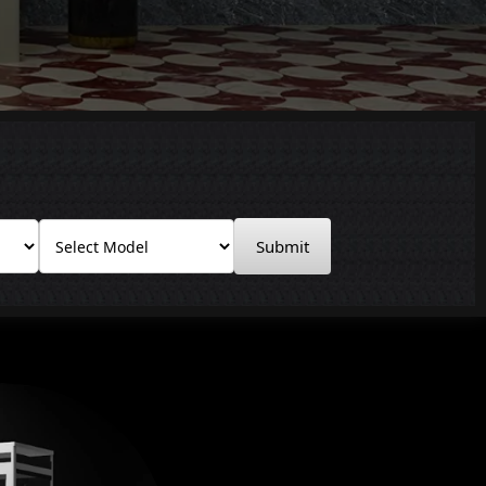
Submit