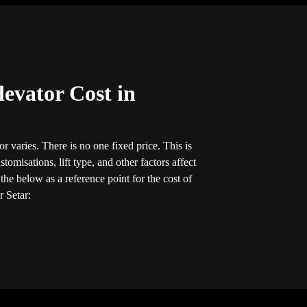
evator Cost in
r varies. There is no one fixed price. This is
tomisations, lift type, and other factors affect
he below as a reference point for the cost of
r Setar: