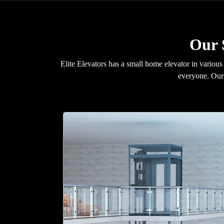
Our 
Elite Elevators has a small home elevator in various
everyone. Our 