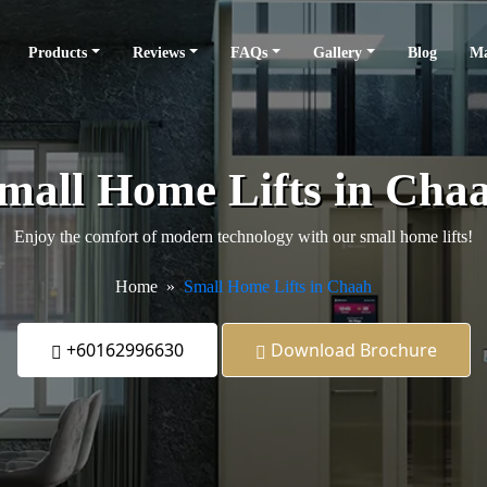
Products
Reviews
FAQs
Gallery
Blog
Ma
mall Home Lifts in Cha
Enjoy the comfort of modern technology with our small home lifts!
Home
Small Home Lifts in Chaah
+60162996630
Download Brochure