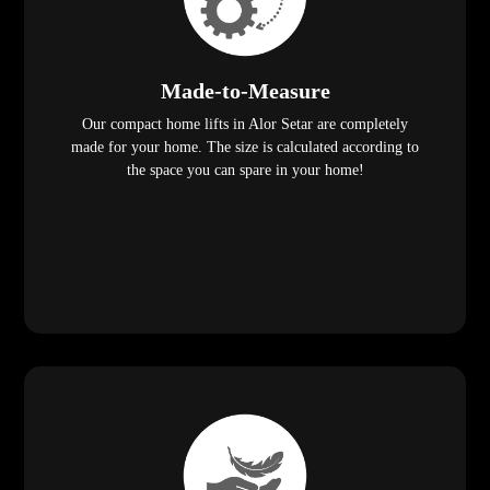
Made-to-Measure
Our compact home lifts in Alor Setar are completely
made for your home. The size is calculated according to
the space you can spare in your home!