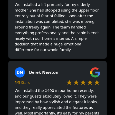
We installed a lift primarily for my elderly
mother. She had stopped using the upper floor
entirely out of fear of falling. Soon after the
installation was completed, she was moving
around freely again. The team handled
everything professionally and the cabin blends
nicely with our home’s interior. A simple
decision that made a huge emotional
difference for our whole family.
DN
Derek Newton
★★★★★
5/5 Stars
We installed the X400 in our home recently,
and our guests absolutely loved it. They were
impressed by how stylish and elegant it looks,
and they really appreciated the features as
well. Most importantly, it’s easy for my parents