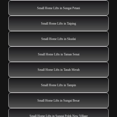
Small Home Lifts in Sungai Petani
Small Home Lifts in Taiping
Small Home Lifts in Skudai
Small Home Lifts in Taman Senai
Small Home Lifts in Tanah Merah
Small Home Lifts in Tampin
Small Home Lifts in Sungai Besar
Small Home Lifts in Sungai Pelek New Village