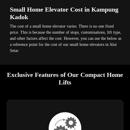
Small Home Elevator Cost in Kampung
Kadok
The cost of a small home elevator varies. There is no one fixed
price. This is because the number of stops, customisations, lift type,
and other factors affect the cost. However, you can use the below as
a reference point for the cost of our small home elevators in Alor
Setar:
Exclusive Features of Our Compact Home
Lifts