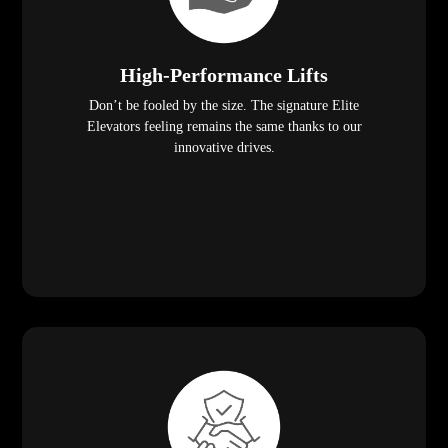
High-Performance Lifts
Don’t be fooled by the size. The signature Elite
Elevators feeling remains the same thanks to our
innovative drives.