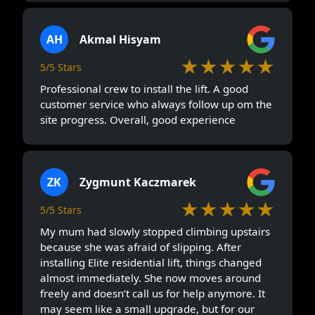
AH
Akmal Hisyam
★★★★★
5/5 Stars
Professional crew to install the lift. A good
customer service who always follow up om the
site progress. Overall, good experience
ZK
Zygmunt Kaczmarek
★★★★★
5/5 Stars
My mum had slowly stopped climbing upstairs
because she was afraid of slipping. After
installing Elite residential lift, things changed
almost immediately. She now moves around
freely and doesn’t call us for help anymore. It
may seem like a small upgrade, but for our