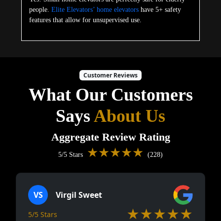
people.
Elite Elevators’ home elevators
have 5+ safety
features that allow for unsupervised use.
Customer Reviews
What Our Customers
Says
About Us
Aggregate Review Rating
★★★★★
5/5 Stars
(228)
VS
Virgil Sweet
★★★★★
5/5 Stars