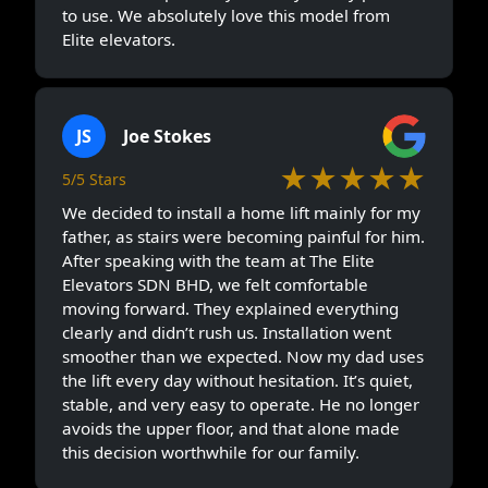
to use. We absolutely love this model from
Elite elevators.
JS
Joe Stokes
★★★★★
5/5 Stars
We decided to install a home lift mainly for my
father, as stairs were becoming painful for him.
After speaking with the team at The Elite
Elevators SDN BHD, we felt comfortable
moving forward. They explained everything
clearly and didn’t rush us. Installation went
smoother than we expected. Now my dad uses
the lift every day without hesitation. It’s quiet,
stable, and very easy to operate. He no longer
avoids the upper floor, and that alone made
this decision worthwhile for our family.