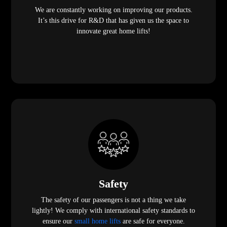
We are constantly working on improving our products.
It’s this drive for R&D that has given us the space to
innovate great home lifts!
Safety
The safety of our passengers is not a thing we take
lightly! We comply with international safety standards to
ensure our
small home lifts
are safe for everyone.