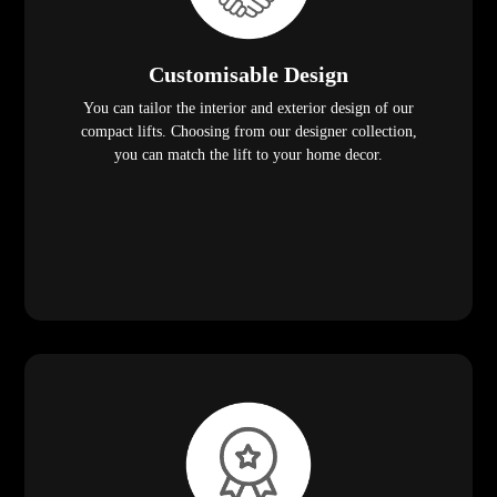
Customisable Design
You can tailor the interior and exterior design of our
compact lifts. Choosing from our designer collection,
you can match the lift to your home decor.