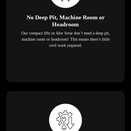
No Deep Pit, Machine Room or
Headroom
Our compact lifts in Alor Setar don’t need a deep pit,
machine room or headroom! This means there’s little
civil work required.