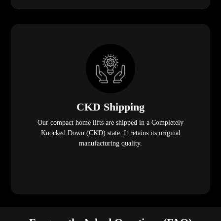
CKD Shipping
Our compact home lifts are shipped in a Completely
Knocked Down (CKD) state. It retains its original
manufacturing quality.