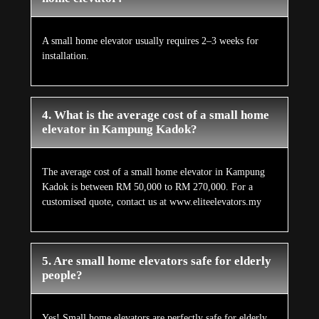
A small home elevator usually requires 2–3 weeks for
installation.
4. What is the average cost of a small home
elevator in Kampung Kadok?
The average cost of a small home elevator in Kampung
Kadok is between RM 50,000 to RM 270,000. For a
customised quote, contact us at www.eliteelevators.my
5. Are small home elevators safe for elderly
people?
Yes! Small home elevators are perfectly safe for elderly