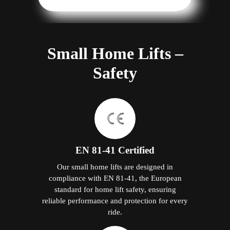
Small Home Lifts –
Safety
EN 81-41 Certified
Our small home lifts are designed in
compliance with EN 81-41, the European
standard for home lift safety, ensuring
reliable performance and protection for every
ride.