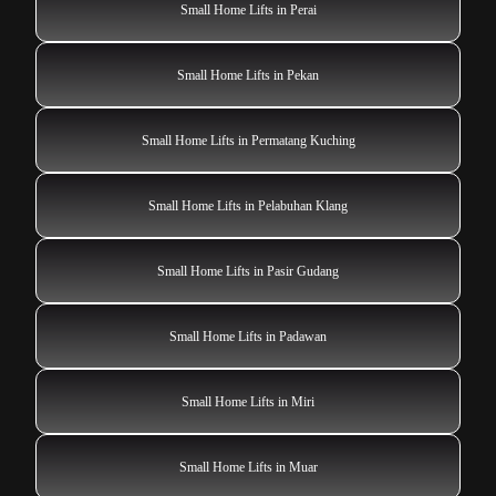
Small Home Lifts in Perai
Small Home Lifts in Pekan
Small Home Lifts in Permatang Kuching
Small Home Lifts in Pelabuhan Klang
Small Home Lifts in Pasir Gudang
Small Home Lifts in Padawan
Small Home Lifts in Miri
Small Home Lifts in Muar