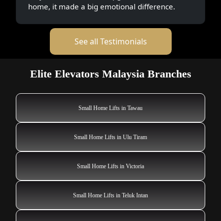
home, it made a big emotional difference.
See all Testimonials
Elite Elevators Malaysia Branches
Small Home Lifts in Tawau
Small Home Lifts in Ulu Tiram
Small Home Lifts in Victoria
Small Home Lifts in Teluk Intan