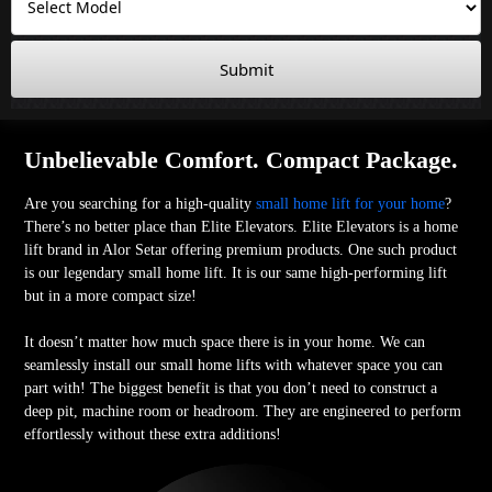
Submit
Unbelievable Comfort. Compact Package.
Are you searching for a high-quality
small home lift for your home
?
There’s no better place than Elite Elevators. Elite Elevators is a home
lift brand in Alor Setar offering premium products. One such product
is our legendary small home lift. It is our same high-performing lift
but in a more compact size!
It doesn’t matter how much space there is in your home. We can
seamlessly install our small home lifts with whatever space you can
part with! The biggest benefit is that you don’t need to construct a
deep pit, machine room or headroom. They are engineered to perform
effortlessly without these extra additions!