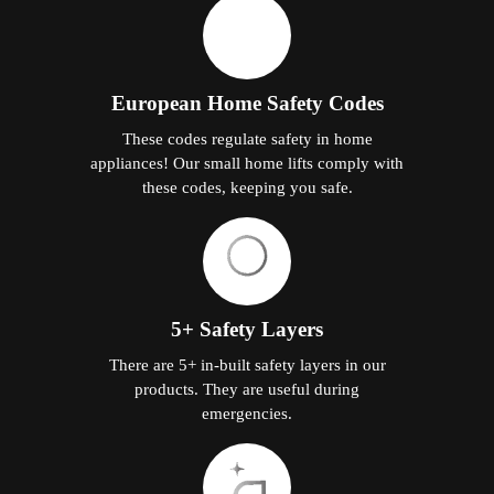
European Home Safety Codes
These codes regulate safety in home
appliances! Our small home lifts comply with
these codes, keeping you safe.
5+ Safety Layers
There are 5+ in-built safety layers in our
products. They are useful during
emergencies.