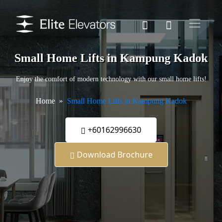
Small Home Lifts in Kampung Kadok
Enjoy the comfort of modern technology with our small home lifts!
Home
Small Home Lifts in Kampung Kadok
+60162996630
Download Brochure