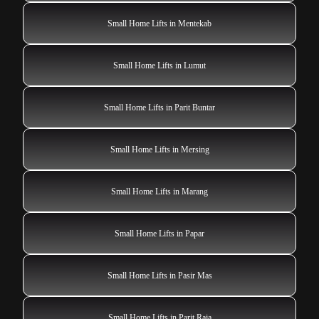
Small Home Lifts in Mentekab
Small Home Lifts in Lumut
Small Home Lifts in Parit Buntar
Small Home Lifts in Mersing
Small Home Lifts in Marang
Small Home Lifts in Papar
Small Home Lifts in Pasir Mas
Small Home Lifts in Parit Raja