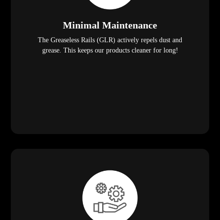
Minimal Maintenance
The Greaseless Rails (GLR) actively repels dust and
grease. This keeps our products cleaner for long!