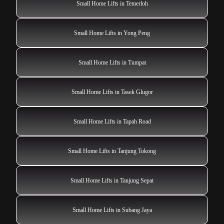
Small Home Lifts in Temerloh
Small Home Lifts in Yong Peng
Small Home Lifts in Tumpat
Small Home Lifts in Tasek Glugor
Small Home Lifts in Tapah Road
Small Home Lifts in Tanjung Tokong
Small Home Lifts in Tanjung Sepat
Small Home Lifts in Subang Jaya