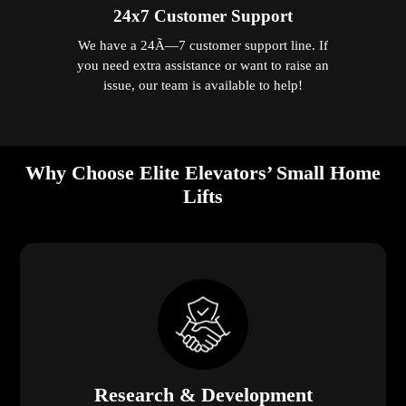
24x7 Customer Support
We have a 24Ã—7 customer support line. If
you need extra assistance or want to raise an
issue, our team is available to help!
Why Choose Elite Elevators’ Small Home
Lifts
Research & Development