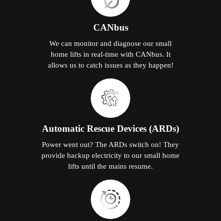
CANbus
We can monitor and diagnose our small
home lifts in real-time with CANbus. It
allows us to catch issues as they happen!
Automatic Rescue Devices (ARDs)
Power went out? The ARDs switch on! They
provide backup electricity to our small home
lifts until the mains resume.