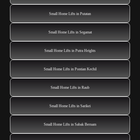
Small Home Lifts in Putatan
Small Home Lifts in Segamat
Small Home Lifts in Putra Heights
Small Home Lifts in Pontian Kechil
Small Home Lifts in Raub
Small Home Lifts in Sarikei
Small Home Lifts in Sabak Bernam