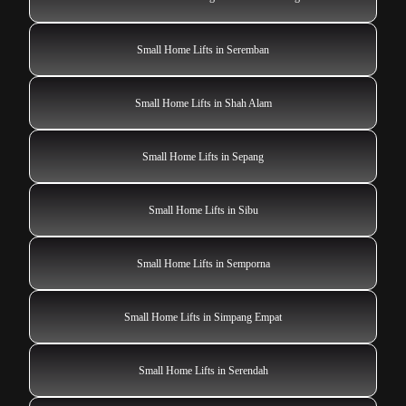
Small Home Lifts in Seremban
Small Home Lifts in Shah Alam
Small Home Lifts in Sepang
Small Home Lifts in Sibu
Small Home Lifts in Semporna
Small Home Lifts in Simpang Empat
Small Home Lifts in Serendah