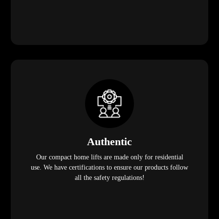
Authentic
Our compact home lifts are made only for residential
use. We have certifications to ensure our products follow
all the safety regulations!