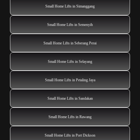
Small Home Lifts in Simanggang
Small Home Lifts in Semenyih
Small Home Lifts in Seberang Perai
Small Home Lifts in Selayang
Small Home Lifts in Petaling Jaya
Small Home Lifts in Sandakan
Small Home Lifts in Rawang
Small Home Lifts in Port Dickson