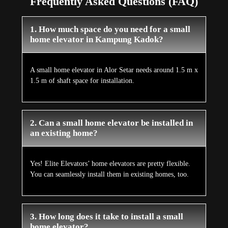
Frequently Asked Questions (FAQ)
1. How much space do you need for a small
home elevator in Kampung Kadok?
A small home elevator in Alor Setar needs around 1.5 m x
1.5 m of shaft space for installation.
2. Can a small home elevator be installed in
an existing home?
Yes! Elite Elevators’ home elevators are pretty flexible.
You can seamlessly install them in existing homes, too.
3. How long does it take to install a small
home elevator?