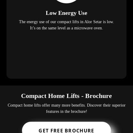
Low Energy Use
The energy use of our compact lifts in Alor Setar is low.
It’s on the same level as a microwave oven.
Compact Home Lifts - Brochure
Compact home lifts offer many more benefits. Discover their superior
features in the brochure!
GET FREE BROCHURE