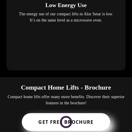
Low Energy Use
The energy use of our compact lifts in Alor Setar is low.
It’s on the same level as a microwave oven.
Compact Home Lifts - Brochure
Compact home lifts offer many more benefits. Discover their superior
features in the brochure!
GET FREE BROCHURE