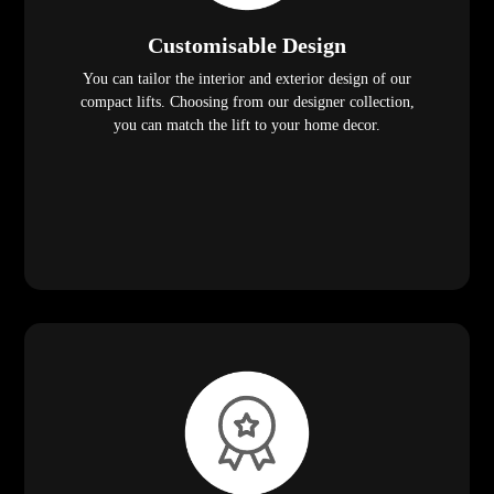
Customisable Design
You can tailor the interior and exterior design of our
compact lifts. Choosing from our designer collection,
you can match the lift to your home decor.