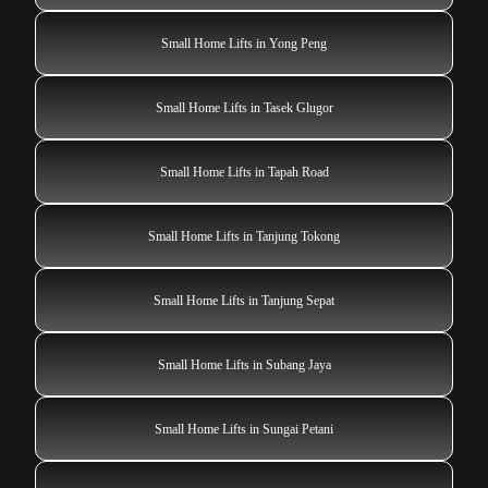
Small Home Lifts in Yong Peng
Small Home Lifts in Tasek Glugor
Small Home Lifts in Tapah Road
Small Home Lifts in Tanjung Tokong
Small Home Lifts in Tanjung Sepat
Small Home Lifts in Subang Jaya
Small Home Lifts in Sungai Petani