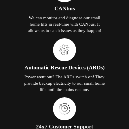
CANbus
We can monitor and diagnose our small
home lifts in real-time with CANbus. It
allows us to catch issues as they happen!
Automatic Rescue Devices (ARDs)
Power went out? The ARDs switch on! They
provide backup electricity to our small home
lifts until the mains resume.
24x7 Customer Support