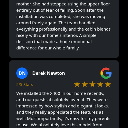
mother. She had stopped using the upper floor
entirely out of fear of falling. Soon after the
installation was completed, she was moving
around freely again. The team handled
everything professionally and the cabin blends
nicely with our home’s interior. A simple
decision that made a huge emotional
difference for our whole family.
DN
Derek Newton
★★★★★
5/5 Stars
We installed the X400 in our home recently,
and our guests absolutely loved it. They were
impressed by how stylish and elegant it looks,
and they really appreciated the features as
well. Most importantly, it’s easy for my parents
to use. We absolutely love this model from