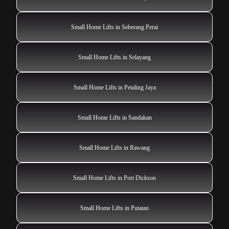
Small Home Lifts in Seberang Perai
Small Home Lifts in Selayang
Small Home Lifts in Petaling Jaya
Small Home Lifts in Sandakan
Small Home Lifts in Rawang
Small Home Lifts in Port Dickson
Small Home Lifts in Putatan