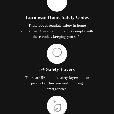
European Home Safety Codes
These codes regulate safety in home
appliances! Our small home lifts comply with
these codes, keeping you safe.
5+ Safety Layers
There are 5+ in-built safety layers in our
products. They are useful during
emergencies.