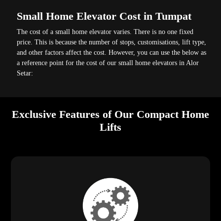
Small Home Elevator Cost in Tumpat
The cost of a small home elevator varies. There is no one fixed
price. This is because the number of stops, customisations, lift type,
and other factors affect the cost. However, you can use the below as
a reference point for the cost of our small home elevators in Alor
Setar:
Exclusive Features of Our Compact Home
Lifts