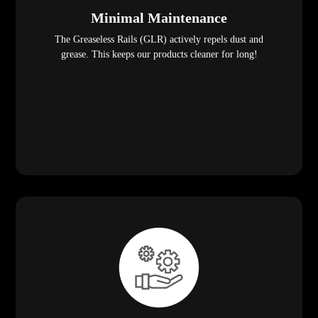
Minimal Maintenance
The Greaseless Rails (GLR) actively repels dust and
grease. This keeps our products cleaner for long!