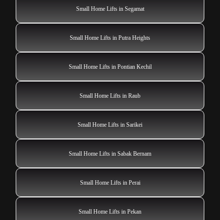
Small Home Lifts in Segamat
Small Home Lifts in Putra Heights
Small Home Lifts in Pontian Kechil
Small Home Lifts in Raub
Small Home Lifts in Sarikei
Small Home Lifts in Sabak Bernam
Small Home Lifts in Perai
Small Home Lifts in Pekan