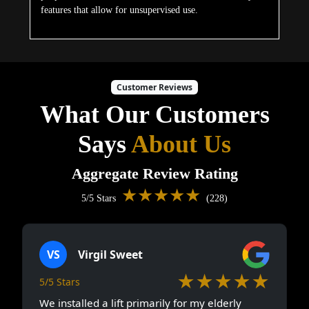
features that allow for unsupervised use.
Customer Reviews
What Our Customers
Says
About Us
Aggregate Review Rating
★★★★★
5/5 Stars
(228)
VS
Virgil Sweet
★★★★★
5/5 Stars
We installed a lift primarily for my elderly