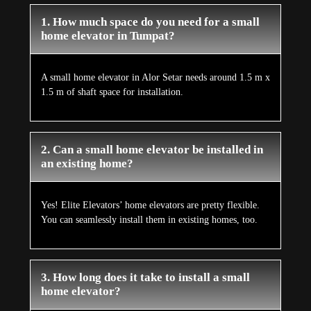
1. How much space do you need for a small
home elevator in Tumpat?
A small home elevator in Alor Setar needs around 1.5 m x
1.5 m of shaft space for installation.
2. Can a small home elevator be installed in
an existing home?
Yes! Elite Elevators’ home elevators are pretty flexible.
You can seamlessly install them in existing homes, too.
3. How long does it take to install a small
home elevator?