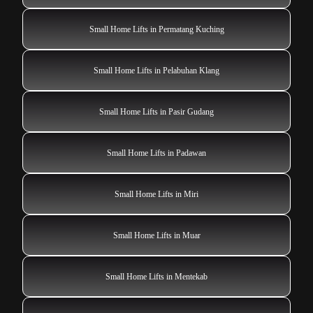
Small Home Lifts in Permatang Kuching
Small Home Lifts in Pelabuhan Klang
Small Home Lifts in Pasir Gudang
Small Home Lifts in Padawan
Small Home Lifts in Miri
Small Home Lifts in Muar
Small Home Lifts in Mentekab