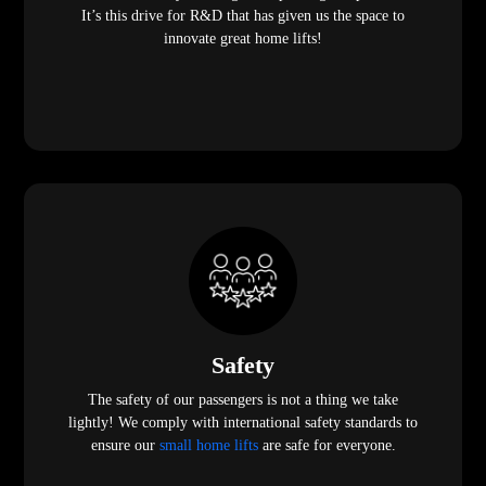
It’s this drive for R&D that has given us the space to
innovate great home lifts!
Safety
The safety of our passengers is not a thing we take
lightly! We comply with international safety standards to
ensure our
small home lifts
are safe for everyone.