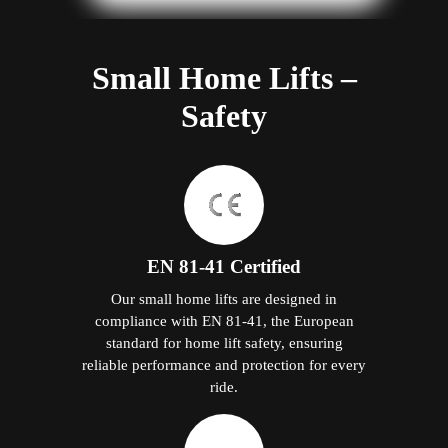
Small Home Lifts –
Safety
EN 81-41 Certified
Our small home lifts are designed in
compliance with EN 81-41, the European
standard for home lift safety, ensuring
reliable performance and protection for every
ride.