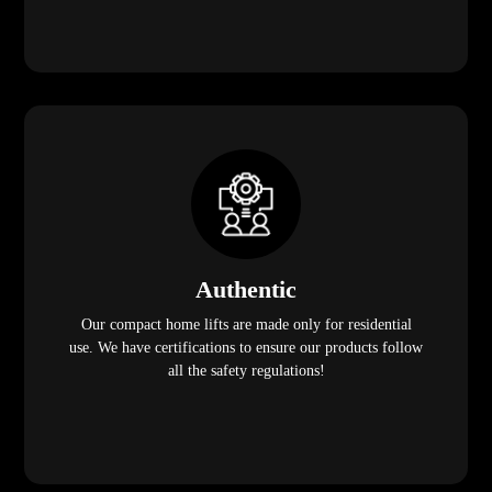
Authentic
Our compact home lifts are made only for residential
use. We have certifications to ensure our products follow
all the safety regulations!