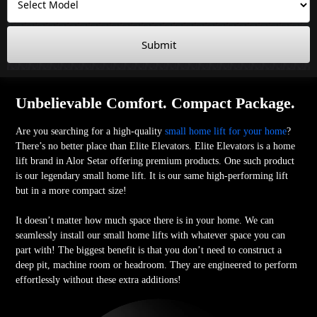
Submit
Unbelievable Comfort. Compact Package.
Are you searching for a high-quality
small home lift for your home
?
There’s no better place than Elite Elevators. Elite Elevators is a home
lift brand in Alor Setar offering premium products. One such product
is our legendary small home lift. It is our same high-performing lift
but in a more compact size!
It doesn’t matter how much space there is in your home. We can
seamlessly install our small home lifts with whatever space you can
part with! The biggest benefit is that you don’t need to construct a
deep pit, machine room or headroom. They are engineered to perform
effortlessly without these extra additions!