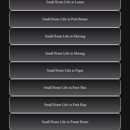
Small Home Lifts in Lumut
Small Home Lifts in Parit Buntar
Small Home Lifts in Mersing
Small Home Lifts in Marang
Small Home Lifts in Papar
Small Home Lifts in Pasir Mas
Small Home Lifts in Parit Raja
Small Home Lifts in Pantai Remis