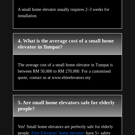
A small home elevator usually requires 2–3 weeks for
installation.
4. What is the average cost of a small home
elevator in Tumpat?
The average cost of a small home elevator in Tumpat is
between RM 50,000 to RM 270,000. For a customised
quote, contact us at www.eliteelevators.my
5. Are small home elevators safe for elderly
people?
Yes! Small home elevators are perfectly safe for elderly
people.
Elite Elevators’ home elevators
have 5+ safety