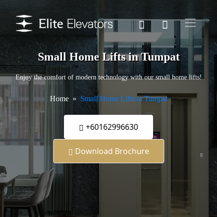
Small Home Lifts in Tumpat
Enjoy the comfort of modern technology with our small home lifts!
Home
Small Home Lifts in Tumpat
+60162996630
Download Brochure