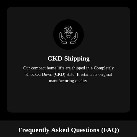
CKD Shipping
Our compact home lifts are shipped in a Completely
Knocked Down (CKD) state. It retains its original
manufacturing quality.
Frequently Asked Questions (FAQ)