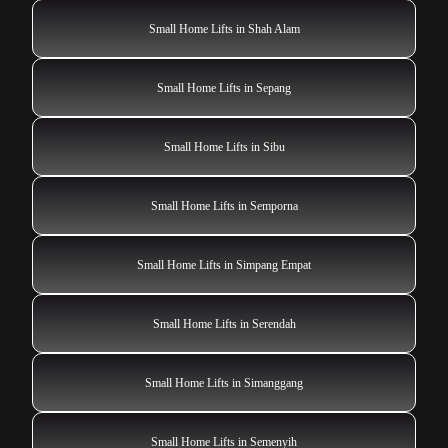
Small Home Lifts in Shah Alam
Small Home Lifts in Sepang
Small Home Lifts in Sibu
Small Home Lifts in Semporna
Small Home Lifts in Simpang Empat
Small Home Lifts in Serendah
Small Home Lifts in Simanggang
Small Home Lifts in Semenyih