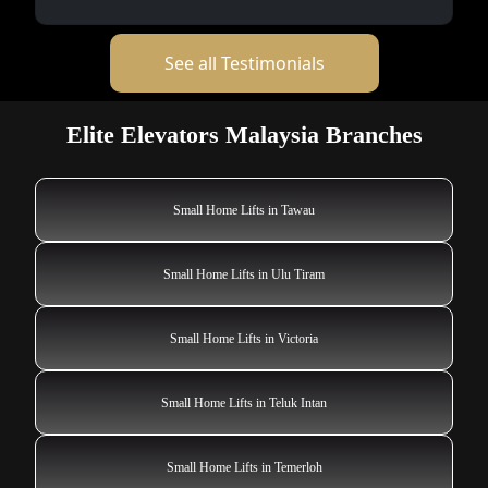
See all Testimonials
Elite Elevators Malaysia Branches
Small Home Lifts in Tawau
Small Home Lifts in Ulu Tiram
Small Home Lifts in Victoria
Small Home Lifts in Teluk Intan
Small Home Lifts in Temerloh