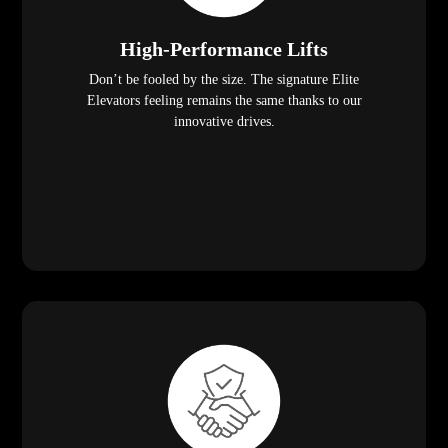
High-Performance Lifts
Don’t be fooled by the size. The signature Elite
Elevators feeling remains the same thanks to our
innovative drives.