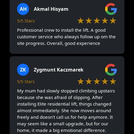
AH
Akmal Hisyam
★★★★★
5/5 Stars
Professional crew to install the lift. A good
customer service who always follow up om the
site progress. Overall, good experience
ZK
Zygmunt Kaczmarek
★★★★★
5/5 Stars
My mum had slowly stopped climbing upstairs
because she was afraid of slipping. After
installing Elite residential lift, things changed
almost immediately. She now moves around
freely and doesn’t call us for help anymore. It
may seem like a small upgrade, but for our
home, it made a big emotional difference.