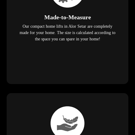
Made-to-Measure
Our compact home lifts in Alor Setar are completely
made for your home. The size is calculated according to
the space you can spare in your home!