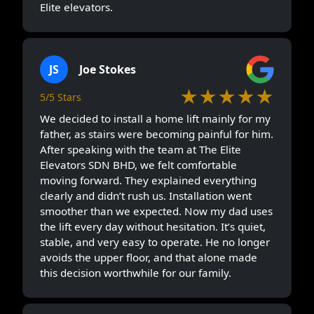
Elite elevators.
JS
Joe Stokes
★★★★★
5/5 Stars
We decided to install a home lift mainly for my
father, as stairs were becoming painful for him.
After speaking with the team at The Elite
Elevators SDN BHD, we felt comfortable
moving forward. They explained everything
clearly and didn’t rush us. Installation went
smoother than we expected. Now my dad uses
the lift every day without hesitation. It’s quiet,
stable, and very easy to operate. He no longer
avoids the upper floor, and that alone made
this decision worthwhile for our family.