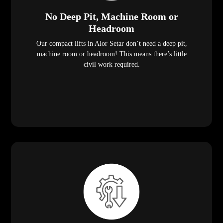
No Deep Pit, Machine Room or
Headroom
Our compact lifts in Alor Setar don’t need a deep pit,
machine room or headroom! This means there’s little
civil work required.