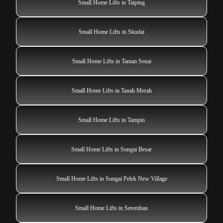
Small Home Lifts in Taiping
Small Home Lifts in Skudai
Small Home Lifts in Taman Senai
Small Home Lifts in Tanah Merah
Small Home Lifts in Tampin
Small Home Lifts in Sungai Besar
Small Home Lifts in Sungai Pelek New Village
Small Home Lifts in Seremban