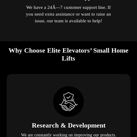
We have a 24Ã—7 customer support line. If
you need extra assistance or want to raise an
issue, our team is available to help!
Why Choose Elite Elevators’ Small Home
Lifts
Research & Development
We are constantly working on improving our products.