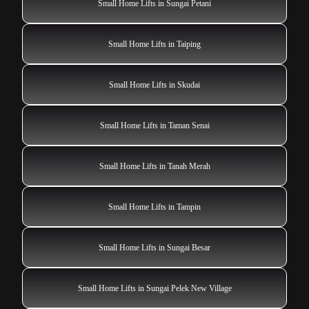
Small Home Lifts in Sungai Petani
Small Home Lifts in Taiping
Small Home Lifts in Skudai
Small Home Lifts in Taman Senai
Small Home Lifts in Tanah Merah
Small Home Lifts in Tampin
Small Home Lifts in Sungai Besar
Small Home Lifts in Sungai Pelek New Village