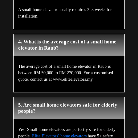
A small home elevator usually requires 2–3 weeks for
installation.
4. What is the average cost of a small home
elevator in Raub?
The average cost of a small home elevator in Raub is
between RM 50,000 to RM 270,000. For a customised
quote, contact us at www.eliteelevators.my
5. Are small home elevators safe for elderly
people?
Yes! Small home elevators are perfectly safe for elderly
people.
Elite Elevators’ home elevators
have 5+ safety