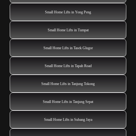
Small Home Lifts in Yong Peng
Small Home Lifts in Tumpat
Small Home Lifts in Tasek Glugor
Small Home Lifts in Tapah Road
Small Home Lifts in Tanjung Tokong
Small Home Lifts in Tanjung Sepat
Small Home Lifts in Subang Jaya