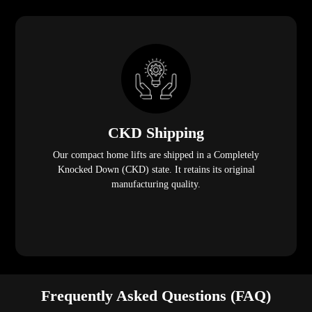
CKD Shipping
Our compact home lifts are shipped in a Completely
Knocked Down (CKD) state. It retains its original
manufacturing quality.
Frequently Asked Questions (FAQ)