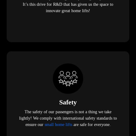
It’s this drive for R&D that has given us the space to
innovate great home lifts!
Safety
The safety of our passengers is not a thing we take
lightly! We comply with international safety standards to
ensure our
small home lifts
are safe for everyone.