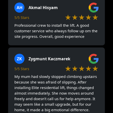
AH
Akmal Hisyam
★★★★★
5/5 Stars
Professional crew to install the lift. A good
customer service who always follow up om the
site progress. Overall, good experience
ZK
Zygmunt Kaczmarek
★★★★★
5/5 Stars
My mum had slowly stopped climbing upstairs
because she was afraid of slipping. After
installing Elite residential lift, things changed
almost immediately. She now moves around
freely and doesn’t call us for help anymore. It
may seem like a small upgrade, but for our
home, it made a big emotional difference.