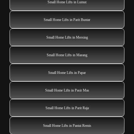
Small Home Lifts in Lumut
Small Home Lifts in Parit Buntar
Small Home Lifts in Mersing
Small Home Lifts in Marang
Small Home Lifts in Papar
Small Home Lifts in Pasir Mas
Small Home Lifts in Parit Raja
Small Home Lifts in Pantai Remis