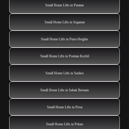
Small Home Lifts in Putatan
Small Home Lifts in Segamat
Small Home Lifts in Putra Heights
Small Home Lifts in Pontian Kechil
Small Home Lifts in Sarikei
Small Home Lifts in Sabak Bernam
Small Home Lifts in Perai
Small Home Lifts in Pekan