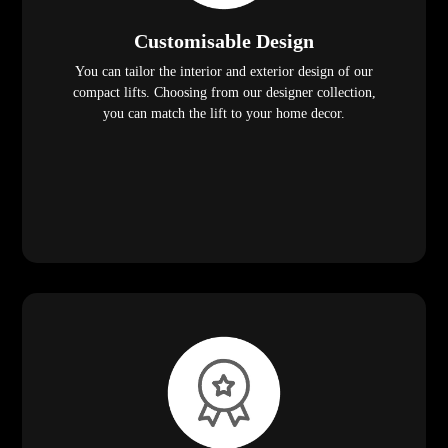
Customisable Design
You can tailor the interior and exterior design of our
compact lifts. Choosing from our designer collection,
you can match the lift to your home decor.