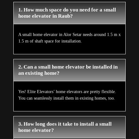
1. How much space do you need for a small
home elevator in Raub?
A small home elevator in Alor Setar needs around 1.5 m x
1.5 m of shaft space for installation.
2. Can a small home elevator be installed in
an existing home?
Yes! Elite Elevators’ home elevators are pretty flexible.
You can seamlessly install them in existing homes, too.
3. How long does it take to install a small
home elevator?