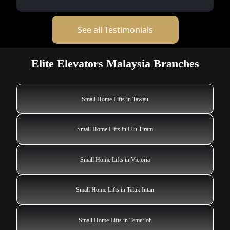
See all Testimonials
Elite Elevators Malaysia Branches
Small Home Lifts in Tawau
Small Home Lifts in Ulu Tiram
Small Home Lifts in Victoria
Small Home Lifts in Teluk Intan
Small Home Lifts in Temerloh