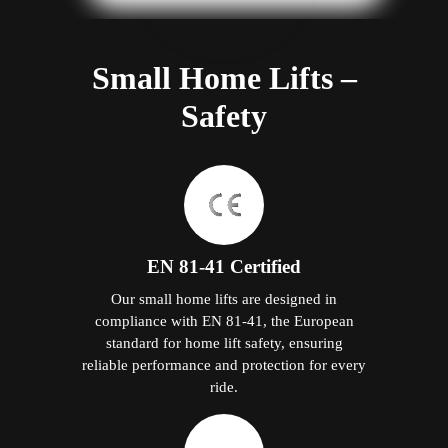
Small Home Lifts –
Safety
EN 81-41 Certified
Our small home lifts are designed in
compliance with EN 81-41, the European
standard for home lift safety, ensuring
reliable performance and protection for every
ride.