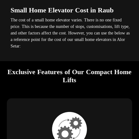
Small Home Elevator Cost in Raub
The cost of a small home elevator varies. There is no one fixed
price. This is because the number of stops, customisations, lift type,
and other factors affect the cost. However, you can use the below as
a reference point for the cost of our small home elevators in Alor
Setar:
Exclusive Features of Our Compact Home
Lifts