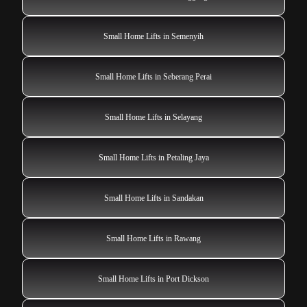
Small Home Lifts in Semenyih
Small Home Lifts in Seberang Perai
Small Home Lifts in Selayang
Small Home Lifts in Petaling Jaya
Small Home Lifts in Sandakan
Small Home Lifts in Rawang
Small Home Lifts in Port Dickson