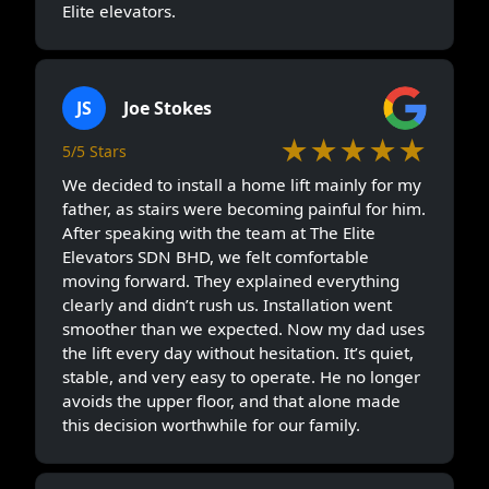
Elite elevators.
JS
Joe Stokes
★★★★★
5/5 Stars
We decided to install a home lift mainly for my
father, as stairs were becoming painful for him.
After speaking with the team at The Elite
Elevators SDN BHD, we felt comfortable
moving forward. They explained everything
clearly and didn’t rush us. Installation went
smoother than we expected. Now my dad uses
the lift every day without hesitation. It’s quiet,
stable, and very easy to operate. He no longer
avoids the upper floor, and that alone made
this decision worthwhile for our family.