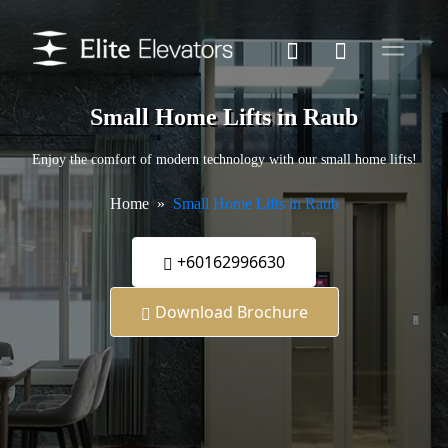
Small Home Lifts in Raub
Enjoy the comfort of modern technology with our small home lifts!
Home
Small Home Lifts in Raub
+60162996630
Download Brochure