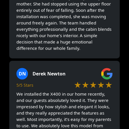
mother. She had stopped using the upper floor
entirely out of fear of falling. Soon after the
installation was completed, she was moving
around freely again. The team handled
everything professionally and the cabin blends
nicely with our home’s interior. A simple
decision that made a huge emotional
difference for our whole family.
DN
Derek Newton
★★★★★
5/5 Stars
We installed the X400 in our home recently,
and our guests absolutely loved it. They were
impressed by how stylish and elegant it looks,
and they really appreciated the features as
well. Most importantly, it’s easy for my parents
to use. We absolutely love this model from