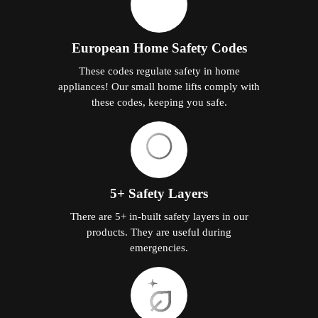
European Home Safety Codes
These codes regulate safety in home
appliances! Our small home lifts comply with
these codes, keeping you safe.
5+ Safety Layers
There are 5+ in-built safety layers in our
products. They are useful during
emergencies.