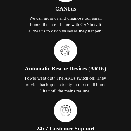
CANbus
We can monitor and diagnose our small
home lifts in real-time with CANbus. It
allows us to catch issues as they happen!
Automatic Rescue Devices (ARDs)
Power went out? The ARDs switch on! They
provide backup electricity to our small home
lifts until the mains resume.
24x7 Customer Support