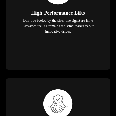
High-Performance Lifts
Don’t be fooled by the size. The signature Elite
Elevators feeling remains the same thanks to our
innovative drives.