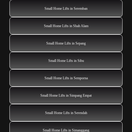
Small Home Lifts in Seremban
Small Home Lifts in Shah Alam
Small Home Lifts in Sepang
Small Home Lifts in Sibu
Small Home Lifts in Semporna
Small Home Lifts in Simpang Empat
Small Home Lifts in Serendah
Small Home Lifts in Simanggang