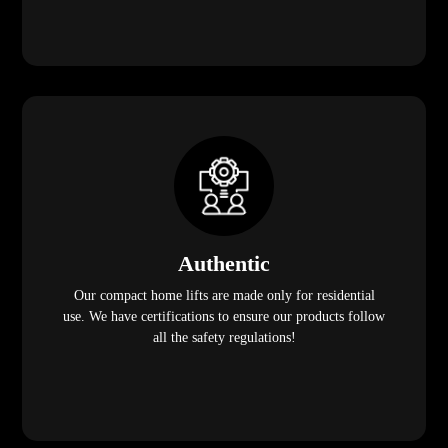
Authentic
Our compact home lifts are made only for residential
use. We have certifications to ensure our products follow
all the safety regulations!