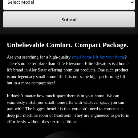
Submit
Unbelievable Comfort. Compact Package.
Are you searching for a high-quality
small home lift for your home
?
There’s no better place than Elite Elevators. Elite Elevators is a home
lift brand in Alor Setar offering premium products. One such product
is our legendary small home lift. It is our same high-performing lift
but in a more compact size!
It doesn’t matter how much space there is in your home. We can
seamlessly install our small home lifts with whatever space you can
part with! The biggest benefit is that you don’t need to construct a
deep pit, machine room or headroom. They are engineered to perform
effortlessly without these extra additions!