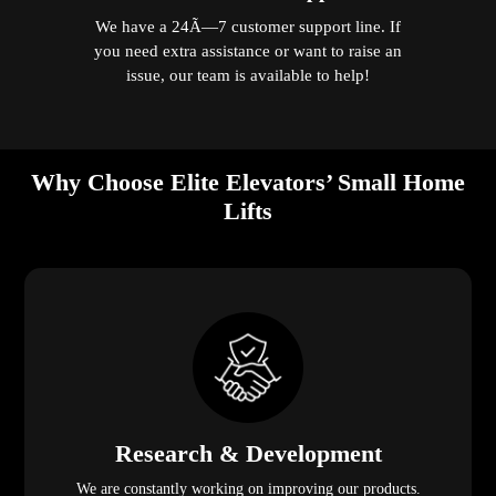
We have a 24Ã—7 customer support line. If
you need extra assistance or want to raise an
issue, our team is available to help!
Why Choose Elite Elevators’ Small Home
Lifts
Research & Development
We are constantly working on improving our products.