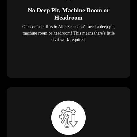
No Deep Pit, Machine Room or
Headroom
Our compact lifts in Alor Setar don’t need a deep pit,
machine room or headroom! This means there’s little
civil work required.