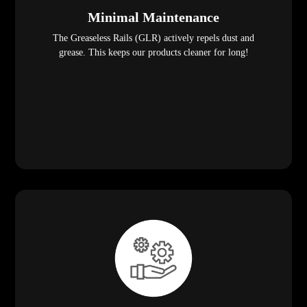
Minimal Maintenance
The Greaseless Rails (GLR) actively repels dust and
grease. This keeps our products cleaner for long!