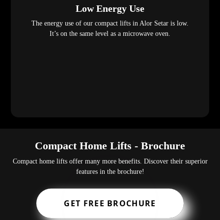
Low Energy Use
The energy use of our compact lifts in Alor Setar is low.
It’s on the same level as a microwave oven.
Compact Home Lifts - Brochure
Compact home lifts offer many more benefits. Discover their superior
features in the brochure!
GET FREE BROCHURE