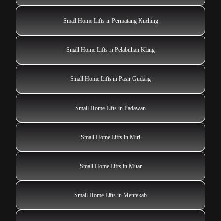
Small Home Lifts in Permatang Kuching
Small Home Lifts in Pelabuhan Klang
Small Home Lifts in Pasir Gudang
Small Home Lifts in Padawan
Small Home Lifts in Miri
Small Home Lifts in Muar
Small Home Lifts in Mentekab