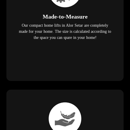
Made-to-Measure
Our compact home lifts in Alor Setar are completely
made for your home. The size is calculated according to
the space you can spare in your home!