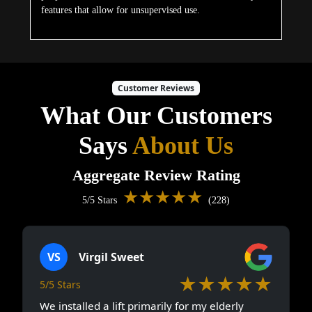
features that allow for unsupervised use.
Customer Reviews
What Our Customers
Says
About Us
Aggregate Review Rating
★★★★★
5/5 Stars
(228)
VS
Virgil Sweet
★★★★★
5/5 Stars
We installed a lift primarily for my elderly