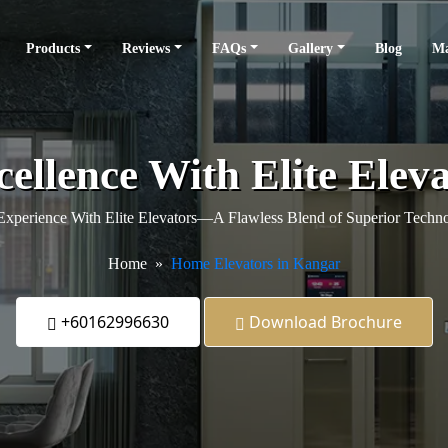
Products
Reviews
FAQs
Gallery
Blog
Ma
cellence With Elite Elev
xperience With Elite Elevators—A Flawless Blend of Superior Techno
Home
Home Elevators in Kangar
+60162996630
Download Brochure