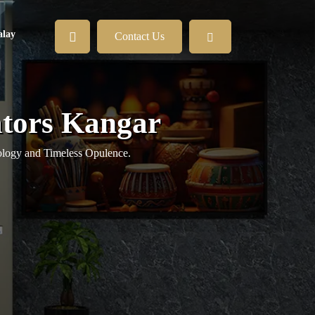
lay
Contact Us
ators Kangar
logy and Timeless Opulence.