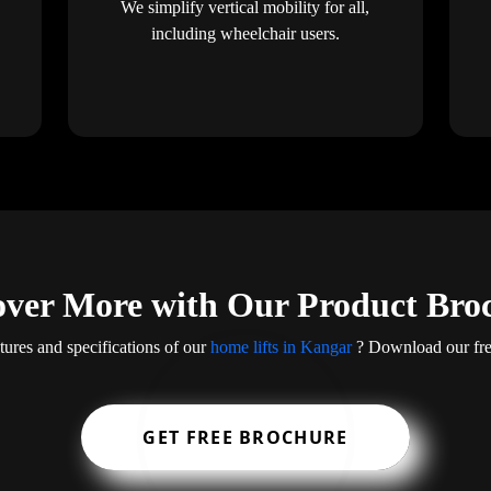
We simplify vertical mobility for all,
including wheelchair users.
over More with Our Product Bro
tures and specifications of our
home lifts in Kangar
? Download our free
GET FREE BROCHURE