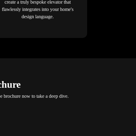
create a truly bespoke elevator that
flawlessly integrates into your home's
design language.
chure
 brochure now to take a deep dive.