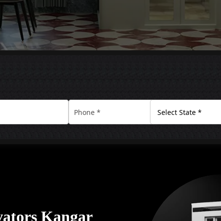
vators Kangar