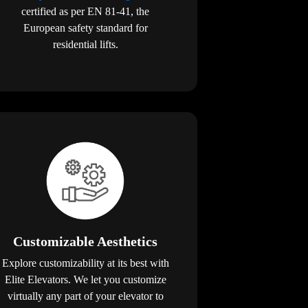
certified as per EN 81-41, the
European safety standard for
residential lifts.
Customizable Aesthetics
Explore customizability at its best with
Elite Elevators. We let you customize
virtually any part of your elevator to