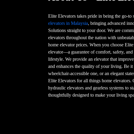
Elite Elevators takes pride in being the go-to
elevators in Malaysia
, bringing advanced in
Solutions straight to your door. We are commi
elevators throughout the nation with unbeatab
home elevator prices. When you choose Elite
elevator—a guarantee of comfort, safety, and
lifestyle. We provide an elevator that improve
and enhances the quality of your living. Be it
wheelchair-accessible one, or an elegant stat
Elite Elevators for all things home elevators.
hydraulic elevators and gearless systems to st
thoughtfully designed to make your living spa