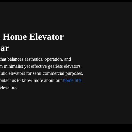
’s Home Elevator
gar
that balances aesthetics, operation, and
om minimalist yet effective gearless elevators
aulic elevators for semi-commercial purposes,
l. Contact us to know more about our
home lifts
elevators.