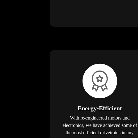
Energy-Efficient
With re-engineered motors and
electronics, we have achieved some of
the most efficient drivetrains in any