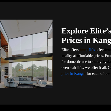
Explore Elite
Prices in Kan
Elite offers
home lifts
selection 
quality at affordable prices. Fr
for domestic use to sturdy hydr
even stair lifts, we offer it al
price in Kangar
for each of our 