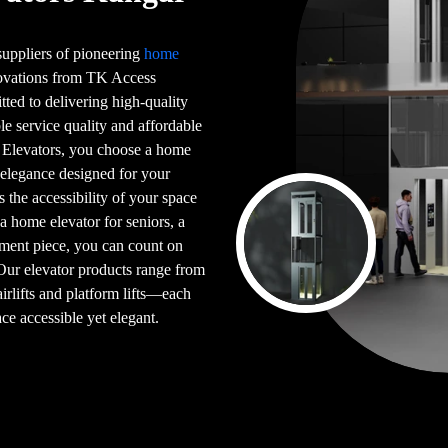
 suppliers of pioneering
home
novations from TK Access
tted to delivering high-quality
le service quality and affordable
 Elevators, you choose a home
 elegance designed for your
s the accessibility of your space
 a home elevator for seniors, a
ement piece, you can count on
 Our elevator products range from
airlifts and platform lifts—each
ce accessible yet elegant.