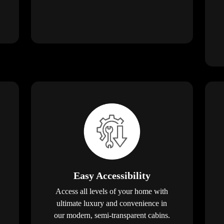
Easy Accessibility
Access all levels of your home with
ultimate luxury and convenience in
our modern, semi-transparent cabins.