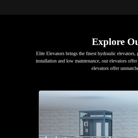
Explore Ou
Elite Elevators brings the finest hydraulic elevators, 
installation and low maintenance, our elevators offer
elevators offer unmatche