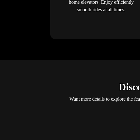
home elevators. Enjoy efficiently
smooth rides at all times.
Disc
Want more details to explore the fea