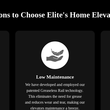
ns to Choose Elite's Home Elev
Low Maintenance
We have developed and employed our
patented Greaseless Rail technology.
This eliminates the need for grease
and reduces wear and tear, making our
elevators maintenance a breeze.