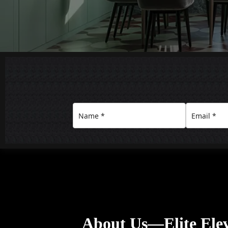
About Us—Elite Ele