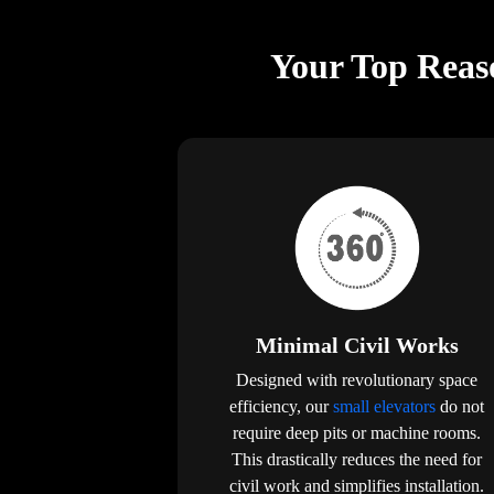
Your Top Reaso
Minimal Civil Works
Designed with revolutionary space
efficiency, our
small elevators
do not
require deep pits or machine rooms.
This drastically reduces the need for
civil work and simplifies installation.