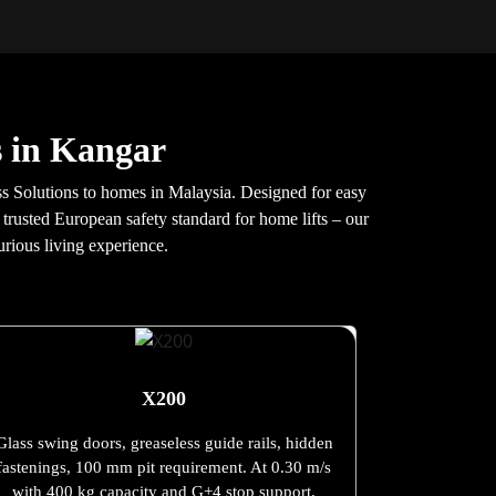
s in Kangar
s Solutions to homes in Malaysia. Designed for easy
 trusted European safety standard for home lifts – our
urious living experience.
X200
Glass swing doors, greaseless guide rails, hidden
fastenings, 100 mm pit requirement. At 0.30 m/s
with 400 kg capacity and G+4 stop support.