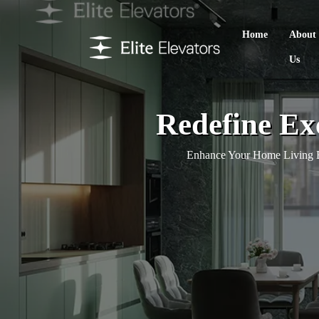
Home
About
Us
Redefine Ex
Enhance Your Home Living E