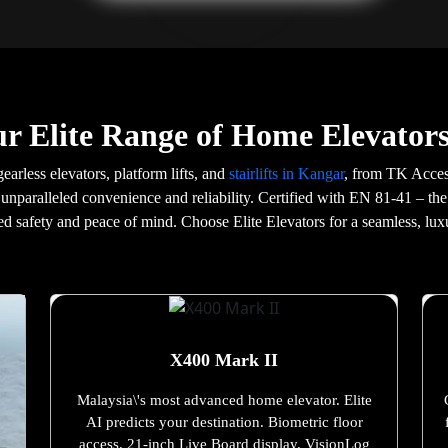
r Elite Range of Home Elevator
gearless elevators, platform lifts, and
stairlifts in Kangar
, from TK Acces
 unparalleled convenience and reliability. Certified with EN 81-41 – the
d safety and peace of mind. Choose Elite Elevators for a seamless, lux
X400 Mark II
Malaysia\'s most advanced home elevator. Elite
AI predicts your destination. Biometric floor
access. 21-inch Live Board display. VisionLog