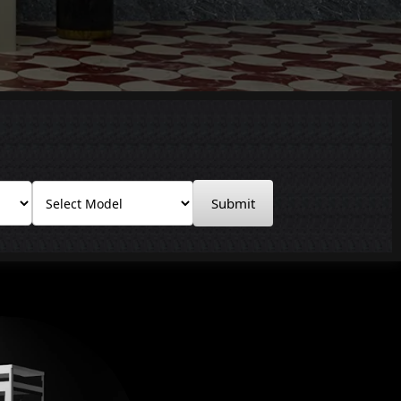
Submit