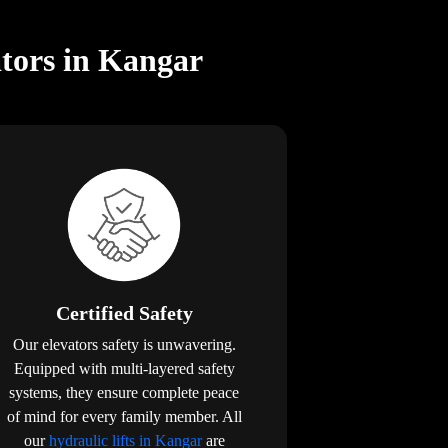
ators in Kangar
Certified Safety
Our elevators safety is unwavering.
Equipped with multi-layered safety
systems, they ensure complete peace
of mind for every family member. All
our
hydraulic lifts in Kangar
are