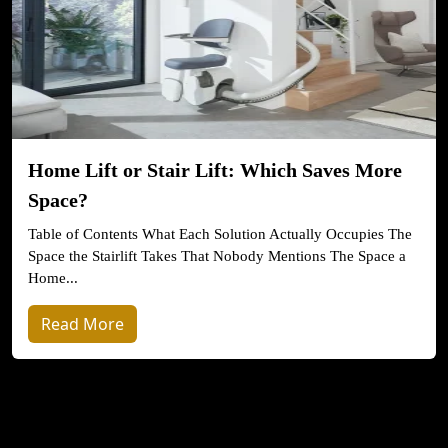
Home Lift or Stair Lift: Which Saves More
Space?
Table of Contents What Each Solution Actually Occupies The
Space the Stairlift Takes That Nobody Mentions The Space a
Home...
Read More