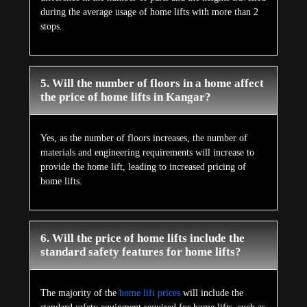
during the average usage of home lifts with more than 2
stops.
5. Will the number of floors in a home affect
the price of home lifts in Kangar?
Yes, as the number of floors increases, the number of
materials and engineering requirements will increase to
provide the home lift, leading to increased pricing of
home lifts.
6. Will the price of home lifts include the
standard safety features for home lifts?
The majority of the
home lift prices
will include the