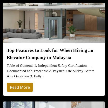
Top Features to Look for When Hiring an
Elevator Company in Malaysia
Table of Contents 1. Independent Safety Certification —
Documented and Traceable 2. Physical Site Survey Before
Any Quotation 3. Fully...
Read More