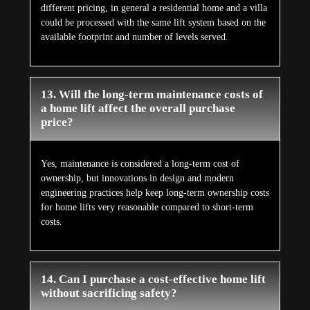
different pricing, in general a residential home and a villa
could be processed with the same lift system based on the
available footprint and number of levels served.
13. Will the long-term maintenance costs of
a home lift affect the overall purchase
price?
Yes, maintenance is considered a long-term cost of
ownership, but innovations in design and modern
engineering practices help keep long-term ownership costs
for home lifts very reasonable compared to short-term
costs.
14. Can I purchase a cost-effective home lift
without sacrificing safety?