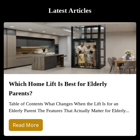
Latest Articles
Which Home Lift Is Best for Elderly
Parents?
Table of Contents What Changes When the Lift Is for an
Elderly Parent The Features That Actually Matter for Elderly...
Read More