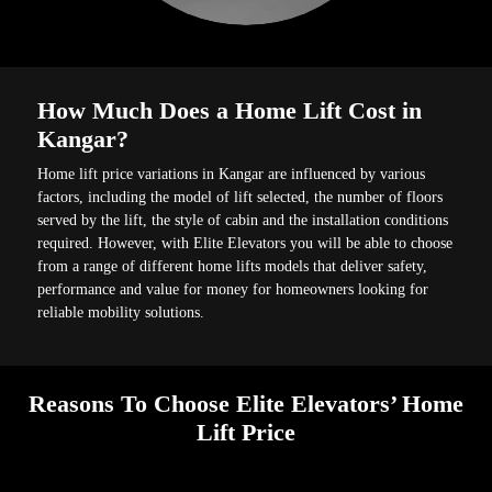
How Much Does a Home Lift Cost in
Kangar?
Home lift price variations in Kangar are influenced by various
factors, including the model of lift selected, the number of floors
served by the lift, the style of cabin and the installation conditions
required. However, with Elite Elevators you will be able to choose
from a range of different home lifts models that deliver safety,
performance and value for money for homeowners looking for
reliable mobility solutions.
Reasons To Choose Elite Elevators’ Home
Lift Price