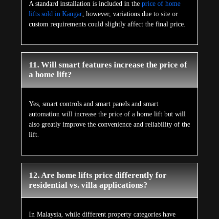
A standard installation is included in the
price of home
lifts sold in Kangar
; however, variations due to site or
custom requirements could slightly affect the final price.
11. Will smart features increase the price of
a home lift?
Yes, smart controls and smart panels and smart
automation will increase the price of a home lift but will
also greatly improve the convenience and reliability of the
lift.
12. Are home lifts price differently for
residential vs. villa applications?
In Malaysia, while different property categories have