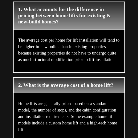
1. What accounts for the difference in
pricing between home lifts for existing &
new-build homes?
The average cost per home for lift installation will tend to
be higher in new builds than in existing properties,
because existing properties do not have to undergo quite
as much structural modification prior to lift installation.
2. What is the average cost of a home lift?
Home lifts are generally priced based on a standard
model, the number of stops, and the cabin configuration
and installation requirements. Some example home lift
models include a custom home lift and a high-tech home
lift.