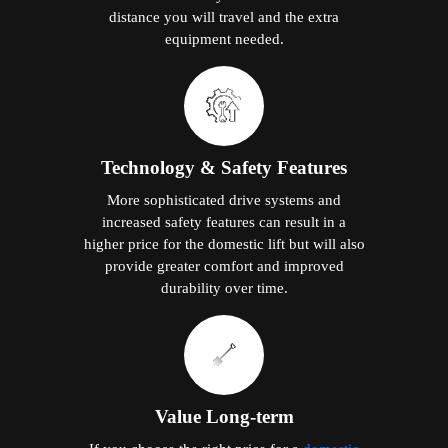
distance you will travel and the extra
equipment needed.
Technology & Safety Features
More sophisticated drive systems and
increased safety features can result in a
higher price for the domestic lift but will also
provide greater comfort and improved
durability over time.
Value Long-term