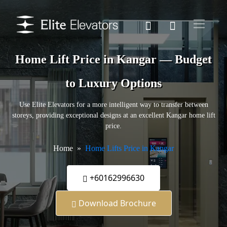
Home Lift Price in Kangar — Budget
to Luxury Options
Use Elite Elevators for a more intelligent way to transfer between
storeys, providing exceptional designs at an excellent Kangar home lift
price.
Home
Home Lifts Price in Kangar
+60162996630
Download Brochure