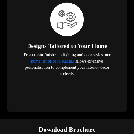
Designs Tailored to Your Home
From cabin finishes to lighting and door styles, our
home lift price in Kangar
allows extensive
personalisation to complement your interior décor
perfectly.
Download Brochure