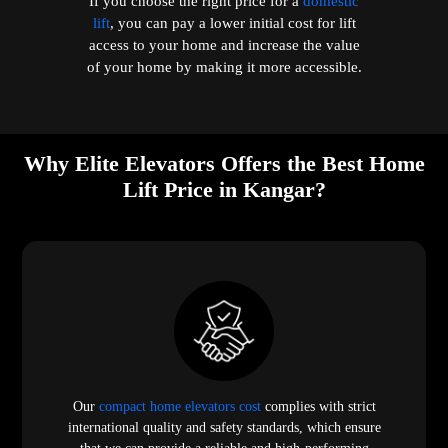
If you choose the right price for a
domestic
lift
, you can pay a lower initial cost for lift
access to your home and increase the value
of your home by making it more accessible.
Why Elite Elevators Offers the Best Home
Lift Price in Kangar?
Our
compact home elevators cost
complies with strict
international quality and safety standards, which ensure