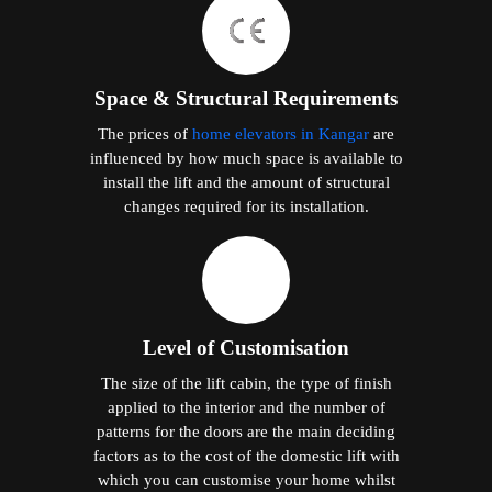
Space & Structural Requirements
The prices of
home elevators in Kangar
are
influenced by how much space is available to
install the lift and the amount of structural
changes required for its installation.
Level of Customisation
The size of the lift cabin, the type of finish
applied to the interior and the number of
patterns for the doors are the main deciding
factors as to the cost of the domestic lift with
which you can customise your home whilst