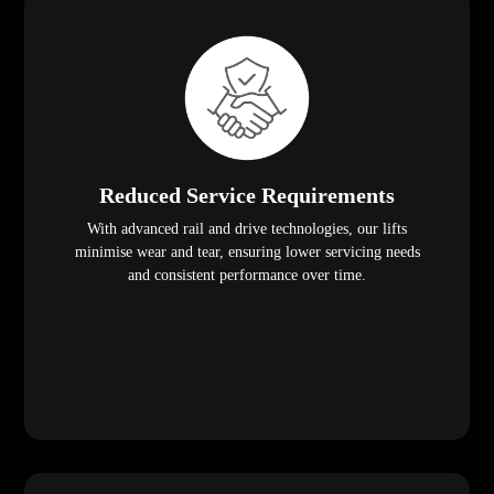
Reduced Service Requirements
With advanced rail and drive technologies, our lifts
minimise wear and tear, ensuring lower servicing needs
and consistent performance over time.