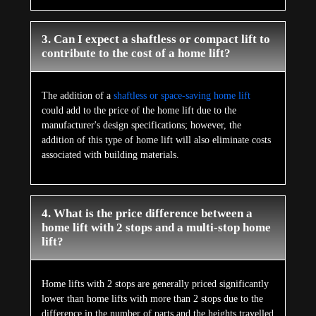
3. Can I expect a shaftless or compact lift to
contribute to the cost of a home lift?
The addition of a
shaftless or space-saving home lift
could add to the price of the home lift due to the
manufacturer's design specifications; however, the
addition of this type of home lift will also eliminate costs
associated with building materials.
4. What is the price difference between a
home lift with 2 stops and a multi-stop home
lift?
Home lifts with 2 stops are generally priced significantly
lower than home lifts with more than 2 stops due to the
difference in the number of parts and the heights travelled