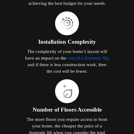
achieving the best budget for your needs.
Installation Complexity
The complexity of your home’s layout will
have an impact on the
cost of a domestic lift
,
and if there is less construction work, then
the cost will be lower.
Number of Floors Accessible
The more floors you require access to from
your home, the cheaper the price of a
domestic lift when you consider the total