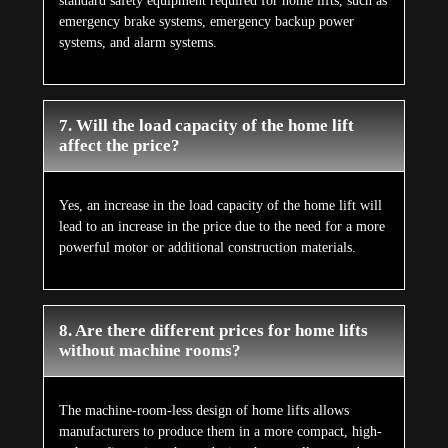
standard safety equipment required for home lifts, such as
emergency brake systems, emergency backup power
systems, and alarm systems.
7. Will the load capacity of the home lift
affect the price?
Yes, an increase in the load capacity of the home lift will
lead to an increase in the price due to the need for a more
powerful motor or additional construction materials.
8. Are there different prices for home lifts
without machine rooms?
The machine-room-less design of home lifts allows
manufacturers to produce them in a more compact, high-