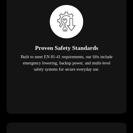
Proven Safety Standards
Built to meet EN 81-41 requirements, our lifts include
emergency lowering, backup power, and multi-level
safety systems for secure everyday use.