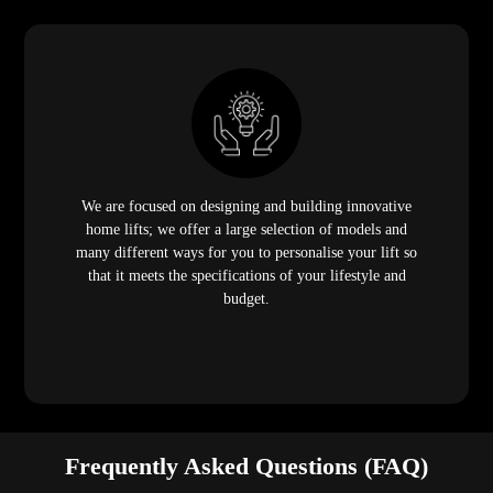
We are focused on designing and building innovative
home lifts; we offer a large selection of models and
many different ways for you to personalise your lift so
that it meets the specifications of your lifestyle and
budget.
Frequently Asked Questions (FAQ)