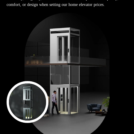
comfort, or design when setting our home elevator prices.