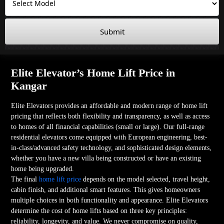
Submit
Elite Elevator’s Home Lift Price in
Kangar
Elite Elevators provides an affordable and modern range of home lift
pricing that reflects both flexibility and transparency, as well as access
to homes of all financial capabilities (small or large). Our full-range
residential elevators come equipped with European engineering, best-
in-class/advanced safety technology, and sophisticated design elements,
whether you have a new villa being constructed or have an existing
home being upgraded.
The final
home lift price
depends on the model selected, travel height,
cabin finish, and additional smart features. This gives homeowners
multiple choices in both functionality and appearance. Elite Elevators
determine the cost of home lifts based on three key principles:
reliability, longevity, and value. We never compromise on quality,