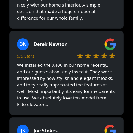
nicely with our home’s interior. A simple
decision that made a huge emotional
difference for our whole family.
DN
Derek Newton
★★★★★
5/5 Stars
We installed the X400 in our home recently,
and our guests absolutely loved it. They were
impressed by how stylish and elegant it looks,
and they really appreciated the features as
well. Most importantly, it’s easy for my parents
to use. We absolutely love this model from
Elite elevators.
JS
Joe Stokes