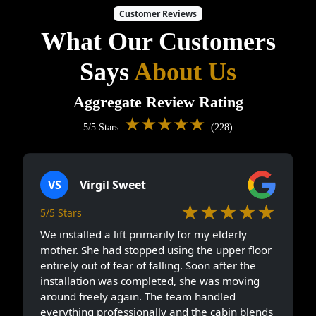
Customer Reviews
What Our Customers
Says
About Us
Aggregate Review Rating
★★★★★
5/5 Stars
(228)
VS
Virgil Sweet
★★★★★
5/5 Stars
We installed a lift primarily for my elderly
mother. She had stopped using the upper floor
entirely out of fear of falling. Soon after the
installation was completed, she was moving
around freely again. The team handled
everything professionally and the cabin blends