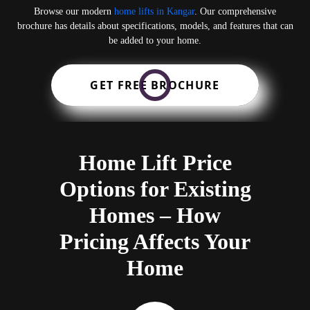
Browse our modern
home lifts in Kangar
. Our comprehensive
brochure has details about specifications, models, and features that can
be added to your home.
GET FREE BROCHURE
Home Lift Price
Options for Existing
Homes – How
Pricing Affects Your
Home