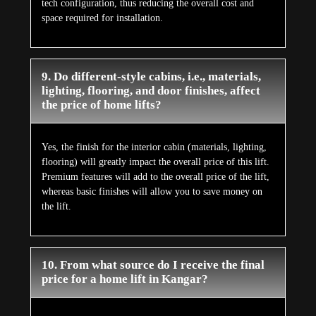
tech configuration, thus reducing the overall cost and
space required for installation.
9. Do different-style cabins, i.e., materials,
lighting, flooring, and door finishes, affect
the price of home lifts?
Yes, the finish for the interior cabin (materials, lighting,
flooring) will greatly impact the overall price of this lift.
Premium features will add to the overall price of the lift,
whereas basic finishes will allow you to save money on
the lift.
10. From what source do I receive the final
price for a home lift in Kangar?