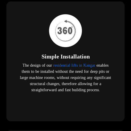
Simple Installation
The design of our
residential lifts in Kangar
enables
them to be installed without the need for deep pits or
large machine rooms, without requiring any significant
structural changes, therefore allowing for a
straightforward and fast building process.