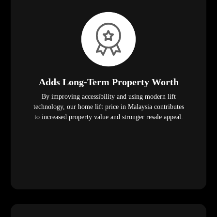
Adds Long-Term Property Worth
By improving accessibility and using modern lift
technology, our home lift price in Malaysia contributes
to increased property value and stronger resale appeal.