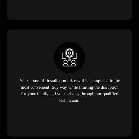
Your home lift installation price will be completed in the
most convenient, tidy way while limiting the disruption
for your family and your privacy through our qualified
technicians.