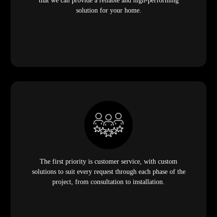
that we can provide a reliable and high-performing
solution for your home.
The first priority is customer service, with custom
solutions to suit every request through each phase of the
project, from consultation to installation.