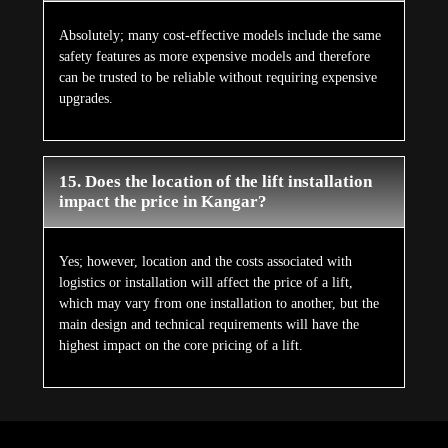
Absolutely; many cost-effective models include the same
safety features as more expensive models and therefore
can be trusted to be reliable without requiring expensive
upgrades.
15. Does the location of the lift installation
impact the price in Kangar?
Yes; however, location and the costs associated with
logistics or installation will affect the price of a lift,
which may vary from one installation to another, but the
main design and technical requirements will have the
highest impact on the core pricing of a lift.