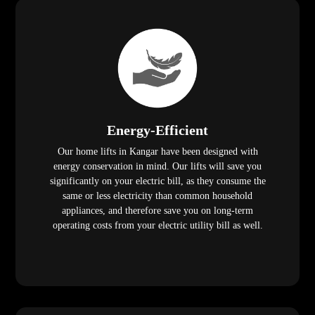
Energy-Efficient
Our home lifts in Kangar have been designed with
energy conservation in mind. Our lifts will save you
significantly on your electric bill, as they consume the
same or less electricity than common household
appliances, and therefore save you on long-term
operating costs from your electric utility bill as well.