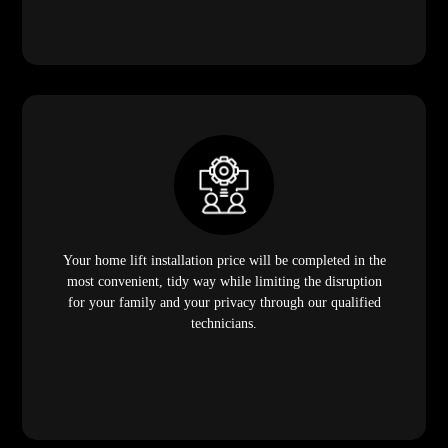
Your home lift installation price will be completed in the
most convenient, tidy way while limiting the disruption
for your family and your privacy through our qualified
technicians.