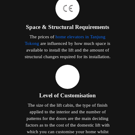
Space & Structural Requirements
The prices of
home elevators in Tanjung
Tokong
are influenced by how much space is
available to install the lift and the amount of
structural changes required for its installation.
Level of Customisation
The size of the lift cabin, the type of finish
applied to the interior and the number of
patterns for the doors are the main deciding
factors as to the cost of the domestic lift with
which you can customise your home whilst