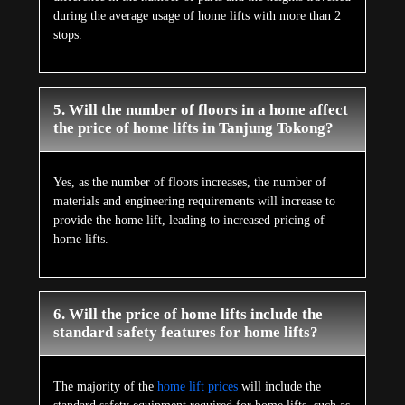
during the average usage of home lifts with more than 2
stops.
5. Will the number of floors in a home affect
the price of home lifts in Tanjung Tokong?
Yes, as the number of floors increases, the number of
materials and engineering requirements will increase to
provide the home lift, leading to increased pricing of
home lifts.
6. Will the price of home lifts include the
standard safety features for home lifts?
The majority of the
home lift prices
will include the