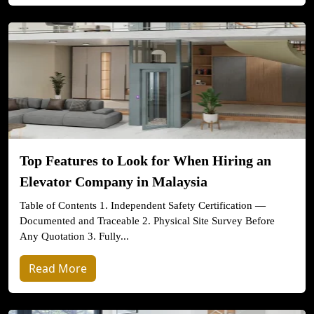
Top Features to Look for When Hiring an
Elevator Company in Malaysia
Table of Contents 1. Independent Safety Certification —
Documented and Traceable 2. Physical Site Survey Before
Any Quotation 3. Fully...
Read More