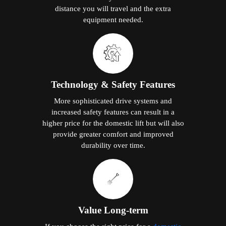
distance you will travel and the extra
equipment needed.
Technology & Safety Features
More sophisticated drive systems and
increased safety features can result in a
higher price for the domestic lift but will also
provide greater comfort and improved
durability over time.
Value Long-term