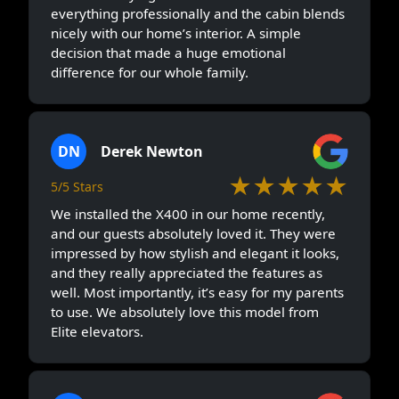
everything professionally and the cabin blends
nicely with our home’s interior. A simple
decision that made a huge emotional
difference for our whole family.
DN
Derek Newton
★★★★★
5/5 Stars
We installed the X400 in our home recently,
and our guests absolutely loved it. They were
impressed by how stylish and elegant it looks,
and they really appreciated the features as
well. Most importantly, it’s easy for my parents
to use. We absolutely love this model from
Elite elevators.