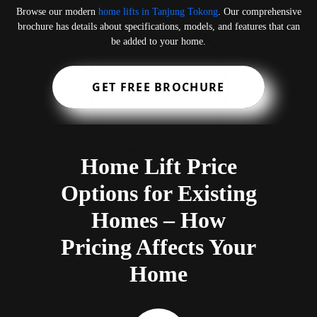
Browse our modern
home lifts in Tanjung Tokong
. Our comprehensive
brochure has details about specifications, models, and features that can
be added to your home.
GET FREE BROCHURE
Home Lift Price
Options for Existing
Homes – How
Pricing Affects Your
Home