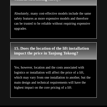
Absolutely; many cost-effective models include the same
safety features as more expensive models and therefore
can be trusted to be reliable without requiring expensive
upgrades.
15. Does the location of the lift installation
impact the price in Tanjung Tokong?
Yes; however, location and the costs associated with
logistics or installation will affect the price of a lift,
which may vary from one installation to another, but the
main design and technical requirements will have the
highest impact on the core pricing of a lift.