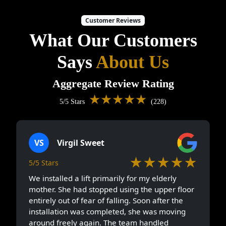
Customer Reviews
What Our Customers
Says
About Us
Aggregate Review Rating
★★★★★
5/5 Stars
(228)
VS
Virgil Sweet
★★★★★
5/5 Stars
We installed a lift primarily for my elderly
mother. She had stopped using the upper floor
entirely out of fear of falling. Soon after the
installation was completed, she was moving
around freely again. The team handled