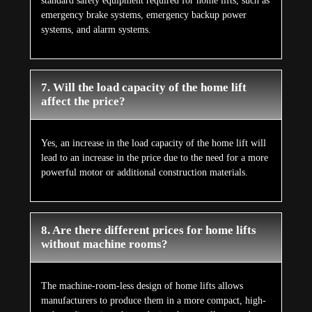
standard safety equipment required for home lifts, such as
emergency brake systems, emergency backup power
systems, and alarm systems.
7. Will the load capacity of the home lift
affect the price?
Yes, an increase in the load capacity of the home lift will
lead to an increase in the price due to the need for a more
powerful motor or additional construction materials.
8. Are there different prices for home lifts
without machine rooms?
The machine-room-less design of home lifts allows
manufacturers to produce them in a more compact, high-