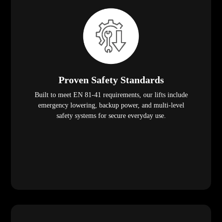
Proven Safety Standards
Built to meet EN 81-41 requirements, our lifts include
emergency lowering, backup power, and multi-level
safety systems for secure everyday use.