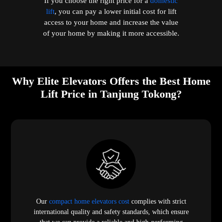
If you choose the right price for a
domestic
lift
, you can pay a lower initial cost for lift
access to your home and increase the value
of your home by making it more accessible.
Why Elite Elevators Offers the Best Home
Lift Price in Tanjung Tokong?
Our
compact home elevators cost
complies with strict
international quality and safety standards, which ensure