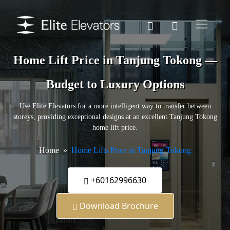
Home Lift Price in Tanjung Tokong —
Budget to Luxury Options
Use Elite Elevators for a more intelligent way to transfer between
storeys, providing exceptional designs at an excellent Tanjung Tokong
home lift price.
Home
Home Lifts Price in Tanjung Tokong
+60162996630
Download Brochure