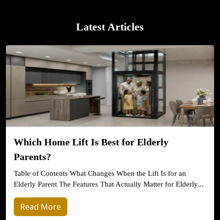
Latest Articles
Which Home Lift Is Best for Elderly
Parents?
Table of Contents What Changes When the Lift Is for an
Elderly Parent The Features That Actually Matter for Elderly...
Read More