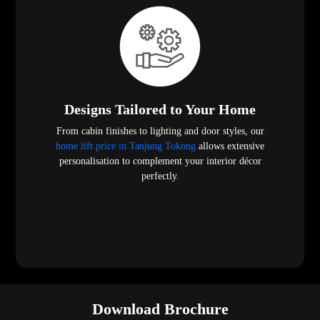
Designs Tailored to Your Home
From cabin finishes to lighting and door styles, our
home lift price in Tanjung Tokong
allows extensive
personalisation to complement your interior décor
perfectly.
Download Brochure