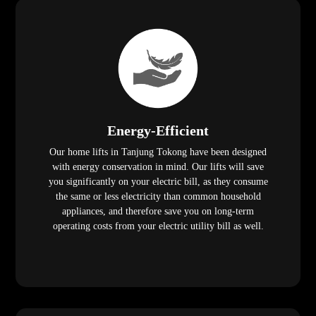
Energy-Efficient
Our home lifts in Tanjung Tokong have been designed
with energy conservation in mind. Our lifts will save
you significantly on your electric bill, as they consume
the same or less electricity than common household
appliances, and therefore save you on long-term
operating costs from your electric utility bill as well.