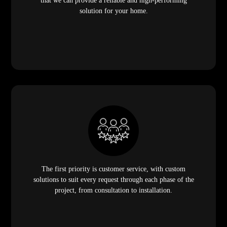
that we can provide a reliable and high-performing
solution for your home.
The first priority is customer service, with custom
solutions to suit every request through each phase of the
project, from consultation to installation.