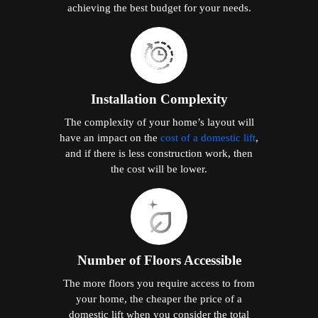
achieving the best budget for your needs.
Installation Complexity
The complexity of your home’s layout will
have an impact on the
cost of a domestic lift
,
and if there is less construction work, then
the cost will be lower.
Number of Floors Accessible
The more floors you require access to from
your home, the cheaper the price of a
domestic lift when you consider the total