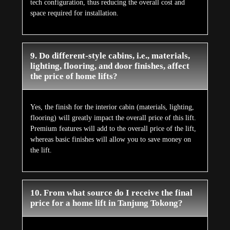
tech configuration, thus reducing the overall cost and
space required for installation.
9. Do different-style cabins, i.e., materials,
lighting, flooring, and door finishes, affect
the price of home lifts?
Yes, the finish for the interior cabin (materials, lighting,
flooring) will greatly impact the overall price of this lift.
Premium features will add to the overall price of the lift,
whereas basic finishes will allow you to save money on
the lift.
10. From what source do I receive the final
price for a home lift in Tanjung Tokong?