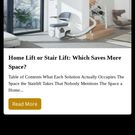
Home Lift or Stair Lift: Which Saves More
Space?
Table of Contents What Each Solution Actually Occupies The
Space the Stairlift Takes That Nobody Mentions The Space a
Home...
Read More