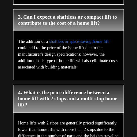
3. Can I expect a shaftless or compact lift to
contribute to the cost of a home lift?
The addition of a
shaftless or space-saving home lift
could add to the price of the home lift due to the
manufacturer's design specifications; however, the
addition of this type of home lift will also eliminate costs
associated with building materials.
4. What is the price difference between a
home lift with 2 stops and a multi-stop home
lift?
Home lifts with 2 stops are generally priced significantly
lower than home lifts with more than 2 stops due to the
difference in the number of parts and the heights travelled