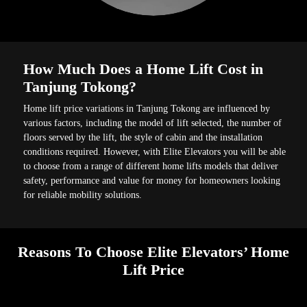
How Much Does a Home Lift Cost in
Tanjung Tokong?
Home lift price variations in Tanjung Tokong are influenced by
various factors, including the model of lift selected, the number of
floors served by the lift, the style of cabin and the installation
conditions required. However, with Elite Elevators you will be able
to choose from a range of different home lifts models that deliver
safety, performance and value for money for homeowners looking
for reliable mobility solutions.
Reasons To Choose Elite Elevators’ Home
Lift Price