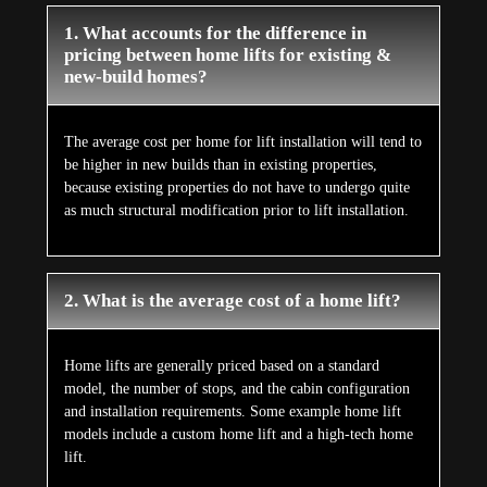
1. What accounts for the difference in
pricing between home lifts for existing &
new-build homes?
The average cost per home for lift installation will tend to
be higher in new builds than in existing properties,
because existing properties do not have to undergo quite
as much structural modification prior to lift installation.
2. What is the average cost of a home lift?
Home lifts are generally priced based on a standard
model, the number of stops, and the cabin configuration
and installation requirements. Some example home lift
models include a custom home lift and a high-tech home
lift.