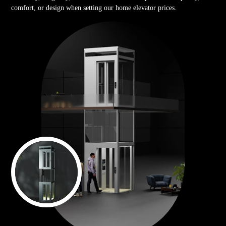
comfort, or design when setting our home elevator prices.