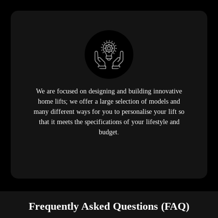
We are focused on designing and building innovative
home lifts; we offer a large selection of models and
many different ways for you to personalise your lift so
that it meets the specifications of your lifestyle and
budget.
Frequently Asked Questions (FAQ)