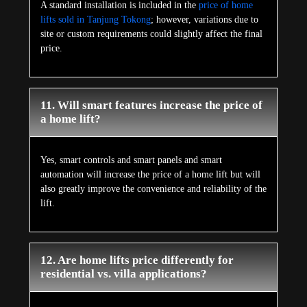
A standard installation is included in the
price of home
lifts sold in Tanjung Tokong
; however, variations due to
site or custom requirements could slightly affect the final
price.
11. Will smart features increase the price of
a home lift?
Yes, smart controls and smart panels and smart
automation will increase the price of a home lift but will
also greatly improve the convenience and reliability of the
lift.
12. Are home lifts price differently for
residential vs. villa applications?