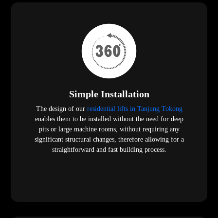
Simple Installation
The design of our
residential lifts in Tanjung Tokong
enables them to be installed without the need for deep
pits or large machine rooms, without requiring any
significant structural changes, therefore allowing for a
straightforward and fast building process.