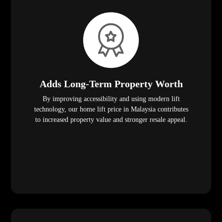
Adds Long-Term Property Worth
By improving accessibility and using modern lift
technology, our home lift price in Malaysia contributes
to increased property value and stronger resale appeal.