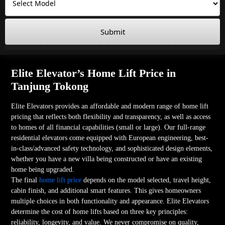
Submit
Elite Elevator’s Home Lift Price in
Tanjung Tokong
Elite Elevators provides an affordable and modern range of home lift
pricing that reflects both flexibility and transparency, as well as access
to homes of all financial capabilities (small or large). Our full-range
residential elevators come equipped with European engineering, best-
in-class/advanced safety technology, and sophisticated design elements,
whether you have a new villa being constructed or have an existing
home being upgraded.
The final
home lift price
depends on the model selected, travel height,
cabin finish, and additional smart features. This gives homeowners
multiple choices in both functionality and appearance. Elite Elevators
determine the cost of home lifts based on three key principles:
reliability, longevity, and value. We never compromise on quality,