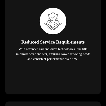
Reduced Service Requirements
With advanced rail and drive technologies, our lifts
minimise wear and tear, ensuring lower servicing needs
and consistent performance over time.