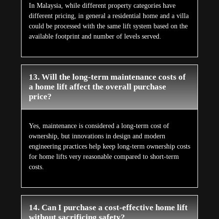
In Malaysia, while different property categories have
different pricing, in general a residential home and a villa
could be processed with the same lift system based on the
available footprint and number of levels served.
13. Will the long-term maintenance costs of
a home lift affect the overall purchase
price?
Yes, maintenance is considered a long-term cost of
ownership, but innovations in design and modern
engineering practices help keep long-term ownership costs
for home lifts very reasonable compared to short-term
costs.
14. Can I purchase a cost-effective home lift
without sacrificing safety?