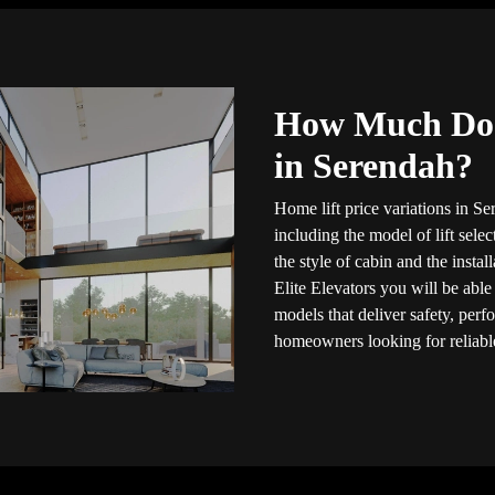
How Much Doe
in Serendah?
Home lift price variations in Se
including the model of lift selec
the style of cabin and the insta
Elite Elevators you will be able
models that deliver safety, per
homeowners looking for reliable