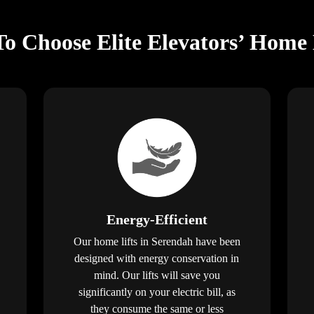
o Choose Elite Elevators’ Home 
Energy-Efficient
Our home lifts in Serendah have been
designed with energy conservation in
mind. Our lifts will save you
significantly on your electric bill, as
they consume the same or less