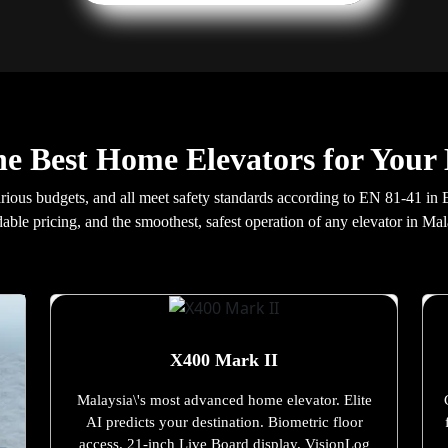
he Best Home Elevators for Your
arious budgets, and all meet safety standards according to EN 81-41 in
dable pricing, and the smoothest, safest operation of any elevator in Mal
X400 Mark II
Malaysia\'s most advanced home elevator. Elite
AI predicts your destination. Biometric floor
access. 21-inch Live Board display. VisionLog