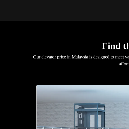
Find t
Our elevator price in Malaysia is designed to meet v
affor