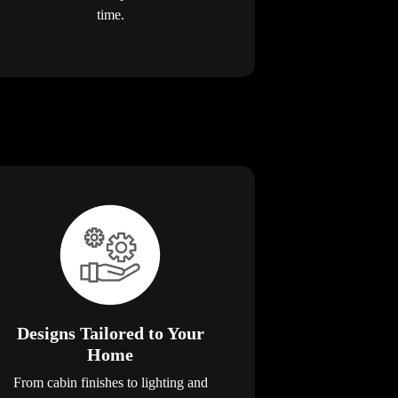
time.
Designs Tailored to Your
Home
From cabin finishes to lighting and