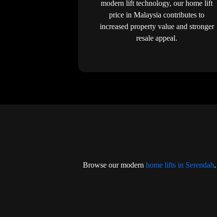
modern lift technology, our home lift
price in Malaysia contributes to
increased property value and stronger
resale appeal.
Browse our modern
home lifts in Serendah
.