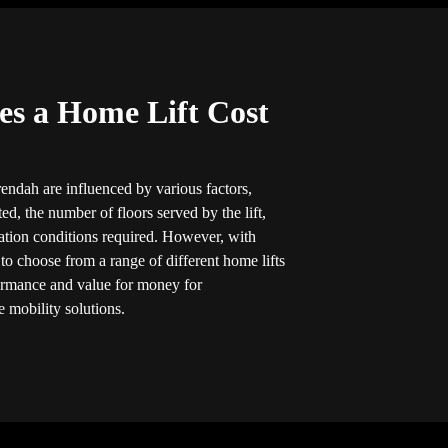
s a Home Lift Cost
rendah are influenced by various factors,
ted, the number of floors served by the lift,
llation conditions required. However, with
 to choose from a range of different home lifts
formance and value for money for
 mobility solutions.