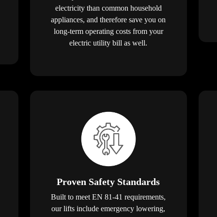
electricity than common household
appliances, and therefore save you on
long-term operating costs from your
electric utility bill as well.
Proven Safety Standards
Built to meet EN 81-41 requirements,
our lifts include emergency lowering,