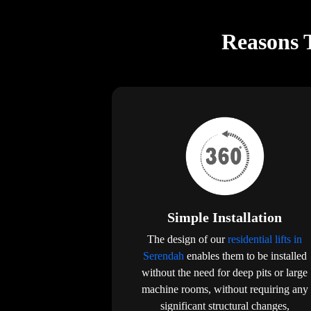
Reasons T
Simple Installation
The design of our
residential lifts in
Serendah
enables them to be installed
without the need for deep pits or large
machine rooms, without requiring any
significant structural changes,