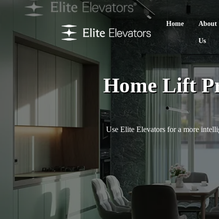
Home
About
Us
Home Lift P
Use Elite Elevators for a more intell