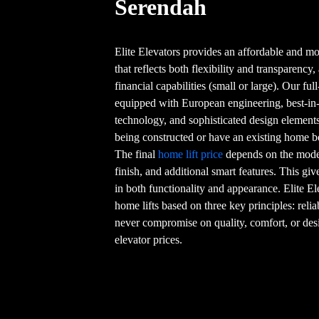
Serendah
Elite Elevators provides an affordable and mo
that reflects both flexibility and transparency,
financial capabilities (small or large). Our fu
equipped with European engineering, best-in-
technology, and sophisticated design element
being constructed or have an existing home 
The final
home lift price
depends on the model 
finish, and additional smart features. This g
in both functionality and appearance. Elite El
home lifts based on three key principles: relia
never compromise on quality, comfort, or de
elevator prices.