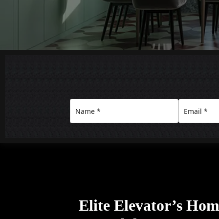
Elite Elevator’s Home