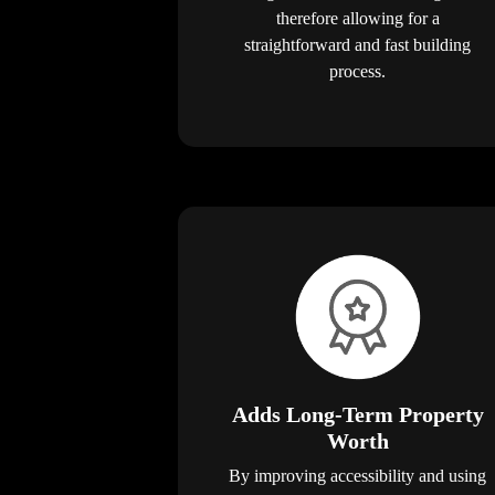
therefore allowing for a
straightforward and fast building
process.
Adds Long-Term Property
Worth
By improving accessibility and using