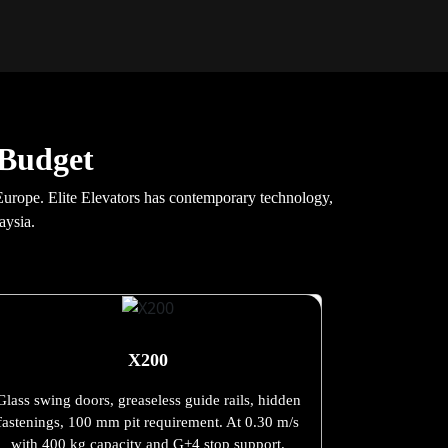
 Budget
 Europe. Elite Elevators has contemporary technology,
aysia.
X200
Glass swing doors, greaseless guide rails, hidden
fastenings, 100 mm pit requirement. At 0.30 m/s
with 400 kg capacity and G+4 stop support.