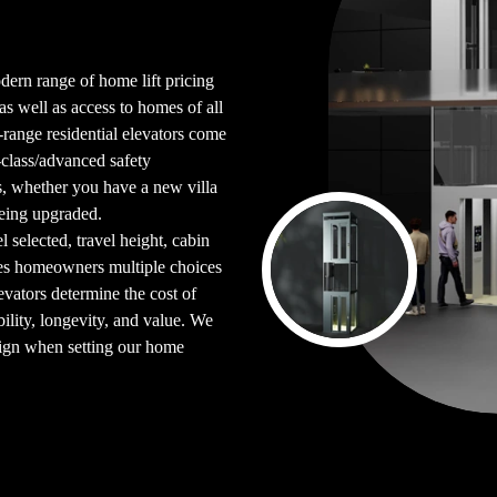
dern range of home lift pricing
 as well as access to homes of all
ll-range residential elevators come
class/advanced safety
s, whether you have a new villa
being upgraded.
selected, travel height, cabin
ives homeowners multiple choices
evators determine the cost of
bility, longevity, and value. We
sign when setting our home