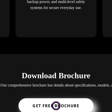
backup power, and multi-level safety
systems for secure everyday use.
Download Brochure
 Our comprehensive brochure has details about specifications, models, 
GET FREE BROCHURE