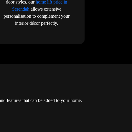
door styles, our
home lift price in
Serendah
allows extensive
personalisation to complement your
interior décor perfectly.
and features that can be added to your home.