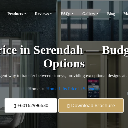
Products
Reviews
FAQs
Gallery
Blog
Ma
rice in Serendah — Budg
Options
igent way to transfer between storeys, providing exceptional designs at 
Home
Home Lifts Price in Serendah
+60162996630
Download Brochure