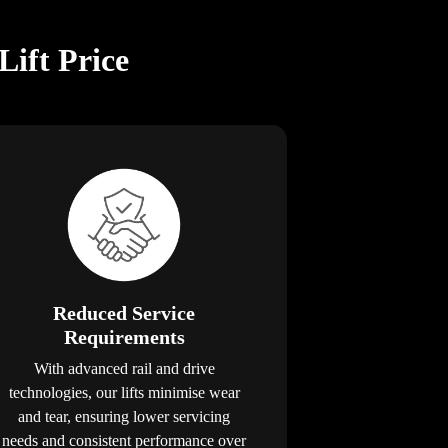
Lift Price
Reduced Service
Requirements
With advanced rail and drive
technologies, our lifts minimise wear
and tear, ensuring lower servicing
needs and consistent performance over