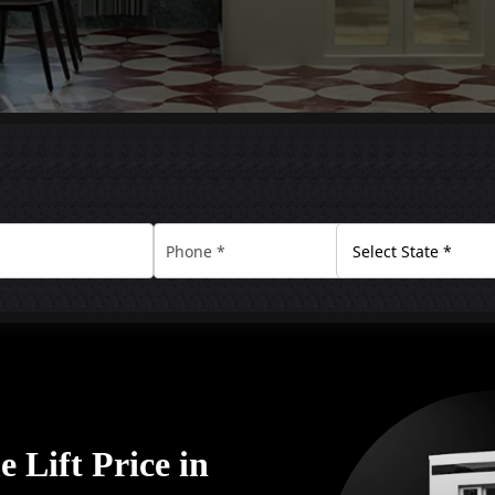
 Lift Price in