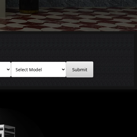
Submit