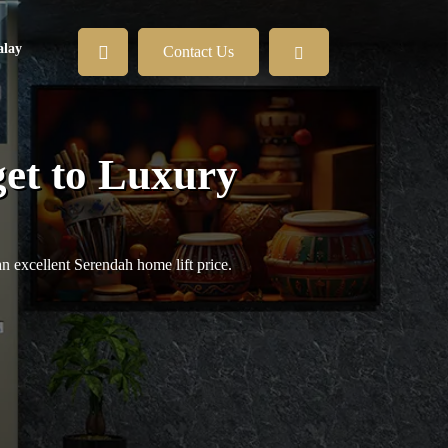
lay
Contact Us
et to Luxury
an excellent Serendah home lift price.