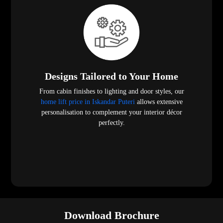
Designs Tailored to Your Home
From cabin finishes to lighting and door styles, our
home lift price in Iskandar Puteri
allows extensive
personalisation to complement your interior décor
perfectly.
Download Brochure