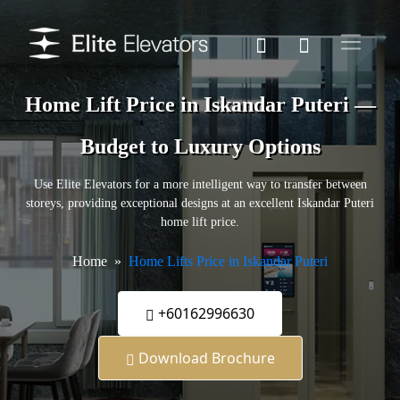
Home Lift Price in Iskandar Puteri —
Budget to Luxury Options
Use Elite Elevators for a more intelligent way to transfer between
storeys, providing exceptional designs at an excellent Iskandar Puteri
home lift price.
Home
Home Lifts Price in Iskandar Puteri
+60162996630
Download Brochure