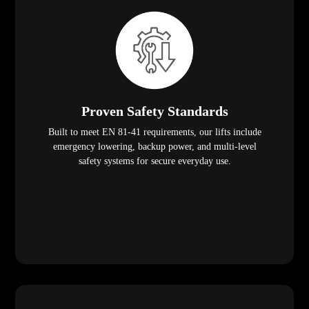
Proven Safety Standards
Built to meet EN 81-41 requirements, our lifts include
emergency lowering, backup power, and multi-level
safety systems for secure everyday use.