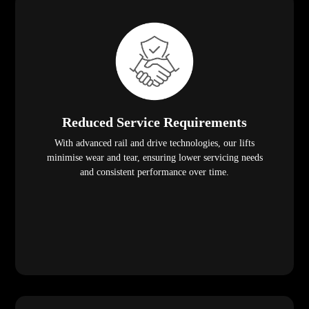
Reduced Service Requirements
With advanced rail and drive technologies, our lifts
minimise wear and tear, ensuring lower servicing needs
and consistent performance over time.