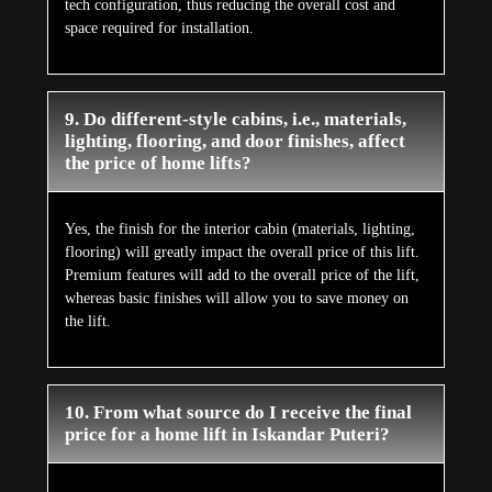
tech configuration, thus reducing the overall cost and
space required for installation.
9. Do different-style cabins, i.e., materials,
lighting, flooring, and door finishes, affect
the price of home lifts?
Yes, the finish for the interior cabin (materials, lighting,
flooring) will greatly impact the overall price of this lift.
Premium features will add to the overall price of the lift,
whereas basic finishes will allow you to save money on
the lift.
10. From what source do I receive the final
price for a home lift in Iskandar Puteri?