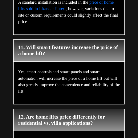
A standard installation is included in the
price of home
lifts sold in Iskandar Puteri
; however, variations due to
site or custom requirements could slightly affect the final
price.
11. Will smart features increase the price of
a home lift?
Yes, smart controls and smart panels and smart
automation will increase the price of a home lift but will
also greatly improve the convenience and reliability of the
lift.
12. Are home lifts price differently for
residential vs. villa applications?