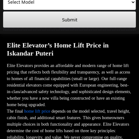
Submit
Elite Elevator’s Home Lift Price in
Iskandar Puteri
Elite Elevators provides an affordable and modern range of home lift
pricing that reflects both flexibility and transparency, as well as access
to homes of all financial capabilities (small or large). Our full-range
residential elevators come equipped with European engineering, best-
in-class/advanced safety technology, and sophisticated design elements,
whether you have a new villa being constructed or have an existing
home being upgraded.
The final
home lift price
depends on the model selected, travel height,
cabin finish, and additional smart features. This gives homeowners
multiple choices in both functionality and appearance. Elite Elevators
determine the cost of home lifts based on three key principles:
reliability, longevity, and value. We never compromise on quality,