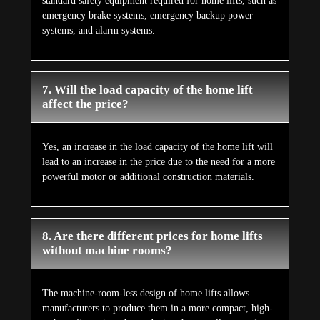
standard safety equipment required for home lifts, such as
emergency brake systems, emergency backup power
systems, and alarm systems.
7. Will the load capacity of the home lift
affect the price?
Yes, an increase in the load capacity of the home lift will
lead to an increase in the price due to the need for a more
powerful motor or additional construction materials.
8. Are there different prices for home lifts
without machine rooms?
The machine-room-less design of home lifts allows
manufacturers to produce them in a more compact, high-