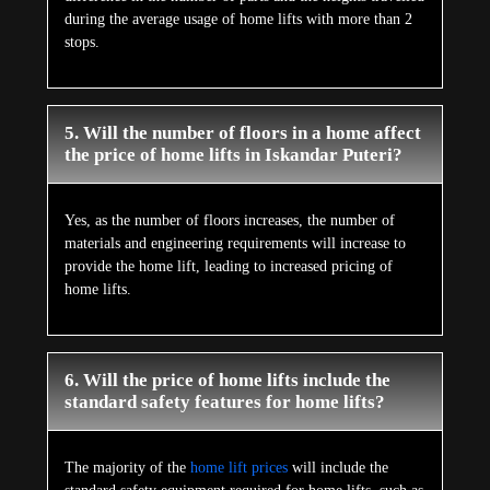
during the average usage of home lifts with more than 2
stops.
5. Will the number of floors in a home affect
the price of home lifts in Iskandar Puteri?
Yes, as the number of floors increases, the number of
materials and engineering requirements will increase to
provide the home lift, leading to increased pricing of
home lifts.
6. Will the price of home lifts include the
standard safety features for home lifts?
The majority of the
home lift prices
will include the