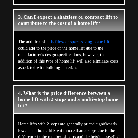
3. Can I expect a shaftless or compact lift to
contribute to the cost of a home lift?
The addition of a
shaftless or space-saving home lift
could add to the price of the home lift due to the
manufacturer's design specifications; however, the
addition of this type of home lift will also eliminate costs
associated with building materials.
4. What is the price difference between a
home lift with 2 stops and a multi-stop home
lift?
Home lifts with 2 stops are generally priced significantly
lower than home lifts with more than 2 stops due to the
difference in the number of parts and the heights travelled