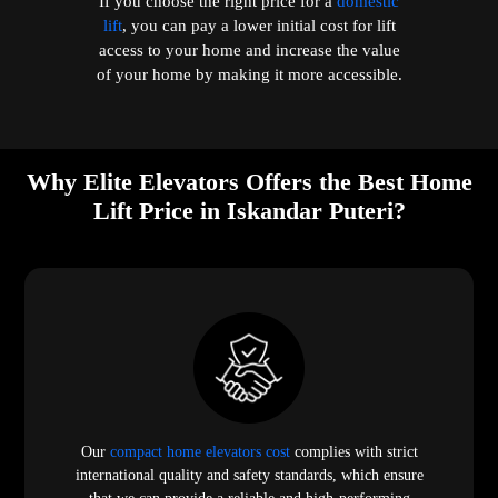
If you choose the right price for a
domestic
lift
, you can pay a lower initial cost for lift
access to your home and increase the value
of your home by making it more accessible.
Why Elite Elevators Offers the Best Home
Lift Price in Iskandar Puteri?
Our
compact home elevators cost
complies with strict
international quality and safety standards, which ensure