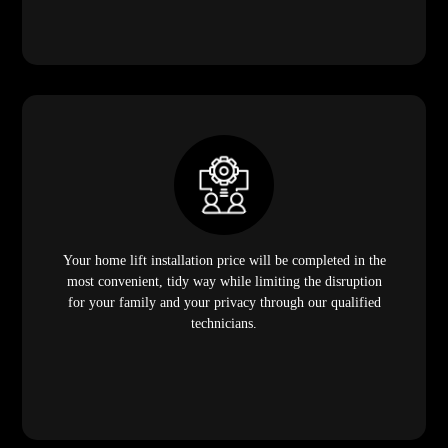
Your home lift installation price will be completed in the
most convenient, tidy way while limiting the disruption
for your family and your privacy through our qualified
technicians.