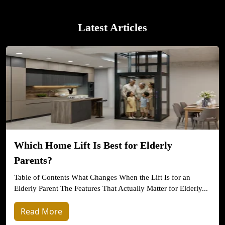
Latest Articles
Which Home Lift Is Best for Elderly
Parents?
Table of Contents What Changes When the Lift Is for an
Elderly Parent The Features That Actually Matter for Elderly...
Read More