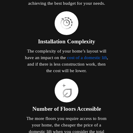
achieving the best budget for your needs.
Installation Complexity
The complexity of your home’s layout will
have an impact on the
cost of a domestic lift
,
and if there is less construction work, then
the cost will be lower.
Number of Floors Accessible
The more floors you require access to from
your home, the cheaper the price of a
domestic lift when you consider the total