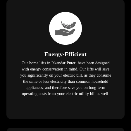
Energy-Efficient
Our home lifts in Iskandar Puteri have been designed
with energy conservation in mind. Our lifts will save
you significantly on your electric bill, as they consume
the same or less electricity than common household
appliances, and therefore save you on long-term
operating costs from your electric utility bill as well.