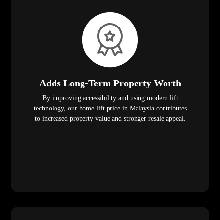
Adds Long-Term Property Worth
By improving accessibility and using modern lift
technology, our home lift price in Malaysia contributes
to increased property value and stronger resale appeal.