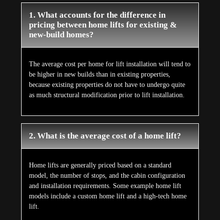
1. What accounts for the difference in
pricing between home lifts for existing &
new-build homes?
The average cost per home for lift installation will tend to
be higher in new builds than in existing properties,
because existing properties do not have to undergo quite
as much structural modification prior to lift installation.
2. What is the average cost of a home lift?
Home lifts are generally priced based on a standard
model, the number of stops, and the cabin configuration
and installation requirements. Some example home lift
models include a custom home lift and a high-tech home
lift.