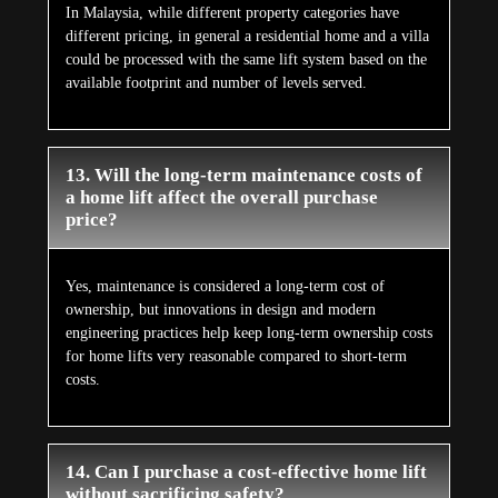
In Malaysia, while different property categories have
different pricing, in general a residential home and a villa
could be processed with the same lift system based on the
available footprint and number of levels served.
13. Will the long-term maintenance costs of
a home lift affect the overall purchase
price?
Yes, maintenance is considered a long-term cost of
ownership, but innovations in design and modern
engineering practices help keep long-term ownership costs
for home lifts very reasonable compared to short-term
costs.
14. Can I purchase a cost-effective home lift
without sacrificing safety?