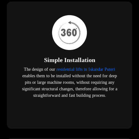
Simple Installation
The design of our
residential lifts in Iskandar Puteri
enables them to be installed without the need for deep
pits or large machine rooms, without requiring any
significant structural changes, therefore allowing for a
straightforward and fast building process.