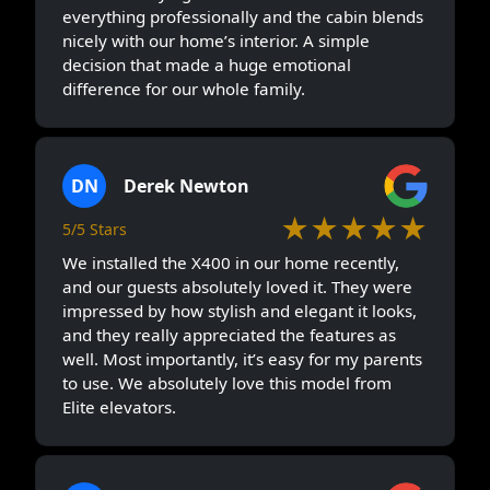
everything professionally and the cabin blends
nicely with our home’s interior. A simple
decision that made a huge emotional
difference for our whole family.
DN
Derek Newton
★★★★★
5/5 Stars
We installed the X400 in our home recently,
and our guests absolutely loved it. They were
impressed by how stylish and elegant it looks,
and they really appreciated the features as
well. Most importantly, it’s easy for my parents
to use. We absolutely love this model from
Elite elevators.