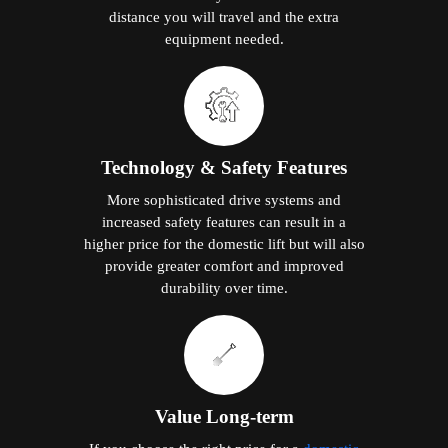
distance you will travel and the extra
equipment needed.
Technology & Safety Features
More sophisticated drive systems and
increased safety features can result in a
higher price for the domestic lift but will also
provide greater comfort and improved
durability over time.
Value Long-term