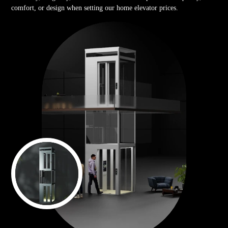
comfort, or design when setting our home elevator prices.