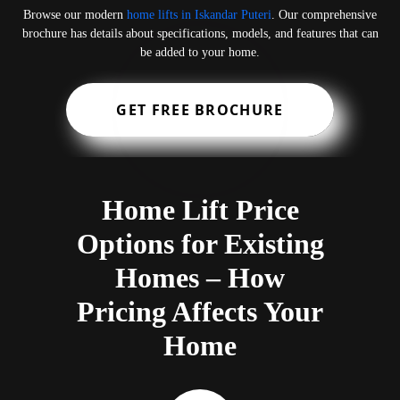
Browse our modern
home lifts in Iskandar Puteri
. Our comprehensive
brochure has details about specifications, models, and features that can
be added to your home.
GET FREE BROCHURE
Home Lift Price
Options for Existing
Homes – How
Pricing Affects Your
Home