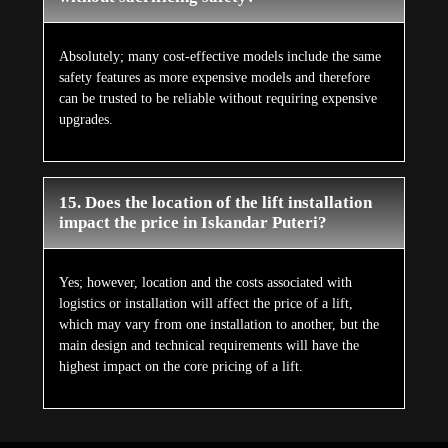
Absolutely; many cost-effective models include the same
safety features as more expensive models and therefore
can be trusted to be reliable without requiring expensive
upgrades.
15. Does the location of the lift installation
impact the price in Iskandar Puteri?
Yes; however, location and the costs associated with
logistics or installation will affect the price of a lift,
which may vary from one installation to another, but the
main design and technical requirements will have the
highest impact on the core pricing of a lift.