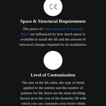
Space & Structural Requirements
The prices of
home elevators in Iskandar
Puteri
are influenced by how much space is
available to install the lift and the amount of
structural changes required for its installation.
Level of Customisation
The size of the lift cabin, the type of finish
applied to the interior and the number of
patterns for the doors are the main deciding
factors as to the cost of the domestic lift with
which you can customise your home whilst