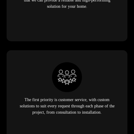
that we can provide a reliable and high-performing
solution for your home.
The first priority is customer service, with custom
solutions to suit every request through each phase of the
project, from consultation to installation.