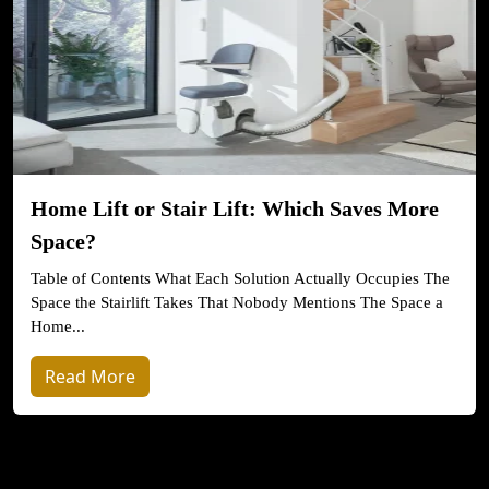
Home Lift or Stair Lift: Which Saves More
Space?
Table of Contents What Each Solution Actually Occupies The
Space the Stairlift Takes That Nobody Mentions The Space a
Home...
Read More