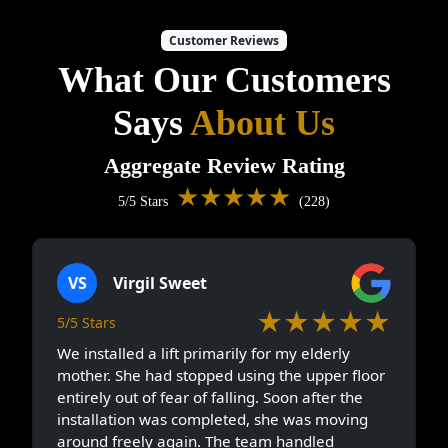
Customer Reviews
What Our Customers
Says
About Us
Aggregate Review Rating
★★★★★
5/5 Stars
(228)
VS
Virgil Sweet
★★★★★
5/5 Stars
We installed a lift primarily for my elderly
mother. She had stopped using the upper floor
entirely out of fear of falling. Soon after the
installation was completed, she was moving
around freely again. The team handled