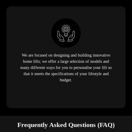
We are focused on designing and building innovative
home lifts; we offer a large selection of models and
many different ways for you to personalise your lift so
that it meets the specifications of your lifestyle and
budget.
Frequently Asked Questions (FAQ)