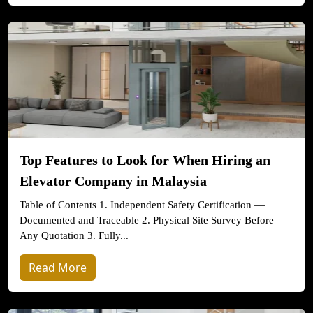
Top Features to Look for When Hiring an
Elevator Company in Malaysia
Table of Contents 1. Independent Safety Certification —
Documented and Traceable 2. Physical Site Survey Before
Any Quotation 3. Fully...
Read More