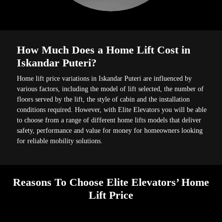
How Much Does a Home Lift Cost in
Iskandar Puteri?
Home lift price variations in Iskandar Puteri are influenced by
various factors, including the model of lift selected, the number of
floors served by the lift, the style of cabin and the installation
conditions required. However, with Elite Elevators you will be able
to choose from a range of different home lifts models that deliver
safety, performance and value for money for homeowners looking
for reliable mobility solutions.
Reasons To Choose Elite Elevators’ Home
Lift Price