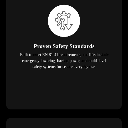
Proven Safety Standards
Built to meet EN 81-41 requirements, our lifts include
emergency lowering, backup power, and multi-level
safety systems for secure everyday use.