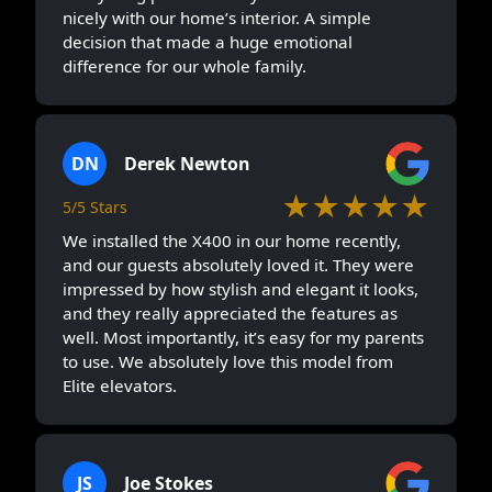
nicely with our home’s interior. A simple
decision that made a huge emotional
difference for our whole family.
DN
Derek Newton
★★★★★
5/5 Stars
We installed the X400 in our home recently,
and our guests absolutely loved it. They were
impressed by how stylish and elegant it looks,
and they really appreciated the features as
well. Most importantly, it’s easy for my parents
to use. We absolutely love this model from
Elite elevators.
JS
Joe Stokes