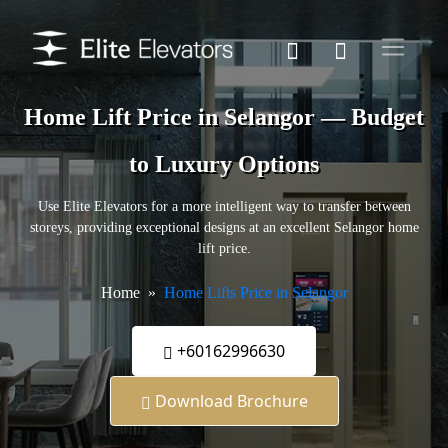
Home Lift Price in Selangor — Budget
to Luxury Options
Use Elite Elevators for a more intelligent way to transfer between
storeys, providing exceptional designs at an excellent Selangor home
lift price.
Home
Home Lifts Price in Selangor
+60162996630
Download Brochure