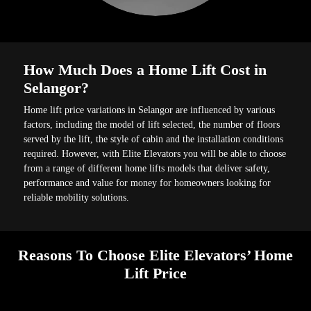
How Much Does a Home Lift Cost in
Selangor?
Home lift price variations in Selangor are influenced by various
factors, including the model of lift selected, the number of floors
served by the lift, the style of cabin and the installation conditions
required. However, with Elite Elevators you will be able to choose
from a range of different home lifts models that deliver safety,
performance and value for money for homeowners looking for
reliable mobility solutions.
Reasons To Choose Elite Elevators’ Home
Lift Price