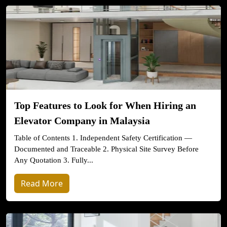
Top Features to Look for When Hiring an
Elevator Company in Malaysia
Table of Contents 1. Independent Safety Certification —
Documented and Traceable 2. Physical Site Survey Before
Any Quotation 3. Fully...
Read More