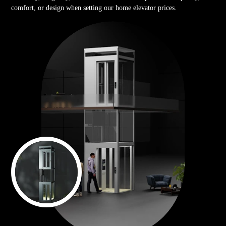
comfort, or design when setting our home elevator prices.