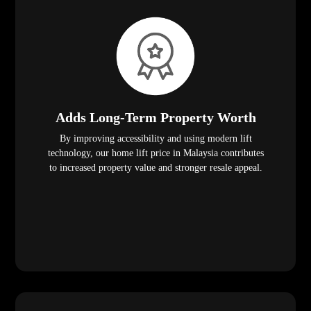
Adds Long-Term Property Worth
By improving accessibility and using modern lift
technology, our home lift price in Malaysia contributes
to increased property value and stronger resale appeal.