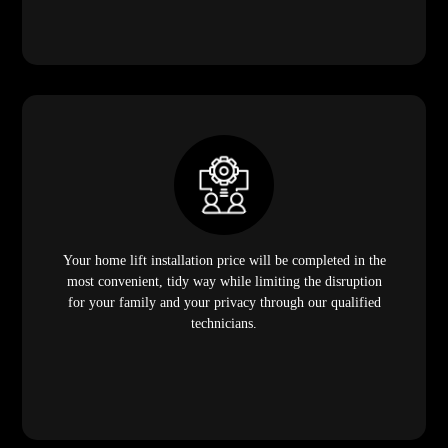
Your home lift installation price will be completed in the
most convenient, tidy way while limiting the disruption
for your family and your privacy through our qualified
technicians.