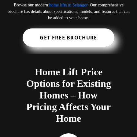
Browse our modern
home lifts in Selangor
. Our comprehensive
brochure has details about specifications, models, and features that can
be added to your home.
GET FREE BROCHURE
Home Lift Price
Options for Existing
Homes – How
Pricing Affects Your
Home