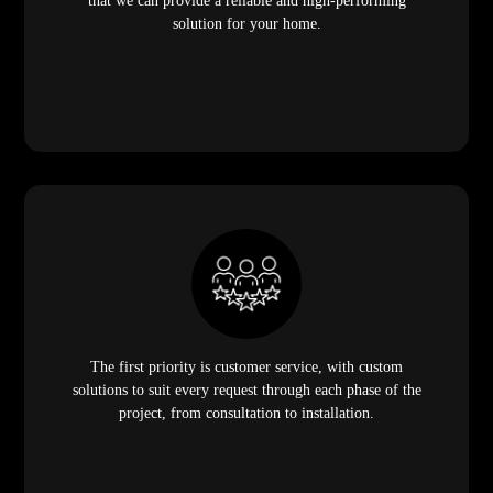
that we can provide a reliable and high-performing
solution for your home.
The first priority is customer service, with custom
solutions to suit every request through each phase of the
project, from consultation to installation.