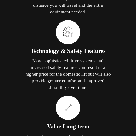
distance you will travel and the extra
equipment needed.
Technology & Safety Features
More sophisticated drive systems and
increased safety features can result in a
higher price for the domestic lift but will also
provide greater comfort and improved
durability over time.
Value Long-term