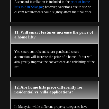
A standard installation is included in the
price of home
lifts sold in Selangor
; however, variations due to site or
custom requirements could slightly affect the final price.
11. Will smart features increase the price of
a home lift?
Yes, smart controls and smart panels and smart
automation will increase the price of a home lift but will
also greatly improve the convenience and reliability of the
lift.
12. Are home lifts price differently for
residential vs. villa applications?
In Malaysia, while different property categories have