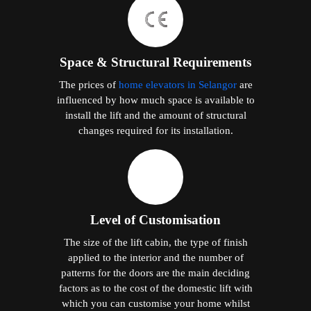
Space & Structural Requirements
The prices of
home elevators in Selangor
are
influenced by how much space is available to
install the lift and the amount of structural
changes required for its installation.
Level of Customisation
The size of the lift cabin, the type of finish
applied to the interior and the number of
patterns for the doors are the main deciding
factors as to the cost of the domestic lift with
which you can customise your home whilst