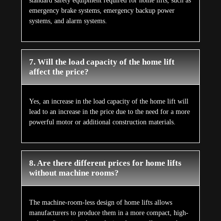
standard safety equipment required for home lifts, such as
emergency brake systems, emergency backup power
systems, and alarm systems.
7. Will the load capacity of the home lift
affect the price?
Yes, an increase in the load capacity of the home lift will
lead to an increase in the price due to the need for a more
powerful motor or additional construction materials.
8. Are there different prices for home lifts
without machine rooms?
The machine-room-less design of home lifts allows
manufacturers to produce them in a more compact, high-