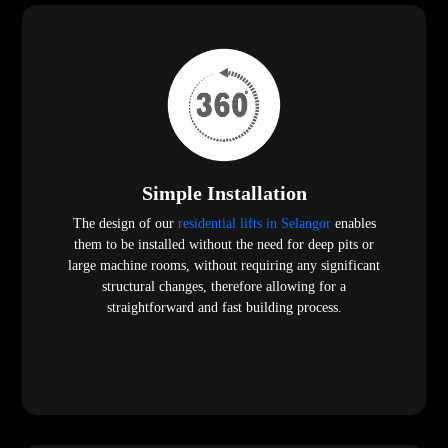
Simple Installation
The design of our
residential lifts in Selangor
enables
them to be installed without the need for deep pits or
large machine rooms, without requiring any significant
structural changes, therefore allowing for a
straightforward and fast building process.