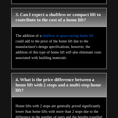
3. Can I expect a shaftless or compact lift to
contribute to the cost of a home lift?
The addition of a
shaftless or space-saving home lift
could add to the price of the home lift due to the
manufacturer's design specifications; however, the
addition of this type of home lift will also eliminate costs
associated with building materials.
4. What is the price difference between a
home lift with 2 stops and a multi-stop home
lift?
Home lifts with 2 stops are generally priced significantly
lower than home lifts with more than 2 stops due to the
difference in the number of parts and the heights travelled