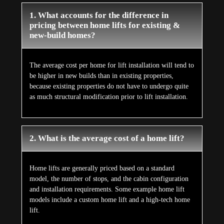
1. What accounts for the difference in
pricing between home lifts for existing &
new-build homes?
The average cost per home for lift installation will tend to
be higher in new builds than in existing properties,
because existing properties do not have to undergo quite
as much structural modification prior to lift installation.
2. What is the average cost of a home lift?
Home lifts are generally priced based on a standard
model, the number of stops, and the cabin configuration
and installation requirements. Some example home lift
models include a custom home lift and a high-tech home
lift.