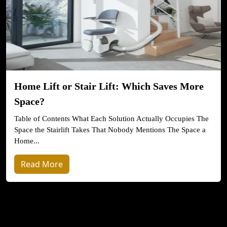
Home Lift or Stair Lift: Which Saves More
Space?
Table of Contents What Each Solution Actually Occupies The
Space the Stairlift Takes That Nobody Mentions The Space a
Home...
Read More