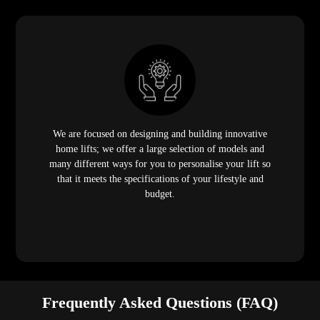
We are focused on designing and building innovative
home lifts; we offer a large selection of models and
many different ways for you to personalise your lift so
that it meets the specifications of your lifestyle and
budget.
Frequently Asked Questions (FAQ)