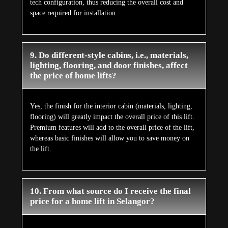
tech configuration, thus reducing the overall cost and
space required for installation.
9. Do different-style cabins, i.e., materials,
lighting, flooring, and door finishes, affect
the price of home lifts?
Yes, the finish for the interior cabin (materials, lighting,
flooring) will greatly impact the overall price of this lift.
Premium features will add to the overall price of the lift,
whereas basic finishes will allow you to save money on
the lift.
10. From what source do I receive the final
price for a home lift in Selangor?