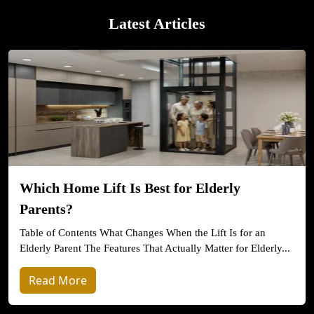
Latest Articles
Which Home Lift Is Best for Elderly
Parents?
Table of Contents What Changes When the Lift Is for an
Elderly Parent The Features That Actually Matter for Elderly...
Read More