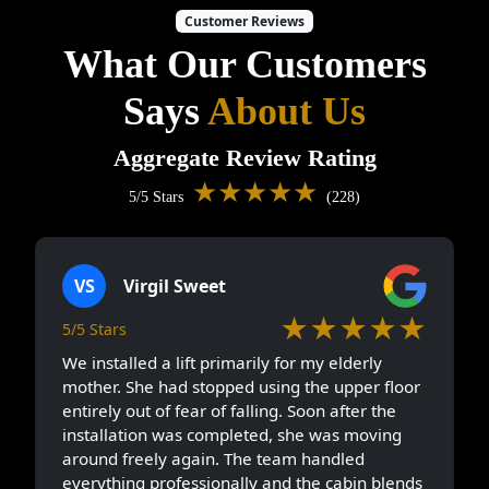
Customer Reviews
What Our Customers
Says
About Us
Aggregate Review Rating
★★★★★
5/5 Stars
(228)
VS
Virgil Sweet
★★★★★
5/5 Stars
We installed a lift primarily for my elderly
mother. She had stopped using the upper floor
entirely out of fear of falling. Soon after the
installation was completed, she was moving
around freely again. The team handled
everything professionally and the cabin blends