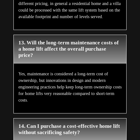
different pricing, in general a residential home and a villa
could be processed with the same lift system based on the
available footprint and number of levels served.
13. Will the long-term maintenance costs of
a home lift affect the overall purchase
price?
Yes, maintenance is considered a long-term cost of
ownership, but innovations in design and modern
engineering practices help keep long-term ownership costs
for home lifts very reasonable compared to short-term
costs.
14. Can I purchase a cost-effective home lift
without sacrificing safety?