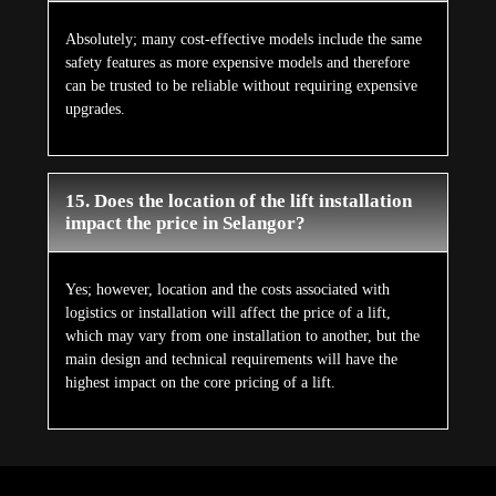
Absolutely; many cost-effective models include the same
safety features as more expensive models and therefore
can be trusted to be reliable without requiring expensive
upgrades.
15. Does the location of the lift installation
impact the price in Selangor?
Yes; however, location and the costs associated with
logistics or installation will affect the price of a lift,
which may vary from one installation to another, but the
main design and technical requirements will have the
highest impact on the core pricing of a lift.