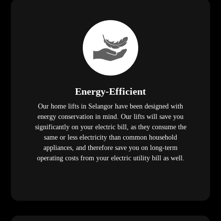
Energy-Efficient
Our home lifts in Selangor have been designed with
energy conservation in mind. Our lifts will save you
significantly on your electric bill, as they consume the
same or less electricity than common household
appliances, and therefore save you on long-term
operating costs from your electric utility bill as well.