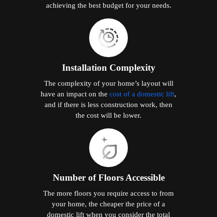
achieving the best budget for your needs.
Installation Complexity
The complexity of your home’s layout will
have an impact on the
cost of a domestic lift
,
and if there is less construction work, then
the cost will be lower.
Number of Floors Accessible
The more floors you require access to from
your home, the cheaper the price of a
domestic lift when you consider the total