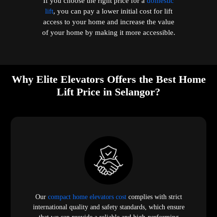
If you choose the right price for a
domestic
lift
, you can pay a lower initial cost for lift
access to your home and increase the value
of your home by making it more accessible.
Why Elite Elevators Offers the Best Home
Lift Price in Selangor?
Our
compact home elevators cost
complies with strict
international quality and safety standards, which ensure