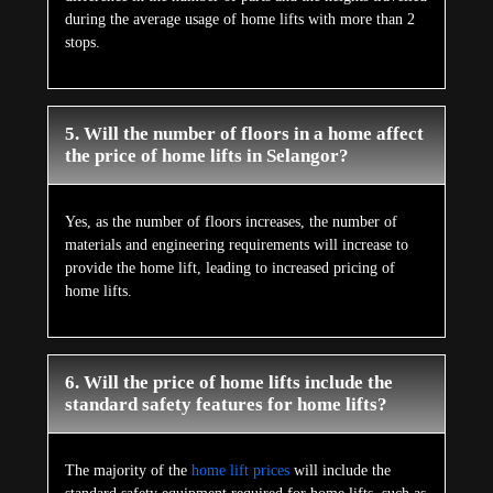
during the average usage of home lifts with more than 2
stops.
5. Will the number of floors in a home affect
the price of home lifts in Selangor?
Yes, as the number of floors increases, the number of
materials and engineering requirements will increase to
provide the home lift, leading to increased pricing of
home lifts.
6. Will the price of home lifts include the
standard safety features for home lifts?
The majority of the
home lift prices
will include the