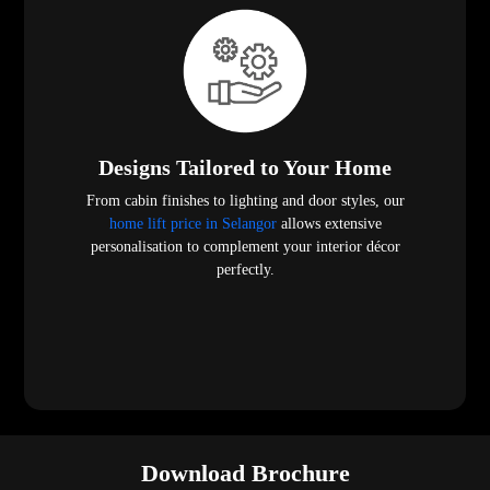
Designs Tailored to Your Home
From cabin finishes to lighting and door styles, our
home lift price in Selangor
allows extensive
personalisation to complement your interior décor
perfectly.
Download Brochure