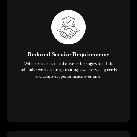
Reduced Service Requirements
With advanced rail and drive technologies, our lifts
minimise wear and tear, ensuring lower servicing needs
and consistent performance over time.