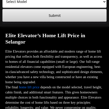
Submit
Elite Elevator’s Home Lift Price in
Selangor
Elite Elevators provides an affordable and modern range of home lift
pricing that reflects both flexibility and transparency, as well as access
to homes of all financial capabilities (small or large). Our full-range
residential elevators come equipped with European engineering, best-
in-class/advanced safety technology, and sophisticated design elements,
whether you have a new villa being constructed or have an existing
home being upgraded.
The final
home lift price
depends on the model selected, travel height,
cabin finish, and additional smart features. This gives homeowners
multiple choices in both functionality and appearance. Elite Elevators
determine the cost of home lifts based on three key principles:
reliability, longevity, and value. We never compromise on quality,