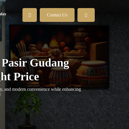
lay
Contact Us
 Pasir Gudang
ht Price
ety, and modern convenience while enhancing