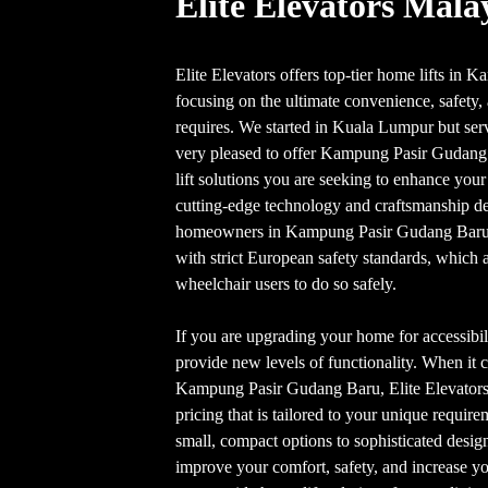
Elite Elevators Mala
Elite Elevators offers top-tier home lifts i
focusing on the ultimate convenience, safety, 
requires. We started in Kuala Lumpur but serve
very pleased to offer Kampung Pasir Gudan
lift solutions you are seeking to enhance your
cutting-edge technology and craftsmanship de
homeowners in Kampung Pasir Gudang Bar
with strict European safety standards, which a
wheelchair users to do so safely.
If you are upgrading your home for accessibili
provide new levels of functionality. When it c
Kampung Pasir Gudang Baru, Elite Elevators 
pricing that is tailored to your unique requir
small, compact options to sophisticated design
improve your comfort, safety, and increase yo