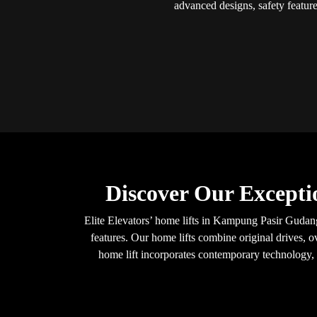
advanced designs, safety feature
Discover Our Excepti
Elite Elevators’ home lifts in Kampung Pasir Gudang
features. Our home lifts combine original drives, o
home lift incorporates contemporary technology, e