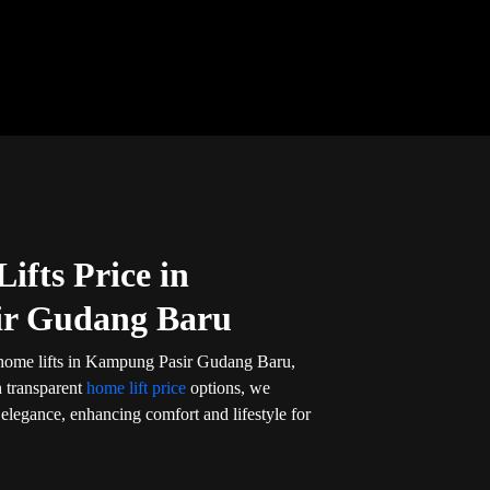
ifts Price in
r Gudang Baru
 home lifts in Kampung Pasir Gudang Baru,
h transparent
home lift price
options, we
d elegance, enhancing comfort and lifestyle for