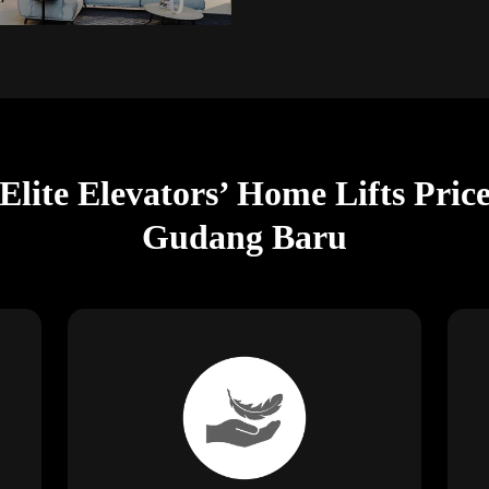
Elite Elevators’ Home Lifts Pri
Gudang Baru