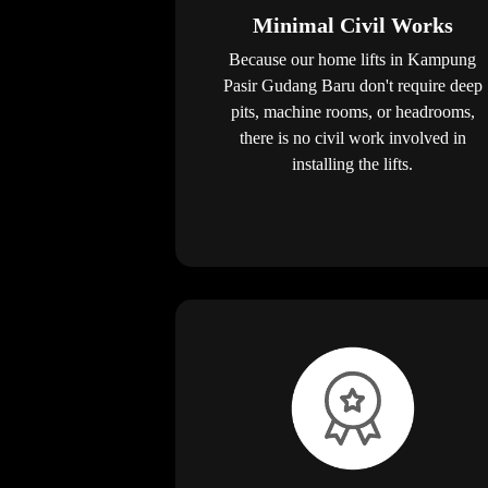
Minimal Civil Works
Because our home lifts in Kampung
Pasir Gudang Baru don't require deep
pits, machine rooms, or headrooms,
there is no civil work involved in
installing the lifts.