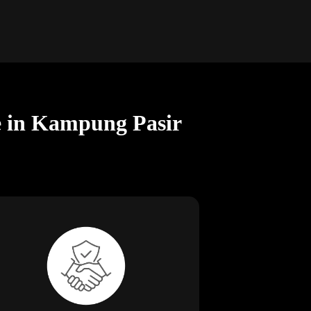
ce in Kampung Pasir