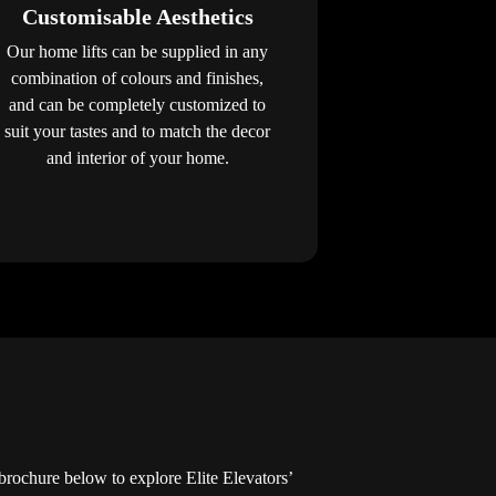
Customisable Aesthetics
Our home lifts can be supplied in any
combination of colours and finishes,
and can be completely customized to
suit your tastes and to match the decor
and interior of your home.
ochure below to explore Elite Elevators’