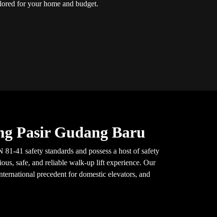
ailored for your home and budget.
ung Pasir Gudang Baru
 81-41 safety standards and possess a host of safety
ous, safe, and reliable walk-up lift experience. Our
nternational precedent for domestic elevators, and