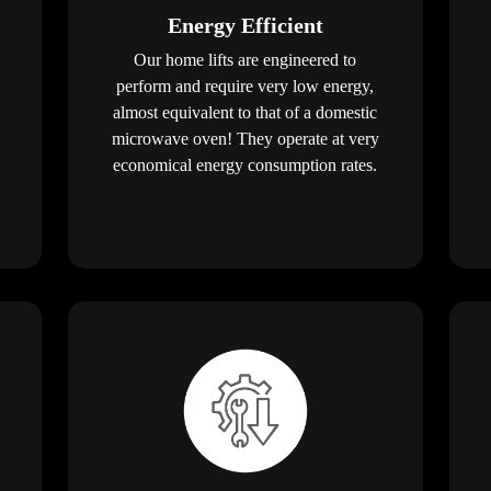
Energy Efficient
Our home lifts are engineered to
perform and require very low energy,
almost equivalent to that of a domestic
microwave oven! They operate at very
economical energy consumption rates.