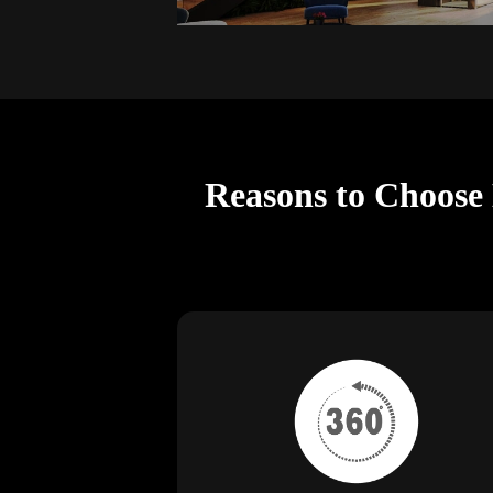
Reasons to Choose 