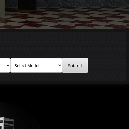
Submit