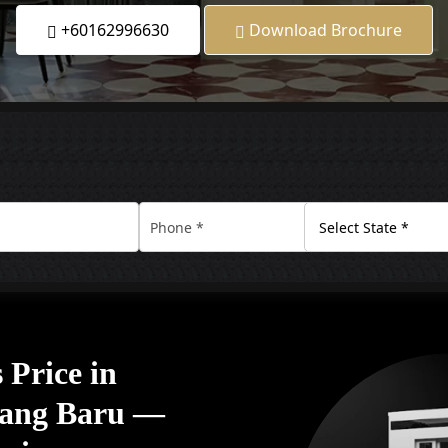
+60162996630
Download Brochure
Price in
ang Baru —