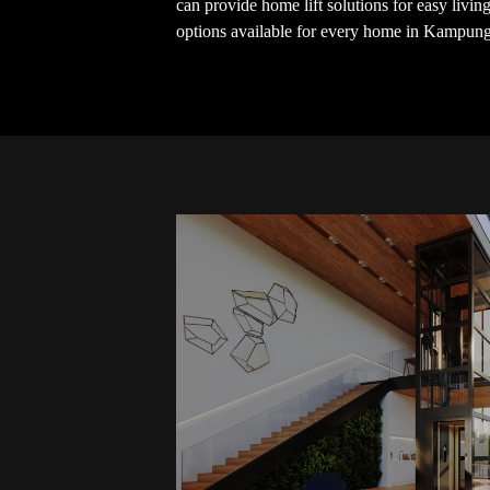
can provide home lift solutions for easy livi
options available for every home in Kampun