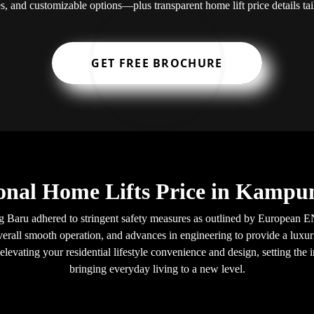
s, and customizable options—plus transparent home lift price details t
GET FREE BROCHURE
onal Home Lifts Price in Kamp
 Baru adhered to stringent safety measures as outlined by European EN
verall smooth operation, and advances in engineering to provide a luxuri
levating your residential lifestyle convenience and design, setting the i
bringing everyday living to a new level.