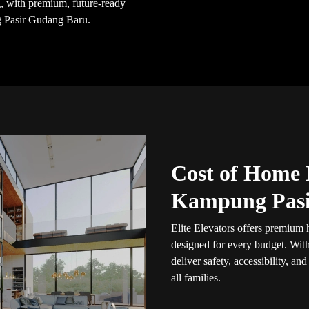
ng, with premium, future-ready
g Pasir Gudang Baru.
Cost of Home L
Kampung Pasi
Elite Elevators offers premium
designed for every budget. Wit
deliver safety, accessibility, an
all families.