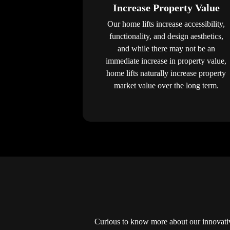
Increase Property Value
Our home lifts increase accessibility,
functionality, and design aesthetics,
and while there may not be an
immediate increase in property value,
home lifts naturally increase property
market value over the long term.
Curious to know more about our innovati