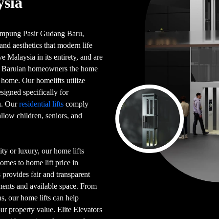
ysia
n Kampung Pasir Gudang Baru,
and aesthetics that modern life
 Malaysia in its entirety, and are
g Baruian homeowners the home
 home. Our homelifts utilize
signed specifically for
u. Our
residential lifts
comply
llow children, seniors, and
ty or luxury, our home lifts
omes to home lift price in
provides fair and transparent
ements and available space. From
s, our home lifts can help
ur property value. Elite Elevators