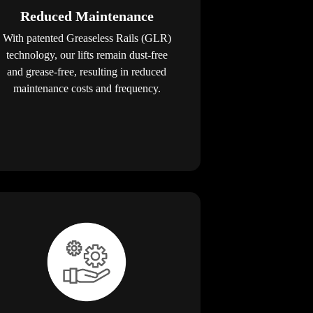
Reduced Maintenance
With patented Greaseless Rails (GLR)
technology, our lifts remain dust-free
and grease-free, resulting in reduced
maintenance costs and frequency.