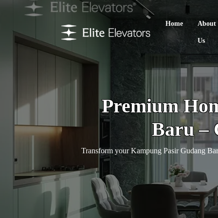
Home
About
Us
Premium Home
Baru – 
Transform your Kampung Pasir Gudang Baru h