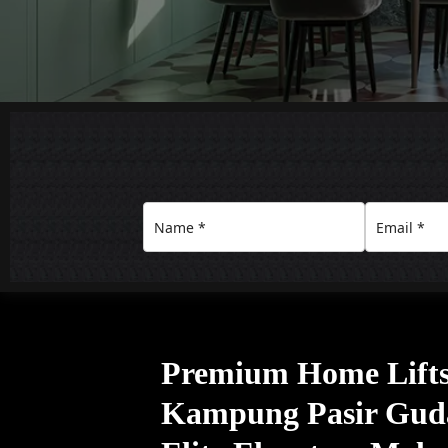
Premium Home Lifts 
Kampung Pasir Gud