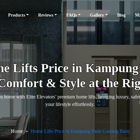
Products
Reviews
FAQs
Gallery
Blog
Ma
 Lifts Price in Kampung
Comfort & Style at the Rig
ome with Elite Elevators’ premium home lifts, bringing luxury, saf
your lifestyle effortlessly.
Home
Home Lifts Price in Kampung Pasir Gudang Baru