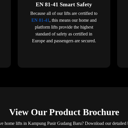
EN 81-41 Smart Safety
Because all of our lifts are certified to
EN 81-41
, this means our home and
platform lifts provide the highest
standard of safety as certified in
Europe and passengers are secured.
View Our Product Brochure
ve home lifts in Kampung Pasir Gudang Baru? Download our detailed br