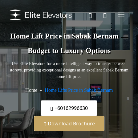
Home Lift Price in Sabak Bernam —
Budget to Luxury Options
Use Elite Elevators for a more intelligent way to transfer between
storeys, providing exceptional designs at an excellent Sabak Bernam
home lift price.
Home
Home Lifts Price in Sabak Bernam
+60162996630
Download Brochure