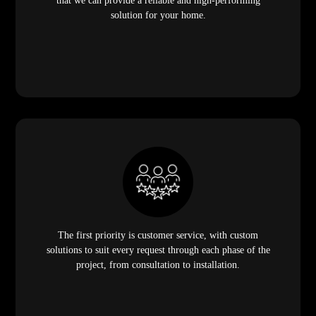
that we can provide a reliable and high-performing
solution for your home.
The first priority is customer service, with custom
solutions to suit every request through each phase of the
project, from consultation to installation.