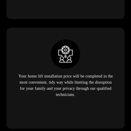
Your home lift installation price will be completed in the
most convenient, tidy way while limiting the disruption
for your family and your privacy through our qualified
technicians.