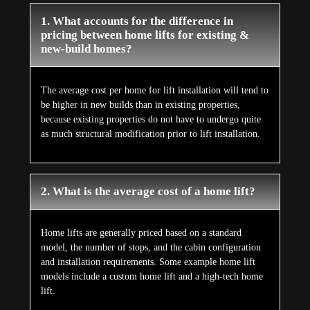
1. What accounts for the difference in
pricing between home lifts for existing &
new-build homes?
The average cost per home for lift installation will tend to
be higher in new builds than in existing properties,
because existing properties do not have to undergo quite
as much structural modification prior to lift installation.
2. What is the average cost of a home lift?
Home lifts are generally priced based on a standard
model, the number of stops, and the cabin configuration
and installation requirements. Some example home lift
models include a custom home lift and a high-tech home
lift.