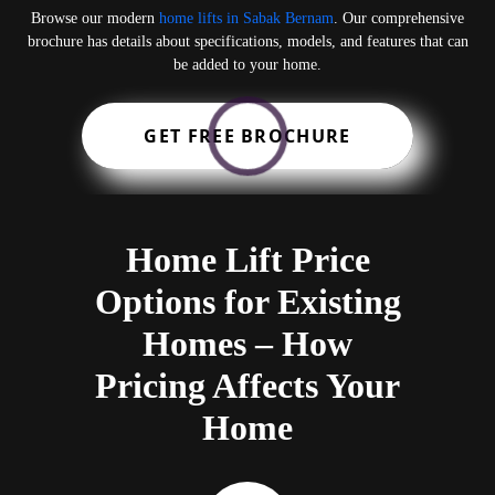
Browse our modern
home lifts in Sabak Bernam
. Our comprehensive
brochure has details about specifications, models, and features that can
be added to your home.
GET FREE BROCHURE
Home Lift Price
Options for Existing
Homes – How
Pricing Affects Your
Home