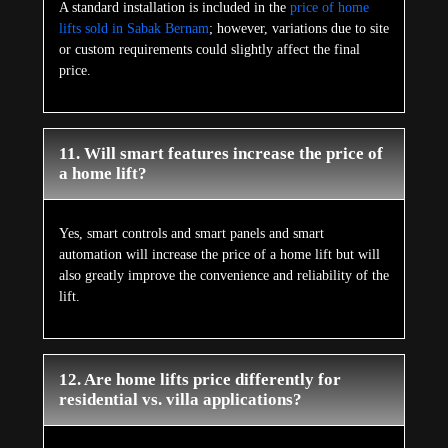
A standard installation is included in the
price of home
lifts sold in Sabak Bernam
; however, variations due to site
or custom requirements could slightly affect the final
price.
11. Will smart features increase the price of
a home lift?
Yes, smart controls and smart panels and smart
automation will increase the price of a home lift but will
also greatly improve the convenience and reliability of the
lift.
12. Are home lifts price differently for
residential vs. villa applications?