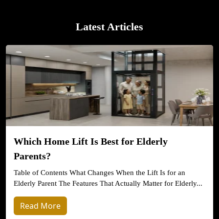
Latest Articles
Which Home Lift Is Best for Elderly
Parents?
Table of Contents What Changes When the Lift Is for an
Elderly Parent The Features That Actually Matter for Elderly...
Read More