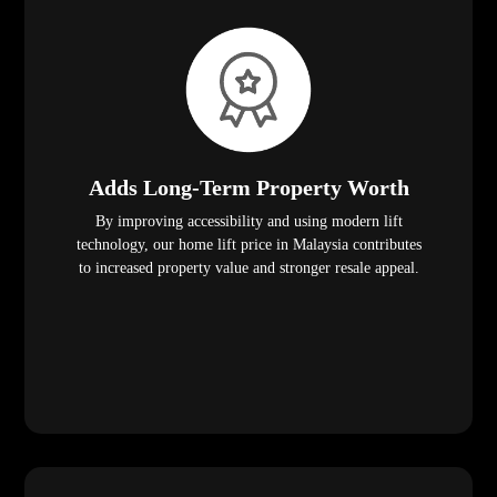
Adds Long-Term Property Worth
By improving accessibility and using modern lift
technology, our home lift price in Malaysia contributes
to increased property value and stronger resale appeal.