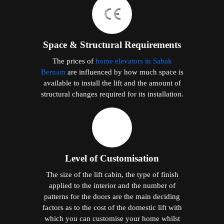
Space & Structural Requirements
The prices of
home elevators in Sabak
Bernam
are influenced by how much space is
available to install the lift and the amount of
structural changes required for its installation.
Level of Customisation
The size of the lift cabin, the type of finish
applied to the interior and the number of
patterns for the doors are the main deciding
factors as to the cost of the domestic lift with
which you can customise your home whilst