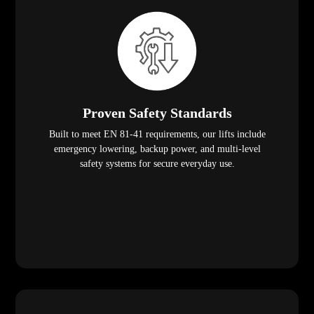
Proven Safety Standards
Built to meet EN 81-41 requirements, our lifts include
emergency lowering, backup power, and multi-level
safety systems for secure everyday use.