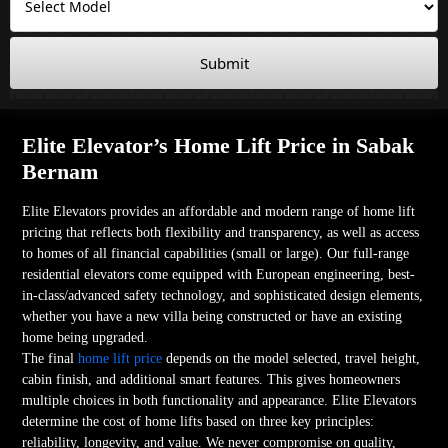
Submit
Elite Elevator’s Home Lift Price in Sabak
Bernam
Elite Elevators provides an affordable and modern range of home lift
pricing that reflects both flexibility and transparency, as well as access
to homes of all financial capabilities (small or large). Our full-range
residential elevators come equipped with European engineering, best-
in-class/advanced safety technology, and sophisticated design elements,
whether you have a new villa being constructed or have an existing
home being upgraded.
The final
home lift price
depends on the model selected, travel height,
cabin finish, and additional smart features. This gives homeowners
multiple choices in both functionality and appearance. Elite Elevators
determine the cost of home lifts based on three key principles:
reliability, longevity, and value. We never compromise on quality,