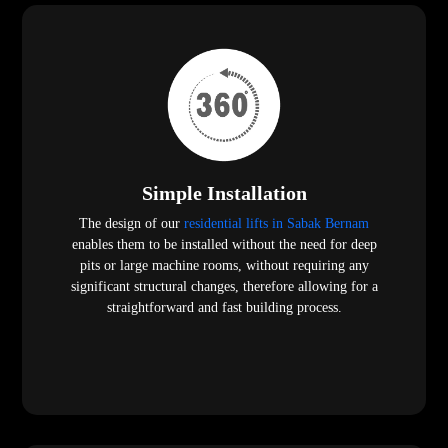
Simple Installation
The design of our
residential lifts in Sabak Bernam
enables them to be installed without the need for deep
pits or large machine rooms, without requiring any
significant structural changes, therefore allowing for a
straightforward and fast building process.