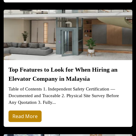
Top Features to Look for When Hiring an
Elevator Company in Malaysia
Table of Contents 1. Independent Safety Certification —
Documented and Traceable 2. Physical Site Survey Before
Any Quotation 3. Fully...
Read More