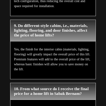
tech configuration, thus reducing the overall cost and
space required for installation.
9. Do different-style cabins, i.e., materials,
lighting, flooring, and door finishes, affect
the price of home lifts?
Yes, the finish for the interior cabin (materials, lighting,
flooring) will greatly impact the overall price of this lift.
Premium features will add to the overall price of the lift,
whereas basic finishes will allow you to save money on
the lift.
10. From what source do I receive the final
price for a home lift in Sabak Bernam?