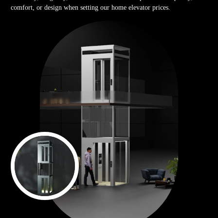
comfort, or design when setting our home elevator prices.