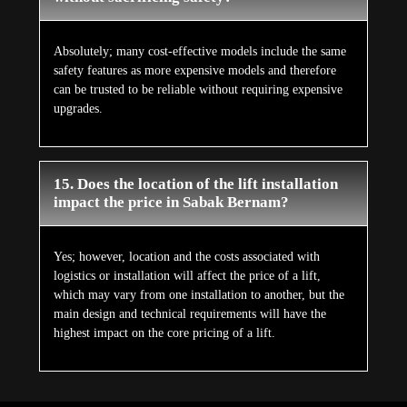
Absolutely; many cost-effective models include the same
safety features as more expensive models and therefore
can be trusted to be reliable without requiring expensive
upgrades.
15. Does the location of the lift installation
impact the price in Sabak Bernam?
Yes; however, location and the costs associated with
logistics or installation will affect the price of a lift,
which may vary from one installation to another, but the
main design and technical requirements will have the
highest impact on the core pricing of a lift.