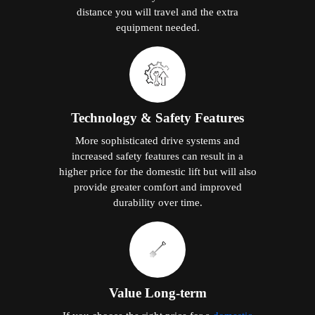
distance you will travel and the extra
equipment needed.
Technology & Safety Features
More sophisticated drive systems and
increased safety features can result in a
higher price for the domestic lift but will also
provide greater comfort and improved
durability over time.
Value Long-term