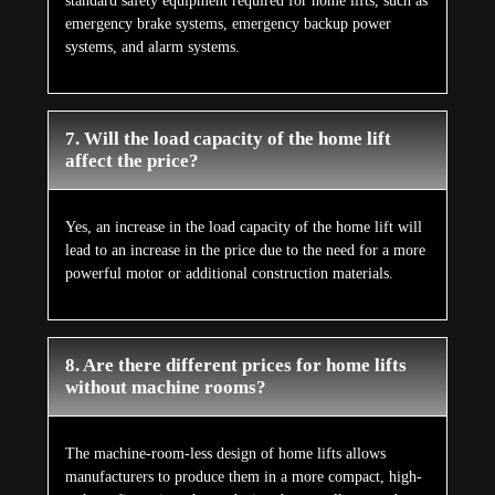
standard safety equipment required for home lifts, such as
emergency brake systems, emergency backup power
systems, and alarm systems.
7. Will the load capacity of the home lift
affect the price?
Yes, an increase in the load capacity of the home lift will
lead to an increase in the price due to the need for a more
powerful motor or additional construction materials.
8. Are there different prices for home lifts
without machine rooms?
The machine-room-less design of home lifts allows
manufacturers to produce them in a more compact, high-