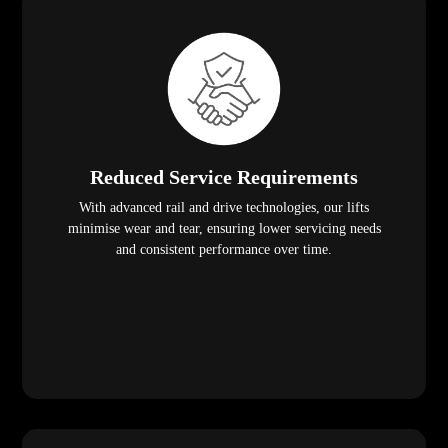
Reduced Service Requirements
With advanced rail and drive technologies, our lifts
minimise wear and tear, ensuring lower servicing needs
and consistent performance over time.