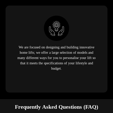
We are focused on designing and building innovative
home lifts; we offer a large selection of models and
many different ways for you to personalise your lift so
that it meets the specifications of your lifestyle and
budget.
Frequently Asked Questions (FAQ)