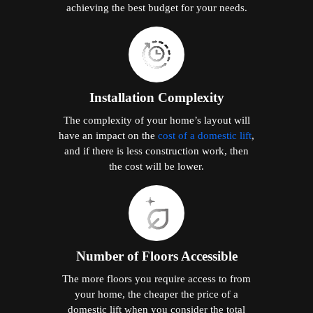
achieving the best budget for your needs.
Installation Complexity
The complexity of your home’s layout will
have an impact on the
cost of a domestic lift
,
and if there is less construction work, then
the cost will be lower.
Number of Floors Accessible
The more floors you require access to from
your home, the cheaper the price of a
domestic lift when you consider the total