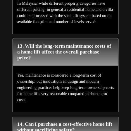
In Malaysia, while different property categories have
different pricing, in general a residential home and a villa
could be processed with the same lift system based on the
available footprint and number of levels served.
13. Will the long-term maintenance costs of
a home lift affect the overall purchase
price?
Yes, maintenance is considered a long-term cost of
ownership, but innovations in design and modern
engineering practices help keep long-term ownership costs
for home lifts very reasonable compared to short-term
costs.
14. Can I purchase a cost-effective home lift
without sacrificing safety?