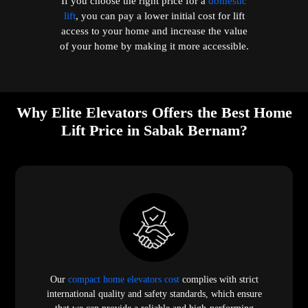
If you choose the right price for a
domestic
lift
, you can pay a lower initial cost for lift
access to your home and increase the value
of your home by making it more accessible.
Why Elite Elevators Offers the Best Home
Lift Price in Sabak Bernam?
Our
compact home elevators cost
complies with strict
international quality and safety standards, which ensure