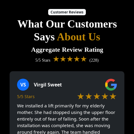
Customer Reviews
What Our Customers
Says
About Us
Aggregate Review Rating
★★★★★
5/5 Stars
(228)
VS
Virgil Sweet
★★★★★
5/5 Stars
We installed a lift primarily for my elderly
mother. She had stopped using the upper floor
entirely out of fear of falling. Soon after the
installation was completed, she was moving
around freely again. The team handled