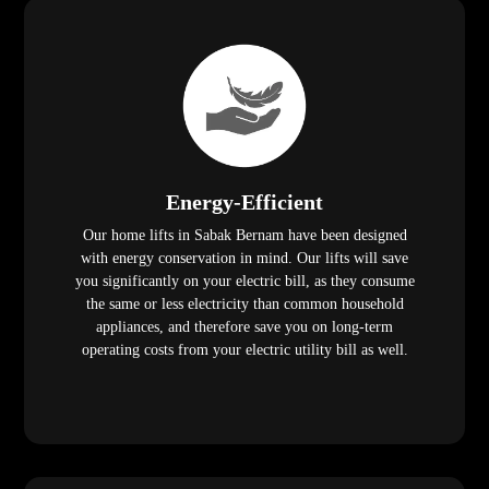
Energy-Efficient
Our home lifts in Sabak Bernam have been designed
with energy conservation in mind. Our lifts will save
you significantly on your electric bill, as they consume
the same or less electricity than common household
appliances, and therefore save you on long-term
operating costs from your electric utility bill as well.