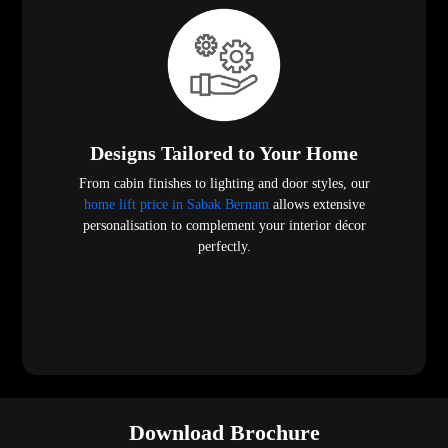
Designs Tailored to Your Home
From cabin finishes to lighting and door styles, our
home lift price in Sabak Bernam
allows extensive
personalisation to complement your interior décor
perfectly.
Download Brochure