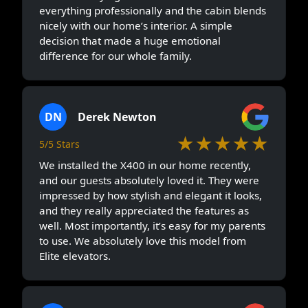
everything professionally and the cabin blends
nicely with our home’s interior. A simple
decision that made a huge emotional
difference for our whole family.
DN
Derek Newton
★★★★★
5/5 Stars
We installed the X400 in our home recently,
and our guests absolutely loved it. They were
impressed by how stylish and elegant it looks,
and they really appreciated the features as
well. Most importantly, it’s easy for my parents
to use. We absolutely love this model from
Elite elevators.