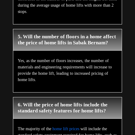
during the average usage of home lifts with more than 2
stops.
5. Will the number of floors in a home affect
the price of home lifts in Sabak Bernam?
Yes, as the number of floors increases, the number of
materials and engineering requirements will increase to
provide the home lift, leading to increased pricing of
home lifts.
6. Will the price of home lifts include the
standard safety features for home lifts?
The majority of the
home lift prices
will include the