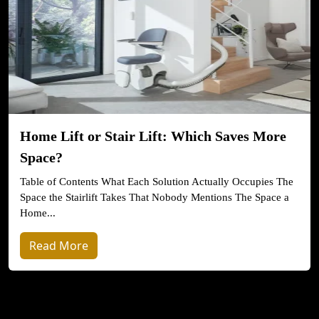
Home Lift or Stair Lift: Which Saves More
Space?
Table of Contents What Each Solution Actually Occupies The
Space the Stairlift Takes That Nobody Mentions The Space a
Home...
Read More