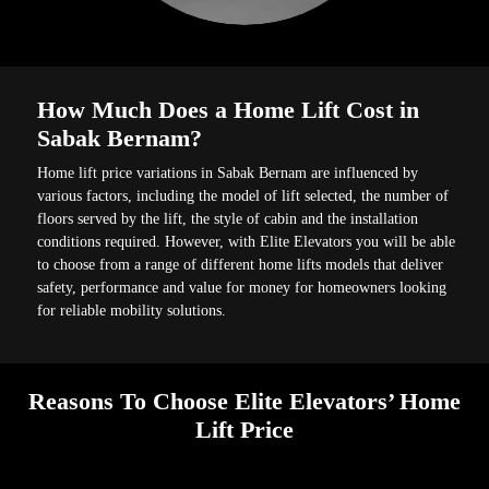
How Much Does a Home Lift Cost in
Sabak Bernam?
Home lift price variations in Sabak Bernam are influenced by
various factors, including the model of lift selected, the number of
floors served by the lift, the style of cabin and the installation
conditions required. However, with Elite Elevators you will be able
to choose from a range of different home lifts models that deliver
safety, performance and value for money for homeowners looking
for reliable mobility solutions.
Reasons To Choose Elite Elevators’ Home
Lift Price