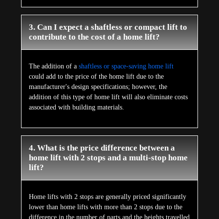
3. Can I expect a shaftless or compact lift to
contribute to the cost of a home lift?
The addition of a
shaftless or space-saving home lift
could add to the price of the home lift due to the
manufacturer's design specifications; however, the
addition of this type of home lift will also eliminate costs
associated with building materials.
4. What is the price difference between a
home lift with 2 stops and a multi-stop home
lift?
Home lifts with 2 stops are generally priced significantly
lower than home lifts with more than 2 stops due to the
difference in the number of parts and the heights travelled