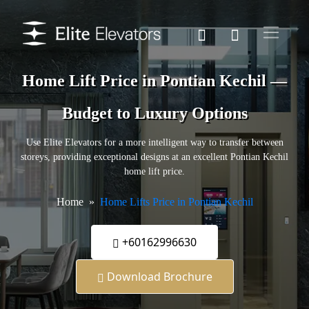
Home Lift Price in Pontian Kechil —
Budget to Luxury Options
Use Elite Elevators for a more intelligent way to transfer between
storeys, providing exceptional designs at an excellent Pontian Kechil
home lift price.
Home
Home Lifts Price in Pontian Kechil
+60162996630
Download Brochure