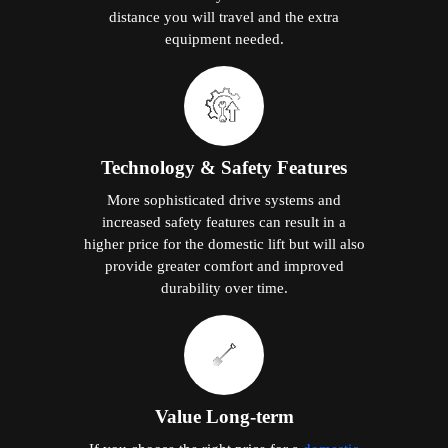
distance you will travel and the extra
equipment needed.
Technology & Safety Features
More sophisticated drive systems and
increased safety features can result in a
higher price for the domestic lift but will also
provide greater comfort and improved
durability over time.
Value Long-term