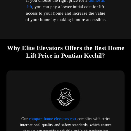
If you choose the right price for a
domestic
lift
, you can pay a lower initial cost for lift
access to your home and increase the value
of your home by making it more accessible.
Why Elite Elevators Offers the Best Home
Lift Price in Pontian Kechil?
Our
compact home elevators cost
complies with strict
international quality and safety standards, which ensure