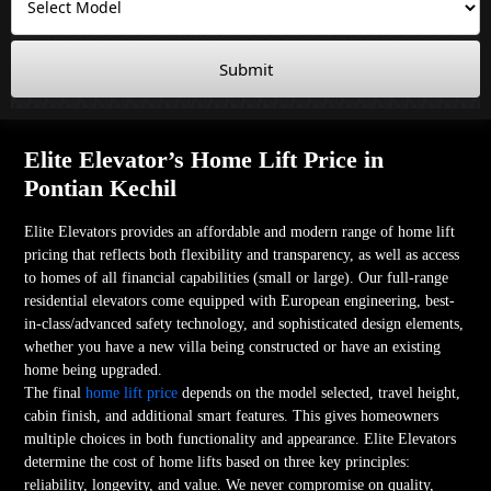
Submit
Elite Elevator’s Home Lift Price in
Pontian Kechil
Elite Elevators provides an affordable and modern range of home lift
pricing that reflects both flexibility and transparency, as well as access
to homes of all financial capabilities (small or large). Our full-range
residential elevators come equipped with European engineering, best-
in-class/advanced safety technology, and sophisticated design elements,
whether you have a new villa being constructed or have an existing
home being upgraded.
The final
home lift price
depends on the model selected, travel height,
cabin finish, and additional smart features. This gives homeowners
multiple choices in both functionality and appearance. Elite Elevators
determine the cost of home lifts based on three key principles:
reliability, longevity, and value. We never compromise on quality,