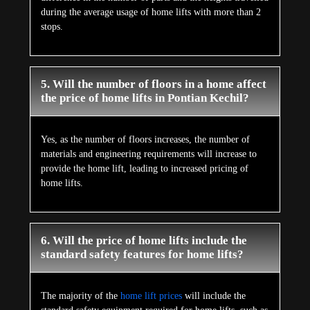
during the average usage of home lifts with more than 2
stops.
5. Will the number of floors in a home affect
the price of home lifts in Pontian Kechil?
Yes, as the number of floors increases, the number of
materials and engineering requirements will increase to
provide the home lift, leading to increased pricing of
home lifts.
6. Will the price of home lifts include the
standard safety features for home lifts?
The majority of the
home lift prices
will include the