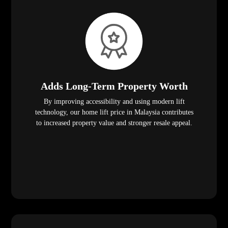
Adds Long-Term Property Worth
By improving accessibility and using modern lift
technology, our home lift price in Malaysia contributes
to increased property value and stronger resale appeal.