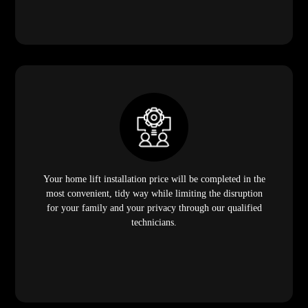
Your home lift installation price will be completed in the
most convenient, tidy way while limiting the disruption
for your family and your privacy through our qualified
technicians.