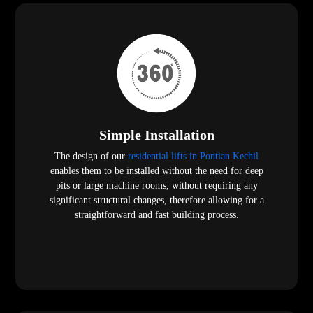
Simple Installation
The design of our
residential lifts in Pontian Kechil
enables them to be installed without the need for deep
pits or large machine rooms, without requiring any
significant structural changes, therefore allowing for a
straightforward and fast building process.