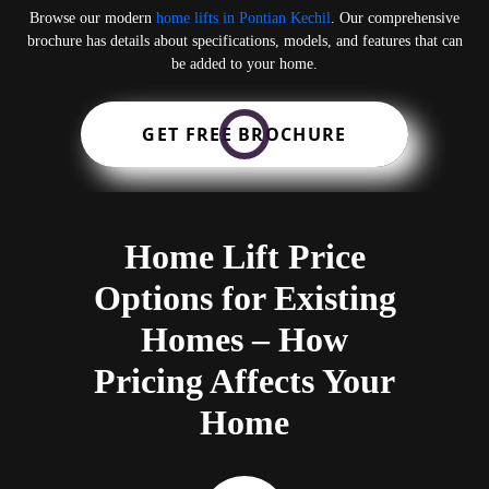
Browse our modern
home lifts in Pontian Kechil
. Our comprehensive
brochure has details about specifications, models, and features that can
be added to your home.
GET FREE BROCHURE
Home Lift Price
Options for Existing
Homes – How
Pricing Affects Your
Home