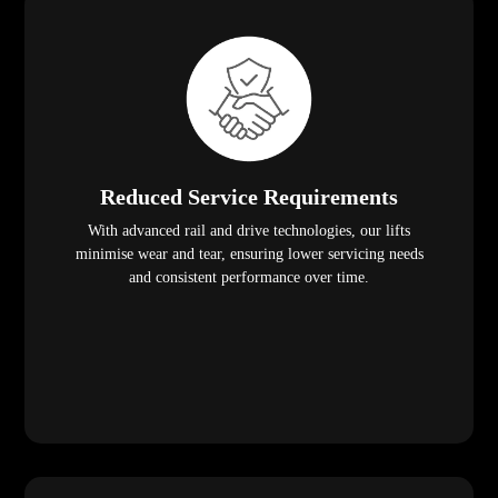
Reduced Service Requirements
With advanced rail and drive technologies, our lifts
minimise wear and tear, ensuring lower servicing needs
and consistent performance over time.