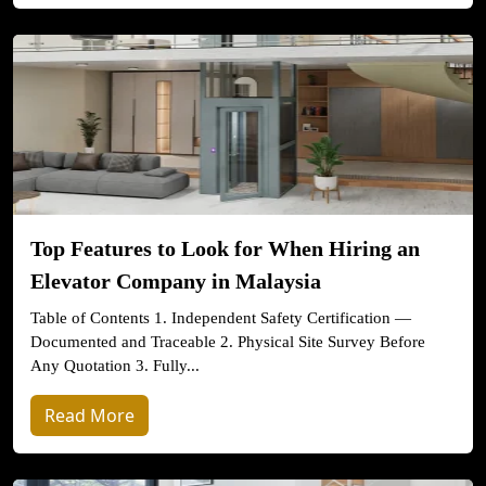
Top Features to Look for When Hiring an
Elevator Company in Malaysia
Table of Contents 1. Independent Safety Certification —
Documented and Traceable 2. Physical Site Survey Before
Any Quotation 3. Fully...
Read More