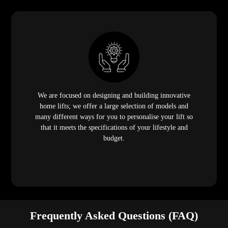
We are focused on designing and building innovative
home lifts; we offer a large selection of models and
many different ways for you to personalise your lift so
that it meets the specifications of your lifestyle and
budget.
Frequently Asked Questions (FAQ)