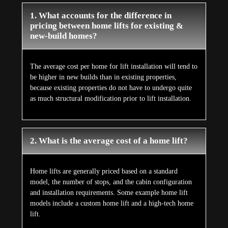
1. What accounts for the difference in
pricing between home lifts for existing &
new-build homes?
The average cost per home for lift installation will tend to
be higher in new builds than in existing properties,
because existing properties do not have to undergo quite
as much structural modification prior to lift installation.
2. What is the average cost of a home lift?
Home lifts are generally priced based on a standard
model, the number of stops, and the cabin configuration
and installation requirements. Some example home lift
models include a custom home lift and a high-tech home
lift.