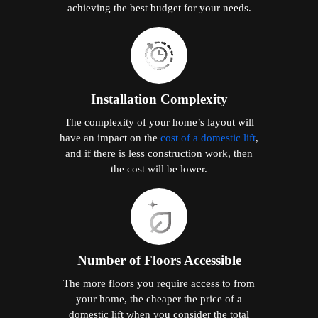
achieving the best budget for your needs.
Installation Complexity
The complexity of your home’s layout will
have an impact on the
cost of a domestic lift
,
and if there is less construction work, then
the cost will be lower.
Number of Floors Accessible
The more floors you require access to from
your home, the cheaper the price of a
domestic lift when you consider the total