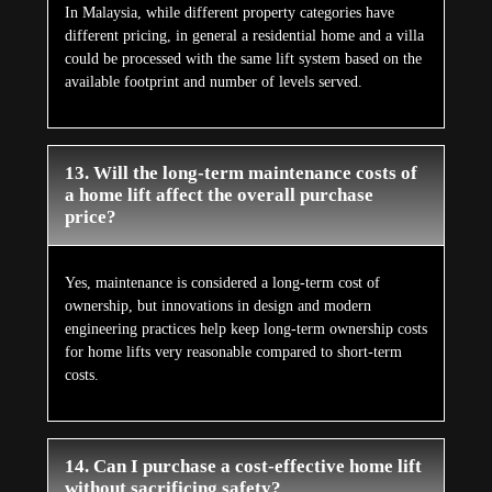
In Malaysia, while different property categories have
different pricing, in general a residential home and a villa
could be processed with the same lift system based on the
available footprint and number of levels served.
13. Will the long-term maintenance costs of
a home lift affect the overall purchase
price?
Yes, maintenance is considered a long-term cost of
ownership, but innovations in design and modern
engineering practices help keep long-term ownership costs
for home lifts very reasonable compared to short-term
costs.
14. Can I purchase a cost-effective home lift
without sacrificing safety?