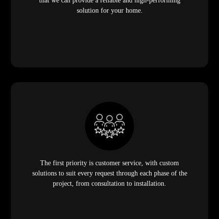
that we can provide a reliable and high-performing
solution for your home.
The first priority is customer service, with custom
solutions to suit every request through each phase of the
project, from consultation to installation.