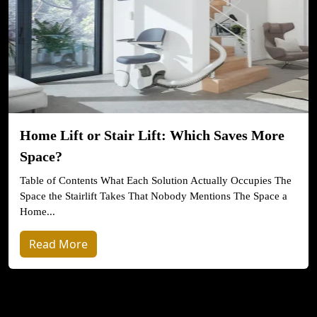
Home Lift or Stair Lift: Which Saves More
Space?
Table of Contents What Each Solution Actually Occupies The
Space the Stairlift Takes That Nobody Mentions The Space a
Home...
Read More