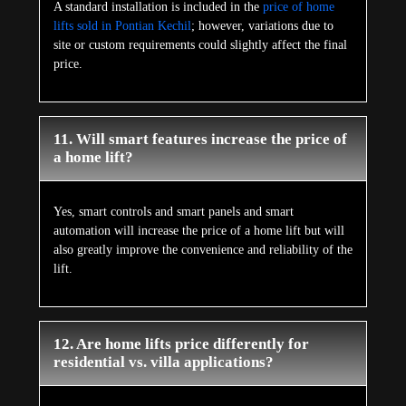
A standard installation is included in the
price of home
lifts sold in Pontian Kechil
; however, variations due to
site or custom requirements could slightly affect the final
price.
11. Will smart features increase the price of
a home lift?
Yes, smart controls and smart panels and smart
automation will increase the price of a home lift but will
also greatly improve the convenience and reliability of the
lift.
12. Are home lifts price differently for
residential vs. villa applications?