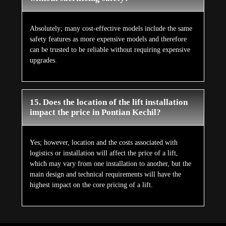
Absolutely; many cost-effective models include the same
safety features as more expensive models and therefore
can be trusted to be reliable without requiring expensive
upgrades.
15. Does the location of the lift installation
impact the price in Pontian Kechil?
Yes; however, location and the costs associated with
logistics or installation will affect the price of a lift,
which may vary from one installation to another, but the
main design and technical requirements will have the
highest impact on the core pricing of a lift.