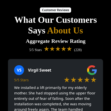
Customer Reviews
What Our Customers
Says
About Us
Aggregate Review Rating
★★★★★
5/5 Stars
(228)
VS
Virgil Sweet
★★★★★
5/5 Stars
We installed a lift primarily for my elderly
mother. She had stopped using the upper floor
entirely out of fear of falling. Soon after the
installation was completed, she was moving
around freely again. The team handled