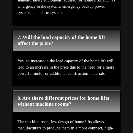
standard safety equipment required for home lifts, such as
emergency brake systems, emergency backup power
systems, and alarm systems.
7. Will the load capacity of the home lift
affect the price?
Yes, an increase in the load capacity of the home lift will
lead to an increase in the price due to the need for a more
powerful motor or additional construction materials.
8. Are there different prices for home lifts
without machine rooms?
The machine-room-less design of home lifts allows
manufacturers to produce them in a more compact, high-