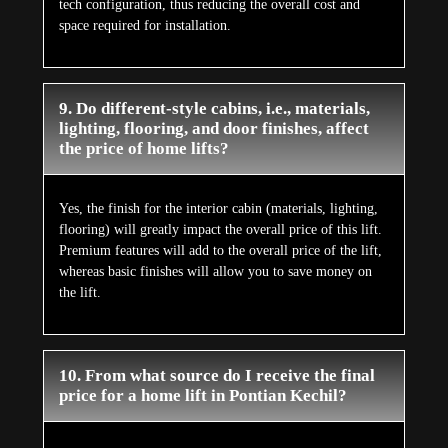
tech configuration, thus reducing the overall cost and
space required for installation.
9. Do different-style cabins, i.e., materials,
lighting, flooring, and door finishes, affect
the price of home lifts?
Yes, the finish for the interior cabin (materials, lighting,
flooring) will greatly impact the overall price of this lift.
Premium features will add to the overall price of the lift,
whereas basic finishes will allow you to save money on
the lift.
10. From what source do I receive the final
price for a home lift in Pontian Kechil?