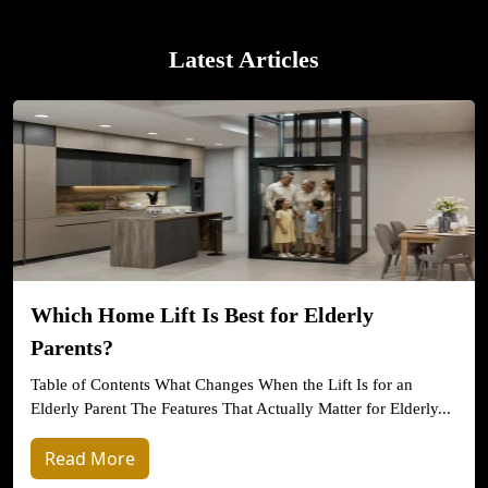
Latest Articles
Which Home Lift Is Best for Elderly
Parents?
Table of Contents What Changes When the Lift Is for an
Elderly Parent The Features That Actually Matter for Elderly...
Read More