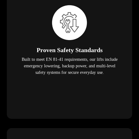
Proven Safety Standards
Built to meet EN 81-41 requirements, our lifts include
emergency lowering, backup power, and multi-level
safety systems for secure everyday use.