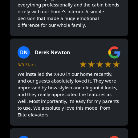
everything professionally and the cabin blends
nicely with our home’s interior. A simple
decision that made a huge emotional
difference for our whole family.
DN
Derek Newton
★★★★★
5/5 Stars
We installed the X400 in our home recently,
and our guests absolutely loved it. They were
impressed by how stylish and elegant it looks,
and they really appreciated the features as
well. Most importantly, it’s easy for my parents
to use. We absolutely love this model from
Elite elevators.