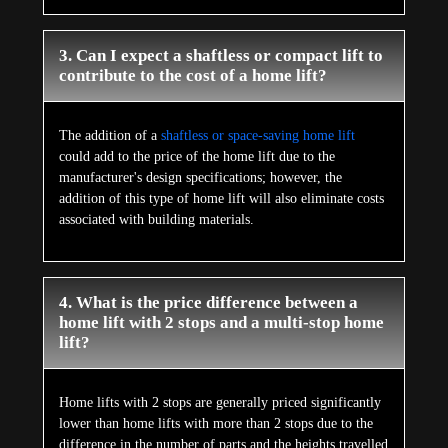
3. Can I expect a shaftless or compact lift to
contribute to the cost of a home lift?
The addition of a
shaftless or space-saving home lift
could add to the price of the home lift due to the
manufacturer's design specifications; however, the
addition of this type of home lift will also eliminate costs
associated with building materials.
4. What is the price difference between a
home lift with 2 stops and a multi-stop home
lift?
Home lifts with 2 stops are generally priced significantly
lower than home lifts with more than 2 stops due to the
difference in the number of parts and the heights travelled