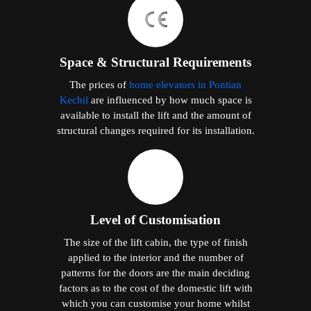
Space & Structural Requirements
The prices of
home elevators in Pontian
Kechil
are influenced by how much space is
available to install the lift and the amount of
structural changes required for its installation.
Level of Customisation
The size of the lift cabin, the type of finish
applied to the interior and the number of
patterns for the doors are the main deciding
factors as to the cost of the domestic lift with
which you can customise your home whilst