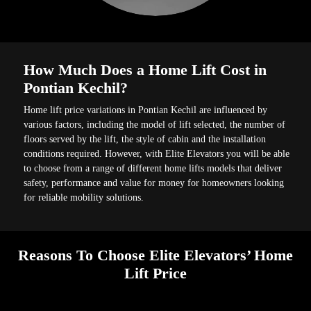
How Much Does a Home Lift Cost in
Pontian Kechil?
Home lift price variations in Pontian Kechil are influenced by
various factors, including the model of lift selected, the number of
floors served by the lift, the style of cabin and the installation
conditions required. However, with Elite Elevators you will be able
to choose from a range of different home lifts models that deliver
safety, performance and value for money for homeowners looking
for reliable mobility solutions.
Reasons To Choose Elite Elevators’ Home
Lift Price