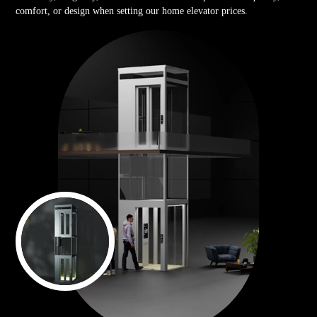
comfort, or design when setting our home elevator prices.