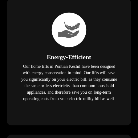
Energy-Efficient
Our home lifts in Pontian Kechil have been designed
with energy conservation in mind. Our lifts will save
you significantly on your electric bill, as they consume
the same or less electricity than common household
appliances, and therefore save you on long-term
operating costs from your electric utility bill as well.