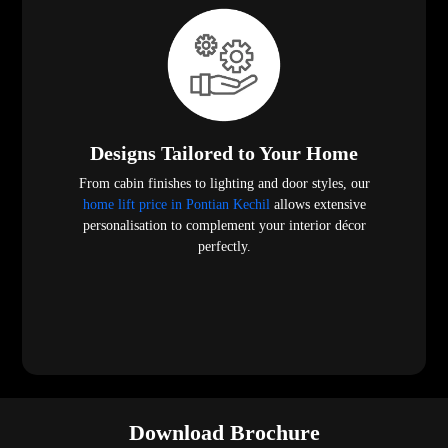
Designs Tailored to Your Home
From cabin finishes to lighting and door styles, our
home lift price in Pontian Kechil
allows extensive
personalisation to complement your interior décor
perfectly.
Download Brochure