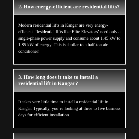
2. How energy-efficient are residential lifts?
Modern residential lifts in Kangar are very energy-
efficient. Residential lifts like Elite Elevators’ need only a
single-phase power supply and consume about 1.45 kW to
1.85 kW of energy. This is similar to a half-ton air
conditioner!
3. How long does it take to install a
residential lift in Kangar?
It takes very little time to install a residential lift in
Kangar. Typically, you’re looking at three to five business
days for efficient installation.