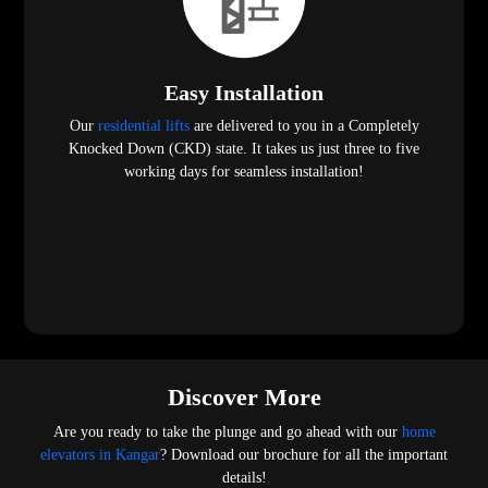
Easy Installation
Our
residential lifts
are delivered to you in a Completely
Knocked Down (CKD) state. It takes us just three to five
working days for seamless installation!
Discover More
Are you ready to take the plunge and go ahead with our
home
elevators in Kangar
? Download our brochure for all the important
details!