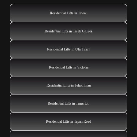
Residential Lifts in Tawau
Residential Lifts in Tasek Glugor
Residential Lifts in Ulu Tiram
Residential Lifts in Victoria
Residential Lifts in Teluk Intan
Residential Lifts in Temerloh
Residential Lifts in Tapah Road