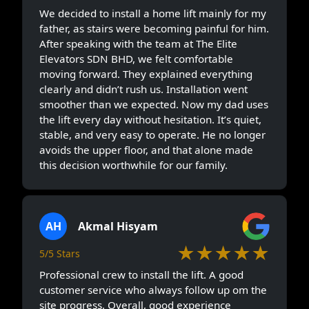
We decided to install a home lift mainly for my
father, as stairs were becoming painful for him.
After speaking with the team at The Elite
Elevators SDN BHD, we felt comfortable
moving forward. They explained everything
clearly and didn’t rush us. Installation went
smoother than we expected. Now my dad uses
the lift every day without hesitation. It’s quiet,
stable, and very easy to operate. He no longer
avoids the upper floor, and that alone made
this decision worthwhile for our family.
AH
Akmal Hisyam
★★★★★
5/5 Stars
Professional crew to install the lift. A good
customer service who always follow up om the
site progress. Overall, good experience