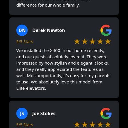
difference for our whole family.
DN
Derek Newton
★★★★★
5/5 Stars
We installed the X400 in our home recently,
and our guests absolutely loved it. They were
impressed by how stylish and elegant it looks,
and they really appreciated the features as
well. Most importantly, it’s easy for my parents
to use. We absolutely love this model from
Elite elevators.
JS
Joe Stokes
★★★★★
5/5 Stars