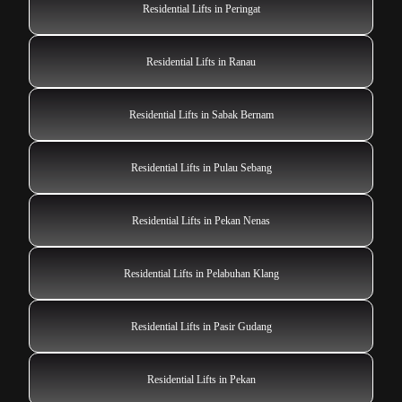
Residential Lifts in Peringat
Residential Lifts in Ranau
Residential Lifts in Sabak Bernam
Residential Lifts in Pulau Sebang
Residential Lifts in Pekan Nenas
Residential Lifts in Pelabuhan Klang
Residential Lifts in Pasir Gudang
Residential Lifts in Pekan