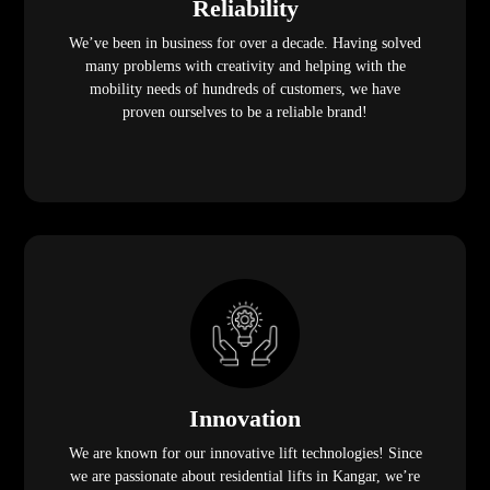
Reliability
We’ve been in business for over a decade. Having solved
many problems with creativity and helping with the
mobility needs of hundreds of customers, we have
proven ourselves to be a reliable brand!
Innovation
We are known for our innovative lift technologies! Since
we are passionate about residential lifts in Kangar, we’re