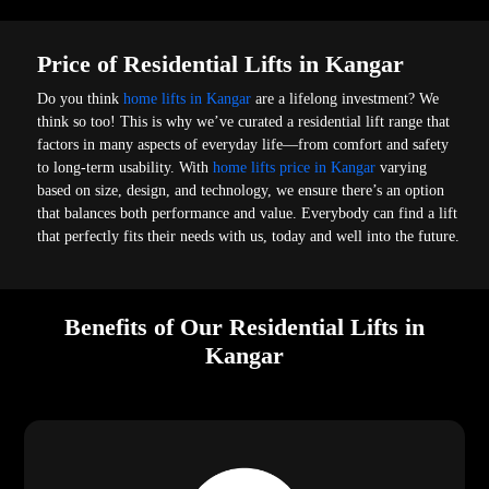
Price of Residential Lifts in Kangar
Do you think
home lifts in Kangar
are a lifelong investment? We
think so too! This is why we’ve curated a residential lift range that
factors in many aspects of everyday life—from comfort and safety
to long-term usability. With
home lifts price in Kangar
varying
based on size, design, and technology, we ensure there’s an option
that balances both performance and value. Everybody can find a lift
that perfectly fits their needs with us, today and well into the future.
Benefits of Our Residential Lifts in
Kangar