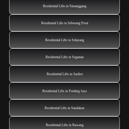
Residential Lifts in Simanggang
Residential Lifts in Seberang Perai
Residential Lifts in Selayang
Residential Lifts in Segamat
Residential Lifts in Sarikei
Residential Lifts in Petaling Jaya
Residential Lifts in Sandakan
Residential Lifts in Rawang