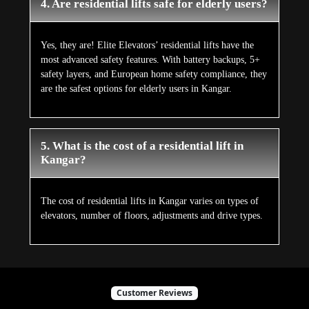
4. Are residential lifts safe for elderly users?
Yes, they are! Elite Elevators’ residential lifts have the
most advanced safety features. With battery backups, 5+
safety layers, and European home safety compliance, they
are the safest options for elderly users in Kangar.
5. What is the cost of a residential lift in
Kangar?
The cost of residential lifts in Kangar varies on types of
elevators, number of floors, adjustments and drive types.
Customer Reviews