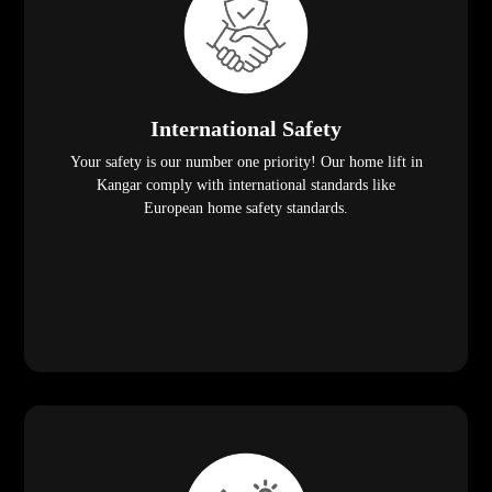
International Safety
Your safety is our number one priority! Our home lift in
Kangar comply with international standards like
European home safety standards.