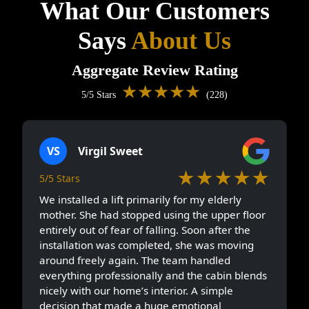
What Our Customers
Says
About Us
Aggregate Review Rating
★★★★★
5/5 Stars
(228)
VS
Virgil Sweet
★★★★★
5/5 Stars
We installed a lift primarily for my elderly
mother. She had stopped using the upper floor
entirely out of fear of falling. Soon after the
installation was completed, she was moving
around freely again. The team handled
everything professionally and the cabin blends
nicely with our home’s interior. A simple
decision that made a huge emotional