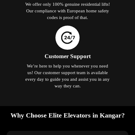
We offer only 100% genuine residential lifts!
Our compliance with European home safety
codes is proof of that.
Customer Support
We’re here to help you whenever you need
us! Our customer support team is available
every day to guide you and assist you in any
way they can.
Why Choose Elite Elevators in Kangar?