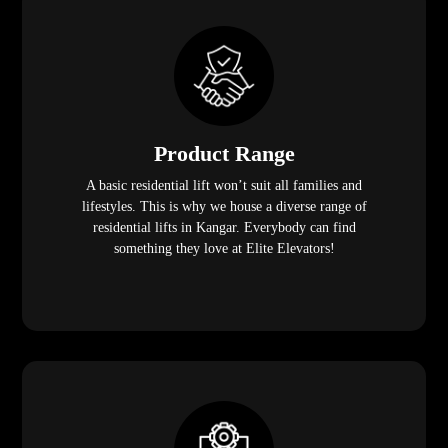
Product Range
A basic residential lift won’t suit all families and
lifestyles. This is why we house a diverse range of
residential lifts in Kangar. Everybody can find
something they love at Elite Elevators!