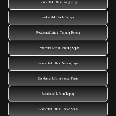
Residential Lifts in Yong Peng
Residential Lifts in Tumpat
Residential Lifts in Tanjung Tokong
Residential Lifts in Tanjung Sepat
Residential Lifts in Subang Jaya
Residential Lifts in Sungai Petani
Residential Lifts in Taiping
Residential Lifts in Taman Senai