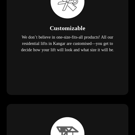
Customizable
We don’t believe in one-size-fits-all products! All our
residential lifts in Kangar are customised—you get to
decide how your lift will look and what size it will be.