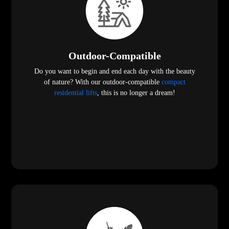
Outdoor-Compatible
Do you want to begin and end each day with the beauty
of nature? With our outdoor-compatible
compact
residential lifts
, this is no longer a dream!