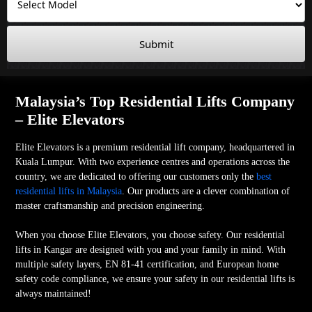
Submit
Malaysia’s Top Residential Lifts Company
– Elite Elevators
Elite Elevators is a premium residential lift company, headquartered in
Kuala Lumpur. With two experience centres and operations across the
country, we are dedicated to offering our customers only the
best
residential lifts in Malaysia
. Our products are a clever combination of
master craftsmanship and precision engineering.
When you choose Elite Elevators, you choose safety. Our residential
lifts in Kangar are designed with you and your family in mind. With
multiple safety layers, EN 81-41 certification, and European home
safety code compliance, we ensure your safety in our residential lifts is
always maintained!