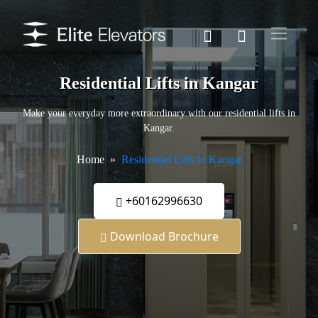
Residential Lifts in Kangar
Make your everyday more extraordinary with our residential lifts in
Kangar.
Home
Residential Lifts in Kangar
+60162996630
Download Brochure