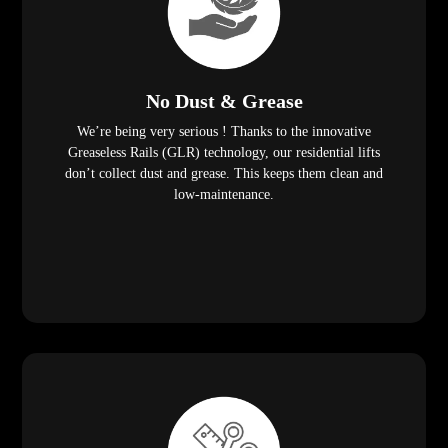
No Dust & Grease
We’re being very serious ! Thanks to the innovative
Greaseless Rails (GLR) technology, our residential lifts
don’t collect dust and grease. This keeps them clean and
low-maintenance.