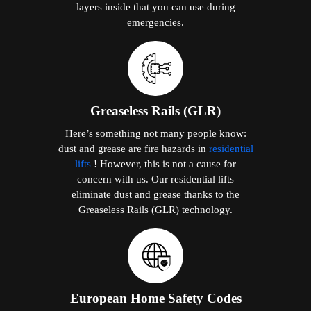
layers inside that you can use during
emergencies.
Greaseless Rails (GLR)
Here’s something not many people know:
dust and grease are fire hazards in
residential
lifts
! However, this is not a cause for
concern with us. Our residential lifts
eliminate dust and grease thanks to the
Greaseless Rails (GLR) technology.
European Home Safety Codes