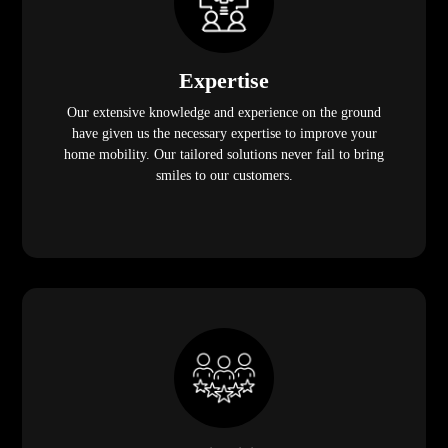
Expertise
Our extensive knowledge and experience on the ground
have given us the necessary expertise to improve your
home mobility. Our tailored solutions never fail to bring
smiles to our customers.