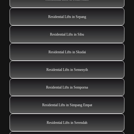
Residential Lifts in Sepang
Residential Lifts in Sibu
Residential Lifts in Skudai
Residential Lifts in Semenyih
Residential Lifts in Semporna
Residential Lifts in Simpang Empat
Residential Lifts in Serendah