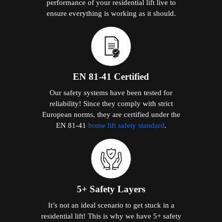
performance of your residential lift live to
ensure everything is working as it should.
EN 81-41 Certified
Our safety systems have been tested for
reliability! Since they comply with strict
European norms, they are certified under the
EN 81-41
home lift safety standard
.
5+ Safety Layers
It’s not an ideal scenario to get stuck in a
residential lift! This is why we have 5+ safety