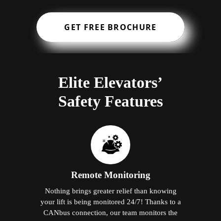
GET FREE BROCHURE
Elite Elevators’
Safety Features
Remote Monitoring
Nothing brings greater relief than knowing
your lift is being monitored 24/7! Thanks to a
CANbus connection, our team monitors the