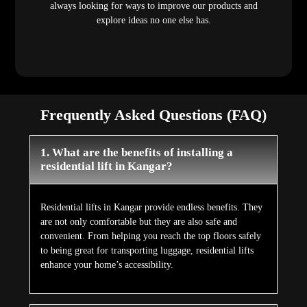
always looking for ways to improve our products and
explore ideas no one else has.
Frequently Asked Questions (FAQ)
1. What are the benefits of installing a
residential lift in Kangar?
Residential lifts in Kangar provide endless benefits. They
are not only comfortable but they are also safe and
convenient. From helping you reach the top floors safely
to being great for transporting luggage, residential lifts
enhance your home’s accessibility.