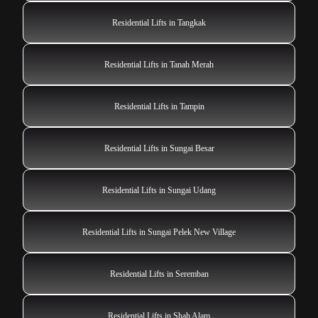
Residential Lifts in Tangkak
Residential Lifts in Tanah Merah
Residential Lifts in Tampin
Residential Lifts in Sungai Besar
Residential Lifts in Sungai Udang
Residential Lifts in Sungai Pelek New Village
Residential Lifts in Seremban
Residential Lifts in Shah Alam