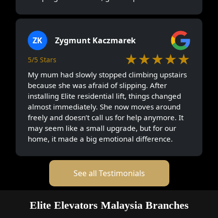
ZK
Zygmunt Kaczmarek
★★★★★
5/5 Stars
My mum had slowly stopped climbing upstairs
because she was afraid of slipping. After
installing Elite residential lift, things changed
almost immediately. She now moves around
freely and doesn’t call us for help anymore. It
may seem like a small upgrade, but for our
home, it made a big emotional difference.
See all Testimonials
Elite Elevators Malaysia Branches