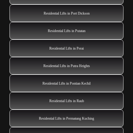
Residential Lifts in Port Dickson
Residential Lifts in Putatan
Residential Lifts in Perai
Residential Lifts in Putra Heights
Residential Lifts in Pontian Kechil
Residential Lifts in Raub
Residential Lifts in Permatang Kuching