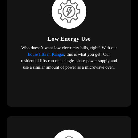
Low Energy Use
Who doesn’t want low electricity bills, right? With our
house lifts in Kangar
, this is what you get! Our
residential lifts run on a single-phase power supply and
use a similar amount of power as a microwave oven.