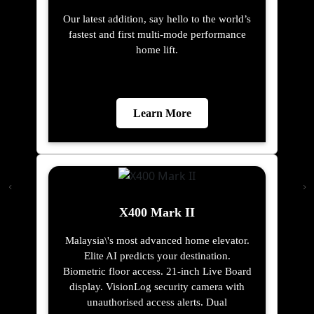
Our latest addition, say hello to the world’s
fastest and first multi-mode performance
home lift.
Learn More
X400 Mark II
Malaysia\'s most advanced home elevator.
Elite AI predicts your destination.
Biometric floor access. 21-inch Live Board
display. VisionLog security camera with
unauthorised access alerts. Dual