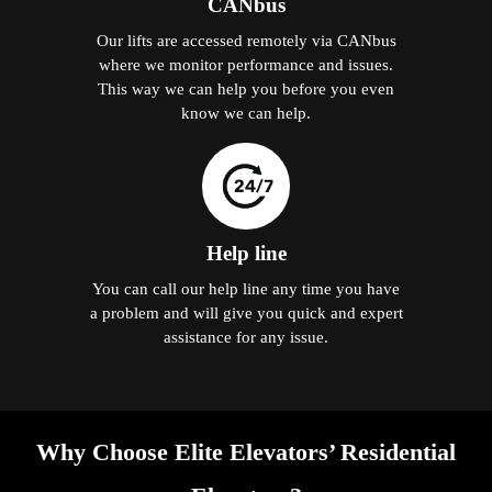
CANbus
Our lifts are accessed remotely via CANbus
where we monitor performance and issues.
This way we can help you before you even
know we can help.
Help line
You can call our help line any time you have
a problem and will give you quick and expert
assistance for any issue.
Why Choose Elite Elevators’ Residential