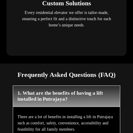
Custom Solutions
Every residential elevator we offer is tailor-made,
ensuring a perfect fit and a distinctive touch for each
home’s unique needs.
Frequently Asked Questions (FAQ)
1. What are the benefits of having a lift
installed in Putrajaya?
There are a lot of benefits in installing a lift in Putrajaya
such as comfort, safety, convenience, accessibility and
feasibility for all family members.