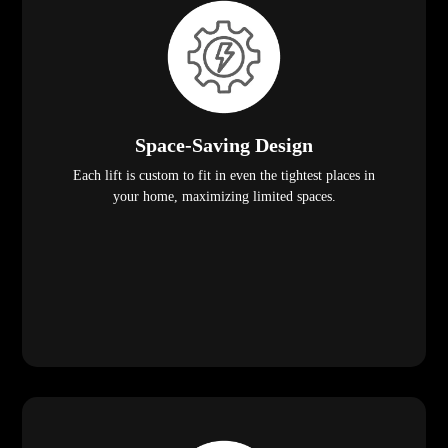
Space-Saving Design
Each lift is custom to fit in even the tightest places in
your home, maximizing limited spaces.