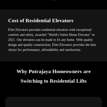
Cost of Residential Elevators
Elite Elevators provides residential elevators with exceptional
comfort and safety, awarded "World's Safest Home Elevator" in
2021. Our elevators can be made to fit any home. With quality
design and quality construction, Elite Elevators provides the best
choice for performance, affordability and satisfaction.
Why Putrajaya Homeowners are
Switching to Residential Lifts