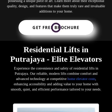
possessing a unique piece of art. Learn more about their exceptional
quality, design, and features that make them truly rare and invaluable
additions to your home.
GET FREE BROCHURE
Residential Lifts in
Putrajaya - Elite Elevators
Experience the convenience and safety of residential lifts in
Putrajaya. Our reliable, modern lifts combine comfort and
advanced technology at competitive
home elevator costs
,
enhancing accessibility and adding value to your home with
smooth, quiet, and efficient performance tailored to your needs.