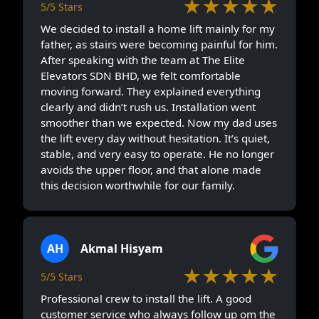
★★★★★
5/5 Stars
We decided to install a home lift mainly for my
father, as stairs were becoming painful for him.
After speaking with the team at The Elite
Elevators SDN BHD, we felt comfortable
moving forward. They explained everything
clearly and didn’t rush us. Installation went
smoother than we expected. Now my dad uses
the lift every day without hesitation. It’s quiet,
stable, and very easy to operate. He no longer
avoids the upper floor, and that alone made
this decision worthwhile for our family.
AH
Akmal Hisyam
★★★★★
5/5 Stars
Professional crew to install the lift. A good
customer service who always follow up om the