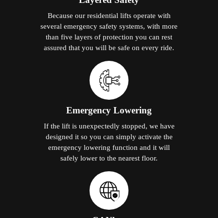
Because our residential lifts operate with
several emergency safety systems, with more
than five layers of protection you can rest
assured that you will be safe on every ride.
Emergency Lowering
If the lift is unexpectedly stopped, we have
designed it so you can simply activate the
emergency lowering function and it will
safely lower to the nearest floor.