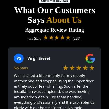
Customer Reviews
What Our Customers
Says
About Us
Aggregate Review Rating
★★★★★
5/5 Stars
(228)
VS
Virgil Sweet
★★★★★
5/5 Stars
We installed a lift primarily for my elderly
mother. She had stopped using the upper floor
entirely out of fear of falling. Soon after the
installation was completed, she was moving
around freely again. The team handled
everything professionally and the cabin blends
nicely with our home’s interior. A simple