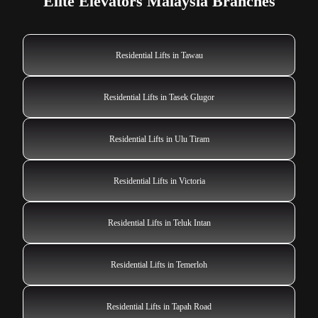
Elite Elevators Malaysia Branches
Residential Lifts in Tawau
Residential Lifts in Tasek Glugor
Residential Lifts in Ulu Tiram
Residential Lifts in Victoria
Residential Lifts in Teluk Intan
Residential Lifts in Temerloh
Residential Lifts in Tapah Road