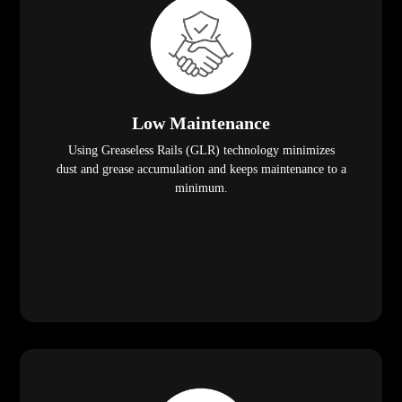
Low Maintenance
Using Greaseless Rails (GLR) technology minimizes
dust and grease accumulation and keeps maintenance to a
minimum.