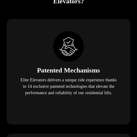
Elevators?
Patented Mechanisms
Elite Elevators delivers a unique ride experience thanks
to 14 exclusive patented technologies that elevate the
performance and reliability of our residential lifts.