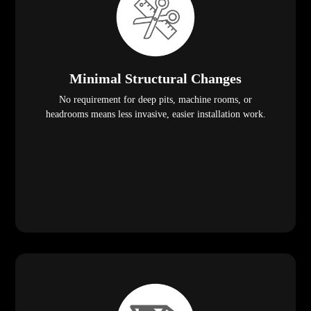
Minimal Structural Changes
No requirement for deep pits, machine rooms, or
headrooms means less invasive, easier installation work.