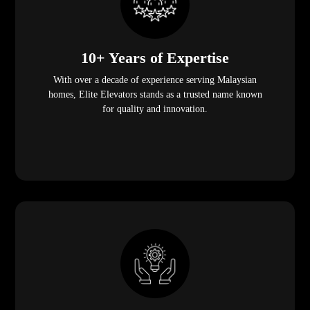
10+ Years of Expertise
With over a decade of experience serving Malaysian
homes, Elite Elevators stands as a trusted name known
for quality and innovation.