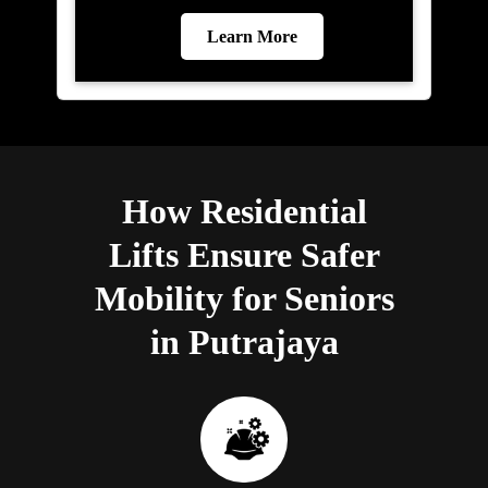
Learn More
How Residential
Lifts Ensure Safer
Mobility for Seniors
in Putrajaya