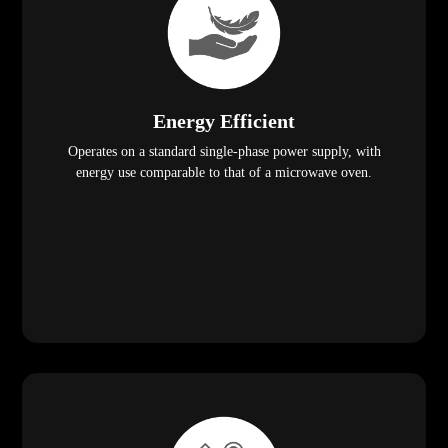
Energy Efficient
Operates on a standard single-phase power supply, with
energy use comparable to that of a microwave oven.