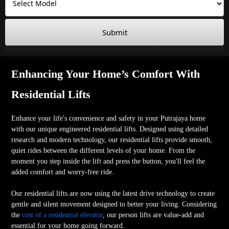
Submit
Enhancing Your Home’s Comfort With
Residential Lifts
Enhance your life's convenience and safety in your Putrajaya home
with our unique engineered residential lifts. Designed using detailed
research and modern technology, our residential lifts provide smooth,
quiet rides between the different levels of your home. From the
moment you step inside the lift and press the button, you'll feel the
added comfort and worry-free ride.
Our residential lifts are now using the latest drive technology to create
gentle and silent movement designed to better your living. Considering
the
cost of a residential elevator
, our person lifts are value-add and
essential for your home going forward.