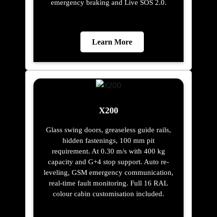
emergency braking and Live SOS 2.0.
Learn More
X200
Glass swing doors, greaseless guide rails,
hidden fastenings, 100 mm pit
requirement. At 0.30 m/s with 400 kg
capacity and G+4 stop support. Auto re-
leveling, GSM emergency communication,
real-time fault monitoring. Full 16 RAL
colour cabin customisation included.