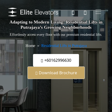
Adapting to Modern Living: Residential Lifts in
Putrajaya’s Growing Neighborhoods
Effortlessly access every floor with our premium residential lifts.
Home
Residential Lifts in Putrajaya
+60162996630
Download Brochure