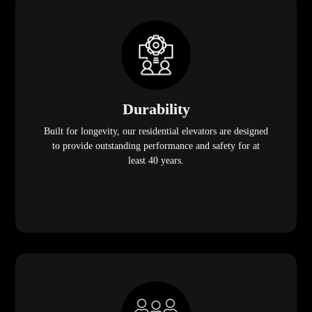
Durability
Built for longevity, our residential elevators are designed
to provide outstanding performance and safety for at
least 40 years.