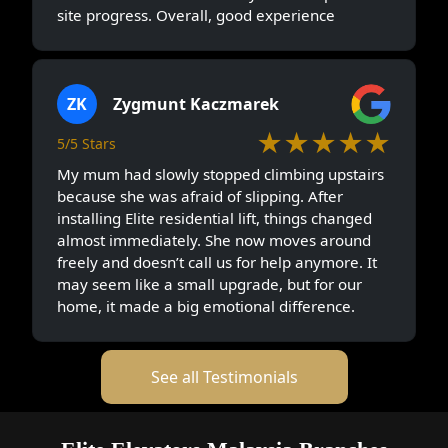
site progress. Overall, good experience
ZK
Zygmunt Kaczmarek
★★★★★
5/5 Stars
My mum had slowly stopped climbing upstairs
because she was afraid of slipping. After
installing Elite residential lift, things changed
almost immediately. She now moves around
freely and doesn’t call us for help anymore. It
may seem like a small upgrade, but for our
home, it made a big emotional difference.
See all Testimonials