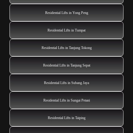
Residential Lifts in Yong Peng
Residential Lifts in Tumpat
Residential Lifts in Tanjung Tokong
Residential Lifts in Tanjung Sepat
Residential Lifts in Subang Jaya
Residential Lifts in Sungai Petani
Residential Lifts in Taiping