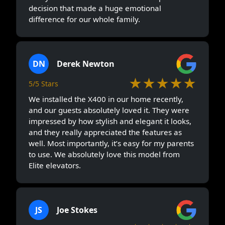
decision that made a huge emotional
difference for our whole family.
DN
Derek Newton
★★★★★
5/5 Stars
We installed the X400 in our home recently,
and our guests absolutely loved it. They were
impressed by how stylish and elegant it looks,
and they really appreciated the features as
well. Most importantly, it’s easy for my parents
to use. We absolutely love this model from
Elite elevators.
JS
Joe Stokes