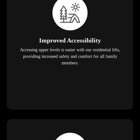
Improved Accessibility
Accessing upper levels is easier with our residential lifts,
providing increased safety and comfort for all family
members.