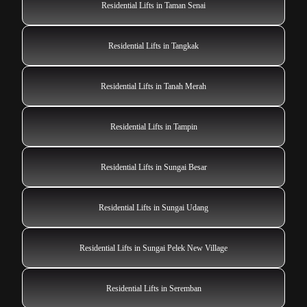
Residential Lifts in Taman Senai
Residential Lifts in Tangkak
Residential Lifts in Tanah Merah
Residential Lifts in Tampin
Residential Lifts in Sungai Besar
Residential Lifts in Sungai Udang
Residential Lifts in Sungai Pelek New Village
Residential Lifts in Seremban