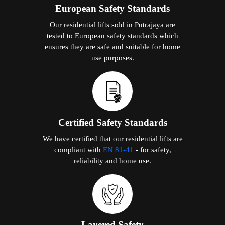
European Safety Standards
Our residential lifts sold in Putrajaya are
tested to European safety standards which
ensures they are safe and suitable for home
use purposes.
Certified Safety Standards
We have certified that our residential lifts are
compliant with
EN 81-41
- for safety,
reliability and home use.
Layered Safety