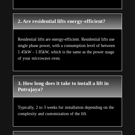
2. Are residential lifts energy-efficient?
Residential lifts are energy-efficient. Residential lifts use
single phase power, with a consumption level of between
1.45kW - 1.85kW, which is the same as the power usage
of your microwave oven.
3. How long does it take to install a lift in
Putrajaya?
Typically, 2 to 3 weeks for installation depending on the
complexity and customization of the lift.