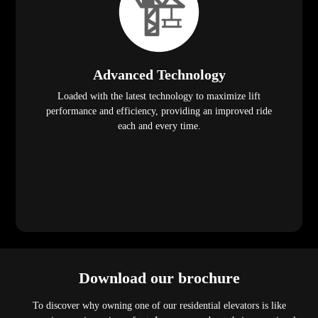
Advanced Technology
Loaded with the latest technology to maximize lift
performance and efficiency, providing an improved ride
each and every time.
Download our brochure
To discover why owning one of our residential elevators is like