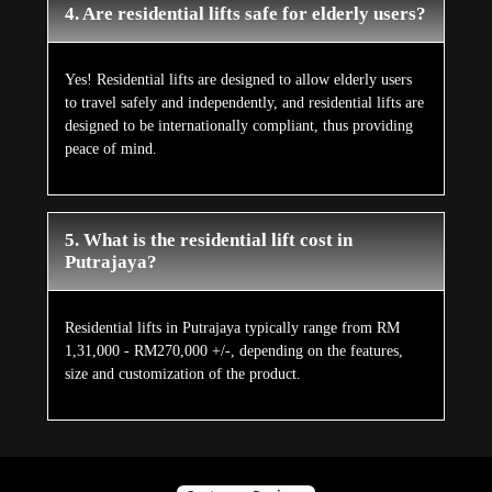
4. Are residential lifts safe for elderly users?
Yes! Residential lifts are designed to allow elderly users
to travel safely and independently, and residential lifts are
designed to be internationally compliant, thus providing
peace of mind.
5. What is the residential lift cost in
Putrajaya?
Residential lifts in Putrajaya typically range from RM
1,31,000 - RM270,000 +/-, depending on the features,
size and customization of the product.