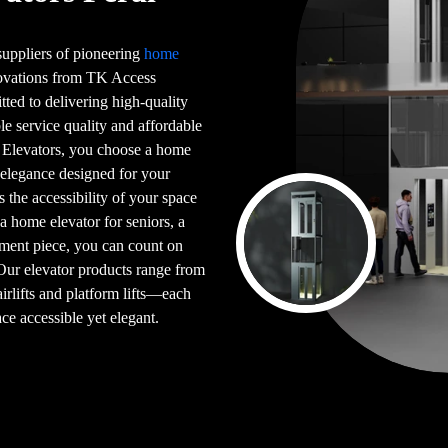
 suppliers of pioneering
home
novations from TK Access
tted to delivering high-quality
le service quality and affordable
 Elevators, you choose a home
 elegance designed for your
s the accessibility of your space
 a home elevator for seniors, a
ement piece, you can count on
 Our elevator products range from
airlifts and platform lifts—each
ce accessible yet elegant.