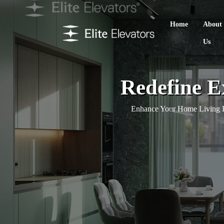
Home
About
Us
Redefine Ex
Enhance Your Home Living E