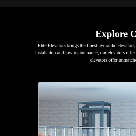
Explore O
Elite Elevators brings the finest hydraulic elevators,
installation and low maintenance, our elevators offer
elevators offer unmatche