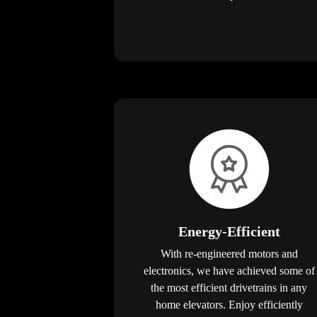
Energy-Efficient
With re-engineered motors and
electronics, we have achieved some of
the most efficient drivetrains in any
home elevators. Enjoy efficiently