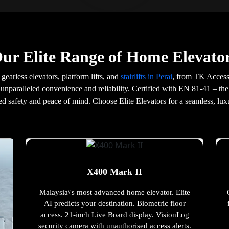
ur Elite Range of Home Elevator
 gearless elevators, platform lifts, and
stairlifts in Perai
, from TK Access
 unparalleled convenience and reliability. Certified with EN 81-41 – the
d safety and peace of mind. Choose Elite Elevators for a seamless, lux
X400 Mark II
Malaysia\'s most advanced home elevator. Elite
AI predicts your destination. Biometric floor
access. 21-inch Live Board display. VisionLog
security camera with unauthorised access alerts.