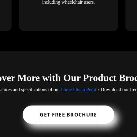
including wheelchair users.
over More with Our Product Bro
atures and specifications of our
home lifts in Perai
? Download our free 
GET FREE BROCHURE