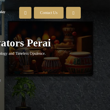
lay
Contact Us
vators Perai
logy and Timeless Opulence.