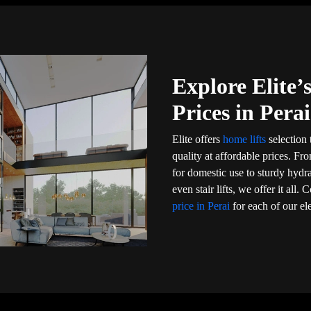
Explore Elite
Prices in Perai
Elite offers
home lifts
selection 
quality at affordable prices. Fr
for domestic use to sturdy hydr
even stair lifts, we offer it al
price in Perai
for each of our el