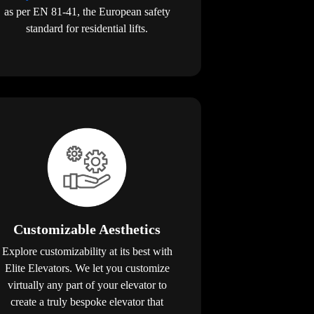
as per EN 81-41, the European safety
standard for residential lifts.
Customizable Aesthetics
Explore customizability at its best with
Elite Elevators. We let you customize
virtually any part of your elevator to
create a truly bespoke elevator that