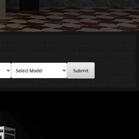
Submit