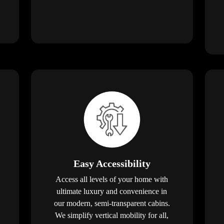
Easy Accessibility
Access all levels of your home with
ultimate luxury and convenience in
our modern, semi-transparent cabins.
We simplify vertical mobility for all,