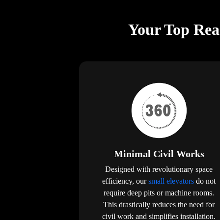
Your Top Reas
Minimal Civil Works
Designed with revolutionary space
efficiency, our
small elevators
do not
require deep pits or machine rooms.
This drastically reduces the need for
civil work and simplifies installation.