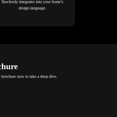
flawlessly integrates into your home's
design language.
chure
brochure now to take a deep dive.