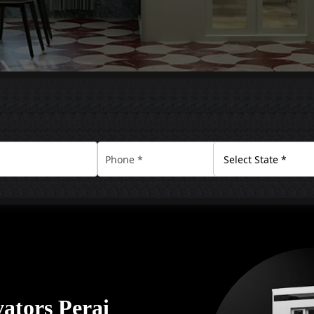
ators Perai