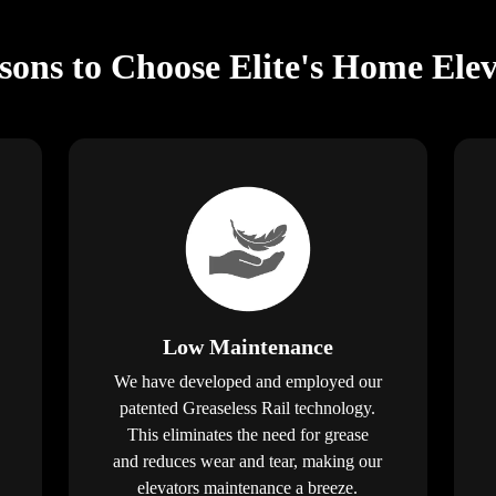
ons to Choose Elite's Home Elev
Low Maintenance
We have developed and employed our
patented Greaseless Rail technology.
This eliminates the need for grease
and reduces wear and tear, making our
elevators maintenance a breeze.