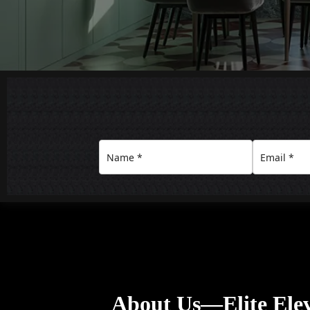
About Us—Elite Elev