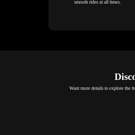
smooth rides at all times.
Disc
Want more details to explore the fe