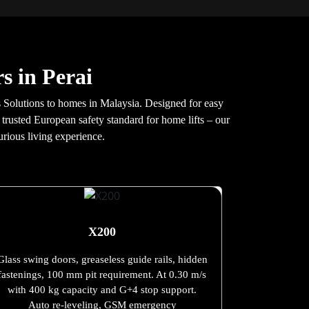
s in Perai
 Solutions to homes in Malaysia. Designed for easy
 trusted European safety standard for home lifts – our
urious living experience.
X200
Glass swing doors, greaseless guide rails, hidden
fastenings, 100 mm pit requirement. At 0.30 m/s
with 400 kg capacity and G+4 stop support.
Auto re-leveling, GSM emergency