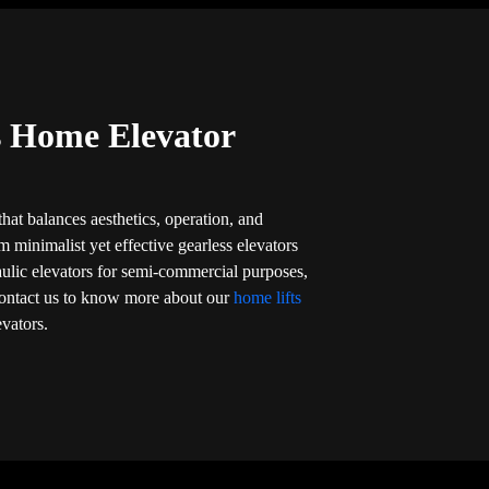
’s Home Elevator
that balances aesthetics, operation, and
om minimalist yet effective gearless elevators
aulic elevators for semi-commercial purposes,
l. Contact us to know more about our
home lifts
evators.