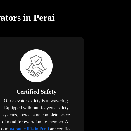
ators in Perai
Certified Safety
Our elevators safety is unwavering.
Equipped with multi-layered safety
systems, they ensure complete peace
of mind for every family member. All
our
hydraulic lifts in Perai
are certified