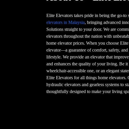
Elite Elevators takes pride in being the go-to
elevators in Malaysia
, bringing advanced in
Solutions straight to your door. We are commi
elevators throughout the nation with unbeatab
home elevator prices. When you choose Elite
elevator—a guarantee of comfort, safety, and
lifestyle. We provide an elevator that improve
and enhances the quality of your living. Be it
wheelchair-accessible one, or an elegant stat
Elite Elevators for all things home elevators.
hydraulic elevators and gearless systems to st
thoughtfully designed to make your living spa