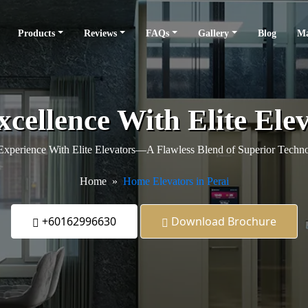
Products
Reviews
FAQs
Gallery
Blog
Ma
cellence With Elite Ele
xperience With Elite Elevators—A Flawless Blend of Superior Techno
Home
Home Elevators in Perai
+60162996630
Download Brochure