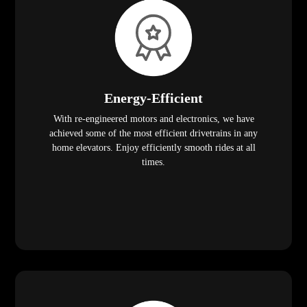
Energy-Efficient
With re-engineered motors and electronics, we have
achieved some of the most efficient drivetrains in any
home elevators. Enjoy efficiently smooth rides at all
times.