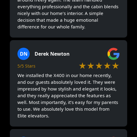
everything professionally and the cabin blends
nicely with our home’s interior. A simple
decision that made a huge emotional
difference for our whole family.
DN
Derek Newton
★★★★★
5/5 Stars
We installed the X400 in our home recently,
and our guests absolutely loved it. They were
impressed by how stylish and elegant it looks,
and they really appreciated the features as
well. Most importantly, it’s easy for my parents
to use. We absolutely love this model from
Elite elevators.