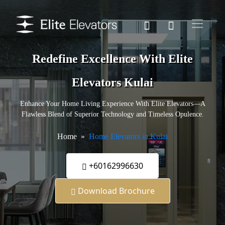
Redefine Excellence With Elite
Elevators Kulai
Enhance Your Home Living Experience With Elite Elevators—A
Flawless Blend of Superior Technology and Timeless Opulence.
Home
Home Elevators in Kulai
+60162996630
Download Brochure