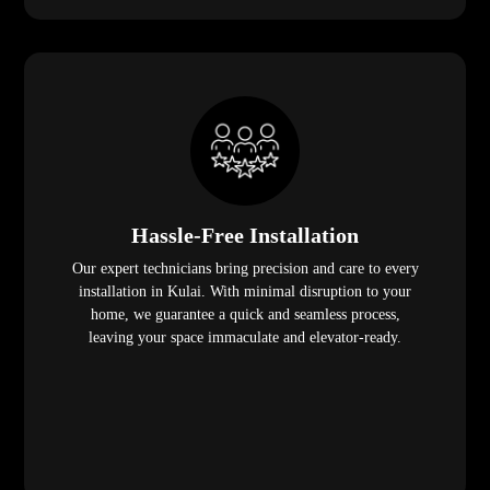
Hassle-Free Installation
Our expert technicians bring precision and care to every
installation in Kulai. With minimal disruption to your
home, we guarantee a quick and seamless process,
leaving your space immaculate and elevator-ready.