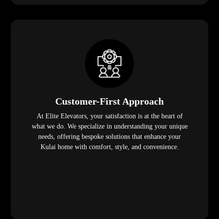
Customer-First Approach
At Elite Elevators, your satisfaction is at the heart of
what we do. We specialize in understanding your unique
needs, offering bespoke solutions that enhance your
Kulai home with comfort, style, and convenience.