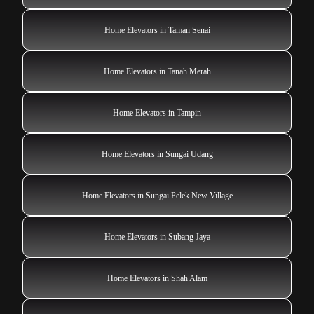
Home Elevators in Taman Senai
Home Elevators in Tanah Merah
Home Elevators in Tampin
Home Elevators in Sungai Udang
Home Elevators in Sungai Pelek New Village
Home Elevators in Subang Jaya
Home Elevators in Shah Alam