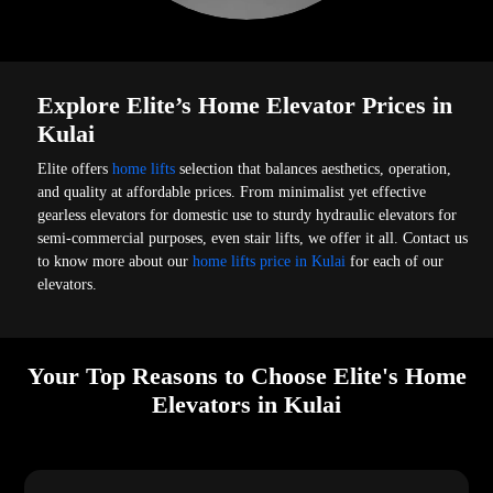
Explore Elite’s Home Elevator Prices in
Kulai
Elite offers
home lifts
selection that balances aesthetics, operation,
and quality at affordable prices. From minimalist yet effective
gearless elevators for domestic use to sturdy hydraulic elevators for
semi-commercial purposes, even stair lifts, we offer it all. Contact us
to know more about our
home lifts price in Kulai
for each of our
elevators.
Your Top Reasons to Choose Elite's Home
Elevators in Kulai