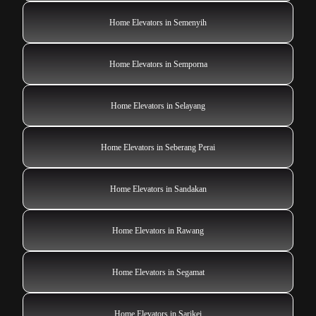
Home Elevators in Semenyih
Home Elevators in Semporna
Home Elevators in Selayang
Home Elevators in Seberang Perai
Home Elevators in Sandakan
Home Elevators in Rawang
Home Elevators in Segamat
Home Elevators in Sarikei