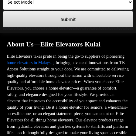
Submit
About Us—Elite Elevators Kulai
Elite Elevators takes pride in being the go-to suppliers of pioneering
home elevators in Malaysia
, bringing advanced innovations from TK
Access Solutions straight to your door. We are committed to delivering
high-quality elevators throughout the nation with unbeatable service
quality and affordable home elevator prices. When you choose Elite
Elevators, you choose a home elevator—a guarantee of comfort,
safety, and elegance designed for your lifestyle. We provide an
elevator that improves the accessibility of your space and enhances the
quality of your living. Be it a home elevator for seniors, a wheelchair-
accessible one, or an elegant statement piece, you can count on Elite
Elevators for all things home elevators. Our elevator products range
from hydraulic elevators and gearless systems to stairlifts and platform
lifts—each thoughtfully designed to make your living space accessible