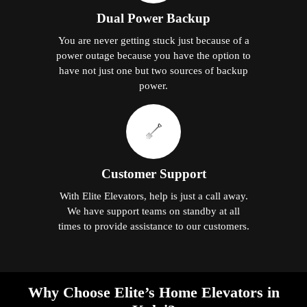
Dual Power Backup
You are never getting stuck just because of a
power outage because you have the option to
have not just one but two sources of backup
power.
Customer Support
With Elite Elevators, help is just a call away.
We have support teams on standby at all
times to provide assistance to our customers.
Why Choose Elite’s Home Elevators in