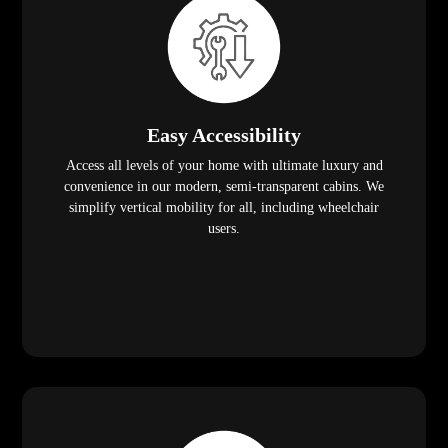
Easy Accessibility
Access all levels of your home with ultimate luxury and
convenience in our modern, semi-transparent cabins. We
simplify vertical mobility for all, including wheelchair
users.