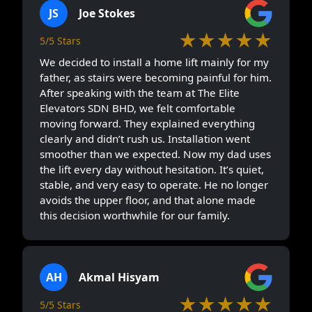
JS
Joe Stokes
★★★★★
5/5 Stars
We decided to install a home lift mainly for my
father, as stairs were becoming painful for him.
After speaking with the team at The Elite
Elevators SDN BHD, we felt comfortable
moving forward. They explained everything
clearly and didn’t rush us. Installation went
smoother than we expected. Now my dad uses
the lift every day without hesitation. It’s quiet,
stable, and very easy to operate. He no longer
avoids the upper floor, and that alone made
this decision worthwhile for our family.
AH
Akmal Hisyam
★★★★★
5/5 Stars