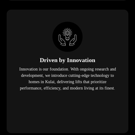
Driven by Innovation
Innovation is our foundation. With ongoing research and
development, we introduce cutting-edge technology to
homes in Kulai, delivering lifts that prioritize
performance, efficiency, and modern living at its finest.