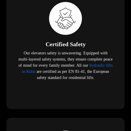
Certified Safety
Our elevators safety is unwavering. Equipped with
multi-layered safety systems, they ensure complete peace
of mind for every family member. All our
hydraulic lifts
in Kulai
are certified as per EN 81-41, the European
safety standard for residential lifts.