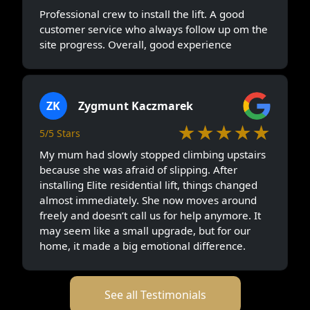
Professional crew to install the lift. A good
customer service who always follow up om the
site progress. Overall, good experience
ZK
Zygmunt Kaczmarek
★★★★★
5/5 Stars
My mum had slowly stopped climbing upstairs
because she was afraid of slipping. After
installing Elite residential lift, things changed
almost immediately. She now moves around
freely and doesn’t call us for help anymore. It
may seem like a small upgrade, but for our
home, it made a big emotional difference.
See all Testimonials