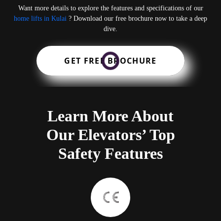
Want more details to explore the features and specifications of our
home lifts in Kulai
? Download our free brochure now to take a deep
dive.
GET FREE BROCHURE
Learn More About
Our Elevators’ Top
Safety Features