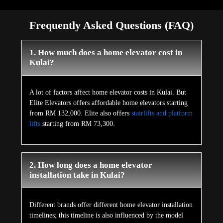
Frequently Asked Questions (FAQ)
1. How much does a home elevator cost in
Kulai?
A lot of factors affect home elevator costs in Kulai. But
Elite Elevators offers affordable home elevators starting
from RM 132,000. Elite also offers
stairlifts and platform
lifts
starting from RM 73,300.
2. How long does a home elevator
installation take in Kulai?
Different brands offer different home elevator installation
timelines; this timeline is also influenced by the model