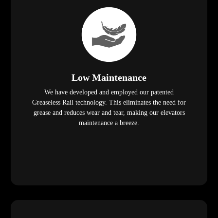
Low Maintenance
We have developed and employed our patented
Greaseless Rail technology. This eliminates the need for
grease and reduces wear and tear, making our elevators
maintenance a breeze.