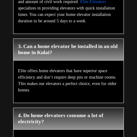
and amount of civil work required.
Elite Elevators
specializes in providing elevators with quick installation
times. You can expect your home elevator installation
duration to be around 5 days to a week.
3. Can a home elevator be installed in an old
home in Kulai?
Elite offers home elevators that have superior space
efficiency and don’t require deep pits or machine rooms.
This makes our elevators a perfect choice, even for older
homes.
4. Do home elevators consume a lot of
electricity?