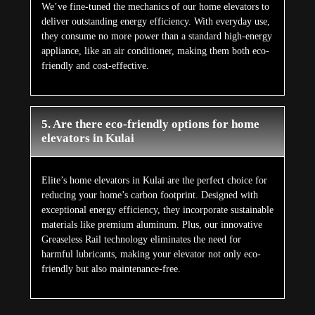
We’ve fine-tuned the mechanics of our home elevators to
deliver outstanding energy efficiency. With everyday use,
they consume no more power than a standard high-energy
appliance, like an air conditioner, making them both eco-
friendly and cost-effective.
5. Are there eco-friendly options for home
elevators in Kulai
Elite’s home elevators in Kulai are the perfect choice for
reducing your home’s carbon footprint. Designed with
exceptional energy efficiency, they incorporate sustainable
materials like premium aluminum. Plus, our innovative
Greaseless Rail technology eliminates the need for
harmful lubricants, making your elevator not only eco-
friendly but also maintenance-free.