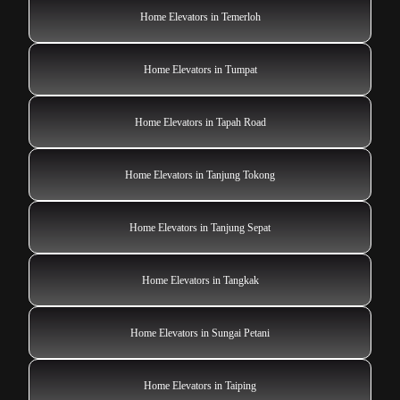
Home Elevators in Temerloh
Home Elevators in Tumpat
Home Elevators in Tapah Road
Home Elevators in Tanjung Tokong
Home Elevators in Tanjung Sepat
Home Elevators in Tangkak
Home Elevators in Sungai Petani
Home Elevators in Taiping