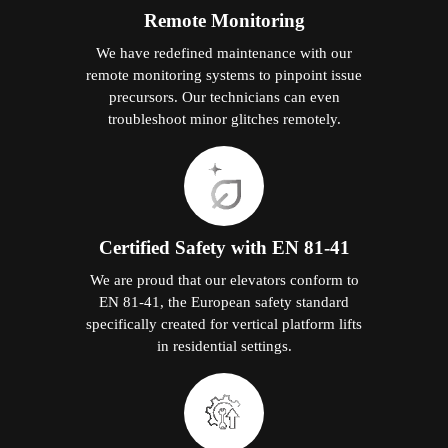
Remote Monitoring
We have redefined maintenance with our
remote monitoring systems to pinpoint issue
precursors. Our technicians can even
troubleshoot minor glitches remotely.
Certified Safety with EN 81-41
We are proud that our elevators conform to
EN 81-41, the European safety standard
specifically created for vertical platform lifts
in residential settings.