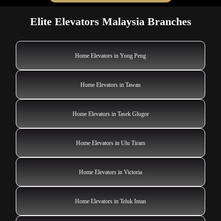
Elite Elevators Malaysia Branches
Home Elevators in Yong Peng
Home Elevators in Tawau
Home Elevators in Tasek Glugor
Home Elevators in Ulu Tiram
Home Elevators in Victoria
Home Elevators in Teluk Intan