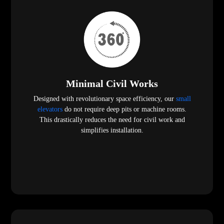
Minimal Civil Works
Designed with revolutionary space efficiency, our
small
elevators
do not require deep pits or machine rooms.
This drastically reduces the need for civil work and
simplifies installation.