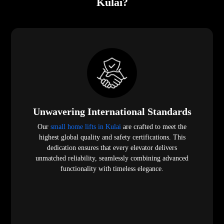
Kulai?
Unwavering International Standards
Our
small home lifts in Kulai
are crafted to meet the
highest global quality and safety certifications. This
dedication ensures that every elevator delivers
unmatched reliability, seamlessly combining advanced
functionality with timeless elegance.