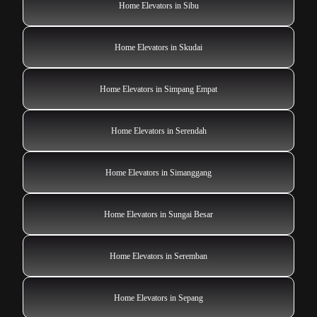
Home Elevators in Sibu
Home Elevators in Skudai
Home Elevators in Simpang Empat
Home Elevators in Serendah
Home Elevators in Simanggang
Home Elevators in Sungai Besar
Home Elevators in Seremban
Home Elevators in Sepang