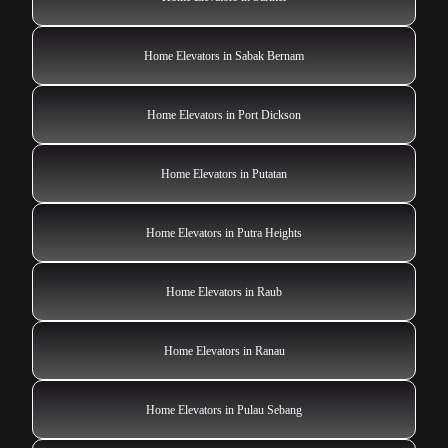
Home Elevators in Sabak Bernam
Home Elevators in Port Dickson
Home Elevators in Putatan
Home Elevators in Putra Heights
Home Elevators in Raub
Home Elevators in Ranau
Home Elevators in Pulau Sebang