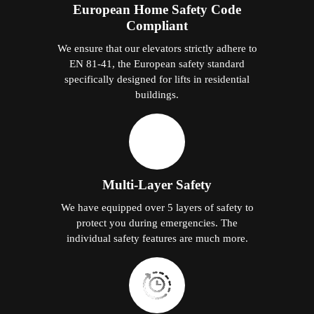
European Home Safety Code
Compliant
We ensure that our elevators strictly adhere to
EN 81-41, the European safety standard
specifically designed for lifts in residential
buildings.
Multi-Layer Safety
We have equipped over 5 layers of safety to
protect you during emergencies. The
individual safety features are much more.