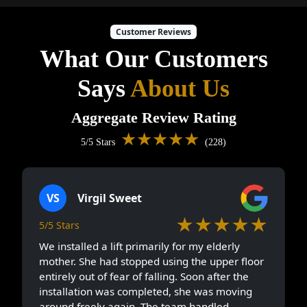
Customer Reviews
What Our Customers
Says
About Us
Aggregate Review Rating
★★★★★
5/5 Stars
(228)
VS
Virgil Sweet
★★★★★
5/5 Stars
We installed a lift primarily for my elderly
mother. She had stopped using the upper floor
entirely out of fear of falling. Soon after the
installation was completed, she was moving
around freely again. The team handled