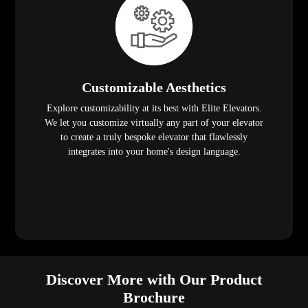
Customizable Aesthetics
Explore customizability at its best with Elite Elevators.
We let you customize virtually any part of your elevator
to create a truly bespoke elevator that flawlessly
integrates into your home's design language.
Discover More with Our Product
Brochure