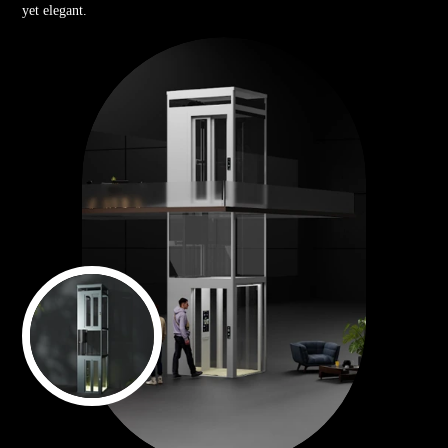
yet elegant.