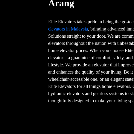
Arang
Elite Elevators takes pride in being the go-to
elevators in Malaysia
, bringing advanced in
Solutions straight to your door. We are commi
elevators throughout the nation with unbeatab
home elevator prices. When you choose Elite
elevator—a guarantee of comfort, safety, and
lifestyle. We provide an elevator that improve
and enhances the quality of your living. Be it
wheelchair-accessible one, or an elegant stat
Elite Elevators for all things home elevators.
hydraulic elevators and gearless systems to st
thoughtfully designed to make your living spa