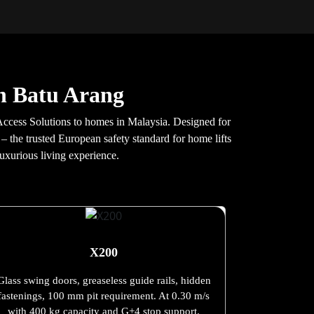
in Batu Arang
ccess Solutions to homes in Malaysia. Designed for
 – the trusted European safety standard for home lifts
uxurious living experience.
X200
Glass swing doors, greaseless guide rails, hidden
fastenings, 100 mm pit requirement. At 0.30 m/s
with 400 kg capacity and G+4 stop support.