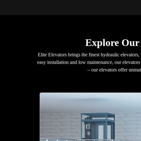
Explore Our 
Elite Elevators brings the finest hydraulic elevators, 
easy installation and low maintenance, our elevators 
– our elevators offer unma