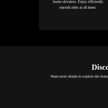
home elevators. Enjoy efficiently
smooth rides at all times.
Disc
Want more details to explore the featu