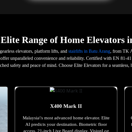
Elite Range of Home Elevators 
gearless elevators, platform lifts, and
stairlifts in Batu Arang
, from TK A
offer unparalleled convenience and reliability. Certified with EN 81-41
tched safety and peace of mind. Choose Elite Elevators for a seamless, l
X400 Mark II
Malaysia\'s most advanced home elevator. Elite
AI predicts your destination. Biometric floor
access. 21-inch Live Board display. VisionLog