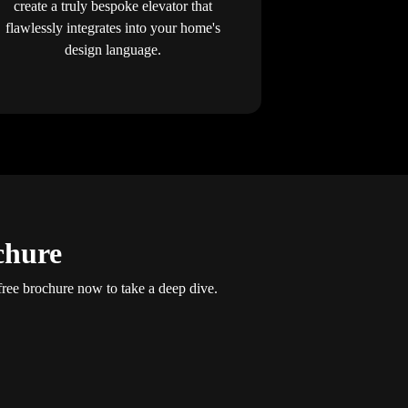
create a truly bespoke elevator that
flawlessly integrates into your home's
design language.
chure
ee brochure now to take a deep dive.