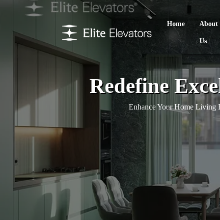
Home
About
Us
Redefine Exce
Enhance Your Home Living E