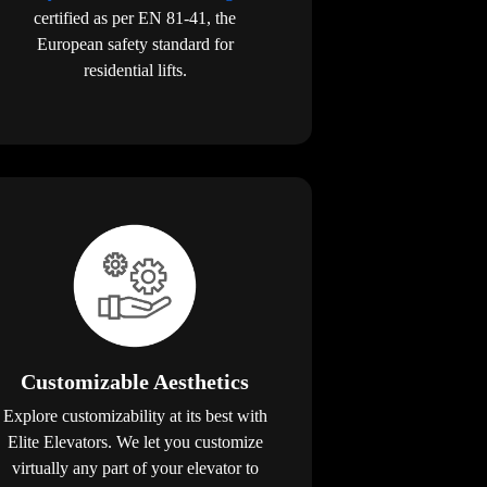
certified as per EN 81-41, the
European safety standard for
residential lifts.
Customizable Aesthetics
Explore customizability at its best with
Elite Elevators. We let you customize
virtually any part of your elevator to