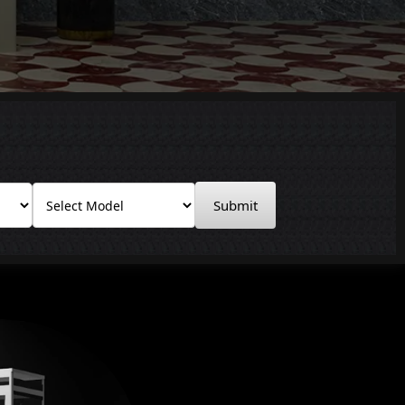
Submit