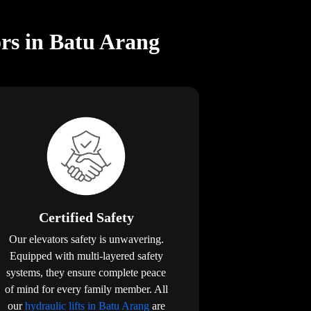
rs in Batu Arang
Certified Safety
Our elevators safety is unwavering.
Equipped with multi-layered safety
systems, they ensure complete peace
of mind for every family member. All
our
hydraulic lifts in Batu Arang
are