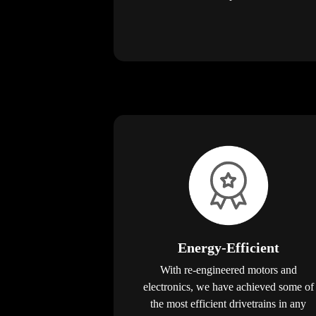
Energy-Efficient
With re-engineered motors and
electronics, we have achieved some of
the most efficient drivetrains in any