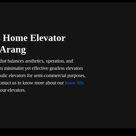
’s Home Elevator
 Arang
that balances aesthetics, operation, and
om minimalist yet effective gearless elevators
aulic elevators for semi-commercial purposes,
l. Contact us to know more about our
home lifts
our elevators.