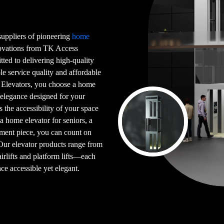
 suppliers of pioneering
home
novations from TK Access
tted to delivering high-quality
le service quality and affordable
 Elevators, you choose a home
 elegance designed for your
s the accessibility of your space
 a home elevator for seniors, a
ement piece, you can count on
 Our elevator products range from
airlifts and platform lifts—each
ce accessible yet elegant.