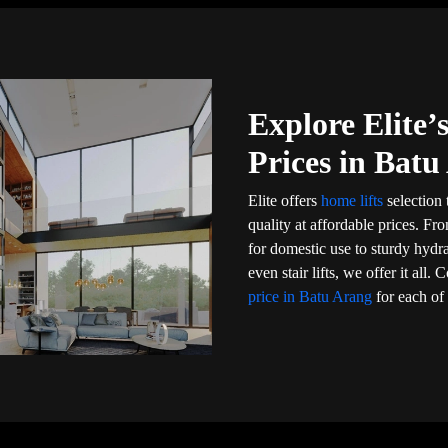
Explore Elite
Prices in Batu
Elite offers
home lifts
selection 
quality at affordable prices. Fr
for domestic use to sturdy hydr
even stair lifts, we offer it al
price in Batu Arang
for each of 