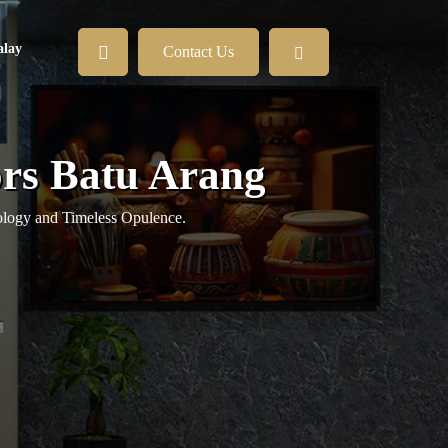
lay
Contact Us
ors Batu Arang
logy and Timeless Opulence.