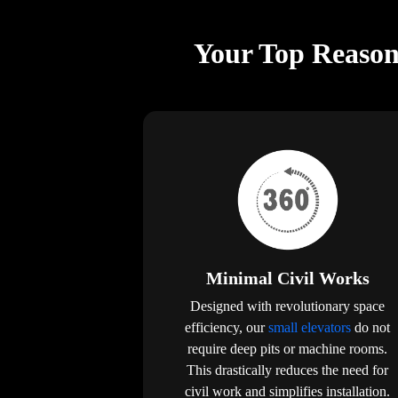
Your Top Reason
Minimal Civil Works
Designed with revolutionary space
efficiency, our
small elevators
do not
require deep pits or machine rooms.
This drastically reduces the need for
civil work and simplifies installation.