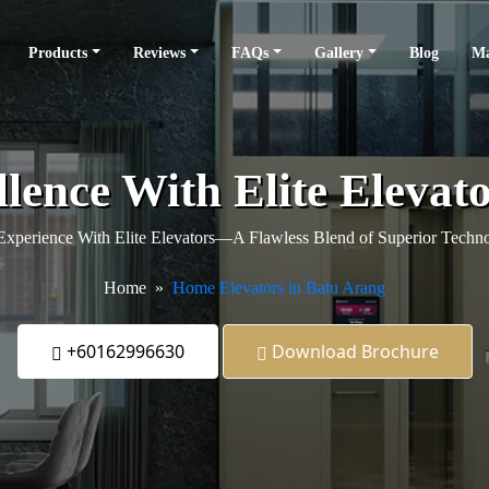
Products
Reviews
FAQs
Gallery
Blog
Ma
llence With Elite Elevat
xperience With Elite Elevators—A Flawless Blend of Superior Techno
Home
Home Elevators in Batu Arang
+60162996630
Download Brochure