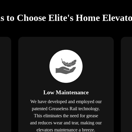
s to Choose Elite's Home Elevato
Low Maintenance
We have developed and employed our
patented Greaseless Rail technology.
This eliminates the need for grease
and reduces wear and tear, making our
elevators maintenance a breeze.