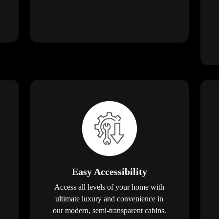
Easy Accessibility
Access all levels of your home with
ultimate luxury and convenience in
our modern, semi-transparent cabins.