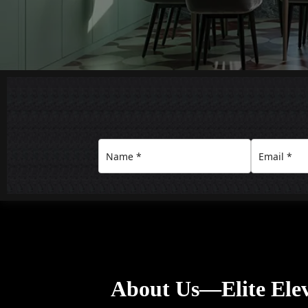
About Us—Elite Elev