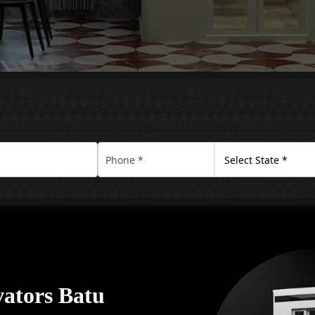
ators Batu