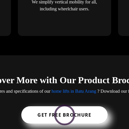
We simplify vertical mobility for all,
including wheelchair users.
over More with Our Product Bro
res and specifications of our
home lifts in Batu Arang
? Download our fr
GET FREE BROCHURE