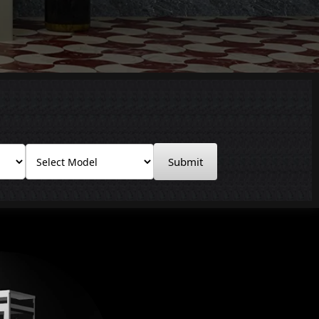
Submit