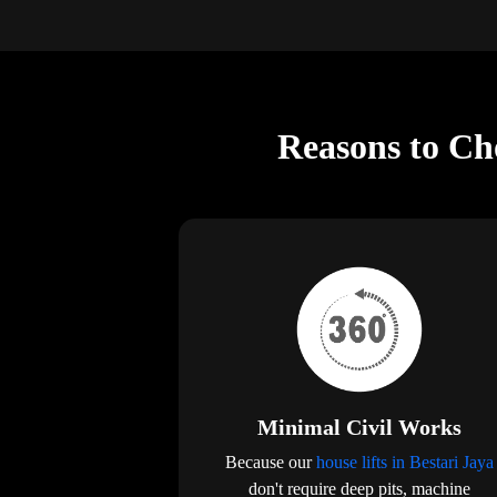
Reasons to Cho
Minimal Civil Works
Because our
house lifts in Bestari Jaya
don't require deep pits, machine