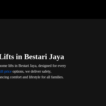
ifts in Bestari Jaya
ome lifts in Bestari Jaya, designed for every
ift price
options, we deliver safety,
ncing comfort and lifestyle for all families.