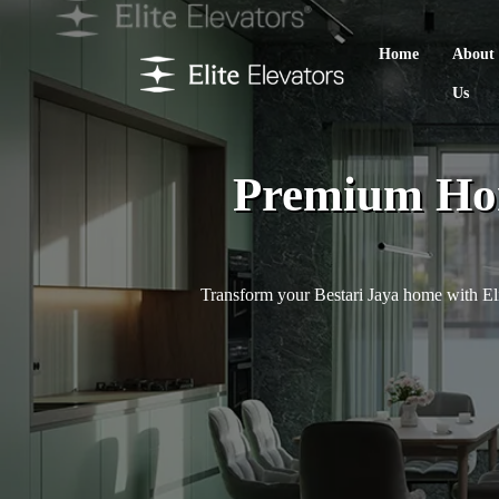
Home
About
Us
Premium Hom
Transform your Bestari Jaya home with Eli