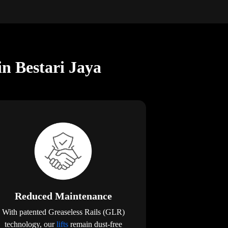
in Bestari Jaya
Reduced Maintenance
With patented Greaseless Rails (GLR)
technology, our
lifts
remain dust-free