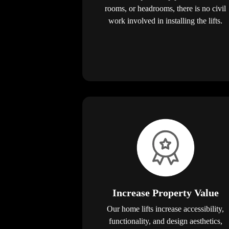
rooms, or headrooms, there is no civil
work involved in installing the lifts.
Increase Property Value
Our home lifts increase accessibility,
functionality, and design aesthetics,