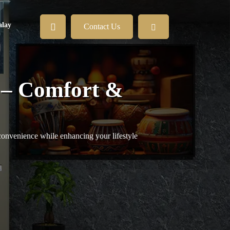
lay
Contact Us
 – Comfort &
convenience while enhancing your lifestyle