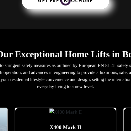
GET FREE BROCHURE
Our Exceptional Home Lifts in Be
d to stringent safety measures as outlined by European EN 81-41 safety s
h operation, and advances in engineering to provide a luxurious, safe, a
our residential lifestyle convenience and design, setting the internatio
everyday living to a new level.
X400 Mark II