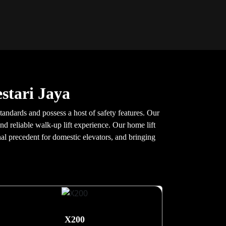
stari Jaya
tandards and possess a host of safety features. Our
nd reliable walk-up lift experience. Our home lift
nal precedent for domestic elevators, and bringing
X200