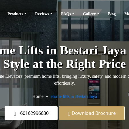
Products
Reviews
FAQs
Gallery
Blog
Ma
e Lifts in Bestari Jaya
Style at the Right Price
te Elevators’ premium home lifts, bringing luxury, safety, and modern 
effortlessly.
Home
Home lifts in Bestari Jaya
+60162996630
Download Brochure