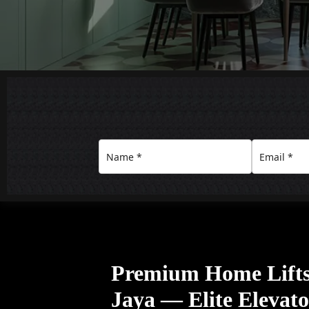
Premium Home Lifts 
Jaya — Elite Elevat