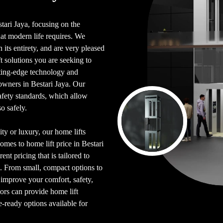
stari Jaya, focusing on the
hat modern life requires. We
its entirety, and are very pleased
 solutions you are seeking to
tting-edge technology and
owners in Bestari Jaya. Our
afety standards, which allow
o safely.
ty or luxury, our home lifts
omes to home lift price in Bestari
ent pricing that is tailored to
. From small, compact options to
p improve your comfort, safety,
tors can provide home lift
e-ready options available for