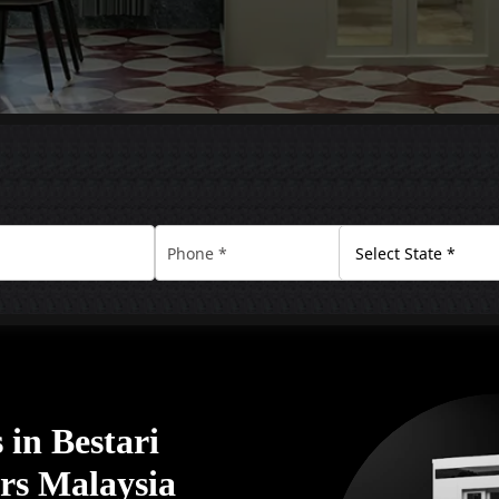
in Bestari
ors Malaysia