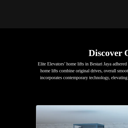
Discover 
Elite Elevators’ home lifts in Bestari Jaya adhere
home lifts combine original drives, overall smoot
incorporates contemporary technology, elevating y