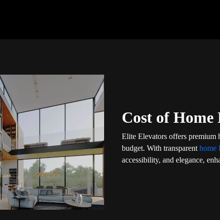
Cost of Home L
Elite Elevators offers premium h
budget. With transparent
home l
accessibility, and elegance, enha