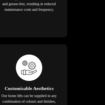
and grease-free, resulting in reduced
maintenance costs and frequency.
Customisable Aesthetics
Our home lifts can be supplied in any
combination of colours and finishes,