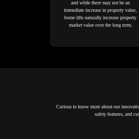
and while there may not be an
immediate increase in property value,
home lifts naturally increase property
market value over the long term.
Curious to know more about our innovative
safety features, and c