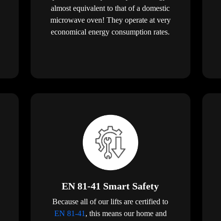
almost equivalent to that of a domestic
microwave oven! They operate at very
economical energy consumption rates.
EN 81-41 Smart Safety
Because all of our lifts are certified to
EN 81-41
, this means our home and