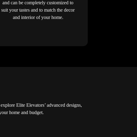
and can be completely customized to
suit your tastes and to match the decor
and interior of your home.
explore Elite Elevators’ advanced designs,
r your home and budget.