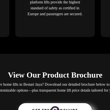
platform lifts provide the highest
standard of safety as certified in
Europe and passengers are secured.
View Our Product Brochure
 home lifts in Bestari Jaya? Download our detailed brochure below to 
ustomizable options—plus transparent home lift price details tailored fo