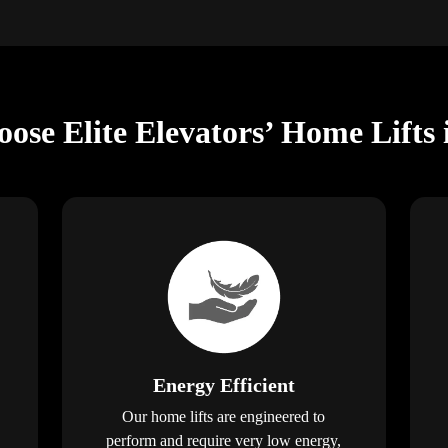
ose Elite Elevators’ Home Lifts 
Energy Efficient
Our home lifts are engineered to
perform and require very low energy,