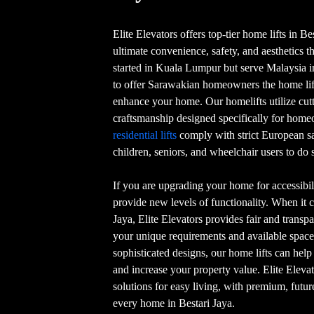
Elite Elevators offers top-tier home lifts in Be
ultimate convenience, safety, and aesthetics t
started in Kuala Lumpur but serve Malaysia in 
to offer Sarawakian homeowners the home lift
enhance your home. Our homelifts utilize cu
craftsmanship designed specifically for home
residential lifts
comply with strict European s
children, seniors, and wheelchair users to do s
If you are upgrading your home for accessibili
provide new levels of functionality. When it c
Jaya, Elite Elevators provides fair and transpar
your unique requirements and available space
sophisticated designs, our home lifts can hel
and increase your property value. Elite Eleva
solutions for easy living, with premium, futur
every home in Bestari Jaya.