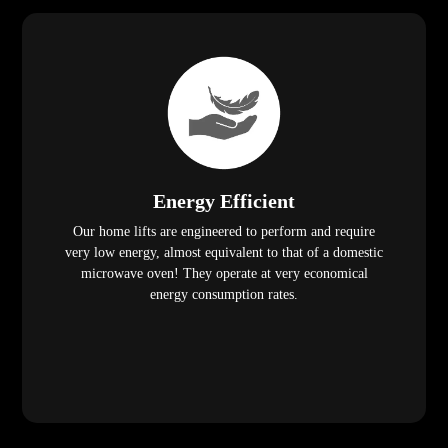
Energy Efficient
Our home lifts are engineered to perform and require
very low energy, almost equivalent to that of a domestic
microwave oven! They operate at very economical
energy consumption rates.