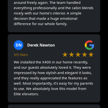
around freely again. The team handled
everything professionally and the cabin blends
nicely with our home’s interior. A simple
decision that made a huge emotional
difference for our whole family.
DN
Derek Newton
★★★★★
5/5 Stars
We installed the X400 in our home recently,
and our guests absolutely loved it. They were
impressed by how stylish and elegant it looks,
and they really appreciated the features as
well. Most importantly, it’s easy for my parents
to use. We absolutely love this model from
Elite elevators.