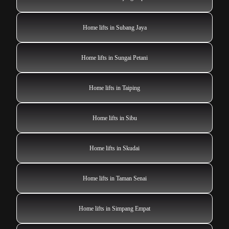
Home lifts in Subang Jaya
Home lifts in Sungai Petani
Home lifts in Taiping
Home lifts in Sibu
Home lifts in Skudai
Home lifts in Taman Senai
Home lifts in Simpang Empat