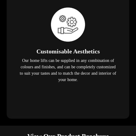
Customisable Aesthetics
Our home lifts can be supplied in any combination of
colours and finishes, and can be completely customized
to suit your tastes and to match the decor and interior of
your home.