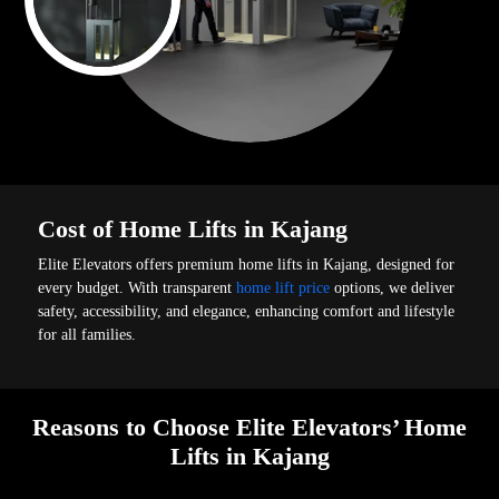
Cost of Home Lifts in Kajang
Elite Elevators offers premium home lifts in Kajang, designed for
every budget. With transparent
home lift price
options, we deliver
safety, accessibility, and elegance, enhancing comfort and lifestyle
for all families.
Reasons to Choose Elite Elevators’ Home
Lifts in Kajang