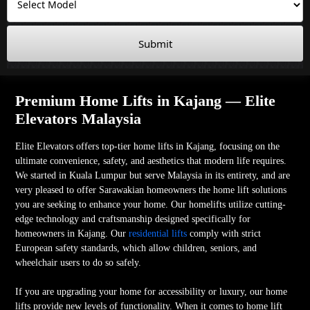
Submit
Premium Home Lifts in Kajang — Elite
Elevators Malaysia
Elite Elevators offers top-tier home lifts in Kajang, focusing on the
ultimate convenience, safety, and aesthetics that modern life requires.
We started in Kuala Lumpur but serve Malaysia in its entirety, and are
very pleased to offer Sarawakian homeowners the home lift solutions
you are seeking to enhance your home. Our homelifts utilize cutting-
edge technology and craftsmanship designed specifically for
homeowners in Kajang. Our
residential lifts
comply with strict
European safety standards, which allow children, seniors, and
wheelchair users to do so safely.
If you are upgrading your home for accessibility or luxury, our home
lifts provide new levels of functionality. When it comes to home lift