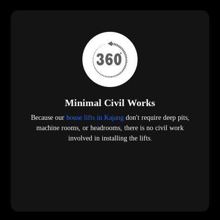
Minimal Civil Works
Because our
house lifts in Kajang
don't require deep pits,
machine rooms, or headrooms, there is no civil work
involved in installing the lifts.