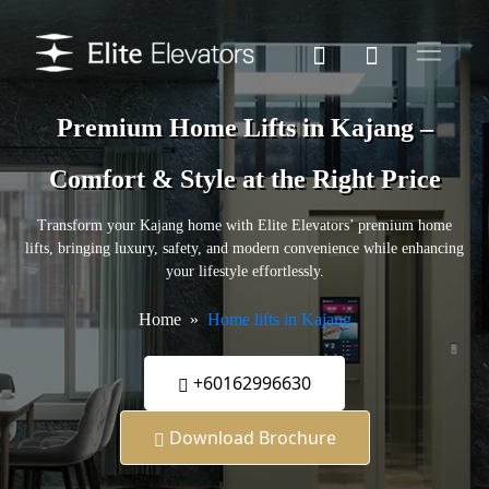
Premium Home Lifts in Kajang –
Comfort & Style at the Right Price
Transform your Kajang home with Elite Elevators’ premium home
lifts, bringing luxury, safety, and modern convenience while enhancing
your lifestyle effortlessly.
Home
Home lifts in Kajang
+60162996630
Download Brochure