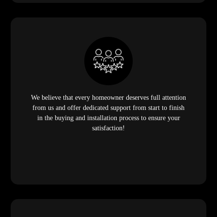
We believe that every homeowner deserves full attention
from us and offer dedicated support from start to finish
in the buying and installation process to ensure your
satisfaction!