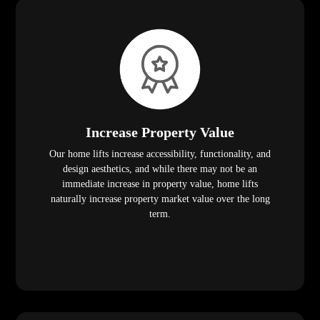
Increase Property Value
Our home lifts increase accessibility, functionality, and
design aesthetics, and while there may not be an
immediate increase in property value, home lifts
naturally increase property market value over the long
term.