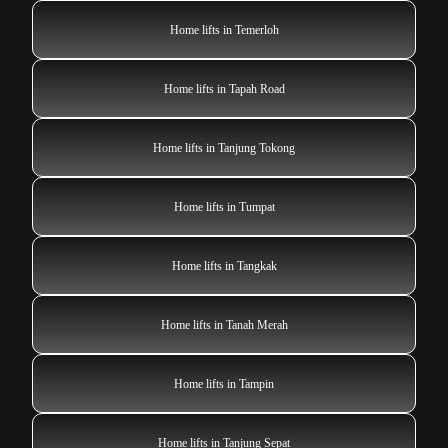
Home lifts in Temerloh
Home lifts in Tapah Road
Home lifts in Tanjung Tokong
Home lifts in Tumpat
Home lifts in Tangkak
Home lifts in Tanah Merah
Home lifts in Tampin
Home lifts in Tanjung Sepat