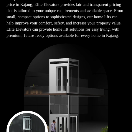
price in Kajang, Elite Elevators provides fair and transparent pricing
that is tailored to your unique requirements and available space. From
small, compact options to sophisticated designs, our home lifts can
help improve your comfort, safety, and increase your property value.
Elite Elevators can provide home lift solutions for easy living, with
premium, future-ready options available for every home in Kajang.