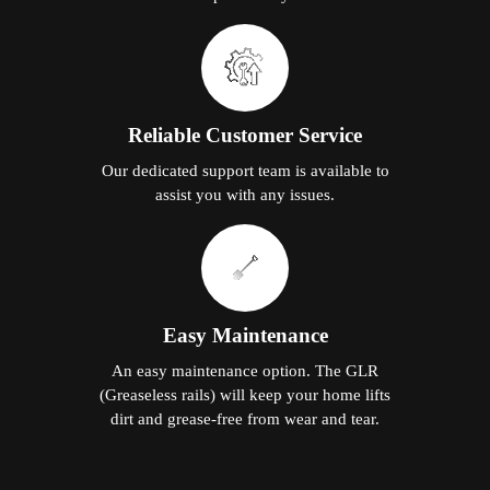
Reliable Customer Service
Our dedicated support team is available to
assist you with any issues.
Easy Maintenance
An easy maintenance option. The GLR
(Greaseless rails) will keep your home lifts
dirt and grease-free from wear and tear.