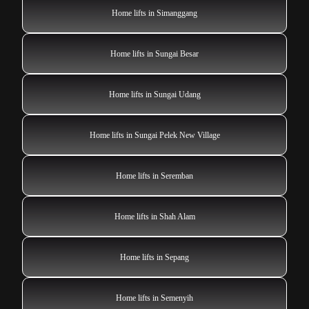
Home lifts in Simanggang
Home lifts in Sungai Besar
Home lifts in Sungai Udang
Home lifts in Sungai Pelek New Village
Home lifts in Seremban
Home lifts in Shah Alam
Home lifts in Sepang
Home lifts in Semenyih