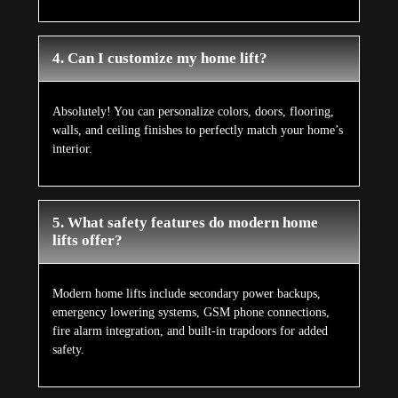
4. Can I customize my home lift?
Absolutely! You can personalize colors, doors, flooring,
walls, and ceiling finishes to perfectly match your home’s
interior.
5. What safety features do modern home
lifts offer?
Modern home lifts include secondary power backups,
emergency lowering systems, GSM phone connections,
fire alarm integration, and built-in trapdoors for added
safety.