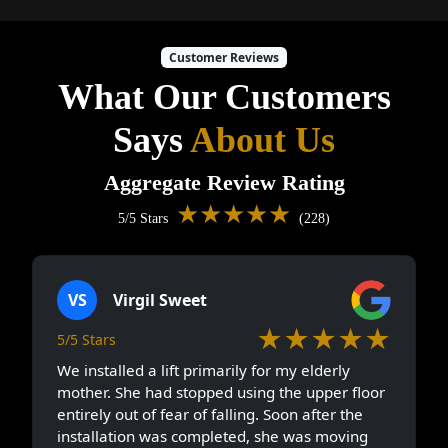
Customer Reviews
What Our Customers
Says
About Us
Aggregate Review Rating
★★★★★
5/5 Stars
(228)
VS
Virgil Sweet
★★★★★
5/5 Stars
We installed a lift primarily for my elderly
mother. She had stopped using the upper floor
entirely out of fear of falling. Soon after the
installation was completed, she was moving