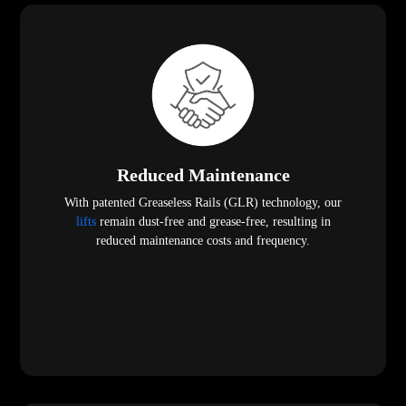
Reduced Maintenance
With patented Greaseless Rails (GLR) technology, our
lifts
remain dust-free and grease-free, resulting in
reduced maintenance costs and frequency.