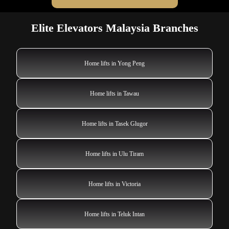
Elite Elevators Malaysia Branches
Home lifts in Yong Peng
Home lifts in Tawau
Home lifts in Tasek Glugor
Home lifts in Ulu Tiram
Home lifts in Victoria
Home lifts in Teluk Intan