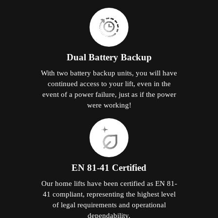
Dual Battery Backup
With two battery backup units, you will have
continued access to your lift, even in the
event of a power failure, just as if the power
were working!
EN 81-41 Certified
Our home lifts have been certified as EN 81-
41 compliant, representing the highest level
of legal requirements and operational
dependability.