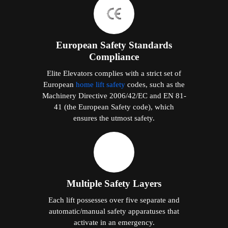
European Safety Standards
Compliance
Elite Elevators complies with a strict set of
European
home lift safety
codes, such as the
Machinery Directive 2006/42/EC and EN 81-
41 (the European Safety code), which
ensures the utmost safety.
Multiple Safety Layers
Each lift possesses over five separate and
automatic/manual safety apparatuses that
activate in an emergency.