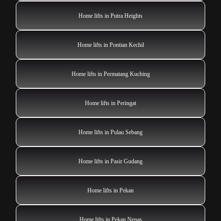
Home lifts in Putra Heights
Home lifts in Pontian Kechil
Home lifts in Permatang Kuching
Home lifts in Peringat
Home lifts in Pulau Sebang
Home lifts in Pasir Gudang
Home lifts in Pekan
Home lifts in Pekan Nenas