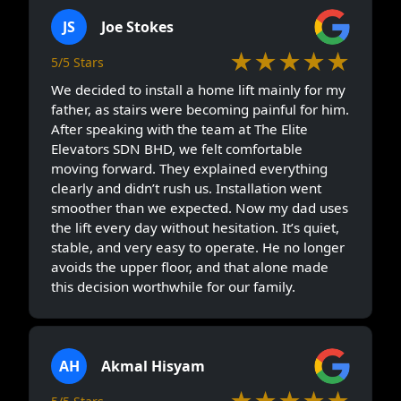
JS
Joe Stokes
★★★★★
5/5 Stars
We decided to install a home lift mainly for my
father, as stairs were becoming painful for him.
After speaking with the team at The Elite
Elevators SDN BHD, we felt comfortable
moving forward. They explained everything
clearly and didn’t rush us. Installation went
smoother than we expected. Now my dad uses
the lift every day without hesitation. It’s quiet,
stable, and very easy to operate. He no longer
avoids the upper floor, and that alone made
this decision worthwhile for our family.
AH
Akmal Hisyam
★★★★★