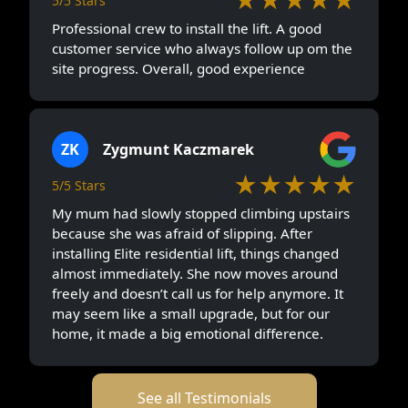
5/5 Stars
Professional crew to install the lift. A good
customer service who always follow up om the
site progress. Overall, good experience
ZK
Zygmunt Kaczmarek
★★★★★
5/5 Stars
My mum had slowly stopped climbing upstairs
because she was afraid of slipping. After
installing Elite residential lift, things changed
almost immediately. She now moves around
freely and doesn’t call us for help anymore. It
may seem like a small upgrade, but for our
home, it made a big emotional difference.
See all Testimonials