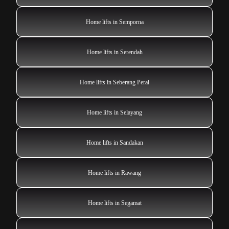
Home lifts in Semporna
Home lifts in Serendah
Home lifts in Seberang Perai
Home lifts in Selayang
Home lifts in Sandakan
Home lifts in Rawang
Home lifts in Segamat