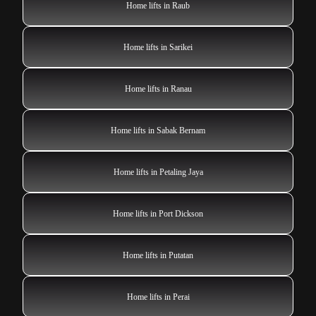
Home lifts in Raub
Home lifts in Sarikei
Home lifts in Ranau
Home lifts in Sabak Bernam
Home lifts in Petaling Jaya
Home lifts in Port Dickson
Home lifts in Putatan
Home lifts in Perai