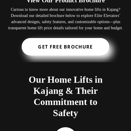
View Our Product Brochure
Curious to know more about our innovative home lifts in Kajang?
Download our detailed brochure below to explore Elite Elevators’
advanced designs, safety features, and customizable options—plus
transparent home lift price details tailored for your home and budget.
GET FREE BROCHURE
Our Home Lifts in
Kajang & Their
Commitment to
Safety