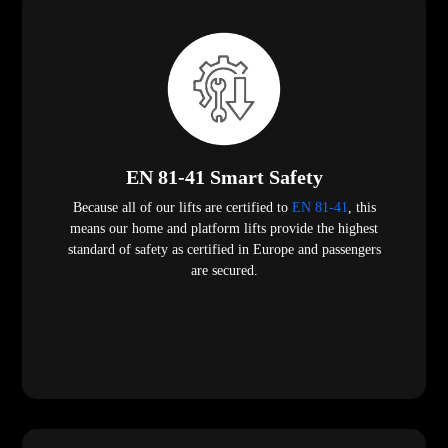
EN 81-41 Smart Safety
Because all of our lifts are certified to
EN 81-41
, this
means our home and platform lifts provide the highest
standard of safety as certified in Europe and passengers
are secured.