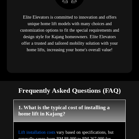
Elite Elevators is committed to innovation and offers
unique home lift models with many choices and
customization options to fit the special requirements and
design style for Kajang homeowners. Elite Elevators
offer a trusted and tailored mobility solution with your
home lifts, increasing your home's overall value!
Frequently Asked Questions (FAQ)
1. What is the typical cost of installing a
home lift in Kajang?
Lift installation costs
vary based on specifications, but
generally range from RM 88,000 to RM 267,000 for