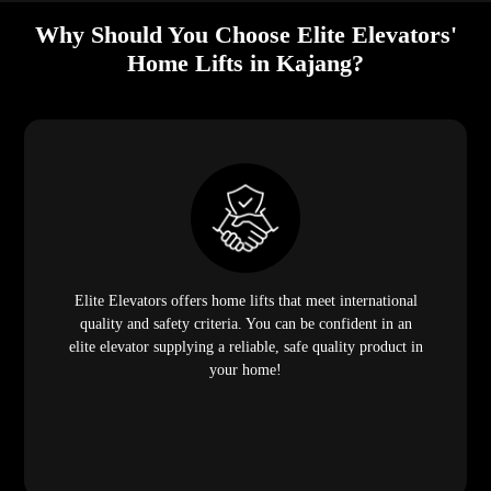
Why Should You Choose Elite Elevators'
Home Lifts in Kajang?
Elite Elevators offers home lifts that meet international
quality and safety criteria. You can be confident in an
elite elevator supplying a reliable, safe quality product in
your home!