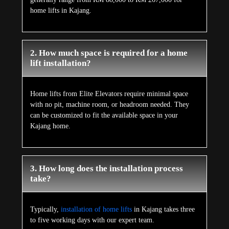
home lifts in Kajang.
2. How much space is required for a home
lift installation?
Home lifts from Elite Elevators require minimal space
with no pit, machine room, or headroom needed. They
can be customized to fit the available space in your
Kajang home.
3. How long does the installation process
take?
Typically,
installation of home lifts
in Kajang takes three
to five working days with our expert team.