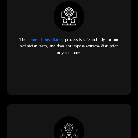
The
home lift installation
process is safe and tidy for our
technician team, and does not impose extreme disruption
in your home.