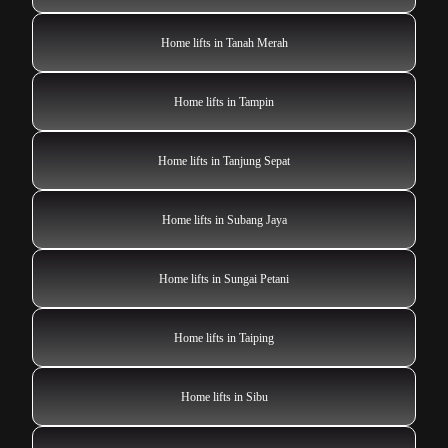
Home lifts in Tanah Merah
Home lifts in Tampin
Home lifts in Tanjung Sepat
Home lifts in Subang Jaya
Home lifts in Sungai Petani
Home lifts in Taiping
Home lifts in Sibu