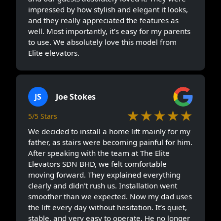
impressed by how stylish and elegant it looks,
and they really appreciated the features as
well. Most importantly, it’s easy for my parents
to use. We absolutely love this model from
Elite elevators.
JS
Joe Stokes
★★★★★
5/5 Stars
We decided to install a home lift mainly for my
father, as stairs were becoming painful for him.
After speaking with the team at The Elite
Elevators SDN BHD, we felt comfortable
moving forward. They explained everything
clearly and didn’t rush us. Installation went
smoother than we expected. Now my dad uses
the lift every day without hesitation. It’s quiet,
stable, and very easy to operate. He no longer