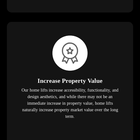
Increase Property Value
Our home lifts increase accessibility, functionality, and
design aesthetics, and while there may not be an
immediate increase in property value, home lifts
naturally increase property market value over the long
term.