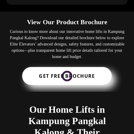
View Our Product Brochure
Curious to know more about our innovative home lifts in Kampung
Pangkal Kalong? Download our detailed brochure below to explore
Elite Elevators’ advanced designs, safety features, and customizable
options—plus transparent home lift price details tailored for your
home and budget.
GET FREE BROCHURE
Our Home Lifts in
Kampung Pangkal
Kalong & Their