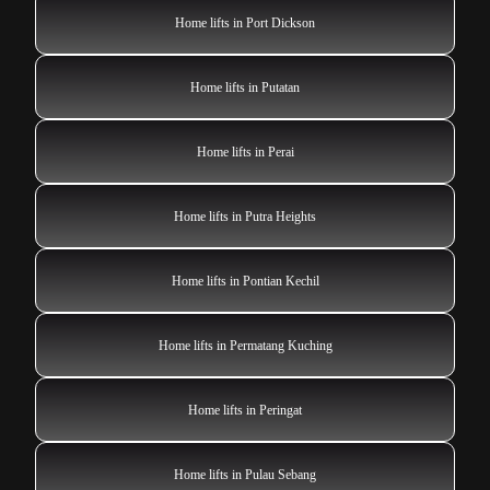
Home lifts in Port Dickson
Home lifts in Putatan
Home lifts in Perai
Home lifts in Putra Heights
Home lifts in Pontian Kechil
Home lifts in Permatang Kuching
Home lifts in Peringat
Home lifts in Pulau Sebang