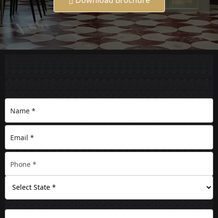
Download Brochure