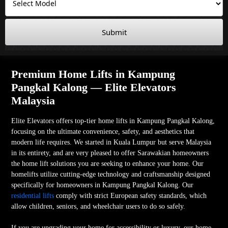
Submit
Premium Home Lifts in Kampung
Pangkal Kalong — Elite Elevators
Malaysia
Elite Elevators offers top-tier home lifts in Kampung Pangkal Kalong,
focusing on the ultimate convenience, safety, and aesthetics that
modern life requires. We started in Kuala Lumpur but serve Malaysia
in its entirety, and are very pleased to offer Sarawakian homeowners
the home lift solutions you are seeking to enhance your home. Our
homelifts utilize cutting-edge technology and craftsmanship designed
specifically for homeowners in Kampung Pangkal Kalong. Our
residential lifts
comply with strict European safety standards, which
allow children, seniors, and wheelchair users to do so safely.
If you are upgrading your home for accessibility or luxury, our home