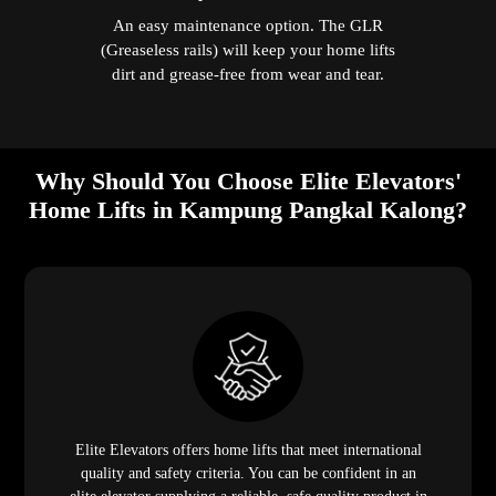
An easy maintenance option. The GLR
(Greaseless rails) will keep your home lifts
dirt and grease-free from wear and tear.
Why Should You Choose Elite Elevators'
Home Lifts in Kampung Pangkal Kalong?
Elite Elevators offers home lifts that meet international
quality and safety criteria. You can be confident in an