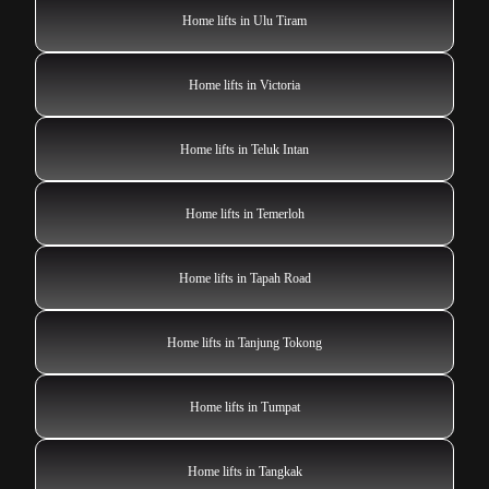
Home lifts in Ulu Tiram
Home lifts in Victoria
Home lifts in Teluk Intan
Home lifts in Temerloh
Home lifts in Tapah Road
Home lifts in Tanjung Tokong
Home lifts in Tumpat
Home lifts in Tangkak