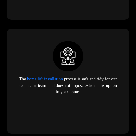
The
home lift installation
process is safe and tidy for our
technician team, and does not impose extreme disruption
in your home.