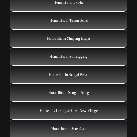
Home lifts in Skudai
Home lifts in Taman Senai
Home lifts in Simpang Empat
Home lifts in Simanggang
Home lifts in Sungai Besar
Home lifts in Sungai Udang
Home lifts in Sungai Pelek New Village
Home lifts in Seremban