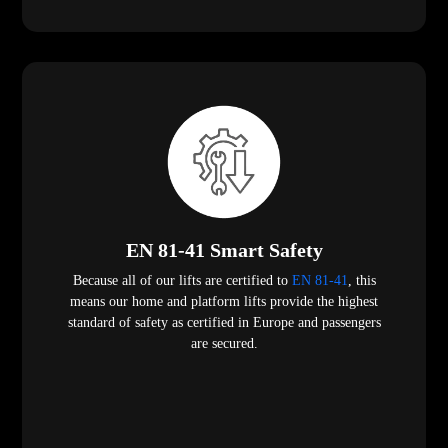
EN 81-41 Smart Safety
Because all of our lifts are certified to
EN 81-41
, this
means our home and platform lifts provide the highest
standard of safety as certified in Europe and passengers
are secured.