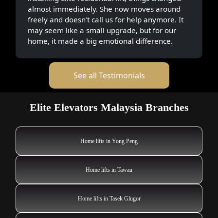
almost immediately. She now moves around
freely and doesn’t call us for help anymore. It
may seem like a small upgrade, but for our
home, it made a big emotional difference.
See all Testimonials
Elite Elevators Malaysia Branches
Home lifts in Yong Peng
Home lifts in Tawau
Home lifts in Tasek Glugor