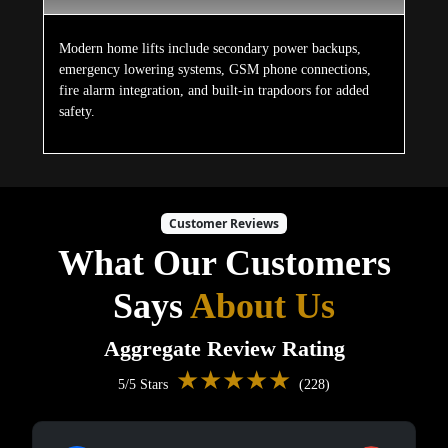
Modern home lifts include secondary power backups,
emergency lowering systems, GSM phone connections,
fire alarm integration, and built-in trapdoors for added
safety.
Customer Reviews
What Our Customers
Says
About Us
Aggregate Review Rating
★★★★★
5/5 Stars
(228)