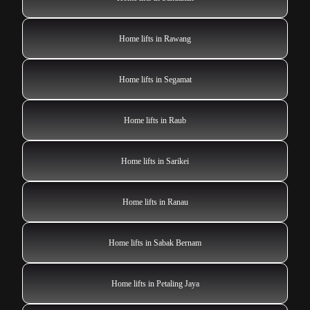
Home lifts in Rawang
Home lifts in Segamat
Home lifts in Raub
Home lifts in Sarikei
Home lifts in Ranau
Home lifts in Sabak Bernam
Home lifts in Petaling Jaya