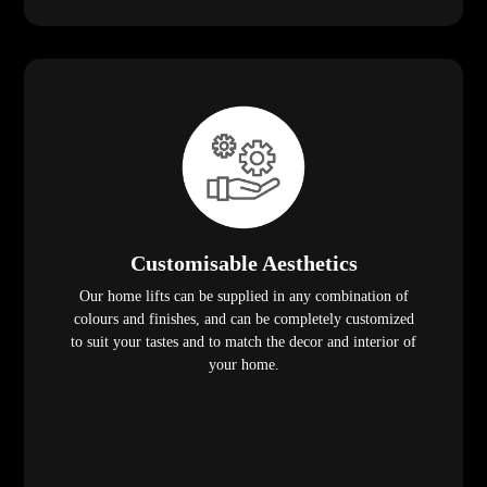
Customisable Aesthetics
Our home lifts can be supplied in any combination of
colours and finishes, and can be completely customized
to suit your tastes and to match the decor and interior of
your home.