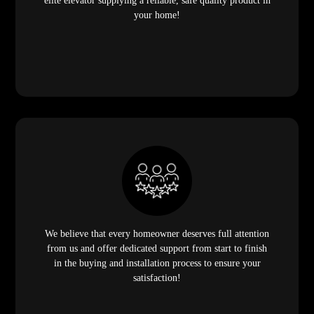
elite elevator supplying a reliable, safe quality product in
your home!
We believe that every homeowner deserves full attention
from us and offer dedicated support from start to finish
in the buying and installation process to ensure your
satisfaction!