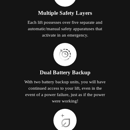
Multiple Safety Layers
Each lift possesses over five separate and
automatic/manual safety apparatuses that
activate in an emergency.
Dual Battery Backup
With two battery backup units, you will have
continued access to your lift, even in the
event of a power failure, just as if the power
were working!