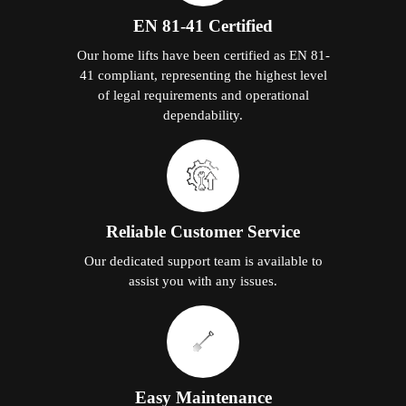
EN 81-41 Certified
Our home lifts have been certified as EN 81-
41 compliant, representing the highest level
of legal requirements and operational
dependability.
Reliable Customer Service
Our dedicated support team is available to
assist you with any issues.
Easy Maintenance