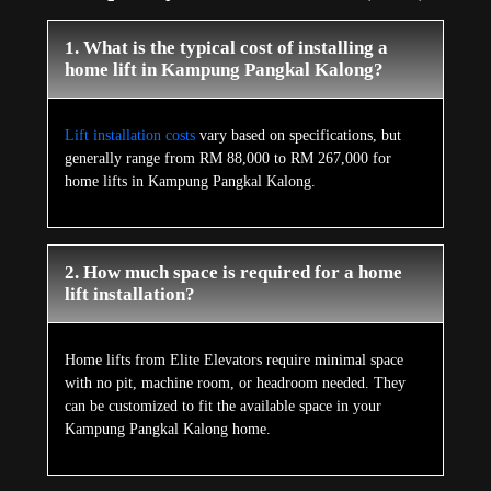
1. What is the typical cost of installing a
home lift in Kampung Pangkal Kalong?
Lift installation costs
vary based on specifications, but
generally range from RM 88,000 to RM 267,000 for
home lifts in Kampung Pangkal Kalong.
2. How much space is required for a home
lift installation?
Home lifts from Elite Elevators require minimal space
with no pit, machine room, or headroom needed. They
can be customized to fit the available space in your
Kampung Pangkal Kalong home.