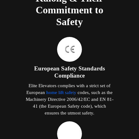
Commitment to
Safety
European Safety Standards
Compliance
Elite Elevators complies with a strict set of
European
home lift safety
codes, such as the
Machinery Directive 2006/42/EC and EN 81-
41 (the European Safety code), which
ensures the utmost safety.