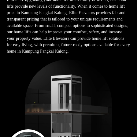
lifts provide new levels of functionality. When it comes to home lift
price in Kampung Pangkal Kalong, Elite Elevators provides fair and
transparent pricing that is tailored to your unique requirements and
available space. From small, compact options to sophisticated designs,
our home lifts can help improve your comfort, safety, and increase
your property value. Elite Elevators can provide home lift solutions
for easy living, with premium, future-ready options available for every
home in Kampung Pangkal Kalong.