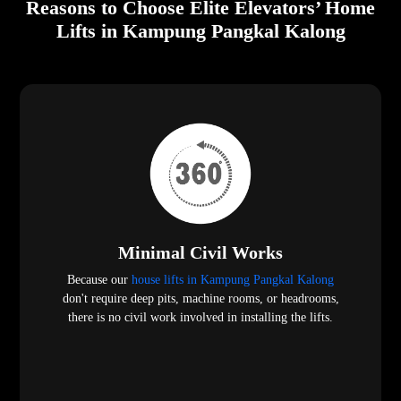
Reasons to Choose Elite Elevators’ Home
Lifts in Kampung Pangkal Kalong
Minimal Civil Works
Because our
house lifts in Kampung Pangkal Kalong
don't require deep pits, machine rooms, or headrooms,
there is no civil work involved in installing the lifts.