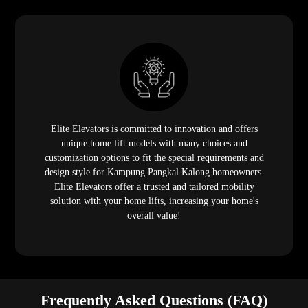
Elite Elevators is committed to innovation and offers
unique home lift models with many choices and
customization options to fit the special requirements and
design style for Kampung Pangkal Kalong homeowners.
Elite Elevators offer a trusted and tailored mobility
solution with your home lifts, increasing your home's
overall value!
Frequently Asked Questions (FAQ)