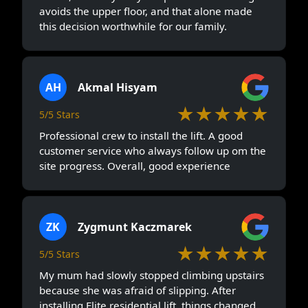
avoids the upper floor, and that alone made
this decision worthwhile for our family.
AH
Akmal Hisyam
★★★★★
5/5 Stars
Professional crew to install the lift. A good
customer service who always follow up om the
site progress. Overall, good experience
ZK
Zygmunt Kaczmarek
★★★★★
5/5 Stars
My mum had slowly stopped climbing upstairs
because she was afraid of slipping. After
installing Elite residential lift, things changed