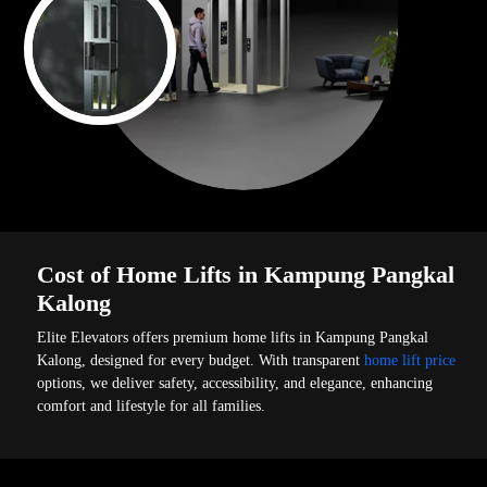
Cost of Home Lifts in Kampung Pangkal
Kalong
Elite Elevators offers premium home lifts in Kampung Pangkal
Kalong, designed for every budget. With transparent
home lift price
options, we deliver safety, accessibility, and elegance, enhancing
comfort and lifestyle for all families.