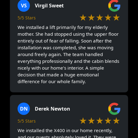
VS
Virgil Sweet
★★★★★
5/5 Stars
We installed a lift primarily for my elderly
mother. She had stopped using the upper floor
entirely out of fear of falling. Soon after the
installation was completed, she was moving
around freely again. The team handled
everything professionally and the cabin blends
nicely with our home’s interior. A simple
decision that made a huge emotional
difference for our whole family.
DN
Derek Newton
★★★★★
5/5 Stars
We installed the X400 in our home recently,
and our guests absolutely loved it. They were