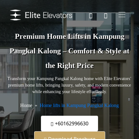
Premium Home Lifts in Kampung
Pangkal Kalong – Comfort & Style at
the Right Price
Transform your Kampung Pangkal Kalong home with Elite Elevators’
premium home lifts, bringing luxury, safety, and modern convenience
while enhancing your lifestyle effortlessly.
Home
Home lifts in Kampung Pangkal Kalong
+60162996630