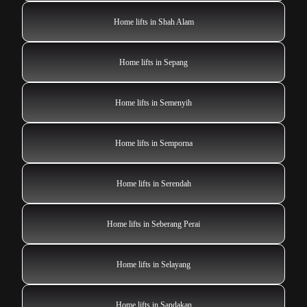
Home lifts in Shah Alam
Home lifts in Sepang
Home lifts in Semenyih
Home lifts in Semporna
Home lifts in Serendah
Home lifts in Seberang Perai
Home lifts in Selayang
Home lifts in Sandakan