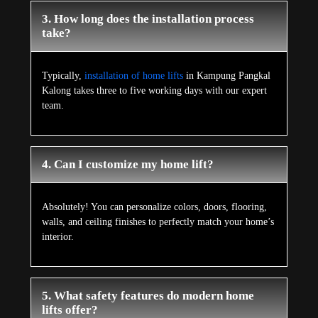
3. How long does the installation process
take?
Typically,
installation of home lifts
in Kampung Pangkal
Kalong takes three to five working days with our expert
team.
4. Can I customize my home lift?
Absolutely! You can personalize colors, doors, flooring,
walls, and ceiling finishes to perfectly match your home’s
interior.
5. What safety features do modern home
lifts offer?