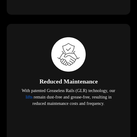
Reduced Maintenance
With patented Greaseless Rails (GLR) technology, our
lifts
remain dust-free and grease-free, resulting in
reduced maintenance costs and frequency.