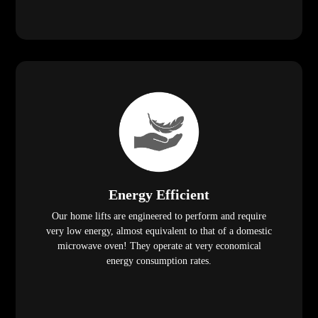
Energy Efficient
Our home lifts are engineered to perform and require
very low energy, almost equivalent to that of a domestic
microwave oven! They operate at very economical
energy consumption rates.