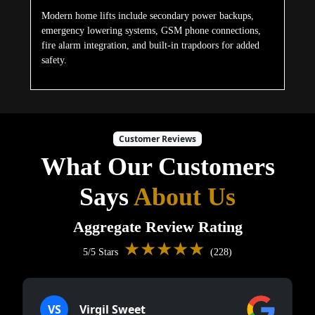
Modern home lifts include secondary power backups,
emergency lowering systems, GSM phone connections,
fire alarm integration, and built-in trapdoors for added
safety.
Customer Reviews
What Our Customers
Says
About Us
Aggregate Review Rating
★★★★★
5/5 Stars
(228)
VS
Virgil Sweet