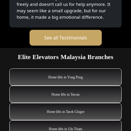
freely and doesn’t call us for help anymore. It
may seem like a small upgrade, but for our
home, it made a big emotional difference.
See all Testimonials
Elite Elevators Malaysia Branches
Home lifts in Yong Peng
Home lifts in Tawau
Home lifts in Tasek Glugor
Home lifts in Ulu Tiram