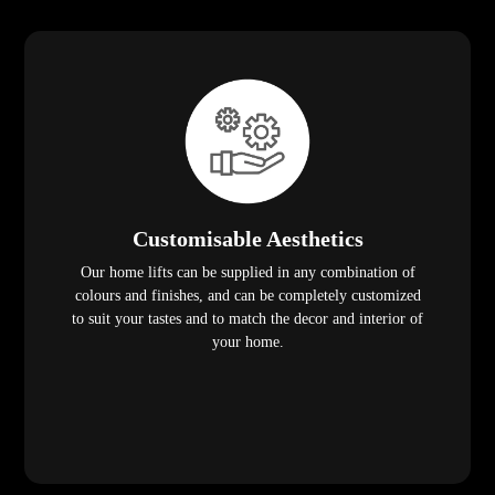
Customisable Aesthetics
Our home lifts can be supplied in any combination of
colours and finishes, and can be completely customized
to suit your tastes and to match the decor and interior of
your home.