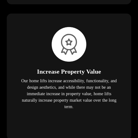
Increase Property Value
Our home lifts increase accessibility, functionality, and
design aesthetics, and while there may not be an
immediate increase in property value, home lifts
naturally increase property market value over the long
term.