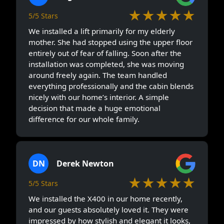
★★★★★
5/5 Stars
We installed a lift primarily for my elderly
mother. She had stopped using the upper floor
entirely out of fear of falling. Soon after the
installation was completed, she was moving
around freely again. The team handled
everything professionally and the cabin blends
nicely with our home’s interior. A simple
decision that made a huge emotional
difference for our whole family.
DN
Derek Newton
★★★★★
5/5 Stars
We installed the X400 in our home recently,
and our guests absolutely loved it. They were
impressed by how stylish and elegant it looks,