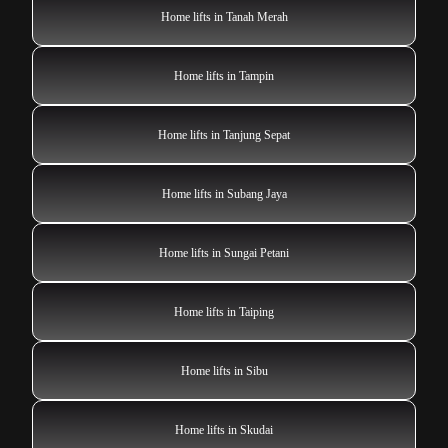
Home lifts in Tanah Merah
Home lifts in Tampin
Home lifts in Tanjung Sepat
Home lifts in Subang Jaya
Home lifts in Sungai Petani
Home lifts in Taiping
Home lifts in Sibu
Home lifts in Skudai