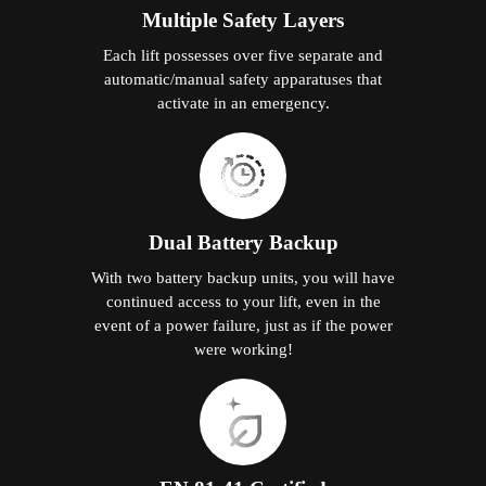
Multiple Safety Layers
Each lift possesses over five separate and
automatic/manual safety apparatuses that
activate in an emergency.
Dual Battery Backup
With two battery backup units, you will have
continued access to your lift, even in the
event of a power failure, just as if the power
were working!