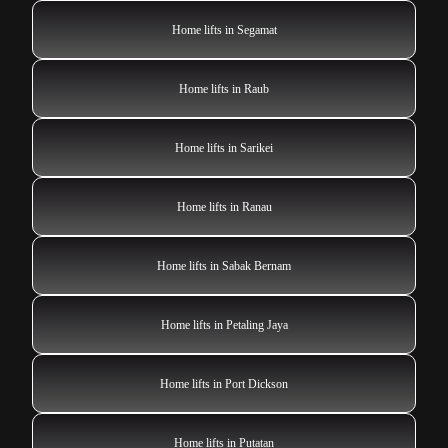
Home lifts in Segamat
Home lifts in Raub
Home lifts in Sarikei
Home lifts in Ranau
Home lifts in Sabak Bernam
Home lifts in Petaling Jaya
Home lifts in Port Dickson
Home lifts in Putatan