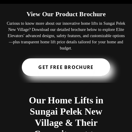
View Our Product Brochure
Curious to know more about our innovative home lifts in Sungai Pelek
New Village? Download our detailed brochure below to explore Elite
Elevators’ advanced designs, safety features, and customizable options
—plus transparent home lift price details tailored for your home and
budget.
GET FREE BROCHURE
Our Home Lifts in
Sungai Pelek New
Village & Their