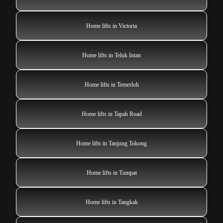
Home lifts in Victoria
Home lifts in Teluk Intan
Home lifts in Temerloh
Home lifts in Tapah Road
Home lifts in Tanjung Tokong
Home lifts in Tumpat
Home lifts in Tangkak