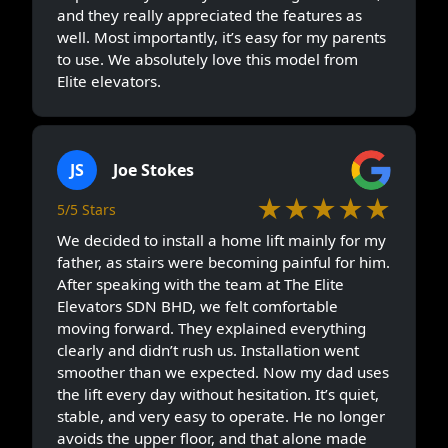
and they really appreciated the features as
well. Most importantly, it’s easy for my parents
to use. We absolutely love this model from
Elite elevators.
JS
Joe Stokes
★★★★★
5/5 Stars
We decided to install a home lift mainly for my
father, as stairs were becoming painful for him.
After speaking with the team at The Elite
Elevators SDN BHD, we felt comfortable
moving forward. They explained everything
clearly and didn’t rush us. Installation went
smoother than we expected. Now my dad uses
the lift every day without hesitation. It’s quiet,
stable, and very easy to operate. He no longer
avoids the upper floor, and that alone made