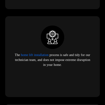
The
home lift installation
process is safe and tidy for our
technician team, and does not impose extreme disruption
in your home.