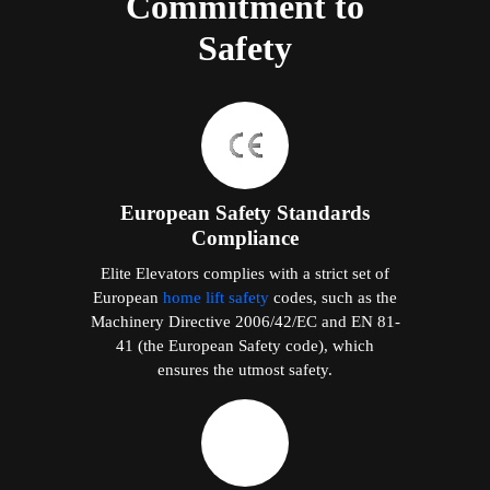
Commitment to
Safety
European Safety Standards
Compliance
Elite Elevators complies with a strict set of
European
home lift safety
codes, such as the
Machinery Directive 2006/42/EC and EN 81-
41 (the European Safety code), which
ensures the utmost safety.