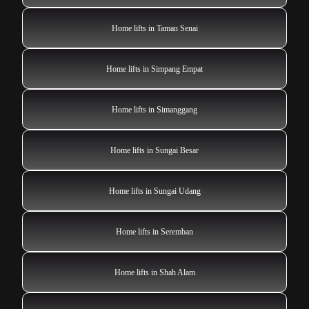
Home lifts in Taman Senai
Home lifts in Simpang Empat
Home lifts in Simanggang
Home lifts in Sungai Besar
Home lifts in Sungai Udang
Home lifts in Seremban
Home lifts in Shah Alam