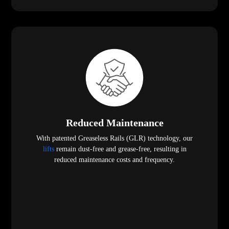
Reduced Maintenance
With patented Greaseless Rails (GLR) technology, our
lifts
remain dust-free and grease-free, resulting in
reduced maintenance costs and frequency.