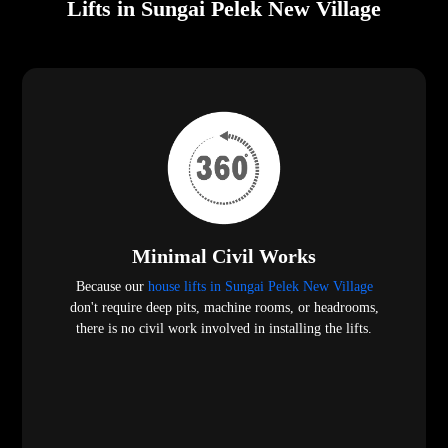
Lifts in Sungai Pelek New Village
Minimal Civil Works
Because our
house lifts in Sungai Pelek New Village
don't require deep pits, machine rooms, or headrooms,
there is no civil work involved in installing the lifts.