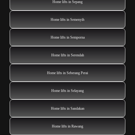
Home lifts in Sepang
Home lifts in Semenyih
Home lifts in Semporna
Home lifts in Serendah
Home lifts in Seberang Perai
Home lifts in Selayang
Home lifts in Sandakan
Home lifts in Rawang