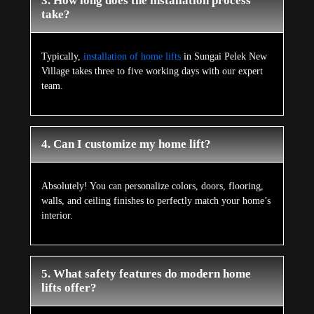
3. How long does the installation process
take?
Typically,
installation of home lifts
in Sungai Pelek New
Village takes three to five working days with our expert
team.
4. Can I customize my home lift?
Absolutely! You can personalize colors, doors, flooring,
walls, and ceiling finishes to perfectly match your home’s
interior.
5. What safety features do modern home
lifts offer?