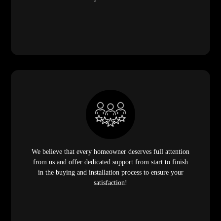
We believe that every homeowner deserves full attention
from us and offer dedicated support from start to finish
in the buying and installation process to ensure your
satisfaction!