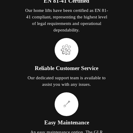
EN 81-41 Certified
Our home lifts have been certified as EN 81-
41 compliant, representing the highest level
of legal requirements and operational
dependability.
Reliable Customer Service
Our dedicated support team is available to
assist you with any issues.
Easy Maintenance
An easy maintenance option. The GLR