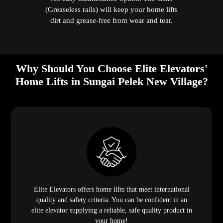
(Greaseless rails) will keep your home lifts
dirt and grease-free from wear and tear.
Why Should You Choose Elite Elevators'
Home Lifts in Sungai Pelek New Village?
Elite Elevators offers home lifts that meet international
quality and safety criteria. You can be confident in an
elite elevator supplying a reliable, safe quality product in
your home!