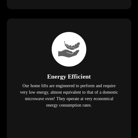
Energy Efficient
Our home lifts are engineered to perform and require
very low energy, almost equivalent to that of a domestic
microwave oven! They operate at very economical
energy consumption rates.