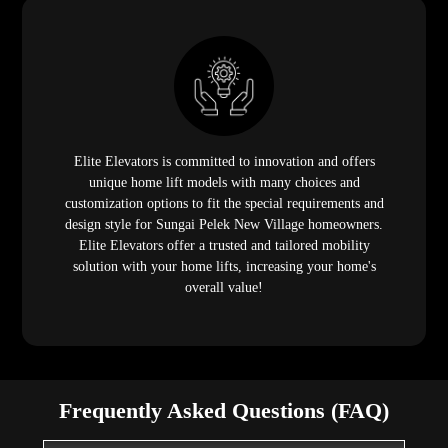
Elite Elevators is committed to innovation and offers
unique home lift models with many choices and
customization options to fit the special requirements and
design style for Sungai Pelek New Village homeowners.
Elite Elevators offer a trusted and tailored mobility
solution with your home lifts, increasing your home's
overall value!
Frequently Asked Questions (FAQ)