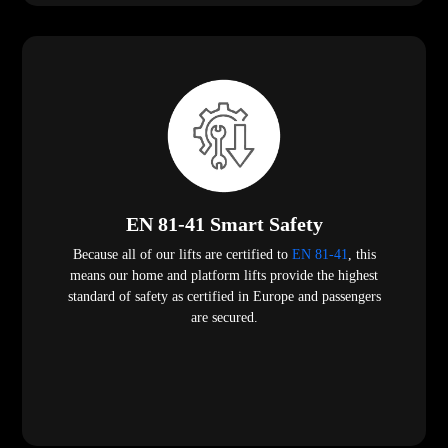
EN 81-41 Smart Safety
Because all of our lifts are certified to
EN 81-41
, this
means our home and platform lifts provide the highest
standard of safety as certified in Europe and passengers
are secured.