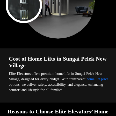
Cost of Home Lifts in Sungai Pelek New
Village
Elite Elevators offers premium home lifts in Sungai Pelek New
Village, designed for every budget. With transparent
home lift price
options, we deliver safety, accessibility, and elegance, enhancing
comfort and lifestyle for all families.
Reasons to Choose Elite Elevators’ Home