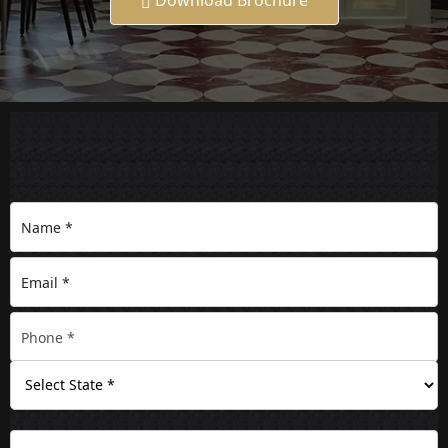
Download Brochure