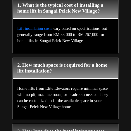
1. What is the typical cost of installing a
home lift in Sungai Pelek New Village?
Lift installation costs
vary based on specifications, but
generally range from RM 88,000 to RM 267,000 for
home lifts in Sungai Pelek New Village.
2. How much space is required for a home
lift installation?
Home lifts from Elite Elevators require minimal space
with no pit, machine room, or headroom needed. They
can be customized to fit the available space in your
Sungai Pelek New Village home.