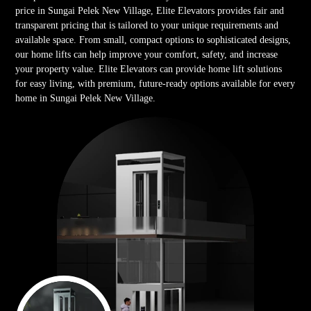
price in Sungai Pelek New Village, Elite Elevators provides fair and
transparent pricing that is tailored to your unique requirements and
available space. From small, compact options to sophisticated designs,
our home lifts can help improve your comfort, safety, and increase
your property value. Elite Elevators can provide home lift solutions
for easy living, with premium, future-ready options available for every
home in Sungai Pelek New Village.