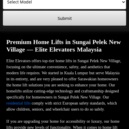
Submit
Premium Home Lifts in Sungai Pelek New
Village — Elite Elevators Malaysia
Elite Elevators offers top-tier home lifts in Sungai Pelek New Village,
focusing on the ultimate convenience, safety, and aesthetics that
modern life requires. We started in Kuala Lumpur but serve Malaysia
in its entirety, and are very pleased to offer Sarawakian homeowners
the home lift solutions you are seeking to enhance your home. Our
homelifts utilize cutting-edge technology and craftsmanship designed
specifically for homeowners in Sungai Pelek New Village. Our
residential lifts
comply with strict European safety standards, which
allow children, seniors, and wheelchair users to do so safely.
If you are upgrading your home for accessibility or luxury, our home
lifts provide new levels of functionality. When it comes to home lift