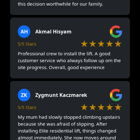
this decision worthwhile for our family.
AH
Akmal Hisyam
★★★★★
5/5 Stars
Professional crew to install the lift. A good
customer service who always follow up om the
site progress. Overall, good experience
ZK
Zygmunt Kaczmarek
★★★★★
5/5 Stars
My mum had slowly stopped climbing upstairs
because she was afraid of slipping. After
installing Elite residential lift, things changed
almost immediately. She now moves around