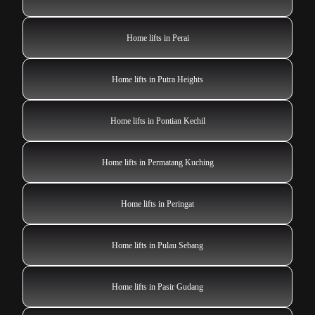
Home lifts in Perai
Home lifts in Putra Heights
Home lifts in Pontian Kechil
Home lifts in Permatang Kuching
Home lifts in Peringat
Home lifts in Pulau Sebang
Home lifts in Pasir Gudang