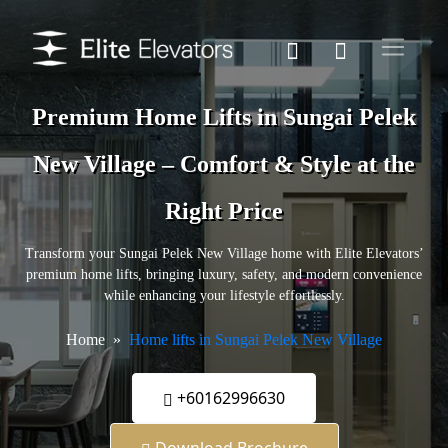
Premium Home Lifts in Sungai Pelek
New Village – Comfort & Style at the
Right Price
Transform your Sungai Pelek New Village home with Elite Elevators’
premium home lifts, bringing luxury, safety, and modern convenience
while enhancing your lifestyle effortlessly.
Home
Home lifts in Sungai Pelek New Village
+60162996630