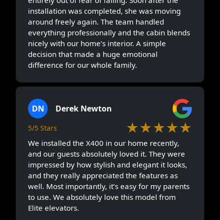
installation was completed, she was moving
around freely again. The team handled
everything professionally and the cabin blends
nicely with our home’s interior. A simple
decision that made a huge emotional
difference for our whole family.
DN
Derek Newton
★★★★★
5/5 Stars
We installed the X400 in our home recently,
and our guests absolutely loved it. They were
impressed by how stylish and elegant it looks,
and they really appreciated the features as
well. Most importantly, it’s easy for my parents
to use. We absolutely love this model from
Elite elevators.