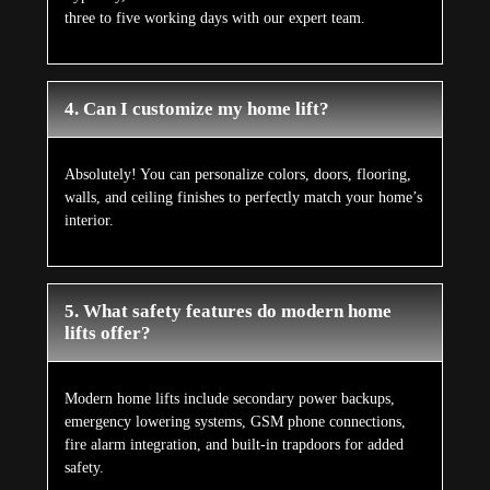
three to five working days with our expert team.
4. Can I customize my home lift?
Absolutely! You can personalize colors, doors, flooring,
walls, and ceiling finishes to perfectly match your home’s
interior.
5. What safety features do modern home
lifts offer?
Modern home lifts include secondary power backups,
emergency lowering systems, GSM phone connections,
fire alarm integration, and built-in trapdoors for added
safety.