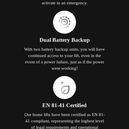
activate in an emergency.
Dual Battery Backup
With two battery backup units, you will have
continued access to your lift, even in the
event of a power failure, just as if the power
were working!
EN 81-41 Certified
Our home lifts have been certified as EN 81-
41 compliant, representing the highest level
of legal requirements and operational