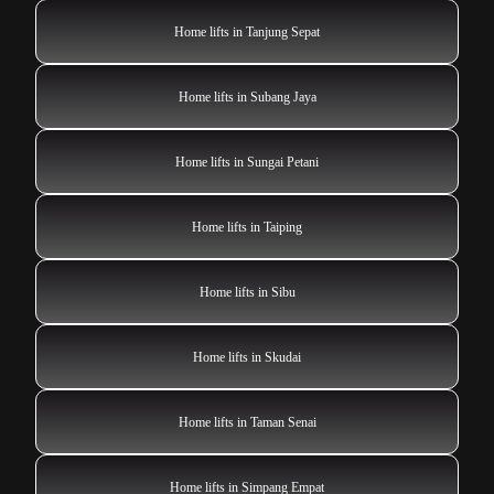
Home lifts in Tanjung Sepat
Home lifts in Subang Jaya
Home lifts in Sungai Petani
Home lifts in Taiping
Home lifts in Sibu
Home lifts in Skudai
Home lifts in Taman Senai
Home lifts in Simpang Empat