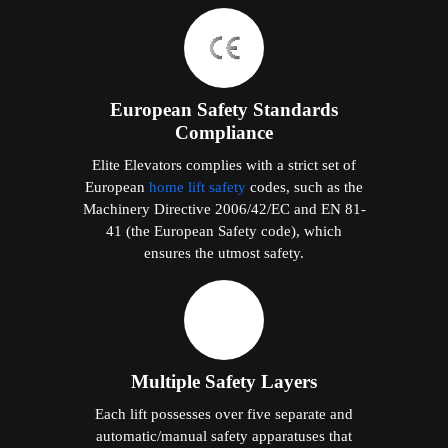
European Safety Standards
Compliance
Elite Elevators complies with a strict set of
European
home lift safety
codes, such as the
Machinery Directive 2006/42/EC and EN 81-
41 (the European Safety code), which
ensures the utmost safety.
Multiple Safety Layers
Each lift possesses over five separate and
automatic/manual safety apparatuses that