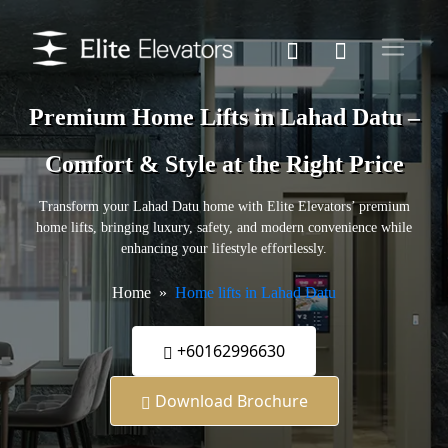
Premium Home Lifts in Lahad Datu –
Comfort & Style at the Right Price
Transform your Lahad Datu home with Elite Elevators’ premium
home lifts, bringing luxury, safety, and modern convenience while
enhancing your lifestyle effortlessly.
Home
Home lifts in Lahad Datu
+60162996630
Download Brochure