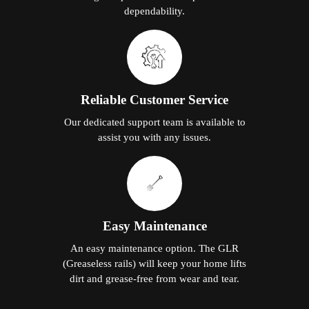
dependability.
Reliable Customer Service
Our dedicated support team is available to
assist you with any issues.
Easy Maintenance
An easy maintenance option. The GLR
(Greaseless rails) will keep your home lifts
dirt and grease-free from wear and tear.