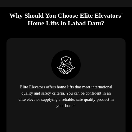
Why Should You Choose Elite Elevators'
Home Lifts in Lahad Datu?
Elite Elevators offers home lifts that meet international
quality and safety criteria. You can be confident in an
elite elevator supplying a reliable, safe quality product in
your home!