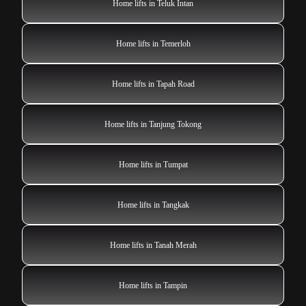
Home lifts in Teluk Intan
Home lifts in Temerloh
Home lifts in Tapah Road
Home lifts in Tanjung Tokong
Home lifts in Tumpat
Home lifts in Tangkak
Home lifts in Tanah Merah
Home lifts in Tampin