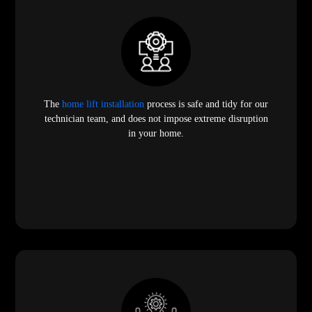
The
home lift installation
process is safe and tidy for our
technician team, and does not impose extreme disruption
in your home.