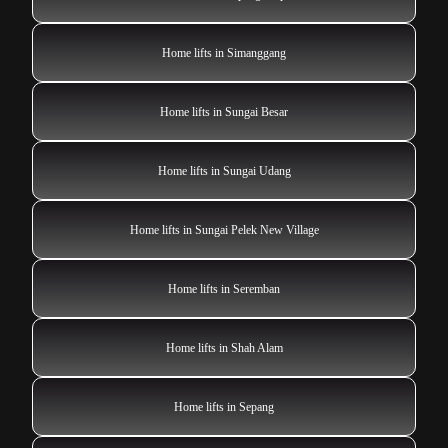
Home lifts in Simanggang
Home lifts in Sungai Besar
Home lifts in Sungai Udang
Home lifts in Sungai Pelek New Village
Home lifts in Seremban
Home lifts in Shah Alam
Home lifts in Sepang