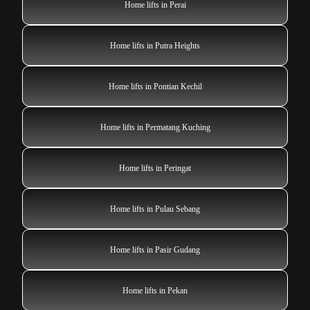
Home lifts in Perai
Home lifts in Putra Heights
Home lifts in Pontian Kechil
Home lifts in Permatang Kuching
Home lifts in Peringat
Home lifts in Pulau Sebang
Home lifts in Pasir Gudang
Home lifts in Pekan