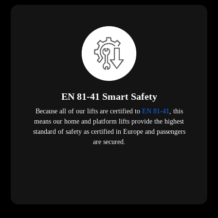
EN 81-41 Smart Safety
Because all of our lifts are certified to
EN 81-41
, this
means our home and platform lifts provide the highest
standard of safety as certified in Europe and passengers
are secured.