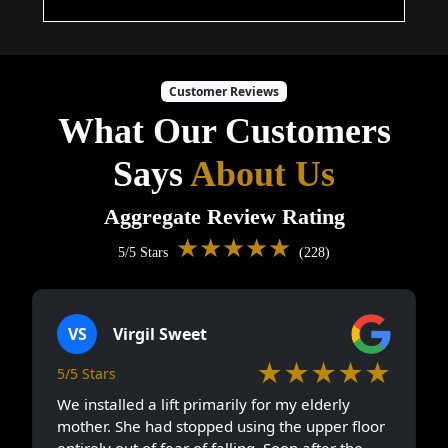
Customer Reviews
What Our Customers
Says
About Us
Aggregate Review Rating
★★★★★
5/5 Stars
(228)
VS
Virgil Sweet
★★★★★
5/5 Stars
We installed a lift primarily for my elderly
mother. She had stopped using the upper floor
entirely out of fear of falling. Soon after the