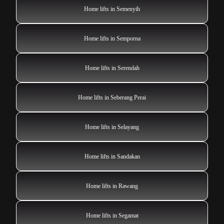
Home lifts in Semenyih
Home lifts in Semporna
Home lifts in Serendah
Home lifts in Seberang Perai
Home lifts in Selayang
Home lifts in Sandakan
Home lifts in Rawang
Home lifts in Segamat