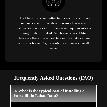
Elite Elevators is committed to innovation and offers
unique home lift models with many choices and
customization options to fit the special requirements and
design style for Lahad Datu homeowners. Elite
Elevators offer a trusted and tailored mobility solution
with your home lifts, increasing your home's overall
value!
Frequently Asked Questions (FAQ)
1. What is the typical cost of installing a
home lift in Lahad Datu?