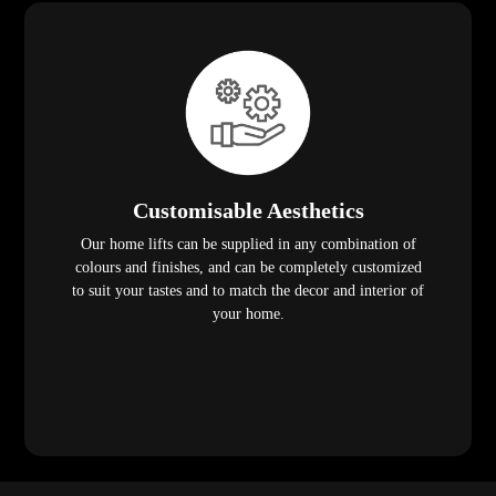
Customisable Aesthetics
Our home lifts can be supplied in any combination of
colours and finishes, and can be completely customized
to suit your tastes and to match the decor and interior of
your home.