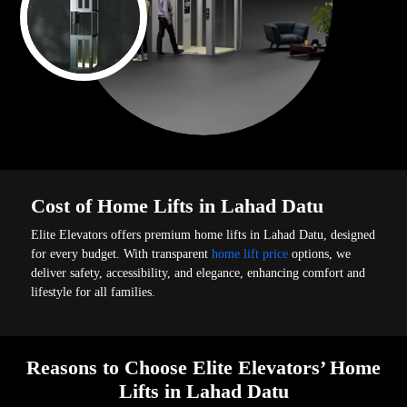
Cost of Home Lifts in Lahad Datu
Elite Elevators offers premium home lifts in Lahad Datu, designed
for every budget. With transparent
home lift price
options, we
deliver safety, accessibility, and elegance, enhancing comfort and
lifestyle for all families.
Reasons to Choose Elite Elevators’ Home
Lifts in Lahad Datu