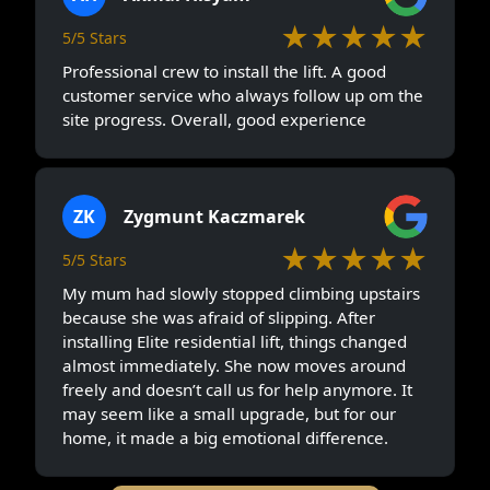
★★★★★
5/5 Stars
Professional crew to install the lift. A good
customer service who always follow up om the
site progress. Overall, good experience
ZK
Zygmunt Kaczmarek
★★★★★
5/5 Stars
My mum had slowly stopped climbing upstairs
because she was afraid of slipping. After
installing Elite residential lift, things changed
almost immediately. She now moves around
freely and doesn’t call us for help anymore. It
may seem like a small upgrade, but for our
home, it made a big emotional difference.