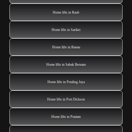
Home lifts in Raub
Home lifts in Sarikei
Home lifts in Ranau
Home lifts in Sabak Bernam
Home lifts in Petaling Jaya
Home lifts in Port Dickson
Home lifts in Putatan