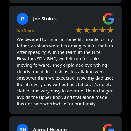
JS
Joe Stokes
★★★★★
5/5 Stars
We decided to install a home lift mainly for my
father, as stairs were becoming painful for him.
After speaking with the team at The Elite
Elevators SDN BHD, we felt comfortable
moving forward. They explained everything
clearly and didn’t rush us. Installation went
smoother than we expected. Now my dad uses
the lift every day without hesitation. It’s quiet,
stable, and very easy to operate. He no longer
avoids the upper floor, and that alone made
this decision worthwhile for our family.
AH
Akmal Hisyam