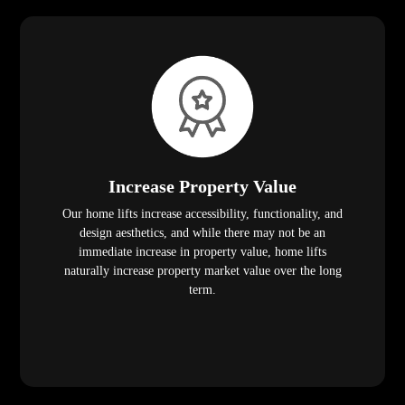
Increase Property Value
Our home lifts increase accessibility, functionality, and
design aesthetics, and while there may not be an
immediate increase in property value, home lifts
naturally increase property market value over the long
term.