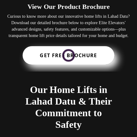
View Our Product Brochure
Curious to know more about our innovative home lifts in Lahad Datu?
Download our detailed brochure below to explore Elite Elevators’
advanced designs, safety features, and customizable options—plus
transparent home lift price details tailored for your home and budget.
GET FREE BROCHURE
Our Home Lifts in
Lahad Datu & Their
Commitment to
Safety