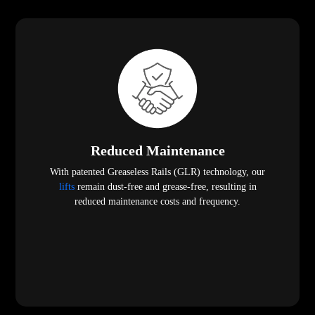
Reduced Maintenance
With patented Greaseless Rails (GLR) technology, our
lifts
remain dust-free and grease-free, resulting in
reduced maintenance costs and frequency.