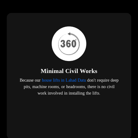
Minimal Civil Works
Because our
house lifts in Lahad Datu
don't require deep
pits, machine rooms, or headrooms, there is no civil
work involved in installing the lifts.