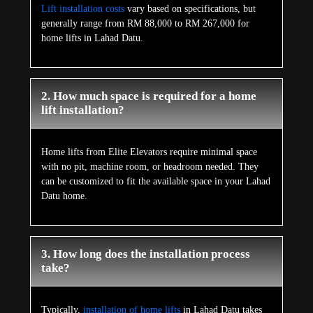
Lift installation costs
vary based on specifications, but
generally range from RM 88,000 to RM 267,000 for
home lifts in Lahad Datu.
2. How much space is required for a home
lift installation?
Home lifts from Elite Elevators require minimal space
with no pit, machine room, or headroom needed. They
can be customized to fit the available space in your Lahad
Datu home.
3. How long does the installation process
take?
Typically,
installation of home lifts
in Lahad Datu takes