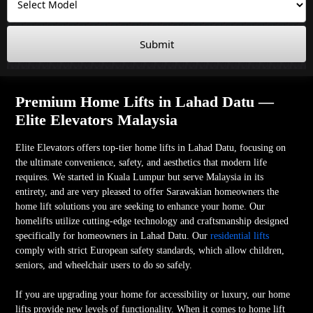
Submit
Premium Home Lifts in Lahad Datu —
Elite Elevators Malaysia
Elite Elevators offers top-tier home lifts in Lahad Datu, focusing on
the ultimate convenience, safety, and aesthetics that modern life
requires. We started in Kuala Lumpur but serve Malaysia in its
entirety, and are very pleased to offer Sarawakian homeowners the
home lift solutions you are seeking to enhance your home. Our
homelifts utilize cutting-edge technology and craftsmanship designed
specifically for homeowners in Lahad Datu. Our
residential lifts
comply with strict European safety standards, which allow children,
seniors, and wheelchair users to do so safely.
If you are upgrading your home for accessibility or luxury, our home
lifts provide new levels of functionality. When it comes to home lift