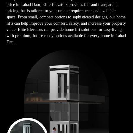
price in Lahad Datu, Elite Elevators provides fair and transparent
pricing that is tailored to your unique requirements and available
space. From small, compact options to sophisticated designs, our home
lifts can help improve your comfort, safety, and increase your property
value. Elite Elevators can provide home lift solutions for easy living,
with premium, future-ready options available for every home in Lahad
Datu.