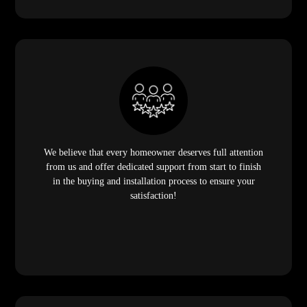
We believe that every homeowner deserves full attention
from us and offer dedicated support from start to finish
in the buying and installation process to ensure your
satisfaction!