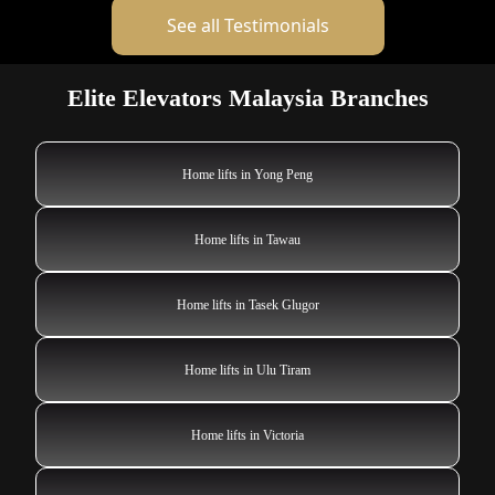
See all Testimonials
Elite Elevators Malaysia Branches
Home lifts in Yong Peng
Home lifts in Tawau
Home lifts in Tasek Glugor
Home lifts in Ulu Tiram
Home lifts in Victoria