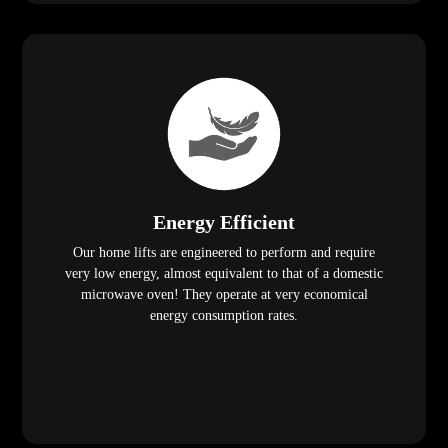
Energy Efficient
Our home lifts are engineered to perform and require
very low energy, almost equivalent to that of a domestic
microwave oven! They operate at very economical
energy consumption rates.